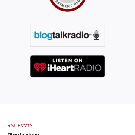
Real Estate