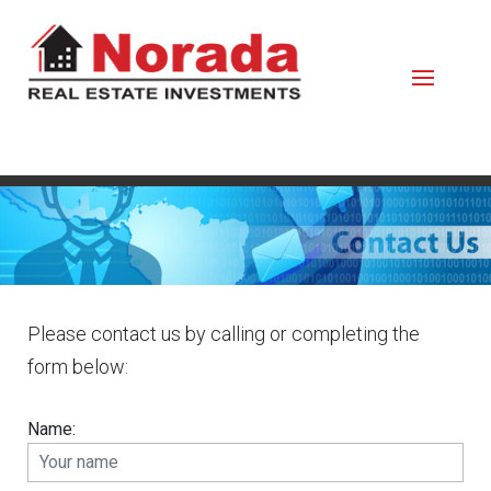
Please contact us by calling or completing the
form below:
Name: