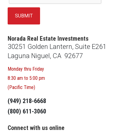
Norada Real Estate Investments
30251 Golden Lantern, Suite E261
Laguna Niguel, CA 92677
Monday thru Friday
8:30 am to 5:00 pm
(Pacific Time)
(949) 218-6668
(800) 611-3060
Connect with us online