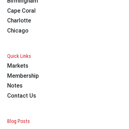
Birmingham
Cape Coral
Charlotte
Chicago
Quick Links
Markets
Membership
Notes
Contact Us
Blog Posts