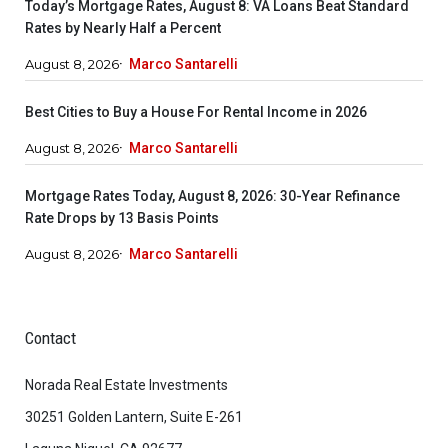
Today’s Mortgage Rates, August 8: VA Loans Beat Standard
Rates by Nearly Half a Percent
August 8, 2026
Marco Santarelli
Best Cities to Buy a House For Rental Income in 2026
August 8, 2026
Marco Santarelli
Mortgage Rates Today, August 8, 2026: 30-Year Refinance
Rate Drops by 13 Basis Points
August 8, 2026
Marco Santarelli
Contact
Norada Real Estate Investments
30251 Golden Lantern, Suite E-261