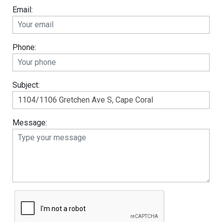
Email:
Phone:
Subject:
Message: