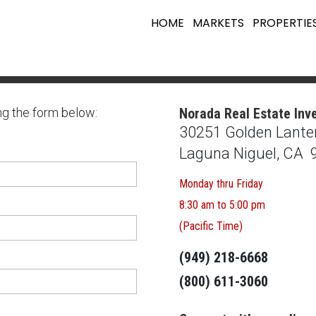
HOME
MARKETS
PROPERTIE
ng the form below:
Norada Real Estate Inv
30251 Golden Lanter
Laguna Niguel, CA 
Monday thru Friday
8:30 am to 5:00 pm
(Pacific Time)
(949) 218-6668
(800) 611-3060