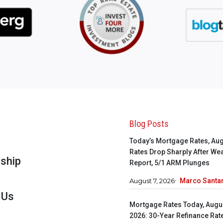
s
Blog Posts
Today’s Mortgage Rates, Aug
s
Rates Drop Sharply After We
ship
Report, 5/1 ARM Plunges
August 7, 2026
Marco Santar
 Us
Mortgage Rates Today, Augus
2026: 30-Year Refinance Rat