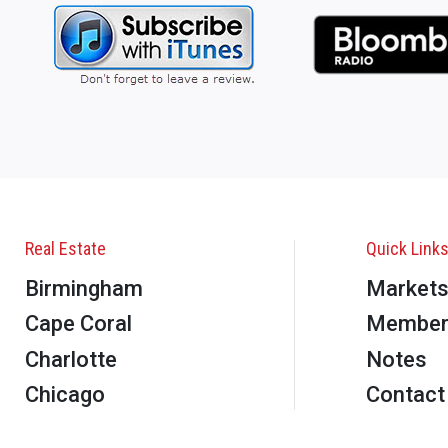
Real Estate
Quick Link
Birmingham
Market
Cape Coral
Member
Charlotte
Notes
Chicago
Contact