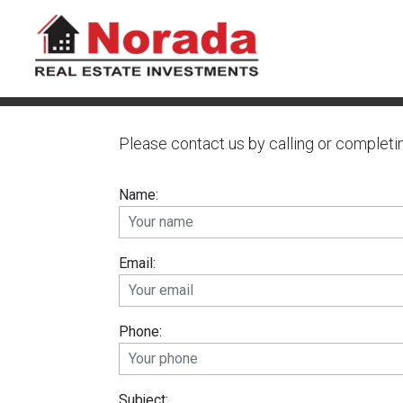
Please contact us by calling or completi
Name:
Email:
Phone:
Subject: