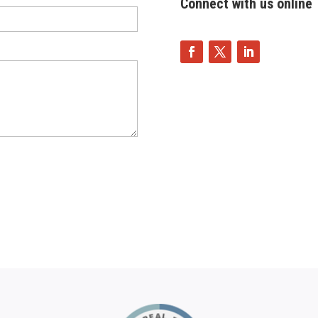
Connect with us online