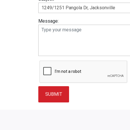
Message: