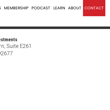
S
MEMBERSHIP
PODCAST
LEARN
ABOUT
CONTACT
estments
n, Suite E261
92677