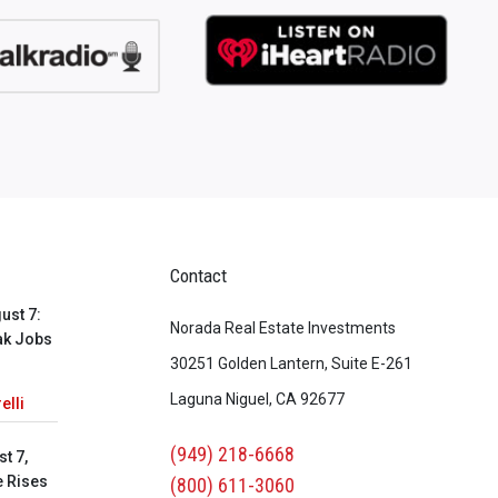
Contact
ust 7:
Norada Real Estate Investments
ak Jobs
30251 Golden Lantern, Suite E-261
Laguna Niguel, CA 92677
elli
(949) 218-6668
t 7,
e Rises
(800) 611-3060