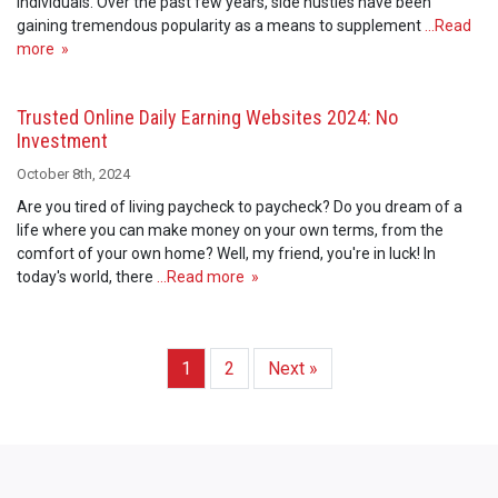
individuals. Over the past few years, side hustles have been
gaining tremendous popularity as a means to supplement
…Read
more »
Trusted Online Daily Earning Websites 2024: No
Investment
October 8th, 2024
Are you tired of living paycheck to paycheck? Do you dream of a
life where you can make money on your own terms, from the
comfort of your own home? Well, my friend, you're in luck! In
today's world, there
…Read more »
1
2
Next »