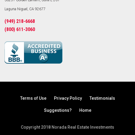
30251 Golden Lantern, Suite E-261
Laguna Niguel, CA 92677
(949) 218-6668
(800) 611-3060
Terms of Use
Privacy Policy
Testimonials
Suggestions?
Home
Copyright 2018 Norada Real Estate Investments