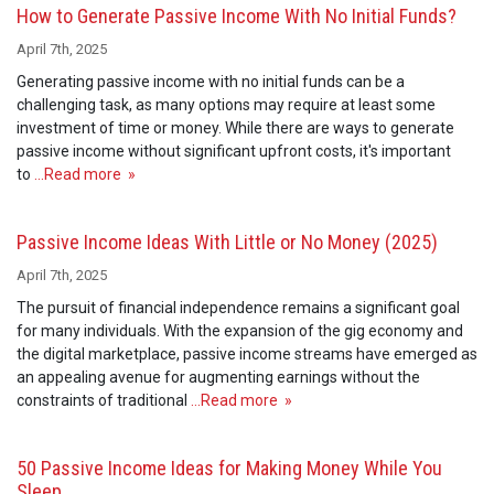
How to Generate Passive Income With No Initial Funds?
April 7th, 2025
Generating passive income with no initial funds can be a
challenging task, as many options may require at least some
investment of time or money. While there are ways to generate
passive income without significant upfront costs, it's important
to
…Read more »
Passive Income Ideas With Little or No Money (2025)
April 7th, 2025
The pursuit of financial independence remains a significant goal
for many individuals. With the expansion of the gig economy and
the digital marketplace, passive income streams have emerged as
an appealing avenue for augmenting earnings without the
constraints of traditional
…Read more »
50 Passive Income Ideas for Making Money While You
Sleep