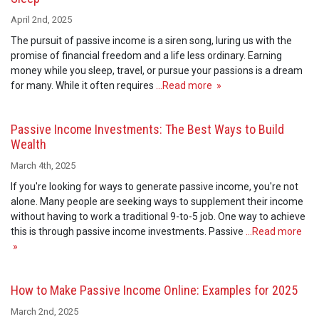
April 2nd, 2025
The pursuit of passive income is a siren song, luring us with the
promise of financial freedom and a life less ordinary. Earning
money while you sleep, travel, or pursue your passions is a dream
for many. While it often requires
…Read more »
Passive Income Investments: The Best Ways to Build
Wealth
March 4th, 2025
If you're looking for ways to generate passive income, you're not
alone. Many people are seeking ways to supplement their income
without having to work a traditional 9-to-5 job. One way to achieve
this is through passive income investments. Passive
…Read more
»
How to Make Passive Income Online: Examples for 2025
March 2nd, 2025