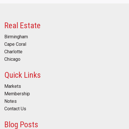
Real Estate
Birmingham
Cape Coral
Charlotte
Chicago
Quick Links
Markets
Membership
Notes
Contact Us
Blog Posts