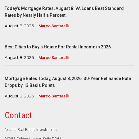
Today’s Mortgage Rates, August 8: VA Loans Beat Standard
Rates by Nearly Half a Percent
August 8, 2026
Marco Santarelli
Best Cities to Buy a House For Rental Income in 2026
August 8, 2026
Marco Santarelli
Mortgage Rates Today, August 8, 2026: 30-Year Refinance Rate
Drops by 13 Basis Points
August 8, 2026
Marco Santarelli
Contact
Norada Real Estate Investments