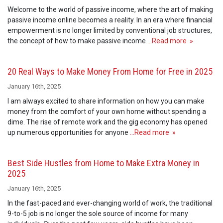
Welcome to the world of passive income, where the art of making
passive income online becomes a reality. In an era where financial
empowerment is no longer limited by conventional job structures,
the concept of how to make passive income
…Read more »
20 Real Ways to Make Money From Home for Free in 2025
January 16th, 2025
I am always excited to share information on how you can make
money from the comfort of your own home without spending a
dime. The rise of remote work and the gig economy has opened
up numerous opportunities for anyone
…Read more »
Best Side Hustles from Home to Make Extra Money in
2025
January 16th, 2025
In the fast-paced and ever-changing world of work, the traditional
9-to-5 job is no longer the sole source of income for many