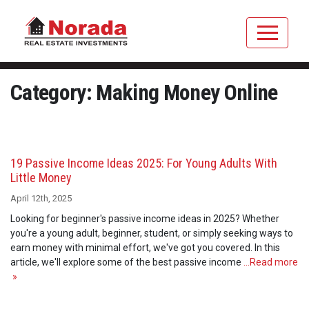
Category: Making Money Online
19 Passive Income Ideas 2025: For Young Adults With
Little Money
April 12th, 2025
Looking for beginner's passive income ideas in 2025? Whether
you're a young adult, beginner, student, or simply seeking ways to
earn money with minimal effort, we've got you covered. In this
article, we'll explore some of the best passive income
…Read more
»