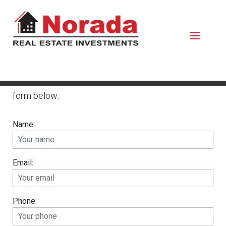
Please contact us by calling or completing the
form below:
Name:
Email:
Phone: