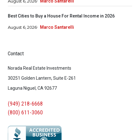
August 6, 2026
Marco Santarelli
Best Cities to Buy a House For Rental Income in 2026
August 6, 2026
Marco Santarelli
Contact
Norada Real Estate Investments
30251 Golden Lantern, Suite E-261
Laguna Niguel, CA 92677
(949) 218-6668
(800) 611-3060