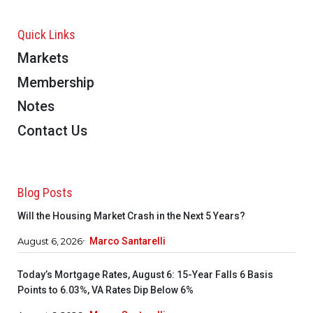
Quick Links
Markets
Membership
Notes
Contact Us
Blog Posts
Will the Housing Market Crash in the Next 5 Years?
August 6, 2026
Marco Santarelli
Today’s Mortgage Rates, August 6: 15-Year Falls 6 Basis
Points to 6.03%, VA Rates Dip Below 6%