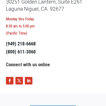
30251 Golden Lantern, Suite E261
Laguna Niguel, CA 92677
Monday thru Friday
8:30 am to 5:00 pm
(Pacific Time)
(949) 218-6668
(800) 611-3060
Connect with us online