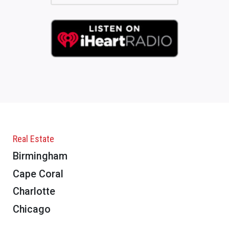
Real Estate
Birmingham
Cape Coral
Charlotte
Chicago