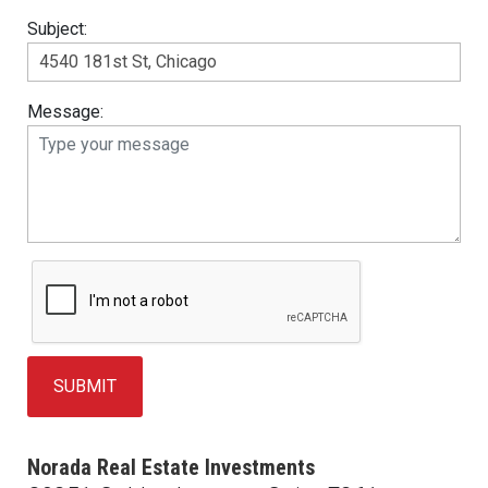
Subject:
Message:
Norada Real Estate Investments