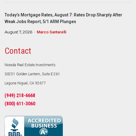
Today’s Mortgage Rates, August 7: Rates Drop Sharply After
Weak Jobs Report, 5/1 ARM Plunges
August 7, 2026
Marco Santarelli
Contact
Norada Real Estate Investments
30251 Golden Lantern, Suite E-261
Laguna Niguel, CA 92677
(949) 218-6668
(800) 611-3060