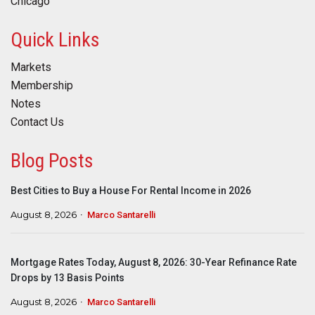
Chicago
Quick Links
Markets
Membership
Notes
Contact Us
Blog Posts
Best Cities to Buy a House For Rental Income in 2026
August 8, 2026
Marco Santarelli
Mortgage Rates Today, August 8, 2026: 30-Year Refinance Rate
Drops by 13 Basis Points
August 8, 2026
Marco Santarelli