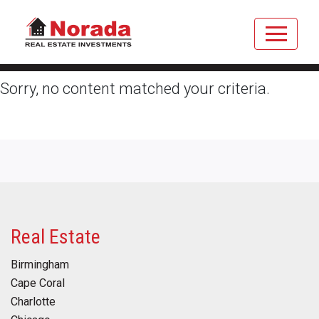
Sorry, no content matched your criteria.
Real Estate
Birmingham
Cape Coral
Charlotte