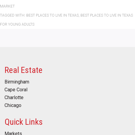
MARKET
TAGGED WITH:
BEST PLACES TO LIVE IN TEXAS
,
BEST PLACES TO LIVE IN TEXAS
FOR YOUNG ADULTS
Real Estate
Birmingham
Cape Coral
Charlotte
Chicago
Quick Links
Markets