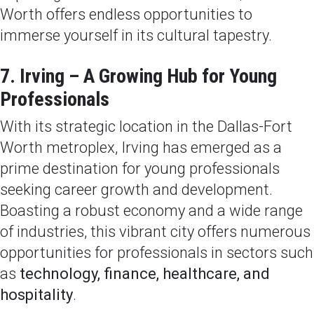
Worth offers endless opportunities to
immerse yourself in its cultural tapestry.
7. Irving – A Growing Hub for Young
Professionals
With its strategic location in the Dallas-Fort
Worth metroplex, Irving has emerged as a
prime destination for young professionals
seeking career growth and development.
Boasting a robust economy and a wide range
of industries, this vibrant city offers numerous
opportunities for professionals in sectors such
as
technology, finance, healthcare, and
hospitality
.