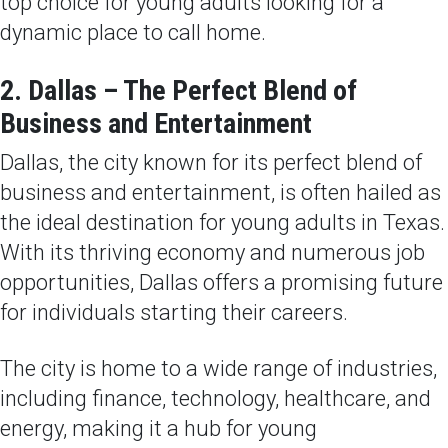
top choice for young adults looking for a
dynamic place to call home.
2. Dallas – The Perfect Blend of
Business and Entertainment
Dallas, the city known for its perfect blend of
business and entertainment, is often hailed as
the ideal destination for young adults in Texas.
With its thriving economy and numerous job
opportunities, Dallas offers a promising future
for individuals starting their careers.
The city is home to a wide range of industries,
including finance, technology, healthcare, and
energy, making it a hub for young