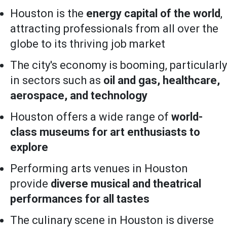
Houston is the
energy capital of the world
,
attracting professionals from all over the
globe to its thriving job market
The city's economy is booming, particularly
in sectors such as
oil and gas, healthcare,
aerospace, and technology
Houston offers a wide range of
world-
class museums for art enthusiasts to
explore
Performing arts venues in Houston
provide
diverse musical and theatrical
performances for all tastes
The culinary scene in Houston is diverse