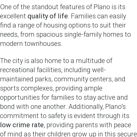
One of the standout features of Plano is its
excellent
quality of life
. Families can easily
find a range of housing options to suit their
needs, from spacious single-family homes to
modern townhouses.
The city is also home to a multitude of
recreational facilities, including well-
maintained parks, community centers, and
sports complexes, providing ample
opportunities for families to stay active and
bond with one another. Additionally, Plano's
commitment to safety is evident through its
low crime rate
, providing parents with peace
of mind as their children grow up in this secure