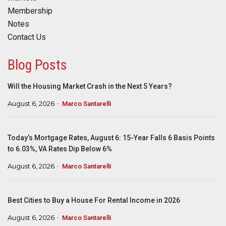
Membership
Notes
Contact Us
Blog Posts
Will the Housing Market Crash in the Next 5 Years?
August 6, 2026
Marco Santarelli
Today’s Mortgage Rates, August 6: 15-Year Falls 6 Basis Points
to 6.03%, VA Rates Dip Below 6%
August 6, 2026
Marco Santarelli
Best Cities to Buy a House For Rental Income in 2026
August 6, 2026
Marco Santarelli