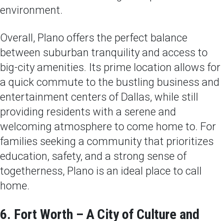
environment.
Overall, Plano offers the perfect balance
between suburban tranquility and access to
big-city amenities. Its prime location allows for
a quick commute to the bustling business and
entertainment centers of Dallas, while still
providing residents with a serene and
welcoming atmosphere to come home to. For
families seeking a community that prioritizes
education, safety, and a strong sense of
togetherness, Plano is an ideal place to call
home.
6. Fort Worth – A City of Culture and