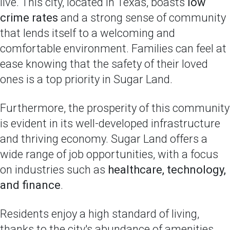
live. This city, located in Texas, boasts
low
crime rates
and a strong sense of community
that lends itself to a welcoming and
comfortable environment. Families can feel at
ease knowing that the safety of their loved
ones is a top priority in Sugar Land.
Furthermore, the prosperity of this community
is evident in its well-developed infrastructure
and thriving economy. Sugar Land offers a
wide range of job opportunities, with a focus
on industries such as
healthcare, technology,
and finance
.
Residents enjoy a high standard of living,
thanks to the city's abundance of amenities,