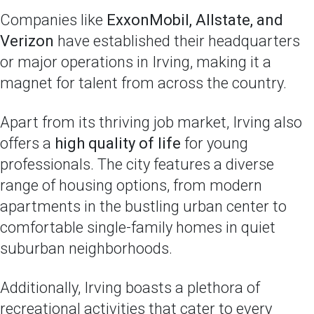
Companies like
ExxonMobil, Allstate, and
Verizon
have established their headquarters
or major operations in Irving, making it a
magnet for talent from across the country.
Apart from its thriving job market, Irving also
offers a
high quality of life
for young
professionals. The city features a diverse
range of housing options, from modern
apartments in the bustling urban center to
comfortable single-family homes in quiet
suburban neighborhoods.
Additionally, Irving boasts a plethora of
recreational activities that cater to every