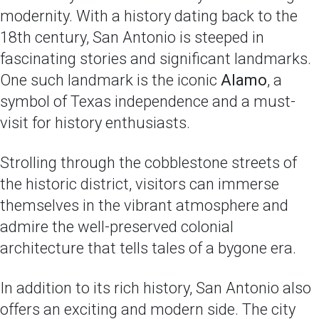
modernity. With a history dating back to the
18th century, San Antonio is steeped in
fascinating stories and significant landmarks.
One such landmark is the iconic
Alamo
, a
symbol of Texas independence and a must-
visit for history enthusiasts.
Strolling through the cobblestone streets of
the historic district, visitors can immerse
themselves in the vibrant atmosphere and
admire the well-preserved colonial
architecture that tells tales of a bygone era.
In addition to its rich history, San Antonio also
offers an exciting and modern side. The city