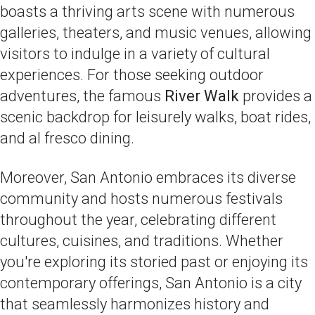
boasts a thriving arts scene with numerous
galleries, theaters, and music venues, allowing
visitors to indulge in a variety of cultural
experiences. For those seeking outdoor
adventures, the famous
River Walk
provides a
scenic backdrop for leisurely walks, boat rides,
and al fresco dining.
Moreover, San Antonio embraces its diverse
community and hosts numerous festivals
throughout the year, celebrating different
cultures, cuisines, and traditions. Whether
you're exploring its storied past or enjoying its
contemporary offerings, San Antonio is a city
that seamlessly harmonizes history and