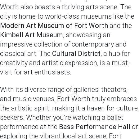
Worth also boasts a thriving arts scene. The
city is home to world-class museums like the
Modern Art Museum of Fort Worth
and the
Kimbell Art Museum
, showcasing an
impressive collection of contemporary and
classical art. The
Cultural District
, a hub for
creativity and artistic expression, is a must-
visit for art enthusiasts.
With its diverse range of galleries, theaters,
and music venues, Fort Worth truly embraces
the artistic spirit, making it a haven for culture
seekers. Whether you're watching a ballet
performance at the
Bass Performance Hall
or
exploring the vibrant local art scene, Fort