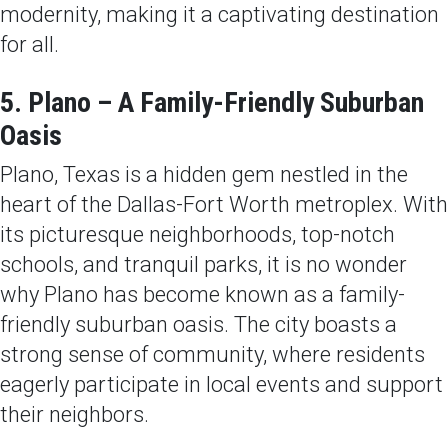
modernity, making it a captivating destination
for all.
5. Plano – A Family-Friendly Suburban
Oasis
Plano, Texas is a hidden gem nestled in the
heart of the Dallas-Fort Worth metroplex. With
its picturesque neighborhoods, top-notch
schools, and tranquil parks, it is no wonder
why Plano has become known as a family-
friendly suburban oasis. The city boasts a
strong sense of community, where residents
eagerly participate in local events and support
their neighbors.