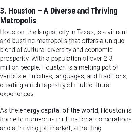
3. Houston – A Diverse and Thriving
Metropolis
Houston, the largest city in Texas, is a vibrant
and bustling metropolis that offers a unique
blend of cultural diversity and economic
prosperity. With a population of over 2.3
million people, Houston is a melting pot of
various ethnicities, languages, and traditions,
creating a rich tapestry of multicultural
experiences.
As the
energy capital of the world
, Houston is
home to numerous multinational corporations
and a thriving job market, attracting