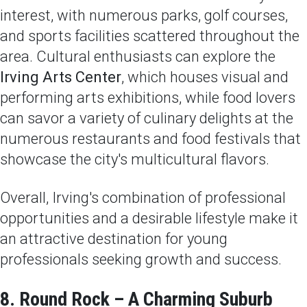
interest, with numerous parks, golf courses,
and sports facilities scattered throughout the
area. Cultural enthusiasts can explore the
Irving Arts Center
, which houses visual and
performing arts exhibitions, while food lovers
can savor a variety of culinary delights at the
numerous restaurants and food festivals that
showcase the city's multicultural flavors.
Overall, Irving's combination of professional
opportunities and a desirable lifestyle make it
an attractive destination for young
professionals seeking growth and success.
8. Round Rock – A Charming Suburb