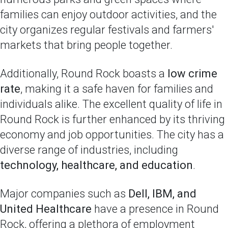
families can enjoy outdoor activities, and the
city organizes regular festivals and farmers'
markets that bring people together.
Additionally, Round Rock boasts a
low crime
rate
, making it a safe haven for families and
individuals alike. The excellent quality of life in
Round Rock is further enhanced by its thriving
economy and job opportunities. The city has a
diverse range of industries, including
technology, healthcare, and education
.
Major companies such as
Dell, IBM, and
United Healthcare
have a presence in Round
Rock, offering a plethora of employment