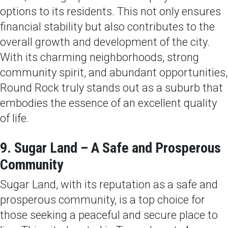
options to its residents. This not only ensures
financial stability but also contributes to the
overall growth and development of the city.
With its charming neighborhoods, strong
community spirit, and abundant opportunities,
Round Rock truly stands out as a suburb that
embodies the essence of an excellent quality
of life.
9. Sugar Land – A Safe and Prosperous
Community
Sugar Land, with its reputation as a safe and
prosperous community, is a top choice for
those seeking a peaceful and secure place to