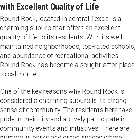
with Excellent Quality of Life
Round Rock, located in central Texas, is a
charming suburb that offers an excellent
quality of life to its residents. With its well-
maintained neighborhoods, top-rated schools,
and abundance of recreational activities,
Round Rock has become a sought-after place
to call home.
One of the key reasons why Round Rock is
considered a charming suburb is its strong
sense of community. The residents here take
pride in their city and actively participate in
community events and initiatives. There are
numerous parks and green spaces where