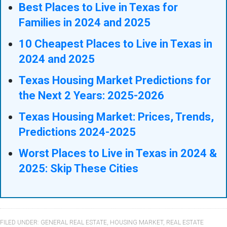
Best Places to Live in Texas for
Families in 2024 and 2025
10 Cheapest Places to Live in Texas in
2024 and 2025
Texas Housing Market Predictions for
the Next 2 Years: 2025-2026
Texas Housing Market: Prices, Trends,
Predictions 2024-2025
Worst Places to Live in Texas in 2024 &
2025: Skip These Cities
FILED UNDER:
GENERAL REAL ESTATE
,
HOUSING MARKET
,
REAL ESTATE