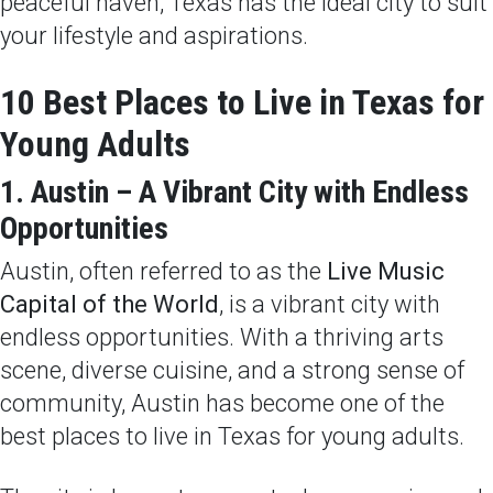
peaceful haven, Texas has the ideal city to suit
your lifestyle and aspirations.
10 Best Places to Live in Texas for
Young Adults
1. Austin – A Vibrant City with Endless
Opportunities
Austin, often referred to as the
Live Music
Capital of the World
, is a vibrant city with
endless opportunities. With a thriving arts
scene, diverse cuisine, and a strong sense of
community, Austin has become one of the
best places to live in Texas for young adults.