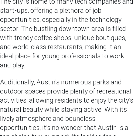
The city is home to many tech companies and
start-ups, offering a plethora of job
opportunities, especially in the technology
sector. The bustling downtown area is filled
with trendy coffee shops, unique boutiques,
and world-class restaurants, making it an
ideal place for young professionals to work
and play.
Additionally, Austin's numerous parks and
outdoor spaces provide plenty of recreational
activities, allowing residents to enjoy the city's
natural beauty while staying active. With its
lively atmosphere and boundless
opportunities, it's no wonder that Austin is a