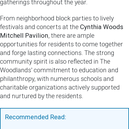
gatherings throughout the year.
From neighborhood block parties to lively
festivals and concerts at the
Cynthia Woods
Mitchell Pavilion
, there are ample
opportunities for residents to come together
and forge lasting connections. The strong
community spirit is also reflected in The
Woodlands' commitment to education and
philanthropy, with numerous schools and
charitable organizations actively supported
and nurtured by the residents.
Recommended Read: