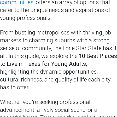
communities
, offers an array of options that
cater to the unique needs and aspirations of
young professionals.
From bustling metropolises with thriving job
markets to charming suburbs with a strong
sense of community, the Lone Star State has it
all. In this guide, we explore the
10 Best Places
to Live in Texas for Young Adults
,
highlighting the dynamic opportunities,
cultural richness, and quality of life each city
has to offer.
Whether you're seeking professional
advancement, a lively social scene, or a