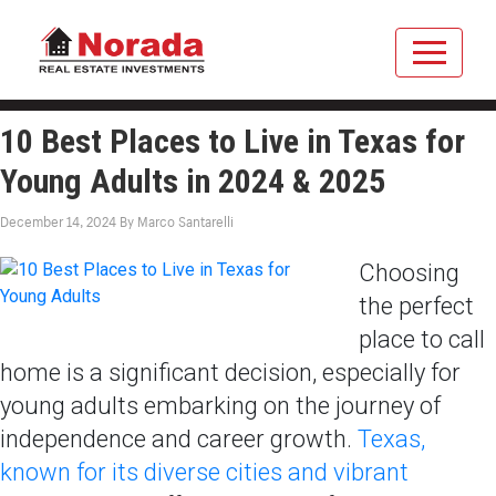
10 Best Places to Live in Texas for
Young Adults in 2024 & 2025
December 14, 2024
By
Marco Santarelli
Choosing
the perfect
place to call
home is a significant decision, especially for
young adults embarking on the journey of
independence and career growth.
Texas,
known for its diverse cities and vibrant