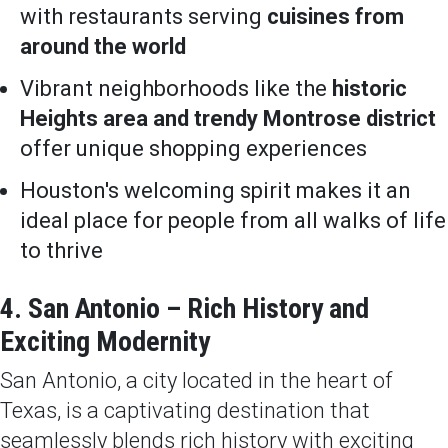
with restaurants serving
cuisines from
around the world
Vibrant neighborhoods like the
historic
Heights area and trendy Montrose district
offer unique shopping experiences
Houston's welcoming spirit makes it an
ideal place for people from all walks of life
to thrive
4. San Antonio – Rich History and
Exciting Modernity
San Antonio, a city located in the heart of
Texas, is a captivating destination that
seamlessly blends rich history with exciting