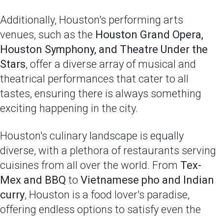
Additionally, Houston's performing arts
venues, such as the
Houston Grand Opera,
Houston Symphony, and Theatre Under the
Stars
, offer a diverse array of musical and
theatrical performances that cater to all
tastes, ensuring there is always something
exciting happening in the city.
Houston's culinary landscape is equally
diverse, with a plethora of restaurants serving
cuisines from all over the world. From
Tex-
Mex and BBQ
to
Vietnamese pho and Indian
curry
, Houston is a food lover's paradise,
offering endless options to satisfy even the