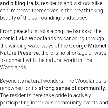
and biking trails
, residents and visitors alike
can immerse themselves in the breathtaking
beauty of the surrounding landscapes.
From peaceful strolls along the banks of the
scenic
Lake Woodlands
to canoeing through
the winding waterways of the
George Mitchell
Nature Preserve
, there is no shortage of ways
to connect with the natural world in The
Woodlands.
Beyond its natural wonders, The Woodlands is
renowned for its
strong sense of community
.
The residents here take pride in actively
participating in various community events and