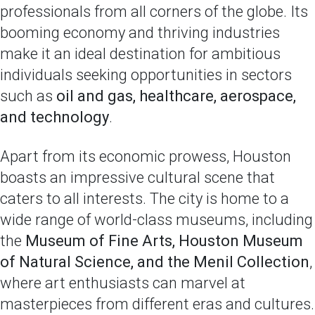
professionals from all corners of the globe. Its
booming economy and thriving industries
make it an ideal destination for ambitious
individuals seeking opportunities in sectors
such as
oil and gas, healthcare, aerospace,
and technology
.
Apart from its economic prowess, Houston
boasts an impressive cultural scene that
caters to all interests. The city is home to a
wide range of world-class museums, including
the
Museum of Fine Arts, Houston Museum
of Natural Science, and the Menil Collection
,
where art enthusiasts can marvel at
masterpieces from different eras and cultures.