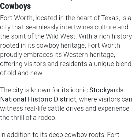
Cowboys
Fort Worth, located in the heart of Texas, is a
city that seamlessly intertwines culture and
the spirit of the Wild West. With a rich history
rooted in its cowboy heritage, Fort Worth
proudly embraces its Western heritage,
offering visitors and residents a unique blend
of old and new.
The city is known for its iconic
Stockyards
National Historic District
, where visitors can
witness real-life cattle drives and experience
the thrill of a rodeo.
In addition to its deep cowboy roots, Fort