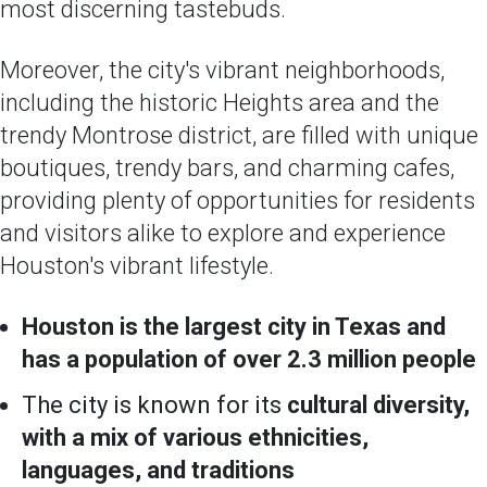
most discerning tastebuds.
Moreover, the city's vibrant neighborhoods,
including the historic Heights area and the
trendy Montrose district, are filled with unique
boutiques, trendy bars, and charming cafes,
providing plenty of opportunities for residents
and visitors alike to explore and experience
Houston's vibrant lifestyle.
Houston is the largest city in Texas and
has a population of over 2.3 million people
The city is known for its
cultural diversity,
with a mix of various ethnicities,
languages, and traditions