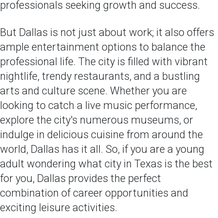
professionals seeking growth and success.
But Dallas is not just about work; it also offers
ample entertainment options to balance the
professional life. The city is filled with vibrant
nightlife, trendy restaurants, and a bustling
arts and culture scene. Whether you are
looking to catch a live music performance,
explore the city's numerous museums, or
indulge in delicious cuisine from around the
world, Dallas has it all. So, if you are a young
adult wondering what city in Texas is the best
for you, Dallas provides the perfect
combination of career opportunities and
exciting leisure activities.