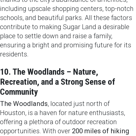
including upscale shopping centers, top-notch
schools, and beautiful parks. All these factors
contribute to making Sugar Land a desirable
place to settle down and raise a family,
ensuring a bright and promising future for its
residents.
10. The Woodlands – Nature,
Recreation, and a Strong Sense of
Community
The Woodlands
, located just north of
Houston, is a haven for nature enthusiasts,
offering a plethora of outdoor recreation
opportunities. With over
200 miles of hiking