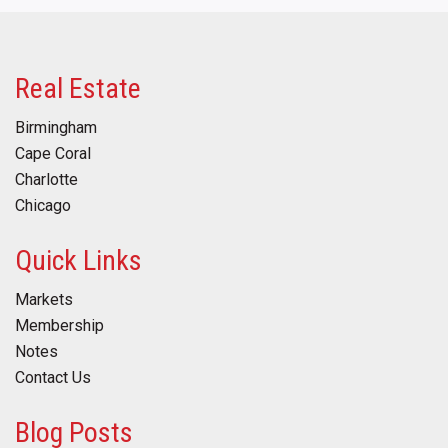
Real Estate
Birmingham
Cape Coral
Charlotte
Chicago
Quick Links
Markets
Membership
Notes
Contact Us
Blog Posts