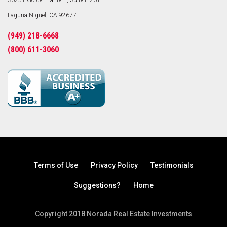
30251 Golden Lantern, Suite E-261
Laguna Niguel, CA 92677
(949) 218-6668
(800) 611-3060
Terms of Use
Privacy Policy
Testimonials
Suggestions?
Home
Copyright 2018 Norada Real Estate Investments