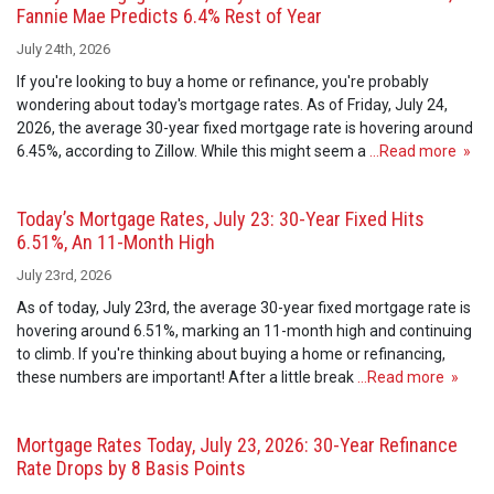
Fannie Mae Predicts 6.4% Rest of Year
July 24th, 2026
If you're looking to buy a home or refinance, you're probably
wondering about today's mortgage rates. As of Friday, July 24,
2026, the average 30-year fixed mortgage rate is hovering around
6.45%, according to Zillow. While this might seem a
…Read more »
Today’s Mortgage Rates, July 23: 30-Year Fixed Hits
6.51%, An 11-Month High
July 23rd, 2026
As of today, July 23rd, the average 30-year fixed mortgage rate is
hovering around 6.51%, marking an 11-month high and continuing
to climb. If you're thinking about buying a home or refinancing,
these numbers are important! After a little break
…Read more »
Mortgage Rates Today, July 23, 2026: 30-Year Refinance
Rate Drops by 8 Basis Points