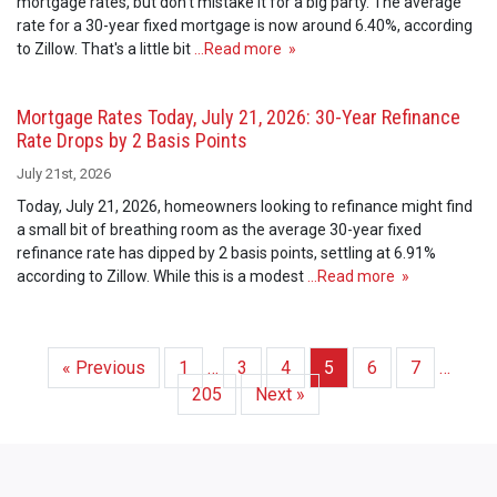
mortgage rates, but don't mistake it for a big party. The average
rate for a 30-year fixed mortgage is now around 6.40%, according
to Zillow. That's a little bit
…Read more »
Mortgage Rates Today, July 21, 2026: 30-Year Refinance
Rate Drops by 2 Basis Points
July 21st, 2026
Today, July 21, 2026, homeowners looking to refinance might find
a small bit of breathing room as the average 30-year fixed
refinance rate has dipped by 2 basis points, settling at 6.91%
according to Zillow. While this is a modest
…Read more »
« Previous
1
…
3
4
5
6
7
…
205
Next »