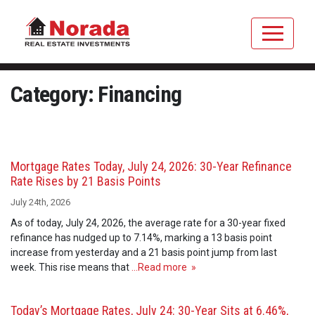
Category: Financing
Mortgage Rates Today, July 24, 2026: 30-Year Refinance
Rate Rises by 21 Basis Points
July 24th, 2026
As of today, July 24, 2026, the average rate for a 30-year fixed
refinance has nudged up to 7.14%, marking a 13 basis point
increase from yesterday and a 21 basis point jump from last
week. This rise means that
…Read more »
Today’s Mortgage Rates, July 24: 30-Year Sits at 6.46%,