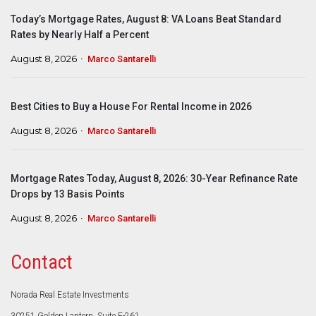
Today’s Mortgage Rates, August 8: VA Loans Beat Standard
Rates by Nearly Half a Percent
August 8, 2026
Marco Santarelli
Best Cities to Buy a House For Rental Income in 2026
August 8, 2026
Marco Santarelli
Mortgage Rates Today, August 8, 2026: 30-Year Refinance Rate
Drops by 13 Basis Points
August 8, 2026
Marco Santarelli
Contact
Norada Real Estate Investments