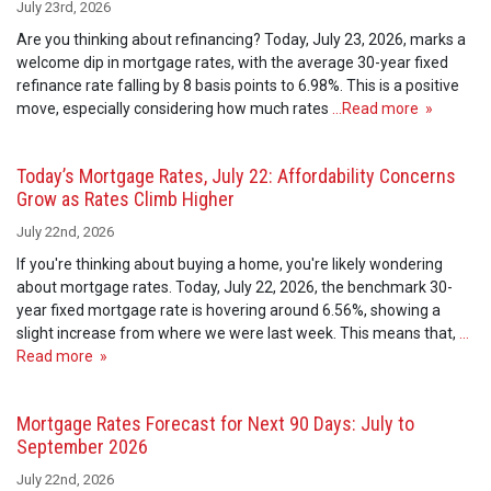
July 23rd, 2026
Are you thinking about refinancing? Today, July 23, 2026, marks a
welcome dip in mortgage rates, with the average 30-year fixed
refinance rate falling by 8 basis points to 6.98%. This is a positive
move, especially considering how much rates
…Read more »
Today’s Mortgage Rates, July 22: Affordability Concerns
Grow as Rates Climb Higher
July 22nd, 2026
If you're thinking about buying a home, you're likely wondering
about mortgage rates. Today, July 22, 2026, the benchmark 30-
year fixed mortgage rate is hovering around 6.56%, showing a
slight increase from where we were last week. This means that,
…
Read more »
Mortgage Rates Forecast for Next 90 Days: July to
September 2026
July 22nd, 2026