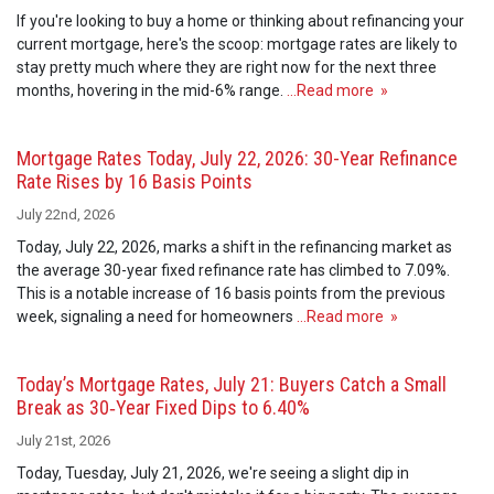
If you're looking to buy a home or thinking about refinancing your
current mortgage, here's the scoop: mortgage rates are likely to
stay pretty much where they are right now for the next three
months, hovering in the mid-6% range.
…Read more »
Mortgage Rates Today, July 22, 2026: 30-Year Refinance
Rate Rises by 16 Basis Points
July 22nd, 2026
Today, July 22, 2026, marks a shift in the refinancing market as
the average 30-year fixed refinance rate has climbed to 7.09%.
This is a notable increase of 16 basis points from the previous
week, signaling a need for homeowners
…Read more »
Today’s Mortgage Rates, July 21: Buyers Catch a Small
Break as 30‑Year Fixed Dips to 6.40%
July 21st, 2026
Today, Tuesday, July 21, 2026, we're seeing a slight dip in