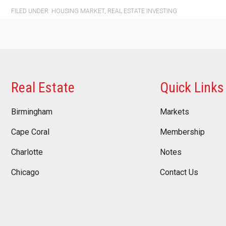
FILED UNDER:
HOUSING MARKET
,
REAL ESTATE INVESTING
Real Estate
Quick Links
Birmingham
Markets
Cape Coral
Membership
Charlotte
Notes
Chicago
Contact Us