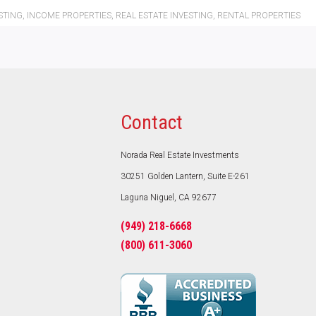
STING
,
INCOME PROPERTIES
,
REAL ESTATE INVESTING
,
RENTAL PROPERTIES
Contact
Norada Real Estate Investments
30251 Golden Lantern, Suite E-261
Laguna Niguel, CA 92677
(949) 218-6668
(800) 611-3060