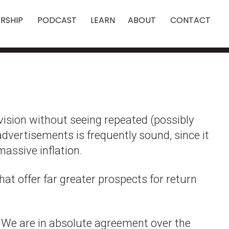
RSHIP
PODCAST
LEARN
ABOUT
CONTACT
evision without seeing repeated (possibly
advertisements is frequently sound, since it
massive inflation.
hat offer far greater prospects for return
. We are in absolute agreement over the