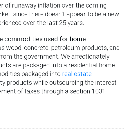
er of runaway inflation over the coming
et, since there doesn't appear to be a new
rienced over the last 25 years.
the commodities used for home
as wood, concrete, petroleum products, and
 from the government. We affectionately
cts are packaged into a residential home
mmodities packaged into
real estate
ty products while outsourcing the interest
ayment of taxes through a section 1031