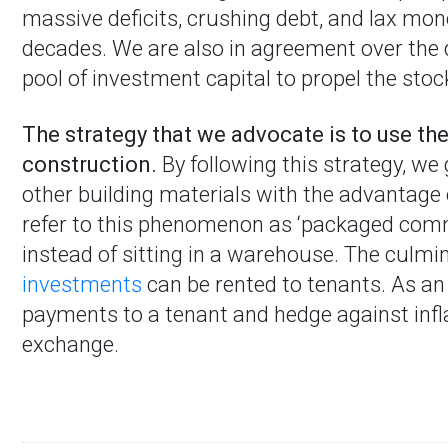
massive deficits, crushing debt, and lax mon
decades. We are also in agreement over the 
pool of investment capital to propel the stoc
The strategy that we advocate is to use the
construction.
By following this strategy, w
other building materials with the advantage
refer to this phenomenon as ‘packaged comm
instead of sitting in a warehouse. The culmin
investments
can be rented to tenants. As an
payments to a tenant and hedge against infla
exchange.