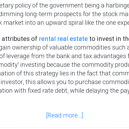
etary policy of the government being a harbing
dimming long-term prospects for the stock mark
k market into an upward spiral like the one expe
 attributes of
rental real estate
to invest in 
e gain ownership of valuable commodities such 
 of leverage from the bank and tax advantages
odity' investing because the commodity produ
ation of this strategy lies in the fact that co
 investor, this allows you to purchase commodi
tion with fixed rate debt, while delaying the p
[Read more…]