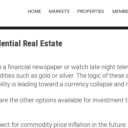
HOME
MARKETS
PROPERTIES
MEMBE
ential Real Estate
ugh a financial newspaper or watch late night tel
ies such as gold or silver. The logic of these 
ility is leading toward a currency collapse and 
are the other options available for investment t
ct for commodity price inflation in the future