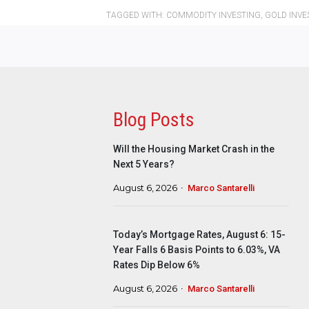
TAGGED WITH:
COMMODITY INVESTING
,
GOLD INVE
Blog Posts
Will the Housing Market Crash in the
Next 5 Years?
August 6, 2026
Marco Santarelli
Today’s Mortgage Rates, August 6: 15-
Year Falls 6 Basis Points to 6.03%, VA
Rates Dip Below 6%
August 6, 2026
Marco Santarelli