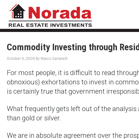
Commodity Investing through Resid
October 6, 2009
By
Marco Santarelli
For most people, it is difficult to read thro
obnoxious) exhortations to invest in commodit
is certainly true that government irresponsib
What frequently gets left out of the analysis 
than gold or silver.
We are in absolute agreement over the prospe