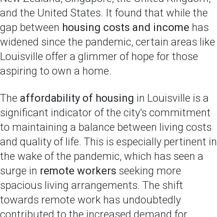
and the United States. It found that while the
gap between
housing costs and income
has
widened since the pandemic, certain areas like
Louisville offer a glimmer of hope for those
aspiring to own a home.
The
affordability of housing
in Louisville is a
significant indicator of the city's commitment
to maintaining a balance between living costs
and quality of life. This is especially pertinent in
the wake of the pandemic, which has seen a
surge in
remote workers
seeking more
spacious living arrangements. The shift
towards remote work has undoubtedly
contributed to the increased demand for