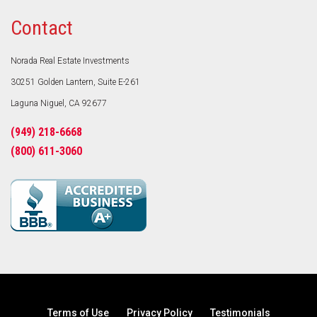
Contact
Norada Real Estate Investments
30251 Golden Lantern, Suite E-261
Laguna Niguel, CA 92677
(949) 218-6668
(800) 611-3060
Terms of Use
Privacy Policy
Testimonials