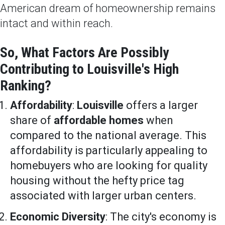
American dream of homeownership remains
intact and within reach.
So, What Factors Are Possibly
Contributing to Louisville's High
Ranking?
Affordability
:
Louisville
offers a larger
share of
affordable homes
when
compared to the national average. This
affordability is particularly appealing to
homebuyers who are looking for quality
housing without the hefty price tag
associated with larger urban centers.
Economic Diversity
: The city's economy is