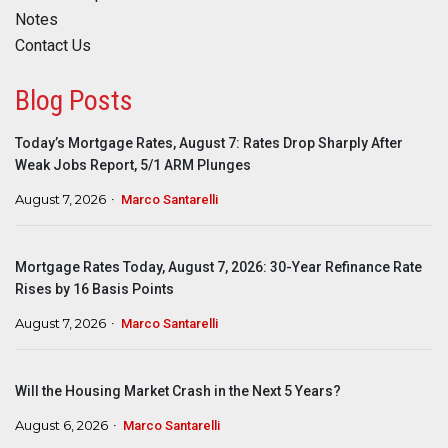
Notes
Contact Us
Blog Posts
Today’s Mortgage Rates, August 7: Rates Drop Sharply After
Weak Jobs Report, 5/1 ARM Plunges
August 7, 2026
Marco Santarelli
Mortgage Rates Today, August 7, 2026: 30-Year Refinance Rate
Rises by 16 Basis Points
August 7, 2026
Marco Santarelli
Will the Housing Market Crash in the Next 5 Years?
August 6, 2026
Marco Santarelli