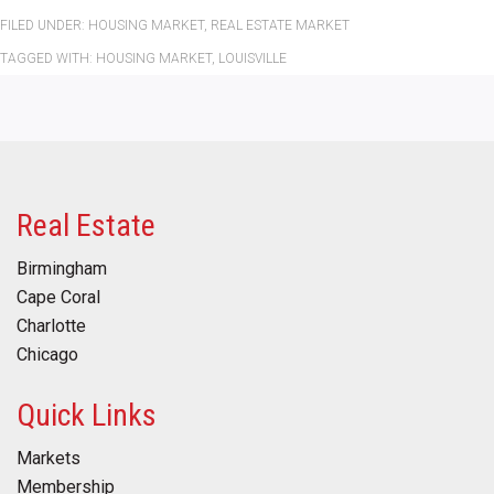
FILED UNDER:
HOUSING MARKET
,
REAL ESTATE MARKET
TAGGED WITH:
HOUSING MARKET
,
LOUISVILLE
Real Estate
Birmingham
Cape Coral
Charlotte
Chicago
Quick Links
Markets
Membership