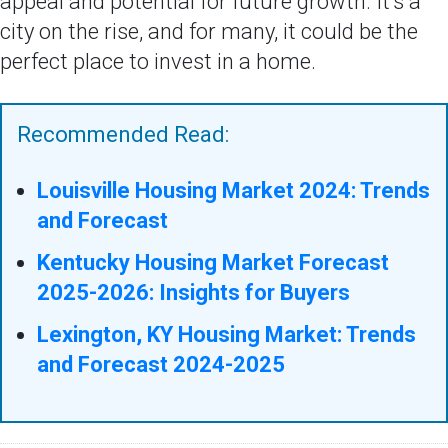
appeal and potential for future growth. It's a
city on the rise, and for many, it could be the
perfect place to invest in a home.
Recommended Read:
Louisville Housing Market 2024: Trends
and Forecast
Kentucky Housing Market Forecast
2025-2026: Insights for Buyers
Lexington, KY Housing Market: Trends
and Forecast 2024-2025