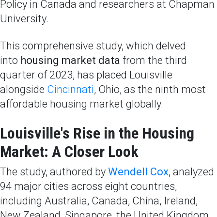
Policy in Canada and researchers at Chapman
University.
This comprehensive study, which delved
into
housing market data
from the third
quarter of 2023, has placed Louisville
alongside
Cincinnati
, Ohio, as the ninth most
affordable housing market globally.
Louisville's Rise in the Housing
Market: A Closer Look
The study, authored by
Wendell Cox
, analyzed
94 major cities across eight countries,
including Australia, Canada, China, Ireland,
New Zealand, Singapore, the United Kingdom,