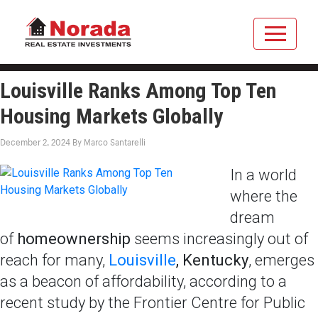
Louisville Ranks Among Top Ten
Housing Markets Globally
December 2, 2024
By
Marco Santarelli
In a world
where the
dream
of
homeownership
seems increasingly out of
reach for many,
Louisville
, Kentucky
, emerges
as a beacon of affordability, according to a
recent study by the Frontier Centre for Public