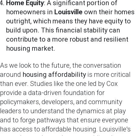
Home Equity
: A significant portion of
homeowners in
Louisville
own their homes
outright, which means they have equity to
build upon. This financial stability can
contribute to a more robust and resilient
housing market.
As we look to the future, the conversation
around
housing affordability
is more critical
than ever. Studies like the one led by Cox
provide a data-driven foundation for
policymakers, developers, and community
leaders to understand the dynamics at play
and to forge pathways that ensure everyone
has access to affordable housing. Louisville's