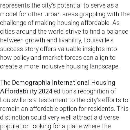
represents the city's potential to serve as a
model for other urban areas grappling with the
challenge of making housing affordable. As
cities around the world strive to find a balance
between growth and livability, Louisville's
success story offers valuable insights into
how policy and market forces can align to
create a more inclusive housing landscape.
The
Demographia International Housing
Affordability 2024
edition's recognition of
Louisville is a testament to the city's efforts to
remain an affordable option for residents. This
distinction could very well attract a diverse
population looking for a place where the