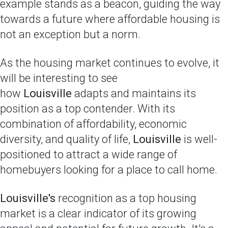
example stands as a beacon, guiding the way
towards a future where affordable housing is
not an exception but a norm.
As the housing market continues to evolve, it
will be interesting to see
how
Louisville
adapts and maintains its
position as a top contender. With its
combination of affordability, economic
diversity, and quality of life,
Louisville
is well-
positioned to attract a wide range of
homebuyers looking for a place to call home.
Louisville's
recognition as a top housing
market is a clear indicator of its growing