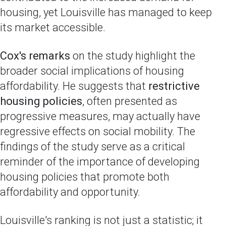
housing, yet Louisville has managed to keep
its market accessible.
Cox's remarks
on the study highlight the
broader social implications of housing
affordability. He suggests that
restrictive
housing policies
, often presented as
progressive measures, may actually have
regressive effects on social mobility. The
findings of the study serve as a critical
reminder of the importance of developing
housing policies that promote both
affordability and opportunity.
Louisville's ranking is not just a statistic; it