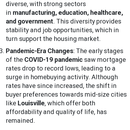
diverse, with strong sectors
in
manufacturing, education, healthcare,
and government
. This diversity provides
stability and job opportunities, which in
turn support the housing market.
Pandemic-Era Changes
: The early stages
of the
COVID-19 pandemic
saw mortgage
rates drop to record lows, leading to a
surge in homebuying activity. Although
rates have since increased, the shift in
buyer preferences towards mid-size cities
like
Louisville
, which offer both
affordability and quality of life, has
remained.