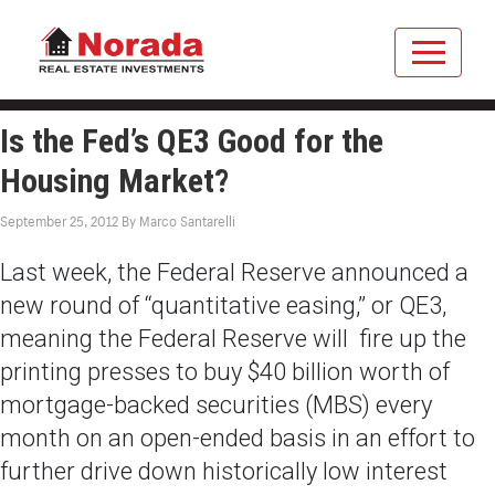
Is the Fed’s QE3 Good for the
Housing Market?
September 25, 2012
By
Marco Santarelli
Last week, the Federal Reserve announced a
new round of “quantitative easing,” or QE3,
meaning the Federal Reserve will fire up the
printing presses to buy $40 billion worth of
mortgage-backed securities (MBS) every
month on an open-ended basis in an effort to
further drive down historically low interest