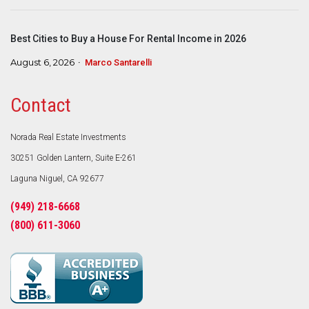
Best Cities to Buy a House For Rental Income in 2026
August 6, 2026
Marco Santarelli
Contact
Norada Real Estate Investments
30251 Golden Lantern, Suite E-261
Laguna Niguel, CA 92677
(949) 218-6668
(800) 611-3060