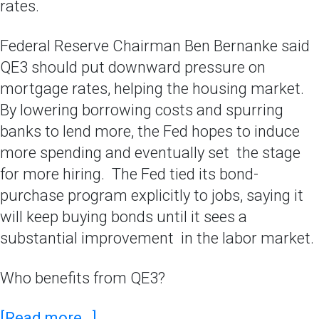
rates.
Federal Reserve Chairman Ben Bernanke said
QE3 should put downward pressure on
mortgage rates, helping the housing market.
By lowering borrowing costs and spurring
banks to lend more, the Fed hopes to induce
more spending and eventually set the stage
for more hiring. The Fed tied its bond-
purchase program explicitly to jobs, saying it
will keep buying bonds until it sees a
substantial improvement in the labor market.
Who benefits from QE3?
[Read more…]