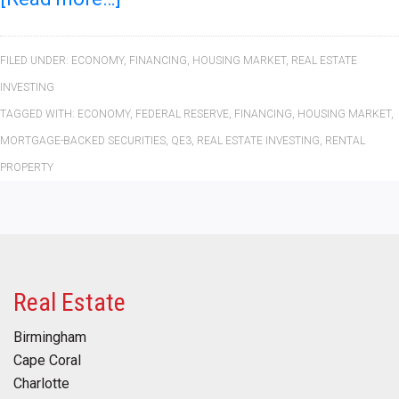
FILED UNDER:
ECONOMY
,
FINANCING
,
HOUSING MARKET
,
REAL ESTATE
INVESTING
TAGGED WITH:
ECONOMY
,
FEDERAL RESERVE
,
FINANCING
,
HOUSING MARKET
,
MORTGAGE-BACKED SECURITIES
,
QE3
,
REAL ESTATE INVESTING
,
RENTAL
PROPERTY
Real Estate
Birmingham
Cape Coral
Charlotte