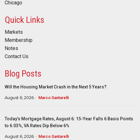
Chicago
Quick Links
Markets
Membership
Notes
Contact Us
Blog Posts
Will the Housing Market Crash in the Next 5 Years?
August 6, 2026
Marco Santarelli
Today’s Mortgage Rates, August 6: 15-Year Falls 6 Basis Points
to 6.03%, VA Rates Dip Below 6%
August 6, 2026
Marco Santarelli