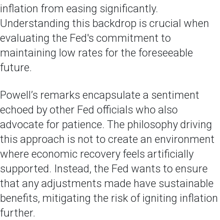
inflation from easing significantly.
Understanding this backdrop is crucial when
evaluating the Fed's commitment to
maintaining low rates for the foreseeable
future.
Powell’s remarks encapsulate a sentiment
echoed by other Fed officials who also
advocate for patience. The philosophy driving
this approach is not to create an environment
where economic recovery feels artificially
supported. Instead, the Fed wants to ensure
that any adjustments made have sustainable
benefits, mitigating the risk of igniting inflation
further.