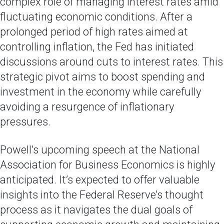
complex role of managing interest rates amid
fluctuating economic conditions. After a
prolonged period of high rates aimed at
controlling inflation, the Fed has initiated
discussions around cuts to interest rates. This
strategic pivot aims to boost spending and
investment in the economy while carefully
avoiding a resurgence of inflationary
pressures.
Powell’s upcoming speech at the National
Association for Business Economics is highly
anticipated. It’s expected to offer valuable
insights into the Federal Reserve’s thought
process as it navigates the dual goals of