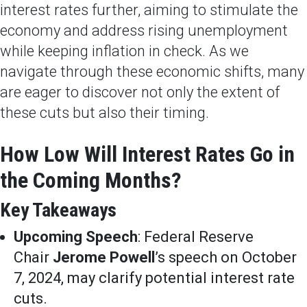
interest rates further, aiming to stimulate the
economy and address rising unemployment
while keeping inflation in check. As we
navigate through these economic shifts, many
are eager to discover not only the extent of
these cuts but also their timing.
How Low Will Interest Rates Go in
the Coming Months?
Key Takeaways
Upcoming Speech
: Federal Reserve
Chair
Jerome Powell
’s speech on October
7, 2024, may clarify potential interest rate
cuts.