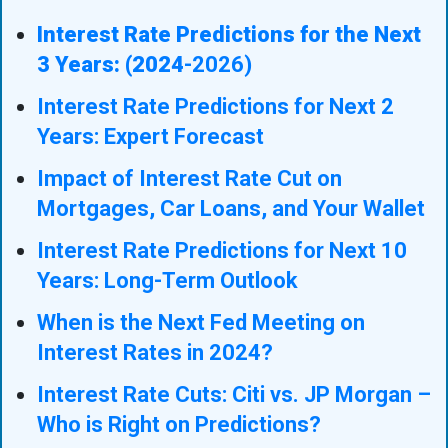
Interest Rate Predictions for the Next
3 Years: (2024
-2026)
Interest Rate Predictions for Next 2
Years: Expert Forecast
Impact of Interest Rate Cut on
Mortgages, Car Loans, and Your Wallet
Interest Rate Predictions for Next 10
Years: Long-Term Outlook
When is the Next Fed Meeting on
Interest Rates in 2024?
Interest Rate Cuts: Citi vs. JP Morgan –
Who is Right on Predictions?