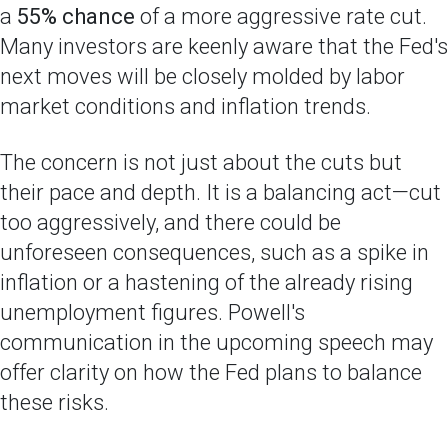
a
55% chance
of a more aggressive rate cut.
Many investors are keenly aware that the Fed's
next moves will be closely molded by labor
market conditions and inflation trends.
The concern is not just about the cuts but
their pace and depth. It is a balancing act—cut
too aggressively, and there could be
unforeseen consequences, such as a spike in
inflation or a hastening of the already rising
unemployment figures. Powell's
communication in the upcoming speech may
offer clarity on how the Fed plans to balance
these risks.