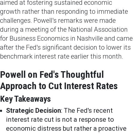
aimed at fostering sustained economic
growth rather than responding to immediate
challenges. Powell's remarks were made
during a meeting of the National Association
for Business Economics in Nashville and came
after the Fed's significant decision to lower its
benchmark interest rate earlier this month.
Powell on Fed's Thoughtful
Approach to Cut Interest Rates
Key Takeaways
Strategic Decision
: The Fed's recent
interest rate cut is not a response to
economic distress but rather a proactive