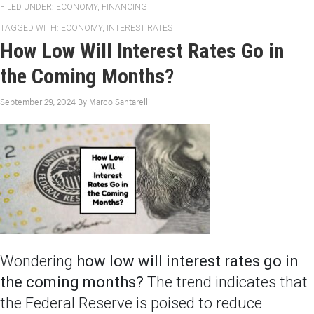
FILED UNDER:
ECONOMY
,
FINANCING
TAGGED WITH:
ECONOMY
,
INTEREST RATES
How Low Will Interest Rates Go in
the Coming Months?
September 29, 2024
By
Marco Santarelli
Wondering
how low will interest rates go in
the coming months?
The trend indicates that
the Federal Reserve is poised to reduce