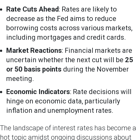
Rate Cuts Ahead
: Rates are likely to
decrease as the Fed aims to reduce
borrowing costs across various markets,
including mortgages and credit cards.
Market Reactions
: Financial markets are
uncertain whether the next cut will be
25
or 50 basis points
during the November
meeting.
Economic Indicators
: Rate decisions will
hinge on economic data, particularly
inflation and unemployment rates.
The landscape of interest rates has become a
hot topic amidst ongoing discussions about