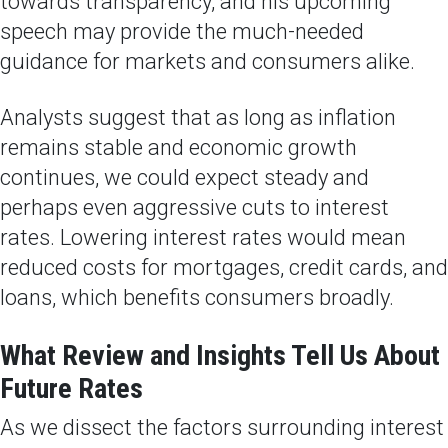
towards transparency, and his upcoming
speech may provide the much-needed
guidance for markets and consumers alike.
Analysts suggest that as long as inflation
remains stable and economic growth
continues, we could expect steady and
perhaps even aggressive cuts to interest
rates. Lowering interest rates would mean
reduced costs for mortgages, credit cards, and
loans, which benefits consumers broadly.
What Review and Insights Tell Us About
Future Rates
As we dissect the factors surrounding interest