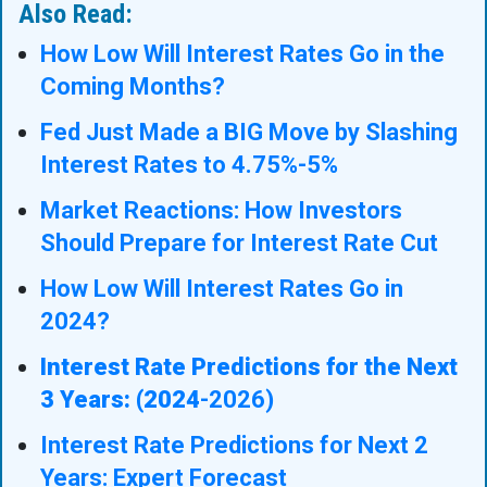
Also Read:
How Low Will Interest Rates Go in the
Coming Months?
Fed Just Made a BIG Move by Slashing
Interest Rates to 4.75%-5%
Market Reactions: How Investors
Should Prepare for Interest Rate Cut
How Low Will Interest Rates Go in
2024?
Interest Rate Predictions for the Next
3 Years: (2024
-2026)
Interest Rate Predictions for Next 2
Years: Expert Forecast