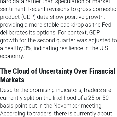
hard data rather than speculation or market
sentiment. Recent revisions to gross domestic
product (GDP) data show positive growth,
providing a more stable backdrop as the Fed
deliberates its options. For context, GDP
growth for the second quarter was adjusted to
a healthy 3%, indicating resilience in the U.S.
economy.
The Cloud of Uncertainty Over Financial
Markets
Despite the promising indicators, traders are
currently split on the likelihood of a 25 or 50
basis point cut in the November meeting.
According to traders, there is currently about