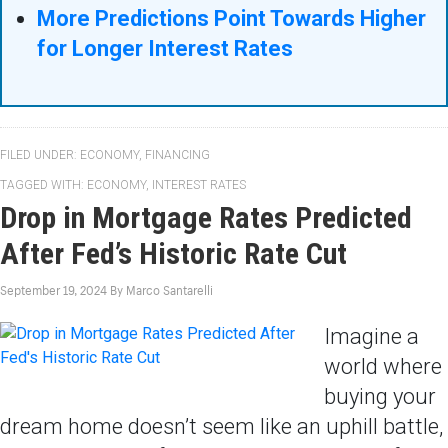
More Predictions Point Towards Higher
for Longer Interest Rates
FILED UNDER:
ECONOMY
,
FINANCING
TAGGED WITH:
ECONOMY
,
INTEREST RATES
Drop in Mortgage Rates Predicted
After Fed’s Historic Rate Cut
September 19, 2024
By
Marco Santarelli
Imagine a
world where
buying your
dream home doesn’t seem like an uphill battle,