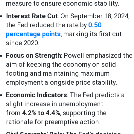
measure to ensure economic stability.
Interest Rate Cut
: On September 18, 2024,
the Fed reduced the rate by
0.50
percentage points
, marking its first cut
since 2020.
Focus on Strength
: Powell emphasized the
aim of keeping the economy on solid
footing and maintaining maximum
employment alongside price stability.
Economic Indicators
: The Fed predicts a
slight increase in unemployment
from
4.2% to 4.4%
, supporting the
rationale for preemptive action.