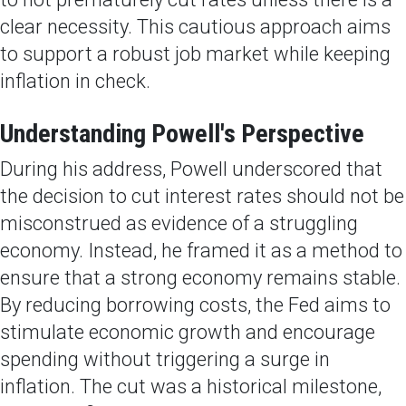
clear necessity. This cautious approach aims
to support a robust job market while keeping
inflation in check.
Understanding Powell's Perspective
During his address, Powell underscored that
the decision to cut interest rates should not be
misconstrued as evidence of a struggling
economy. Instead, he framed it as a method to
ensure that a strong economy remains stable.
By reducing borrowing costs, the Fed aims to
stimulate economic growth and encourage
spending without triggering a surge in
inflation. The cut was a historical milestone,