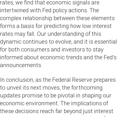
rates, we find that economic signals are
intertwined with Fed policy actions. The
complex relationship between these elements
forms a basis for predicting how low interest
rates may fall. Our understanding of this
dynamic continues to evolve, and it is essential
for both consumers and investors to stay
informed about economic trends and the Fed's
announcements.
In conclusion, as the Federal Reserve prepares
to unveil its next moves, the forthcoming
updates promise to be pivotal in shaping our
economic environment. The implications of
these decisions reach far beyond just interest