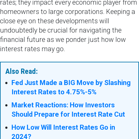
rates; they impact every economic player from
homeowners to large corporations. Keeping a
close eye on these developments will
undoubtedly be crucial for navigating the
financial future as we ponder just how low
interest rates may go.
Also Read:
Fed Just Made a BIG Move by Slashing
Interest Rates to 4.75%-5%
Market Reactions: How Investors
Should Prepare for Interest Rate Cut
How Low Will Interest Rates Go in
2024?