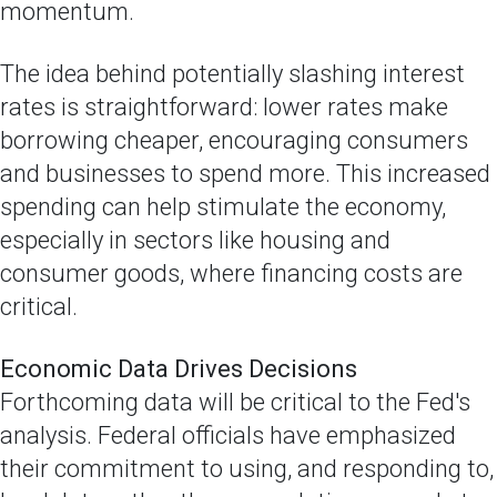
momentum.
The idea behind potentially slashing interest
rates is straightforward: lower rates make
borrowing cheaper, encouraging consumers
and businesses to spend more. This increased
spending can help stimulate the economy,
especially in sectors like housing and
consumer goods, where financing costs are
critical.
Economic Data Drives Decisions
Forthcoming data will be critical to the Fed's
analysis. Federal officials have emphasized
their commitment to using, and responding to,