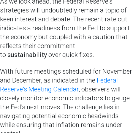
As we look ahead, the Federal Reserve's
strategies will undoubtedly remain a topic of
keen interest and debate. The recent rate cut
indicates a readiness from the Fed to support
the economy but coupled with a caution that
reflects their commitment
to
sustainability
over quick fixes.
With future meetings scheduled for November
and December, as indicated in the
Federal
Reserve's Meeting Calendar
, observers will
closely monitor economic indicators to gauge
the Fed's next moves. The challenge lies in
navigating potential economic headwinds
while ensuring that inflation remains under