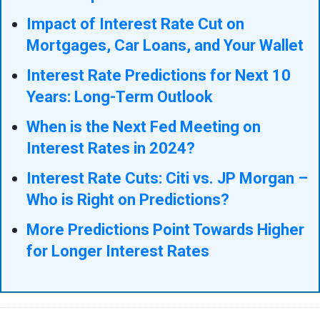
Impact of Interest Rate Cut on
Mortgages, Car Loans, and Your Wallet
Interest Rate Predictions for Next 10
Years: Long-Term Outlook
When is the Next Fed Meeting on
Interest Rates in 2024?
Interest Rate Cuts: Citi vs. JP Morgan –
Who is Right on Predictions?
More Predictions Point Towards Higher
for Longer Interest Rates