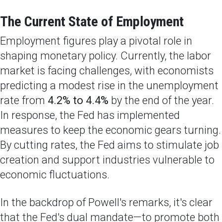
The Current State of Employment
Employment figures play a pivotal role in
shaping monetary policy. Currently, the labor
market is facing challenges, with economists
predicting a modest rise in the unemployment
rate from
4.2% to 4.4%
by the end of the year.
In response, the Fed has implemented
measures to keep the economic gears turning.
By cutting rates, the Fed aims to stimulate job
creation and support industries vulnerable to
economic fluctuations.
In the backdrop of Powell's remarks, it's clear
that the Fed's dual mandate—to promote both