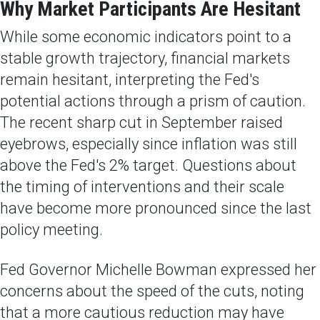
Why Market Participants Are Hesitant
While some economic indicators point to a
stable growth trajectory, financial markets
remain hesitant, interpreting the Fed's
potential actions through a prism of caution.
The recent sharp cut in September raised
eyebrows, especially since inflation was still
above the Fed's 2% target. Questions about
the timing of interventions and their scale
have become more pronounced since the last
policy meeting.
Fed Governor Michelle Bowman expressed her
concerns about the speed of the cuts, noting
that a more cautious reduction may have