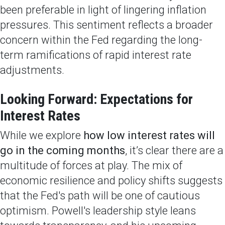
been preferable in light of lingering inflation
pressures. This sentiment reflects a broader
concern within the Fed regarding the long-
term ramifications of rapid interest rate
adjustments.
Looking Forward: Expectations for
Interest Rates
While we explore
how low interest rates will
go in the coming months
, it’s clear there are a
multitude of forces at play. The mix of
economic resilience and policy shifts suggests
that the Fed's path will be one of cautious
optimism. Powell's leadership style leans