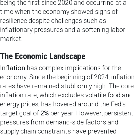
being the first since 2020 and occurring at a
time when the economy showed signs of
resilience despite challenges such as
inflationary pressures and a softening labor
market.
The Economic Landscape
Inflation
has complex implications for the
economy. Since the beginning of 2024, inflation
rates have remained stubbornly high. The core
inflation rate, which excludes volatile food and
energy prices, has hovered around the Fed's
target goal of
2%
per year. However, persistent
pressures from demand-side factors and
supply chain constraints have prevented