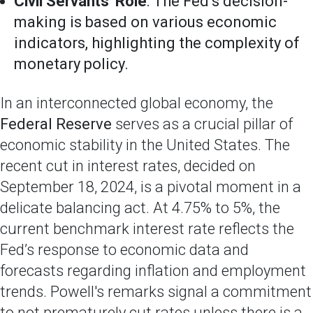
Civil Servants' Role
: The Fed’s decision-
making is based on various economic
indicators, highlighting the complexity of
monetary policy.
In an interconnected global economy, the
Federal Reserve
serves as a crucial pillar of
economic stability in the United States. The
recent cut in interest rates, decided on
September 18, 2024, is a pivotal moment in a
delicate balancing act. At 4.75% to 5%, the
current benchmark interest rate reflects the
Fed’s response to economic data and
forecasts regarding inflation and employment
trends. Powell's remarks signal a commitment
to not prematurely cut rates unless there is a