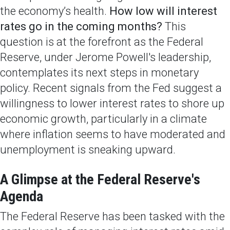
the economy’s health.
How low will interest
rates go in the coming months?
This
question is at the forefront as the Federal
Reserve, under Jerome Powell's leadership,
contemplates its next steps in monetary
policy. Recent signals from the Fed suggest a
willingness to lower interest rates to shore up
economic growth, particularly in a climate
where inflation seems to have moderated and
unemployment is sneaking upward.
A Glimpse at the Federal Reserve's
Agenda
The Federal Reserve has been tasked with the