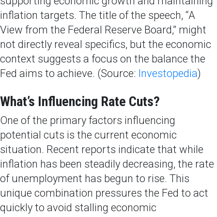
supporting economic growth and maintaining
inflation targets. The title of the speech, “A
View from the Federal Reserve Board,” might
not directly reveal specifics, but the economic
context suggests a focus on the balance the
Fed aims to achieve. (Source:
Investopedia
)
What’s Influencing Rate Cuts?
One of the primary factors influencing
potential cuts is the current economic
situation. Recent reports indicate that while
inflation has been steadily decreasing, the rate
of unemployment has begun to rise. This
unique combination pressures the Fed to act
quickly to avoid stalling economic