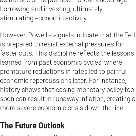
borrowing and investing, ultimately
stimulating economic activity.
However, Powell's signals indicate that the Fed
is prepared to resist external pressures for
faster cuts. This discipline reflects the lessons
learned from past economic cycles, where
premature reductions in rates led to painful
economic repercussions later. For instance,
history shows that easing monetary policy too
soon can result in runaway inflation, creating a
more severe economic crisis down the line.
The Future Outlook