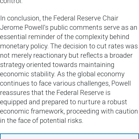
control.
In conclusion, the Federal Reserve Chair
Jerome Powell’s public comments serve as an
essential reminder of the complexity behind
monetary policy. The decision to cut rates was
not merely reactionary but reflects a broader
strategy oriented towards maintaining
economic stability. As the global economy
continues to face various challenges, Powell
reassures that the Federal Reserve is
equipped and prepared to nurture a robust
economic framework, proceeding with caution
in the face of potential risks.