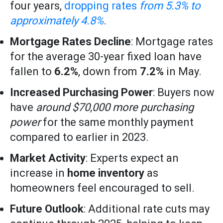
four years,
dropping rates
from 5.3% to
approximately 4.8%
.
Mortgage Rates Decline
: Mortgage rates
for the average 30-year fixed loan have
fallen to
6.2%
, down from
7.2%
in May.
Increased Purchasing Power
: Buyers now
have
around $70,000 more purchasing
power
for the same monthly payment
compared to earlier in 2023.
Market Activity
: Experts expect an
increase in
home inventory
as
homeowners feel encouraged to sell.
Future Outlook
: Additional rate cuts may