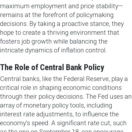
maximum employment and price stability—
remains at the forefront of policymaking
decisions. By taking a proactive stance, they
hope to create a thriving environment that
fosters job growth while balancing the
intricate dynamics of inflation control.
The Role of Central Bank Policy
Central banks, like the Federal Reserve, play a
critical role in shaping economic conditions
through their policy decisions. The Fed uses an
array of monetary policy tools, including
interest rate adjustments, to influence the
economy’s speed. A significant rate cut, such
as the one on September 18, can encourage