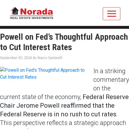
Powell on Fed’s Thoughtful Approach
to Cut Interest Rates
September 30, 2024
By
Marco Santarelli
In a striking
commentary
on the
current state of the economy,
Federal Reserve
Chair Jerome Powell reaffirmed that the
Federal Reserve is in no rush to cut rates
.
This perspective reflects a strategic approach