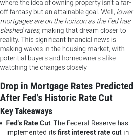
where the idea of owning property isn't a far-
off fantasy but an attainable goal. Well,
lower
mortgages are on the horizon as the Fed has
slashed rates
, making that dream closer to
reality. This significant financial news is
making waves in the housing market, with
potential buyers and homeowners alike
watching the changes closely.
Drop in Mortgage Rates Predicted
After Fed's Historic Rate Cut
Key Takeaways
Fed's Rate Cut
: The Federal Reserve has
implemented its
first interest rate cut
in