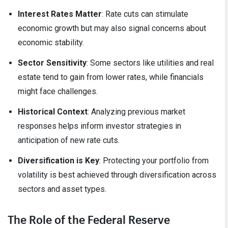
Interest Rates Matter
: Rate cuts can stimulate
economic growth but may also signal concerns about
economic stability.
Sector Sensitivity
: Some sectors like utilities and real
estate tend to gain from lower rates, while financials
might face challenges.
Historical Context
: Analyzing previous market
responses helps inform investor strategies in
anticipation of new rate cuts.
Diversification is Key
: Protecting your portfolio from
volatility is best achieved through diversification across
sectors and asset types.
The Role of the Federal Reserve