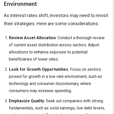
Environment
As interest rates shift, investors may need to revisit
their strategies. Here are some considerations:
Review Asset Allocation
: Conduct a thorough review
of current asset distribution across sectors. Adjust
allocations to enhance exposure to potential
beneficiaries of lower rates.
Look for Growth Opportunities
: Focus on sectors
poised for growth in a low-rate environment, such as
technology and consumer discretionary, where
consumers may increase spending.
Emphasize Quality
: Seek out companies with strong
fundamentals, such as solid earnings, low debt levels,