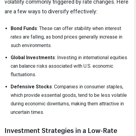
volatility commonly triggered by rate changes. Here
are a few ways to diversify effectively:
Bond Funds
: These can offer stability when interest
rates are falling, as bond prices generally increase in
such environments.
Global Investments
: Investing in international equities
can balance risks associated with U.S. economic
fluctuations.
Defensive Stocks
: Companies in consumer staples,
which provide essential goods, tend to be less volatile
during economic downturns, making them attractive in
uncertain times.
Investment Strategies in a Low-Rate