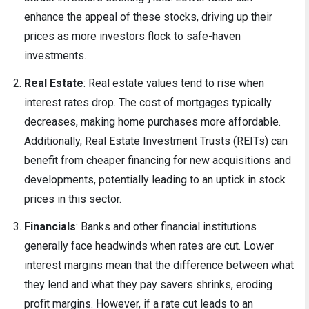
enhance the appeal of these stocks, driving up their
prices as more investors flock to safe-haven
investments.
Real Estate
: Real estate values tend to rise when
interest rates drop. The cost of mortgages typically
decreases, making home purchases more affordable.
Additionally, Real Estate Investment Trusts (REITs) can
benefit from cheaper financing for new acquisitions and
developments, potentially leading to an uptick in stock
prices in this sector.
Financials
: Banks and other financial institutions
generally face headwinds when rates are cut. Lower
interest margins mean that the difference between what
they lend and what they pay savers shrinks, eroding
profit margins. However, if a rate cut leads to an