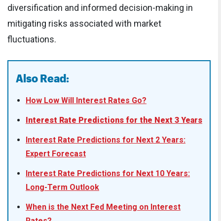
diversification and informed decision-making in
mitigating risks associated with market
fluctuations.
Also Read:
How Low Will Interest Rates Go?
Interest Rate Predictions for the Next 3 Years
Interest Rate Predictions for Next 2 Years:
Expert Forecast
Interest Rate Predictions for Next 10 Years:
Long-Term Outlook
When is the Next Fed Meeting on Interest
Rates?