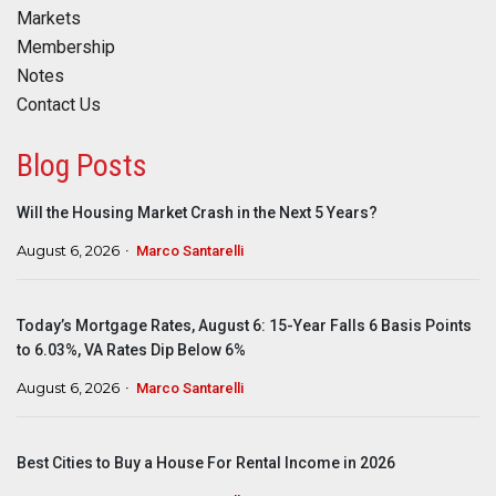
Markets
Membership
Notes
Contact Us
Blog Posts
Will the Housing Market Crash in the Next 5 Years?
August 6, 2026
Marco Santarelli
Today’s Mortgage Rates, August 6: 15-Year Falls 6 Basis Points
to 6.03%, VA Rates Dip Below 6%
August 6, 2026
Marco Santarelli
Best Cities to Buy a House For Rental Income in 2026