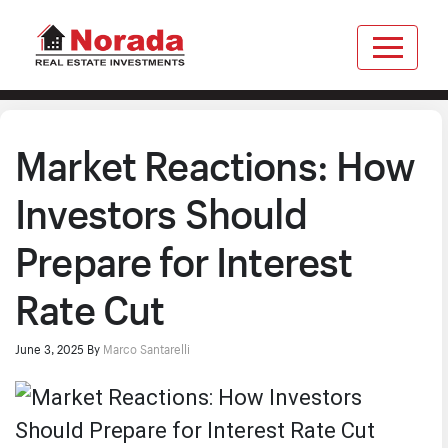
Market Reactions: How
Investors Should
Prepare for Interest
Rate Cut
June 3, 2025
By
Marco Santarelli