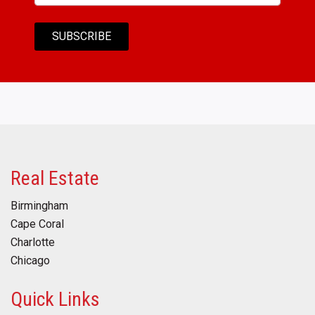
Real Estate
Birmingham
Cape Coral
Charlotte
Chicago
Quick Links