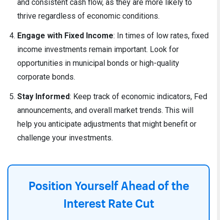
and consistent cash flow, as they are more likely to
thrive regardless of economic conditions.
Engage with Fixed Income
: In times of low rates, fixed
income investments remain important. Look for
opportunities in municipal bonds or high-quality
corporate bonds.
Stay Informed
: Keep track of economic indicators, Fed
announcements, and overall market trends. This will
help you anticipate adjustments that might benefit or
challenge your investments.
Position Yourself Ahead of the
Interest Rate Cut