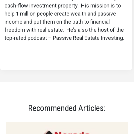
cash-flow investment property. His mission is to
help 1 million people create wealth and passive
income and put them on the path to financial
freedom with real estate. He’s also the host of the
top-rated podcast – Passive Real Estate Investing.
Recommended Articles: