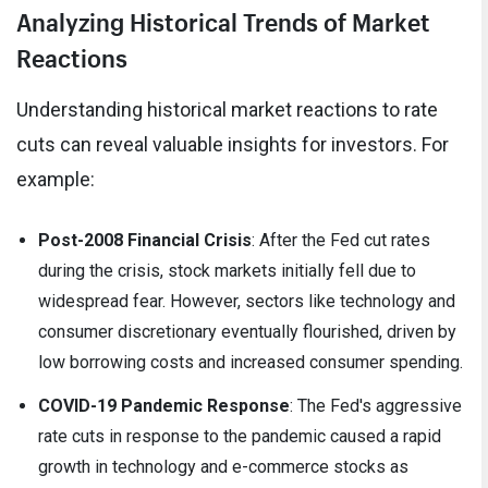
Analyzing Historical Trends of Market
Reactions
Understanding historical market reactions to rate
cuts can reveal valuable insights for investors. For
example:
Post-2008 Financial Crisis
: After the Fed cut rates
during the crisis, stock markets initially fell due to
widespread fear. However, sectors like technology and
consumer discretionary eventually flourished, driven by
low borrowing costs and increased consumer spending.
COVID-19 Pandemic Response
: The Fed's aggressive
rate cuts in response to the pandemic caused a rapid
growth in technology and e-commerce stocks as