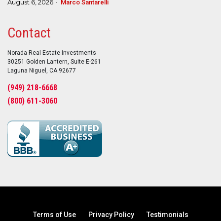
August 6, 2026
Marco Santarelli
Contact
Norada Real Estate Investments
30251 Golden Lantern, Suite E-261
Laguna Niguel, CA 92677
(949) 218-6668
(800) 611-3060
Terms of Use
Privacy Policy
Testimonials