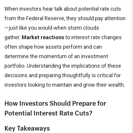
When investors hear talk about potential rate cuts
from the Federal Reserve, they should pay attention
—just like you would when storm clouds
gather.
Market reactions
to interest rate changes
often shape how assets perform and can
determine the momentum of an investment
portfolio. Understanding the implications of these
decisions and preparing thoughtfully is critical for
investors looking to maintain and grow their wealth.
How Investors Should Prepare for
Potential Interest Rate Cuts?
Key Takeaways