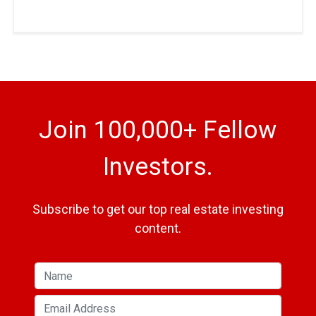
Join 100,000+ Fellow
Investors.
Subscribe to get our top real estate investing
content.