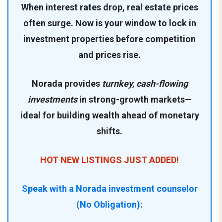
When interest rates drop, real estate prices
often surge. Now is your window to lock in
investment properties before competition
and prices rise.
Norada provides
turnkey, cash-flowing
investments
in strong-growth markets—
ideal for building wealth ahead of monetary
shifts.
HOT NEW LISTINGS JUST ADDED!
Speak with a Norada investment counselor
(No Obligation):