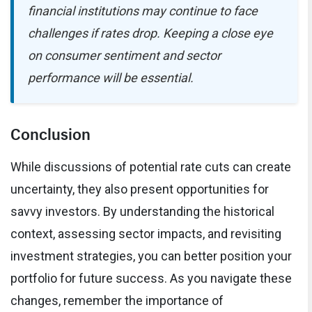
financial institutions may continue to face
challenges if rates drop. Keeping a close eye
on consumer sentiment and sector
performance will be essential.
Conclusion
While discussions of potential rate cuts can create
uncertainty, they also present opportunities for
savvy investors. By understanding the historical
context, assessing sector impacts, and revisiting
investment strategies, you can better position your
portfolio for future success. As you navigate these
changes, remember the importance of