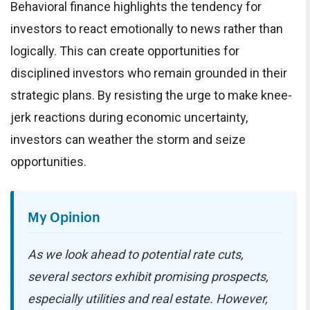
Behavioral finance highlights the tendency for
investors to react emotionally to news rather than
logically. This can create opportunities for
disciplined investors who remain grounded in their
strategic plans. By resisting the urge to make knee-
jerk reactions during economic uncertainty,
investors can weather the storm and seize
opportunities.
My Opinion
As we look ahead to potential rate cuts,
several sectors exhibit promising prospects,
especially utilities and real estate. However,