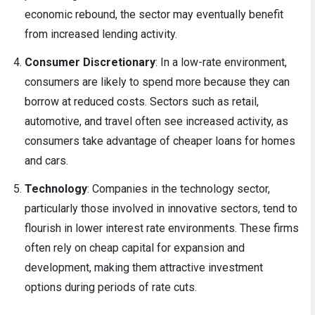
economic rebound, the sector may eventually benefit
from increased lending activity.
Consumer Discretionary
: In a low-rate environment,
consumers are likely to spend more because they can
borrow at reduced costs. Sectors such as retail,
automotive, and travel often see increased activity, as
consumers take advantage of cheaper loans for homes
and cars.
Technology
: Companies in the technology sector,
particularly those involved in innovative sectors, tend to
flourish in lower interest rate environments. These firms
often rely on cheap capital for expansion and
development, making them attractive investment
options during periods of rate cuts.