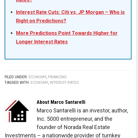
Interest Rate Cuts: Citi vs. JP Morgan – Who is
Right on Predictions?
More Predictions Point Towards Higher for
Longer Interest Rates
FILED UNDER:
ECONOMY
,
FINANCING
TAGGED WITH:
ECONOMY
,
INTEREST RATES
About
Marco Santarelli
Marco Santarelli is an investor, author,
Inc. 5000 entrepreneur, and the
founder of Norada Real Estate
Investments – a nationwide provider of turnkey