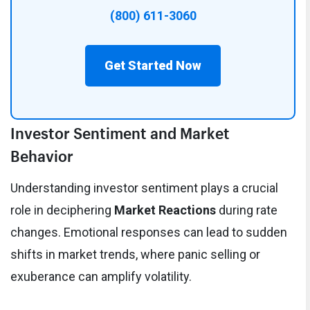
(800) 611-3060
Get Started Now
Investor Sentiment and Market
Behavior
Understanding investor sentiment plays a crucial
role in deciphering
Market Reactions
during rate
changes. Emotional responses can lead to sudden
shifts in market trends, where panic selling or
exuberance can amplify volatility.