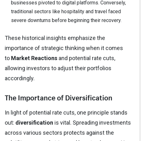
businesses pivoted to digital platforms. Conversely,
traditional sectors like hospitality and travel faced
severe downturns before beginning their recovery.
These historical insights emphasize the
importance of strategic thinking when it comes
to
Market Reactions
and potential rate cuts,
allowing investors to adjust their portfolios
accordingly.
The Importance of Diversification
In light of potential rate cuts, one principle stands
out:
diversification
is vital. Spreading investments
across various sectors protects against the