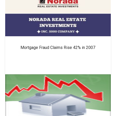
Mortgage Fraud Claims Rise 42% in 2007