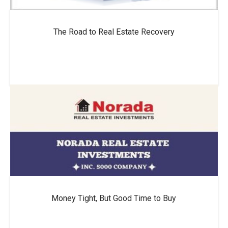
The Road to Real Estate Recovery
Money Tight, But Good Time to Buy