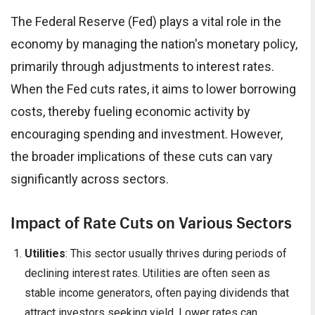
The Federal Reserve (Fed) plays a vital role in the
economy by managing the nation's monetary policy,
primarily through adjustments to interest rates.
When the Fed cuts rates, it aims to lower borrowing
costs, thereby fueling economic activity by
encouraging spending and investment. However,
the broader implications of these cuts can vary
significantly across sectors.
Impact of Rate Cuts on Various Sectors
Utilities
: This sector usually thrives during periods of
declining interest rates. Utilities are often seen as
stable income generators, often paying dividends that
attract investors seeking yield. Lower rates can