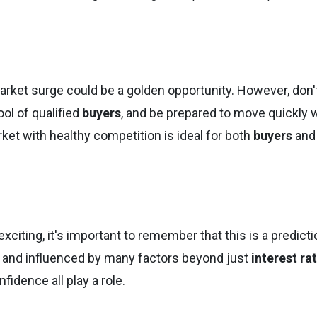
 market surge could be a golden opportunity. However, don'
ol of qualified
buyers
, and be prepared to move quickly
rket with healthy competition is ideal for both
buyers
and
citing, it's important to remember that this is a predicti
 and influenced by many factors beyond just
interest ra
idence all play a role.