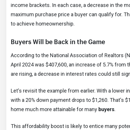
income brackets. In each case, a decrease in the mor
maximum purchase price a buyer can qualify for. Thi
to achieve homeownership.
Buyers Will be Back in the Game
According to the National Association of Realtors (N
April 2024 was $407,600, an increase of 5.7% from t
are rising, a decrease in interest rates could still si
Let's revisit the example from earlier. With a lower
with a 20% down payment drops to $1,260. That's $
home much more attainable for many
buyers
.
This affordability boost is likely to entice many pote