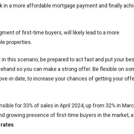
ock in a more affordable mortgage payment and finally ach
ent of first-time buyers, will likely lead to a more
ble properties.
in this scenario, be prepared to act fast and put your be
rehand so you can make a strong offer. Be flexible on s
e-in date, to increase your chances of getting your offe
sible for 33% of sales in April 2024, up from 32% in Mar
and growing presence of first-time buyers in the market, a
 rates
.