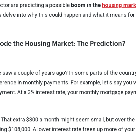
ector are predicting a possible
boom in the
housing mark
's delve into why this could happen and what it means for
plode the Housing Market: The Prediction?
 saw a couple of years ago? In some parts of the country
ference in monthly payments. For example, let's say you 
yment. At a 3% interest rate, your monthly mortgage pay
. That extra $300 a month might seem small, but over the
ing $108,000. A lower interest rate frees up more of your