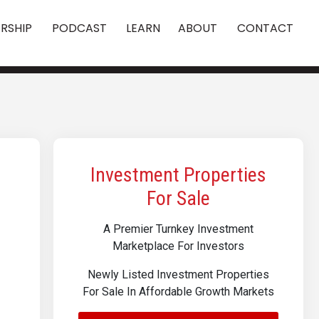
RSHIP
PODCAST
LEARN
ABOUT
CONTACT
Investment Properties
For Sale
A Premier Turnkey Investment
Marketplace For Investors
Newly Listed Investment Properties
For Sale In Affordable Growth Markets