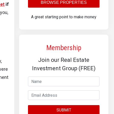
BROWSE PROPERTIES
et
if
 you,
A great starting point to make money
Membership
Join our Real Estate
,
Investment Group (FREE)
were
ment