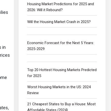
Housing Market Predictions for 2025 and
2026: Will it Rebound?
ilies
Will the Housing Market Crash in 2025?
Economic Forecast for the Next 5 Years:
 in
2025-2029
rices
Top 20 Hottest Housing Markets Predicted
for 2025
home
Worst Housing Markets in the US: 2024
Review
21 Cheapest States to Buy a House: Most
ates,
Affordable States (2024)