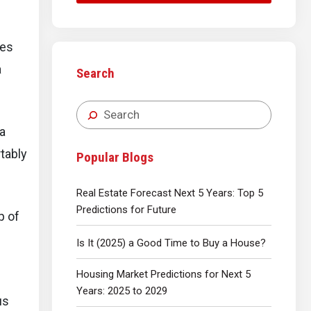
ses
a
Search
 a
tably
Popular Blogs
Real Estate Forecast Next 5 Years: Top 5
Predictions for Future
p of
Is It (2025) a Good Time to Buy a House?
Housing Market Predictions for Next 5
Years: 2025 to 2029
us