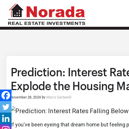
Prediction: Interest Rat
Explode the Housing M
November 28, 2024
By
Marco Santarelli
If you've been eyeing that dream home but feeling pr