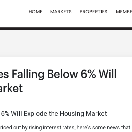
HOME
MARKETS
PROPERTIES
MEMBE
es Falling Below 6% Will
arket
iced out by rising interest rates, here's some news that