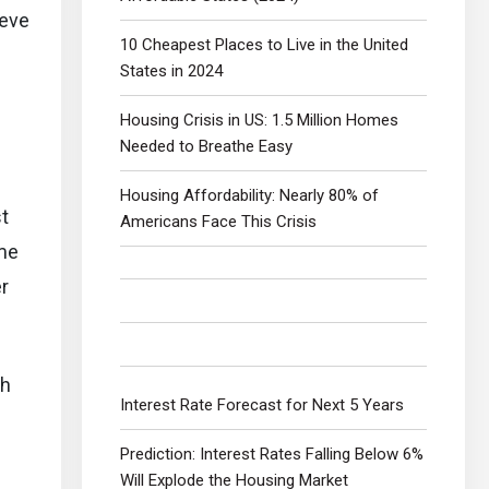
ieve
10 Cheapest Places to Live in the United
States in 2024
Housing Crisis in US: 1.5 Million Homes
Needed to Breathe Easy
Housing Affordability: Nearly 80% of
st
Americans Face This Crisis
ome
r
ch
Interest Rate Forecast for Next 5 Years
Prediction: Interest Rates Falling Below 6%
Will Explode the Housing Market