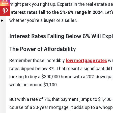
might perk you right up. Experts in the real estate s
interest rates fall to the 5%-6% range in 2024
. Let
whether you're a
buyer
or a
seller
.
Interest Rates Falling Below 6% Will Ex
The Power of Affordability
Remember those incredibly
low mortgage rates
we
rates dipped below 3%. That meant a significant dif
looking to buy a $300,000 home with a 20% down pa
would be around $1,100.
But with a rate of 7%, that payment jumps to $1,400
course of a 30-year mortgage, it adds up to a whopp