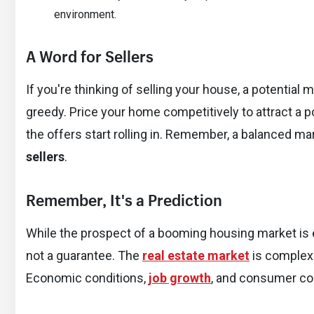
environment.
A Word for Sellers
If you're thinking of selling your house, a potential
greedy. Price your home competitively to attract a po
the offers start rolling in. Remember, a balanced ma
sellers
.
Remember, It's a Prediction
While the prospect of a booming housing market is ex
not a guarantee. The
real estate market
is complex
Economic conditions,
job growth
, and consumer conf