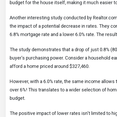
budget for the house itself, making it much easier to 
Another interesting study conducted by Realtor.c
the impact of a potential decrease in rates. They c
6.8% mortgage rate and a lower 6.0% rate. The resul
The study demonstrates that a drop of just 0.8% (80 b
buyer's purchasing power. Consider a household earn
afford a home priced around $327,460.
However, with a 6.0% rate, the same income allows 
over 6%! This translates to a wider selection of hom
budget.
The positive impact of lower rates isn't limited to h