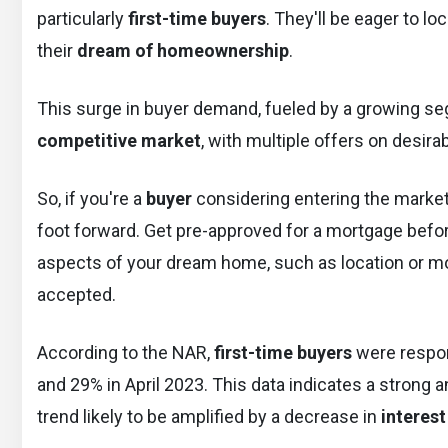
particularly
first-time buyers
. They'll be eager to l
their
dream of homeownership
.
This surge in buyer demand, fueled by a growing segm
competitive market
, with multiple offers on desira
So, if you're a
buyer
considering entering the market 
foot forward. Get pre-approved for a mortgage befo
aspects of your dream home, such as location or mov
accepted.
According to the NAR,
first-time buyers
were respon
and 29% in April 2023. This data indicates a strong 
trend likely to be amplified by a decrease in
interest