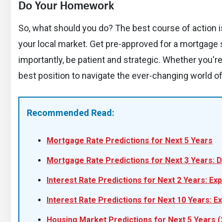
Do Your Homework
So, what should you do? The best course of action is 
your local market. Get pre-approved for a mortgage
importantly, be patient and strategic. Whether you're
best position to navigate the ever-changing world of 
Recommended Read:
Mortgage Rate Predictions for Next 5 Years
Mortgage Rate Predictions for Next 3 Years: D
Interest Rate Predictions for Next 2 Years: Ex
Interest Rate Predictions for Next 10 Years: E
Housing Market Predictions for Next 5 Years 