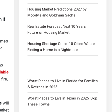
Housing Market Predictions 2027 by
Moody's and Goldman Sachs
n if
Real Estate Forecast Next 10 Years:
Future of Housing Market
homes
Housing Shortage Crisis: 10 Cities Where
er
Finding a Home is a Nightmare
mp
dable
fire,
Worst Places to Live in Florida for Families
& Retirees in 2025
Worst Places to Live in Texas in 2025: Skip
s
will
These Towns
market