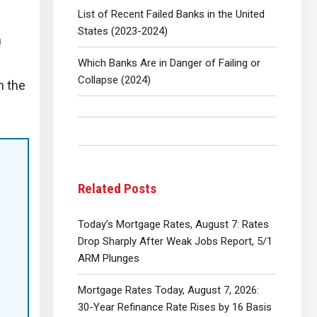
List of Recent Failed Banks in the United
States (2023-2024)
h
Which Banks Are in Danger of Failing or
Collapse (2024)
n the
Related Posts
Today’s Mortgage Rates, August 7: Rates
Drop Sharply After Weak Jobs Report, 5/1
ARM Plunges
Mortgage Rates Today, August 7, 2026:
30-Year Refinance Rate Rises by 16 Basis