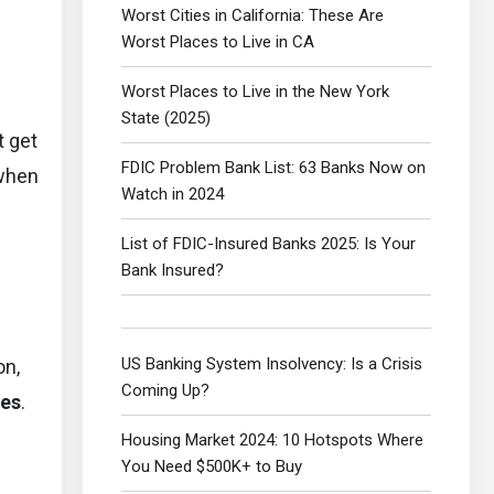
Worst Cities in California: These Are
Worst Places to Live in CA
Worst Places to Live in the New York
State (2025)
t get
FDIC Problem Bank List: 63 Banks Now on
 when
Watch in 2024
List of FDIC-Insured Banks 2025: Is Your
Bank Insured?
US Banking System Insolvency: Is a Crisis
on,
Coming Up?
tes
.
Housing Market 2024: 10 Hotspots Where
You Need $500K+ to Buy