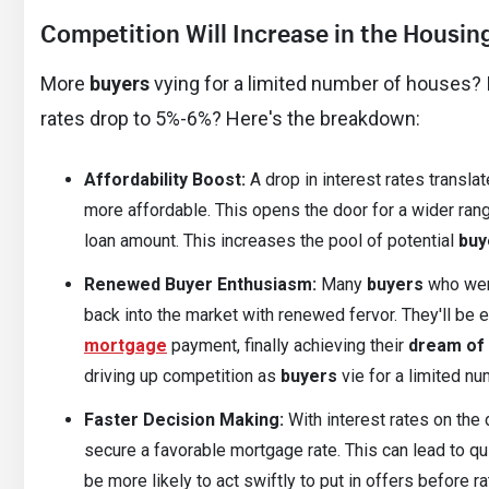
Competition Will Increase in the Housin
More
buyers
vying for a limited number of houses? It
rates drop to 5%-6%? Here's the breakdown:
Affordability Boost:
A drop in interest rates transl
more affordable. This opens the door for a wider ran
loan amount. This increases the pool of potential
buy
Renewed Buyer Enthusiasm:
Many
buyers
who were
back into the market with renewed fervor. They'll be 
mortgage
payment, finally achieving their
dream of
driving up competition as
buyers
vie for a limited n
Faster Decision Making:
With interest rates on the 
secure a favorable mortgage rate. This can lead to q
be more likely to act swiftly to put in offers before 