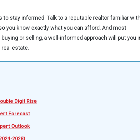
to stay informed. Talk to a reputable realtor familiar wit
 so you know exactly what you can afford. And most
 buying or selling, a well-informed approach will put you i
real estate.
ouble Digit Rise
pert Forecast
xpert Outlook
(2024-2028)