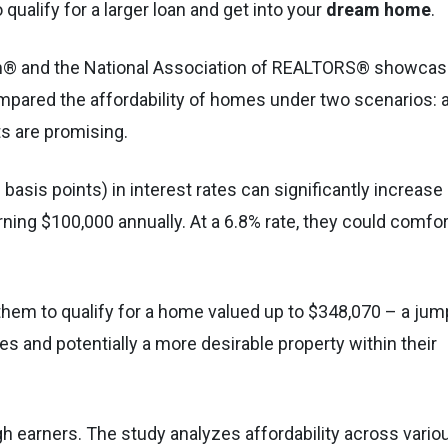
qualify for a larger loan and get into your
dream home
.
om® and the National Association of REALTORS® showca
ompared the affordability of homes under two scenarios: 
ts are promising.
asis points) in interest rates can significantly increase
ing $100,000 annually. At a 6.8% rate, they could comfor
them to qualify for a home valued up to $348,070 – a jum
es and potentially a more desirable property within their
igh earners. The study analyzes affordability across vario