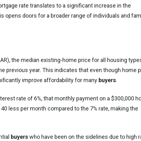
tgage rate translates to a significant increase in the
s opens doors for a broader range of individuals and fam
AR), the median existing-home price for all housing types
he previous year. This indicates that even though home p
gnificantly improve affordability for many
buyers
.
 interest rate of 6%, that monthly payment on a $300,000 
140 less per month compared to the 7% rate, making the
ntial
buyers
who have been on the sidelines due to high r