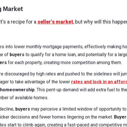
g Market
's a recipe for a
seller's market
, but why will this happe
ates into lower monthly mortgage payments, effectively making 
ge of
buyers
to qualify for a home loan, and potentially for a larg
ers
for each property, creating more competition among them.
 discouraged by high rates and pushed to the sidelines will ju
eager to take advantage of the lower
rates and lock in an affor
 homeownership
. This pent-up demand will add extra fuel to the 
umber of available homes.
decline,
buyers
may perceive a limited window of opportunity to
uicker decisions and fewer homes lingering on the market.
Buyer
rates start to climb again, creating a fast-paced and competitive 