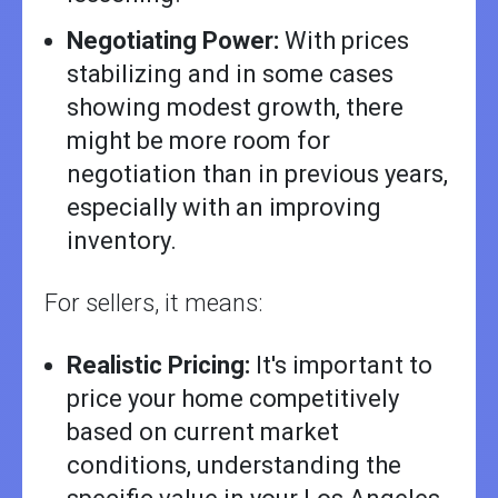
Negotiating Power:
With prices
stabilizing and in some cases
showing modest growth, there
might be more room for
negotiation than in previous years,
especially with an improving
inventory.
For sellers, it means:
Realistic Pricing:
It's important to
price your home competitively
based on current market
conditions, understanding the