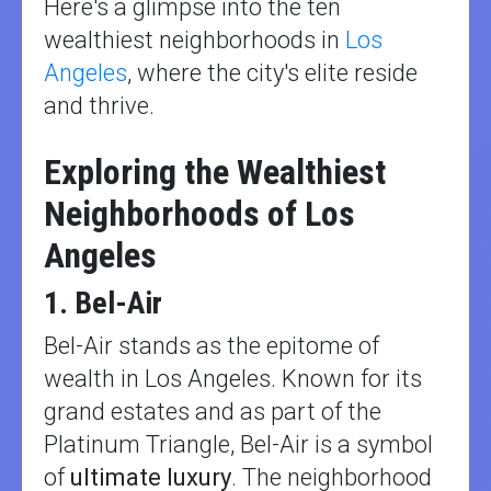
Here's a glimpse into the ten
wealthiest neighborhoods in
Los
Angeles
, where the city's elite reside
and thrive.
Exploring the Wealthiest
Neighborhoods of Los
Angeles
1. Bel-Air
Bel-Air stands as the epitome of
wealth in Los Angeles. Known for its
grand estates and as part of the
Platinum Triangle, Bel-Air is a symbol
of
ultimate luxury
. The neighborhood