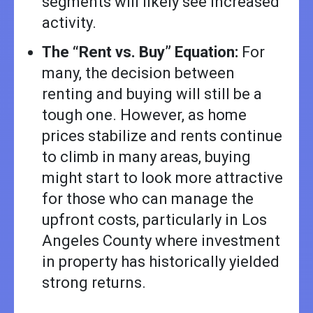
segments will likely see increased
activity.
The “Rent vs. Buy” Equation:
For
many, the decision between
renting and buying will still be a
tough one. However, as home
prices stabilize and rents continue
to climb in many areas, buying
might start to look more attractive
for those who can manage the
upfront costs, particularly in Los
Angeles County where investment
in property has historically yielded
strong returns.