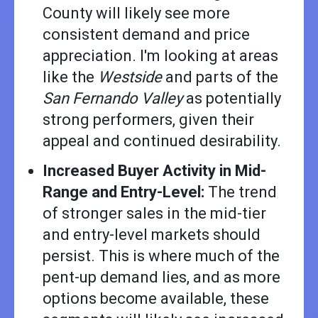
County will likely see more
consistent demand and price
appreciation. I'm looking at areas
like the
Westside
and parts of the
San Fernando Valley
as potentially
strong performers, given their
appeal and continued desirability.
Increased Buyer Activity in Mid-
Range and Entry-Level:
The trend
of stronger sales in the mid-tier
and entry-level markets should
persist. This is where much of the
pent-up demand lies, and as more
options become available, these