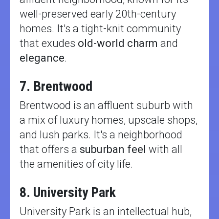
well-preserved early 20th-century
homes. It's a tight-knit community
that exudes
old-world charm
and
elegance
.
7. Brentwood
Brentwood is an affluent suburb with
a mix of luxury homes, upscale shops,
and lush parks. It's a neighborhood
that offers a
suburban feel
with all
the amenities of city life.
8. University Park
University Park is an intellectual hub,