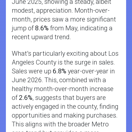
June 2025, showing a steady, albeit
modest, appreciation. Month-over-
month, prices saw a more significant
jump of
8.6%
from May, indicating a
recent upward trend.
What's particularly exciting about Los
Angeles County is the surge in sales.
Sales were up
6.8%
year-over-year in
June 2026. This, combined with a
healthy month-over-month increase
of
2.6%
, suggests that buyers are
actively engaged in the county, finding
opportunities and making purchases.
This aligns with the broader Metro