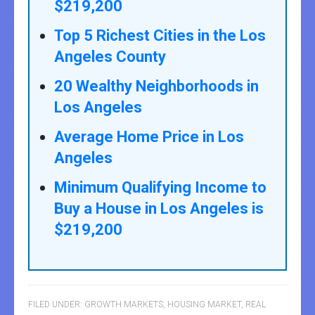
$219,200
Top 5 Richest Cities in the Los
Angeles County
20 Wealthy Neighborhoods in
Los Angeles
Average Home Price in Los
Angeles
Minimum Qualifying Income to
Buy a House in Los Angeles is
$219,200
FILED UNDER:
GROWTH MARKETS
,
HOUSING MARKET
,
REAL