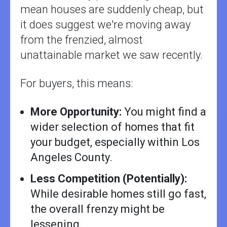
mean houses are suddenly cheap, but
it does suggest we're moving away
from the frenzied, almost
unattainable market we saw recently.
For buyers, this means:
More Opportunity:
You might find a
wider selection of homes that fit
your budget, especially within Los
Angeles County.
Less Competition (Potentially):
While desirable homes still go fast,
the overall frenzy might be
lessening.