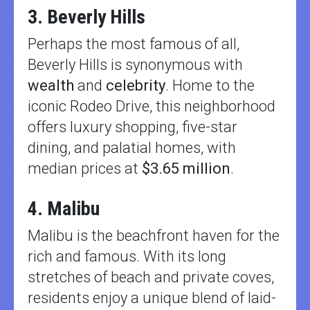
3. Beverly Hills
Perhaps the most famous of all,
Beverly Hills is synonymous with
wealth
and
celebrity
. Home to the
iconic Rodeo Drive, this neighborhood
offers luxury shopping, five-star
dining, and palatial homes, with
median prices at
$3.65 million
.
4. Malibu
Malibu is the beachfront haven for the
rich and famous. With its long
stretches of beach and private coves,
residents enjoy a unique blend of laid-