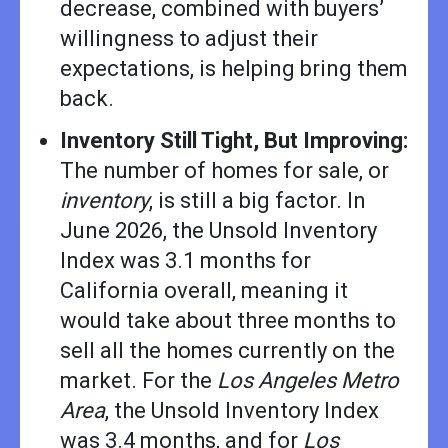
decrease, combined with buyers’
willingness to adjust their
expectations, is helping bring them
back.
Inventory Still Tight, But Improving:
The number of homes for sale, or
inventory
, is still a big factor. In
June 2026, the Unsold Inventory
Index was 3.1 months for
California overall, meaning it
would take about three months to
sell all the homes currently on the
market. For the
Los Angeles Metro
Area
, the Unsold Inventory Index
was 3.4 months, and for
Los