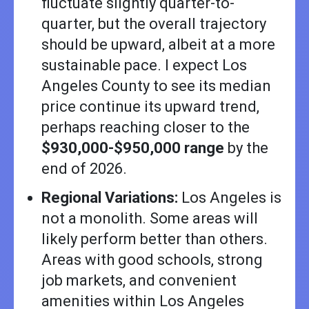
fluctuate slightly quarter-to-
quarter, but the overall trajectory
should be upward, albeit at a more
sustainable pace. I expect Los
Angeles County to see its median
price continue its upward trend,
perhaps reaching closer to the
$930,000-$950,000 range
by the
end of 2026.
Regional Variations:
Los Angeles is
not a monolith. Some areas will
likely perform better than others.
Areas with good schools, strong
job markets, and convenient
amenities within Los Angeles