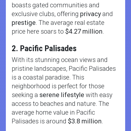
boasts gated communities and
exclusive clubs, offering
privacy
and
prestige
. The average real estate
price here soars to
$4.27 million
.
2. Pacific Palisades
With its stunning ocean views and
pristine landscapes, Pacific Palisades
is a coastal paradise. This
neighborhood is perfect for those
seeking a
serene lifestyle
with easy
access to beaches and nature. The
average home value in Pacific
Palisades is around
$3.8 million
.