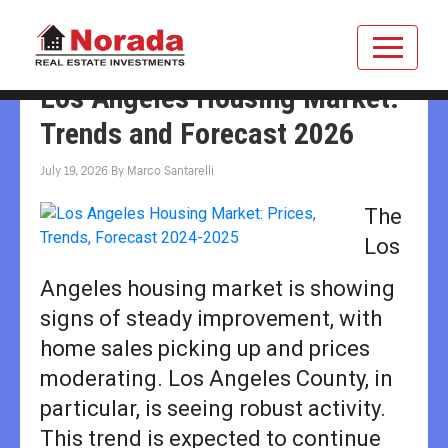
Los Angeles Housing Market:
Trends and Forecast 2026
July 19, 2026
By
Marco Santarelli
The
Los
Angeles housing market is showing
signs of steady improvement, with
home sales picking up and prices
moderating. Los Angeles County, in
particular, is seeing robust activity.
This trend is expected to continue