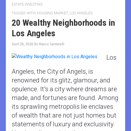
ESTATE INVESTING
TAGGED WITH:
HOUSING MARKET
,
LOS ANGELES
20 Wealthy Neighborhoods in
Los Angeles
April 28, 2026
By
Marco Santarelli
Los
Angeles, the City of Angels, is
renowned for its glitz, glamour, and
opulence. It's a city where dreams are
made, and fortunes are found. Among
its sprawling metropolis lie enclaves
of wealth that are not just homes but
statements of luxury and exclusivity.