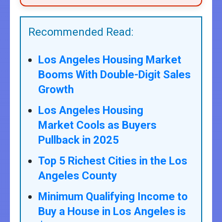
Recommended Read:
Los Angeles Housing Market
Booms With Double-Digit Sales
Growth
Los Angeles Housing
Market Cools as Buyers
Pullback in 2025
Top 5 Richest Cities in the Los
Angeles County
Minimum Qualifying Income to
Buy a House in Los Angeles is