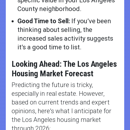
specific value in your Los Angeles
County neighborhood.
Good Time to Sell:
If you’ve been
thinking about selling, the
increased sales activity suggests
it’s a good time to list.
Looking Ahead: The Los Angeles
Housing Market Forecast
Predicting the future is tricky,
especially in real estate. However,
based on current trends and expert
opinions, here's what I anticipate for
the Los Angeles housing market
through 2026: