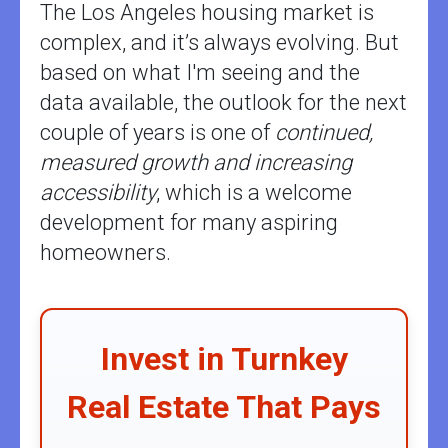
The Los Angeles housing market is
complex, and it’s always evolving. But
based on what I'm seeing and the
data available, the outlook for the next
couple of years is one of
continued,
measured growth and increasing
accessibility
, which is a welcome
development for many aspiring
homeowners.
Invest in Turnkey
Real Estate That Pays