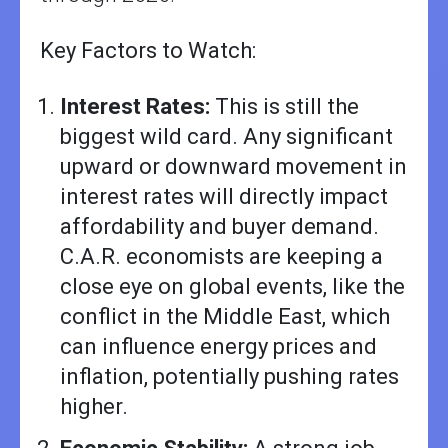
Key Factors to Watch:
Interest Rates:
This is still the
biggest wild card. Any significant
upward or downward movement in
interest rates will directly impact
affordability and buyer demand.
C.A.R. economists are keeping a
close eye on global events, like the
conflict in the Middle East, which
can influence energy prices and
inflation, potentially pushing rates
higher.