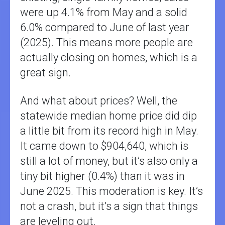
were up 4.1% from May and a solid
6.0% compared to June of last year
(2025). This means more people are
actually closing on homes, which is a
great sign.
And what about prices? Well, the
statewide median home price did dip
a little bit from its record high in May.
It came down to $904,640, which is
still a lot of money, but it’s also only a
tiny bit higher (0.4%) than it was in
June 2025. This moderation is key. It’s
not a crash, but it’s a sign that things
are leveling out.