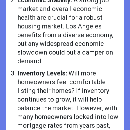
Economic Stability:
A strong job
market and overall economic
health are crucial for a robust
housing market. Los Angeles
benefits from a diverse economy,
but any widespread economic
slowdown could put a damper on
demand.
Inventory Levels:
Will more
homeowners feel comfortable
listing their homes? If inventory
continues to grow, it will help
balance the market. However, with
many homeowners locked into low
mortgage rates from years past,