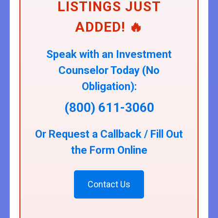
LISTINGS JUST
ADDED! 🔥
Speak with an Investment
Counselor Today (No
Obligation):
(800) 611-3060
Or Request a Callback / Fill Out
the Form Online
Contact Us