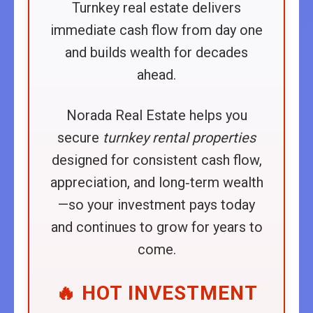
Turnkey real estate delivers
immediate cash flow from day one
and builds wealth for decades
ahead.
Norada Real Estate helps you
secure
turnkey rental properties
designed for consistent cash flow,
appreciation, and long‑term wealth
—so your investment pays today
and continues to grow for years to
come.
🔥 HOT INVESTMENT