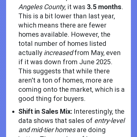
Angeles County
, it was
3.5 months
.
This is a bit lower than last year,
which means there are fewer
homes available. However, the
total number of homes listed
actually
increased
from May, even
if it was down from June 2025.
This suggests that while there
aren't a ton of homes, more are
coming onto the market, which is a
good thing for buyers.
Shift in Sales Mix:
Interestingly, the
data shows that sales of
entry-level
and mid-tier homes
are doing