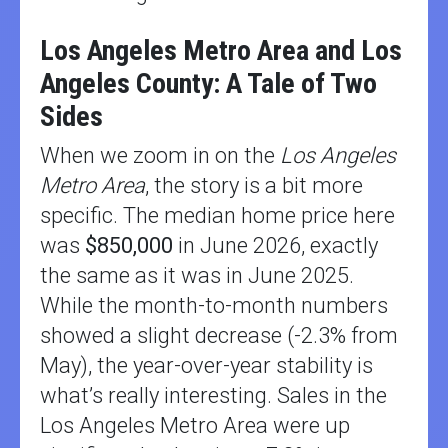
Los Angeles Metro Area and Los
Angeles County: A Tale of Two
Sides
When we zoom in on the
Los Angeles
Metro Area
, the story is a bit more
specific. The median home price here
was
$850,000
in June 2026, exactly
the same as it was in June 2025.
While the month-to-month numbers
showed a slight decrease (-2.3% from
May), the year-over-year stability is
what’s really interesting. Sales in the
Los Angeles Metro Area were up