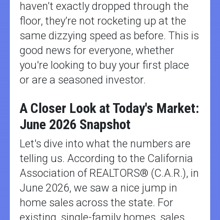
haven’t exactly dropped through the
floor, they’re not rocketing up at the
same dizzying speed as before. This is
good news for everyone, whether
you're looking to buy your first place
or are a seasoned investor.
A Closer Look at Today's Market:
June 2026 Snapshot
Let's dive into what the numbers are
telling us. According to the California
Association of REALTORS® (C.A.R.), in
June 2026, we saw a nice jump in
home sales across the state. For
existing, single-family homes, sales