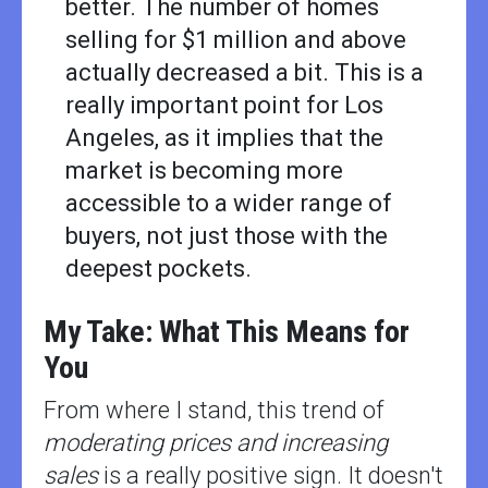
better. The number of homes
selling for $1 million and above
actually decreased a bit. This is a
really important point for Los
Angeles, as it implies that the
market is becoming more
accessible to a wider range of
buyers, not just those with the
deepest pockets.
My Take: What This Means for
You
From where I stand, this trend of
moderating prices and increasing
sales
is a really positive sign. It doesn't