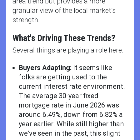
area trend but provides a more
granular view of the local market's
strength.
What's Driving These Trends?
Several things are playing a role here.
Buyers Adapting:
It seems like
folks are getting used to the
current interest rate environment.
The average 30-year fixed
mortgage rate in June 2026 was
around 6.49%, down from 6.82% a
year earlier. While still higher than
we’ve seen in the past, this slight