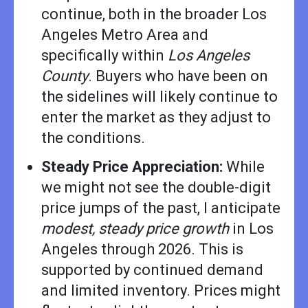
continue, both in the broader Los
Angeles Metro Area and
specifically within
Los Angeles
County
. Buyers who have been on
the sidelines will likely continue to
enter the market as they adjust to
the conditions.
Steady Price Appreciation:
While
we might not see the double-digit
price jumps of the past, I anticipate
modest, steady price growth
in Los
Angeles through 2026. This is
supported by continued demand
and limited inventory. Prices might