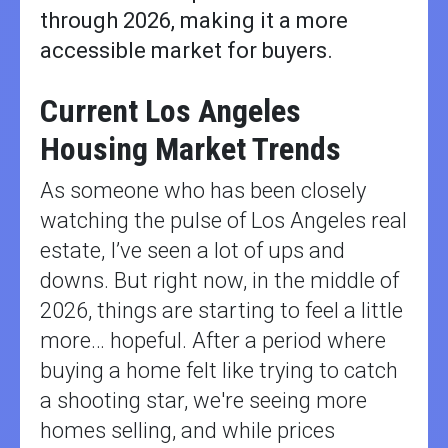
through 2026, making it a more
accessible market for buyers.
Current Los Angeles
Housing Market Trends
As someone who has been closely
watching the pulse of Los Angeles real
estate, I’ve seen a lot of ups and
downs. But right now, in the middle of
2026, things are starting to feel a little
more… hopeful. After a period where
buying a home felt like trying to catch
a shooting star, we're seeing more
homes selling, and while prices