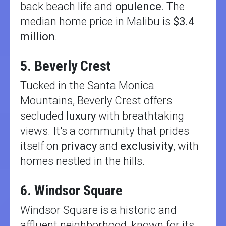
back beach life and
opulence
. The
median home price in Malibu is
$3.4
million
.
5. Beverly Crest
Tucked in the Santa Monica
Mountains, Beverly Crest offers
secluded
luxury
with breathtaking
views. It's a community that prides
itself on
privacy
and
exclusivity
, with
homes nestled in the hills.
6. Windsor Square
Windsor Square is a historic and
affluent neighborhood, known for its