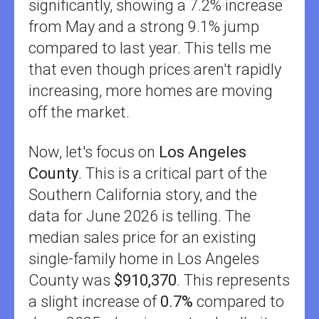
significantly, showing a 7.2% increase
from May and a strong 9.1% jump
compared to last year. This tells me
that even though prices aren't rapidly
increasing, more homes are moving
off the market.
Now, let's focus on
Los Angeles
County
. This is a critical part of the
Southern California story, and the
data for June 2026 is telling. The
median sales price for an existing
single-family home in Los Angeles
County was
$910,370
. This represents
a slight increase of
0.7%
compared to