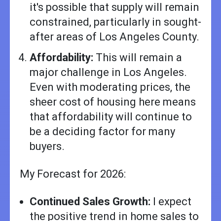
it's possible that supply will remain
constrained, particularly in sought-
after areas of Los Angeles County.
Affordability:
This will remain a
major challenge in Los Angeles.
Even with moderating prices, the
sheer cost of housing here means
that affordability will continue to
be a deciding factor for many
buyers.
My Forecast for 2026:
Continued Sales Growth:
I expect
the positive trend in home sales to