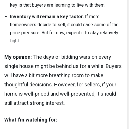
key is that buyers are learning to live with them.
Inventory will remain a key factor.
If more
homeowners decide to sell, it could ease some of the
price pressure. But for now, expect it to stay relatively
tight.
My opinion:
The days of bidding wars on every
single house might be behind us for a while. Buyers
will have a bit more breathing room to make
thoughtful decisions. However, for sellers, if your
home is well-priced and well-presented, it should
still attract strong interest.
What I'm watching for: