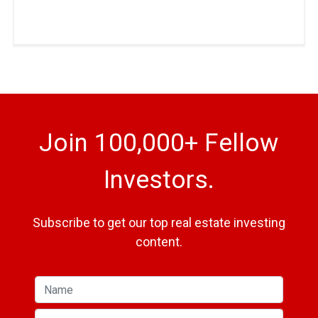
Join 100,000+ Fellow
Investors.
Subscribe to get our top real estate investing
content.