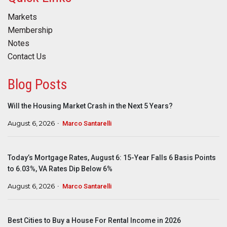
Markets
Membership
Notes
Contact Us
Blog Posts
Will the Housing Market Crash in the Next 5 Years?
August 6, 2026
Marco Santarelli
Today’s Mortgage Rates, August 6: 15-Year Falls 6 Basis Points
to 6.03%, VA Rates Dip Below 6%
August 6, 2026
Marco Santarelli
Best Cities to Buy a House For Rental Income in 2026