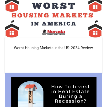
Worst Housing Markets in the US: 2024 Review