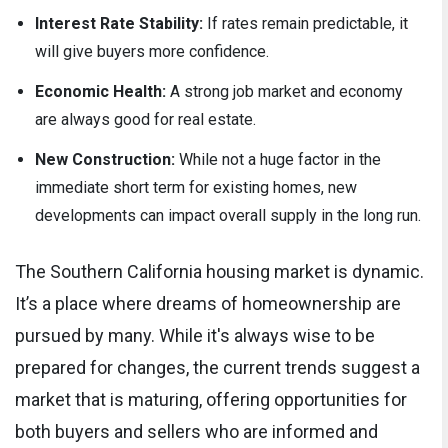
Interest Rate Stability:
If rates remain predictable, it
will give buyers more confidence.
Economic Health:
A strong job market and economy
are always good for real estate.
New Construction:
While not a huge factor in the
immediate short term for existing homes, new
developments can impact overall supply in the long run.
The Southern California housing market is dynamic.
It’s a place where dreams of homeownership are
pursued by many. While it's always wise to be
prepared for changes, the current trends suggest a
market that is maturing, offering opportunities for
both buyers and sellers who are informed and