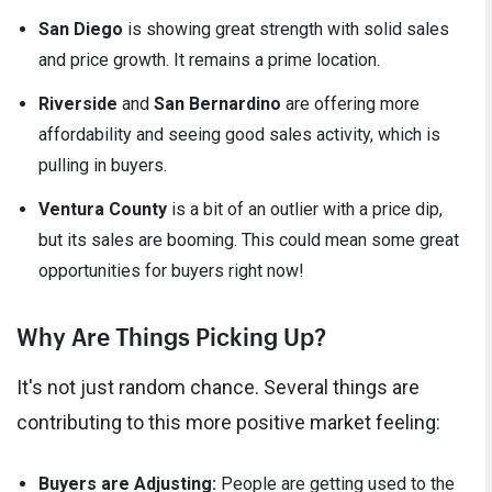
San Diego
is showing great strength with solid sales
and price growth. It remains a prime location.
Riverside
and
San Bernardino
are offering more
affordability and seeing good sales activity, which is
pulling in buyers.
Ventura County
is a bit of an outlier with a price dip,
but its sales are booming. This could mean some great
opportunities for buyers right now!
Why Are Things Picking Up?
It's not just random chance. Several things are
contributing to this more positive market feeling:
Buyers are Adjusting:
People are getting used to the