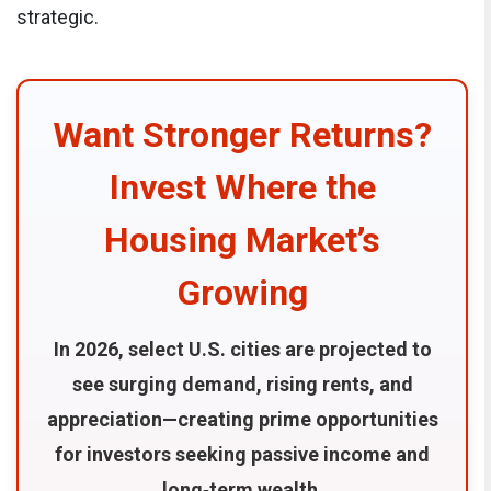
strategic.
Want Stronger Returns?
Invest Where the
Housing Market’s
Growing
In 2026, select U.S. cities are projected to
see surging demand, rising rents, and
appreciation—creating prime opportunities
for investors seeking passive income and
long‑term wealth.