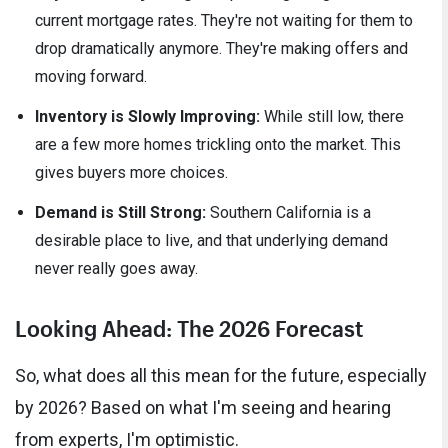
current mortgage rates. They're not waiting for them to
drop dramatically anymore. They're making offers and
moving forward.
Inventory is Slowly Improving:
While still low, there
are a few more homes trickling onto the market. This
gives buyers more choices.
Demand is Still Strong:
Southern California is a
desirable place to live, and that underlying demand
never really goes away.
Looking Ahead: The 2026 Forecast
So, what does all this mean for the future, especially
by 2026? Based on what I'm seeing and hearing
from experts, I'm optimistic.