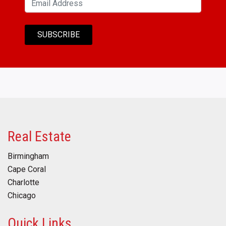
Real Estate
Birmingham
Cape Coral
Charlotte
Chicago
Quick Links