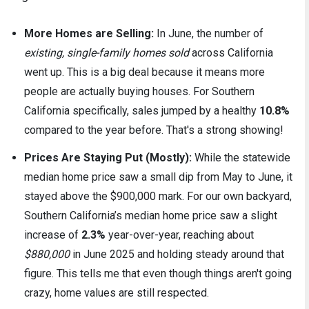
More Homes are Selling:
In June, the number of
existing, single-family homes sold
across California
went up. This is a big deal because it means more
people are actually buying houses. For Southern
California specifically, sales jumped by a healthy
10.8%
compared to the year before. That's a strong showing!
Prices Are Staying Put (Mostly):
While the statewide
median home price saw a small dip from May to June, it
stayed above the $900,000 mark. For our own backyard,
Southern California’s median home price saw a slight
increase of
2.3%
year-over-year, reaching about
$880,000
in June 2025 and holding steady around that
figure. This tells me that even though things aren't going
crazy, home values are still respected.