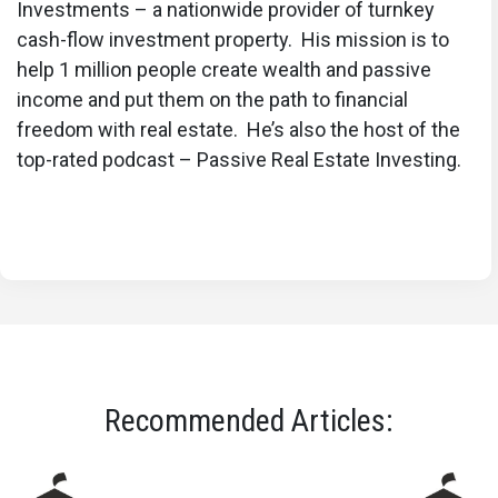
Investments – a nationwide provider of turnkey
cash-flow investment property. His mission is to
help 1 million people create wealth and passive
income and put them on the path to financial
freedom with real estate. He’s also the host of the
top-rated podcast – Passive Real Estate Investing.
Recommended Articles: