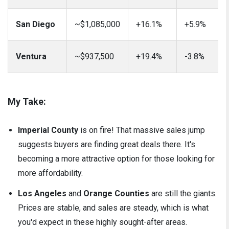
San Diego
~$1,085,000
+16.1%
+5.9%
Ventura
~$937,500
+19.4%
-3.8%
My Take:
Imperial County
is on fire! That massive sales jump
suggests buyers are finding great deals there. It's
becoming a more attractive option for those looking for
more affordability.
Los Angeles
and
Orange Counties
are still the giants.
Prices are stable, and sales are steady, which is what
you'd expect in these highly sought-after areas.