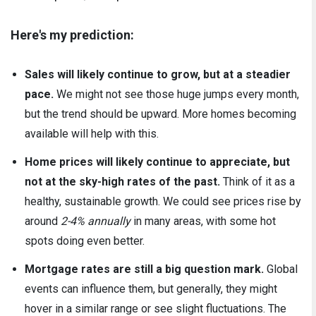
Here's my prediction:
Sales will likely continue to grow, but at a steadier
pace.
We might not see those huge jumps every month,
but the trend should be upward. More homes becoming
available will help with this.
Home prices will likely continue to appreciate, but
not at the sky-high rates of the past.
Think of it as a
healthy, sustainable growth. We could see prices rise by
around
2-4% annually
in many areas, with some hot
spots doing even better.
Mortgage rates are still a big question mark.
Global
events can influence them, but generally, they might
hover in a similar range or see slight fluctuations. The