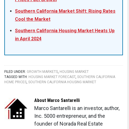
Southern California Market Shift: Rising Rates
Cool the Market
Southern California Housing Market Heats Up
in April 2024
FILED UNDER:
GROWTH MARKETS
,
HOUSING MARKET
TAGGED WITH:
HOUSING MARKET FORECAST
,
SOUTHERN CALIFORNIA
HOME PRICES
,
SOUTHERN CALIFORNIA HOUSING MARKET
About
Marco Santarelli
Marco Santarelli is an investor, author,
Inc. 5000 entrepreneur, and the
founder of Norada Real Estate