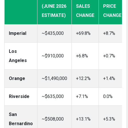
(JUNE 2026
SALES
PRICE
ESTIMATE)
CHANGE
CHANGE
Imperial
~$435,000
+69.8%
+8.7%
Los
~$910,000
+6.8%
+0.7%
Angeles
Orange
~$1,490,000
+12.2%
+1.4%
Riverside
~$635,000
+7.1%
0.0%
San
~$508,000
+13.1%
+5.3%
Bernardino