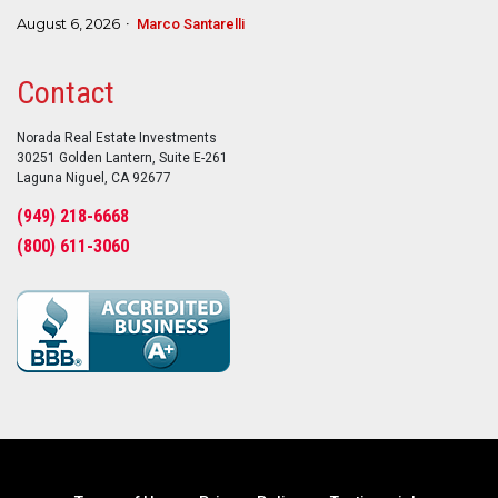
August 6, 2026
Marco Santarelli
Contact
Norada Real Estate Investments
30251 Golden Lantern, Suite E-261
Laguna Niguel, CA 92677
(949) 218-6668
(800) 611-3060