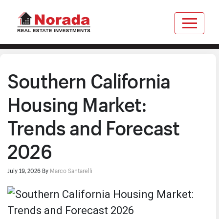
Southern California
Housing Market:
Trends and Forecast
2026
July 19, 2026
By
Marco Santarelli