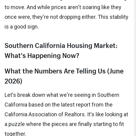
to move. And while prices aren't soaring like they
once were, they're not dropping either. This stability
is a good sign.
Southern California Housing Market:
What's Happening Now?
What the Numbers Are Telling Us (June
2026)
Let's break down what we're seeing in Southern
California based on the latest report from the
California Association of Realtors. It's like looking at
a puzzle where the pieces are finally starting to fit
together.