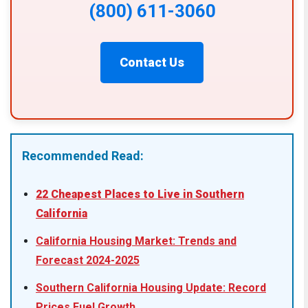
(800) 611-3060
Contact Us
Recommended Read:
22 Cheapest Places to Live in Southern
California
California Housing Market: Trends and
Forecast 2024-2025
Southern California Housing Update: Record
Prices Fuel Growth