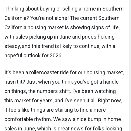
Thinking about buying or selling a home in Southern
California? You're not alone! The current Southern
California housing market is showing signs of life,
with sales picking up in June and prices holding
steady, and this trend is likely to continue, with a
hopeful outlook for 2026.
It's been a rollercoaster ride for our housing market,
hasn't it? Just when you think you've got a handle
on things, the numbers shift. I've been watching
this market for years, and I've seen it all. Right now,
it feels like things are starting to find a more
comfortable rhythm. We saw a nice bump in home
sales in June, which is great news for folks looking