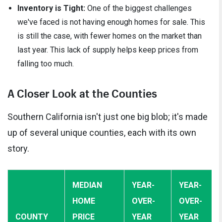
Inventory is Tight:
One of the biggest challenges
we've faced is not having enough homes for sale. This
is still the case, with fewer homes on the market than
last year. This lack of supply helps keep prices from
falling too much.
A Closer Look at the Counties
Southern California isn't just one big blob; it's made
up of several unique counties, each with its own
story.
MEDIAN
YEAR-
YEAR-
HOME
OVER-
OVER-
COUNTY
PRICE
YEAR
YEAR