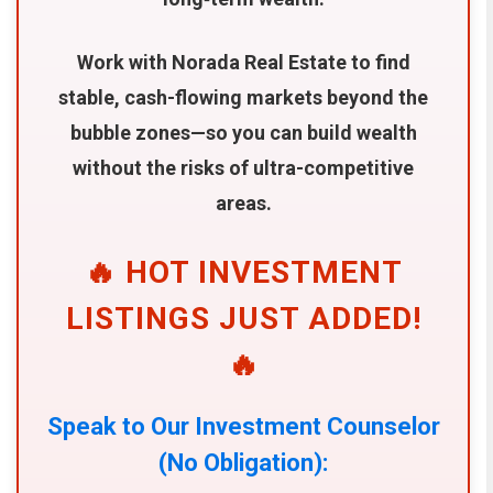
Work with Norada Real Estate to find
stable, cash-flowing markets beyond the
bubble zones—so you can build wealth
without the risks of ultra-competitive
areas.
🔥 HOT INVESTMENT
LISTINGS JUST ADDED!
🔥
Speak to Our Investment Counselor
(No Obligation):