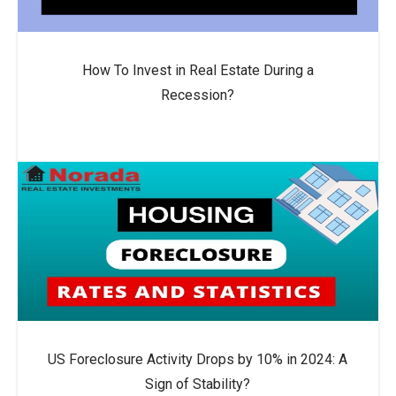
How To Invest in Real Estate During a
Recession?
US Foreclosure Activity Drops by 10% in 2024: A
Sign of Stability?