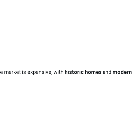
te market is expansive, with
historic homes
and
modern