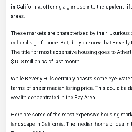
in California
, offering a glimpse into the
opulent lif
areas.
These markets are characterized by their luxurious am
cultural significance. But, did you know that Beverl
The title for most expensive housing goes to Atherto
$10.8 million as of last month.
While Beverly Hills certainly boasts some eye-water
terms of sheer median listing price. This could be d
wealth concentrated in the Bay Area.
Here are some of the most expensive housing markets
landscape in California. The median home prices in