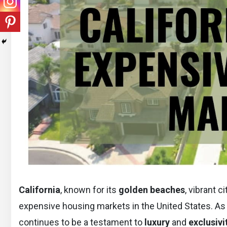
California
, known for its
golden beaches
, vibrant 
expensive housing markets in the United States. As
continues to be a testament to
luxury
and
exclusivi