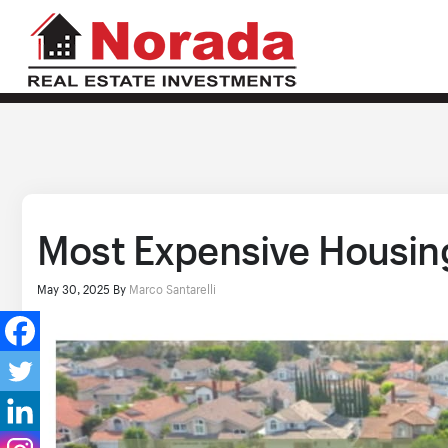
Most Expensive Housing 
May 30, 2025
By
Marco Santarelli