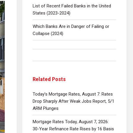
List of Recent Failed Banks in the United
States (2023-2024)
Which Banks Are in Danger of Failing or
Collapse (2024)
Related Posts
Today’s Mortgage Rates, August 7: Rates
Drop Sharply After Weak Jobs Report, 5/1
ARM Plunges
Mortgage Rates Today, August 7, 2026:
30-Year Refinance Rate Rises by 16 Basis