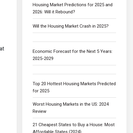
Housing Market Predictions for 2025 and
2026: Will it Rebound?
Will the Housing Market Crash in 2025?
at
Economic Forecast for the Next 5 Years:
2025-2029
Top 20 Hottest Housing Markets Predicted
for 2025
Worst Housing Markets in the US: 2024
Review
21 Cheapest States to Buy a House: Most
Affordable States (2024)