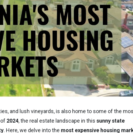
cities, and lush vineyards, is also home to some of the mo
 of
2024
, the real estate landscape in this
sunny state
ty
. Here, we delve into the
most expensive housing mar