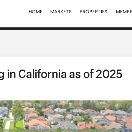
HOME
MARKETS
PROPERTIES
MEMBE
in California as of 2025