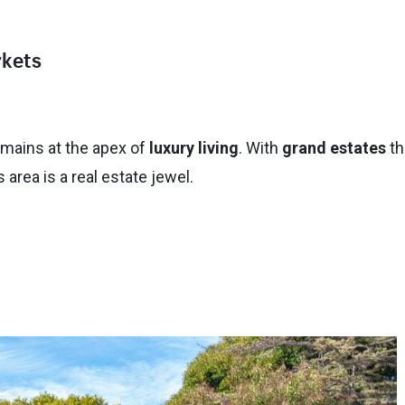
rkets
mains at the apex of
luxury living
. With
grand estates
th
area is a real estate jewel.