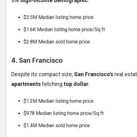
the
high-income demographic
.
$3.5M Median listing home price
$1.6K Median listing home price/Sq ft
$2.8M Median sold home price
4. San Francisco
Despite its compact size,
San Francisco's
real esta
apartments
fetching
top dollar
.
$1.2M Median listing home price
$978 Median listing home price/Sq ft
$1.4M Median sold home price