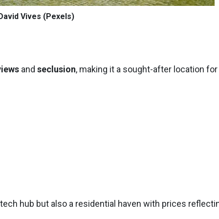
David Vives (Pexels)
views
and
seclusion
, making it a sought-after location for
 tech hub but also a residential haven with prices reflecti