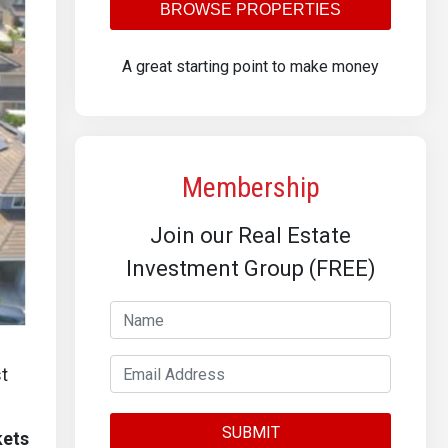
BROWSE PROPERTIES
A great starting point to make money
Membership
Join our Real Estate
Investment Group (FREE)
st
kets