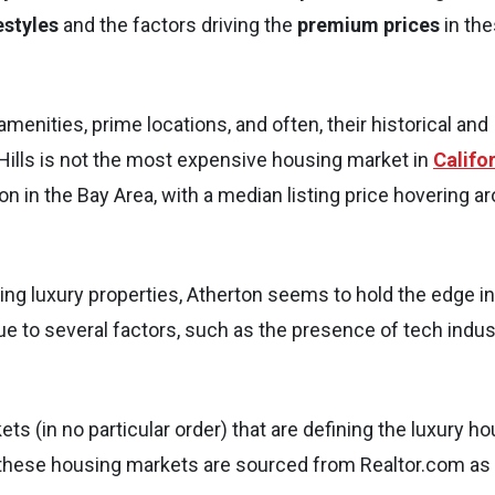
estyles
and the factors driving the
premium prices
in th
enities, prime locations, and often, their historical and
y Hills is not the most expensive housing market in
Califo
n in the Bay Area, with a median listing price hovering a
ing luxury properties, Atherton seems to hold the edge in
ue to several factors, such as the presence of tech indus
 (in no particular order) that are defining the luxury h
 these housing markets are sourced from Realtor.com as