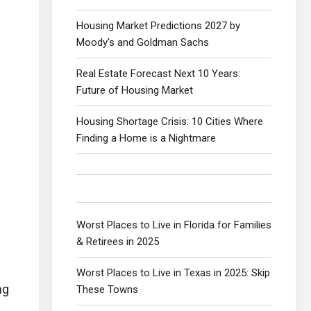
Housing Market Predictions 2027 by
Moody's and Goldman Sachs
Real Estate Forecast Next 10 Years:
Future of Housing Market
Housing Shortage Crisis: 10 Cities Where
Finding a Home is a Nightmare
Worst Places to Live in Florida for Families
& Retirees in 2025
Worst Places to Live in Texas in 2025: Skip
ng
These Towns