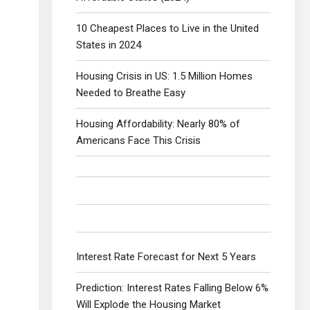
10 Cheapest Places to Live in the United
States in 2024
Housing Crisis in US: 1.5 Million Homes
Needed to Breathe Easy
Housing Affordability: Nearly 80% of
Americans Face This Crisis
Interest Rate Forecast for Next 5 Years
Prediction: Interest Rates Falling Below 6%
Will Explode the Housing Market