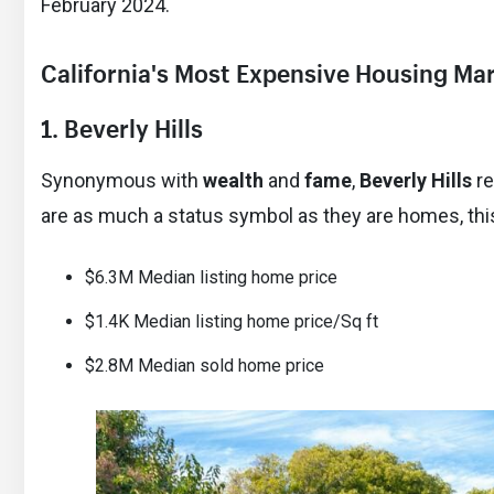
February 2024.
California's Most Expensive Housing Ma
1. Beverly Hills
Synonymous with
wealth
and
fame
,
Beverly Hills
re
are as much a status symbol as they are homes, this 
$6.3M Median listing home price
$1.4K Median listing home price/Sq ft
$2.8M Median sold home price