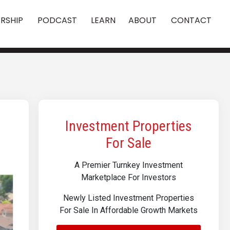
RSHIP
PODCAST
LEARN
ABOUT
CONTACT
Investment Properties
For Sale
A Premier Turnkey Investment
Marketplace For Investors
Newly Listed Investment Properties
For Sale In Affordable Growth Markets