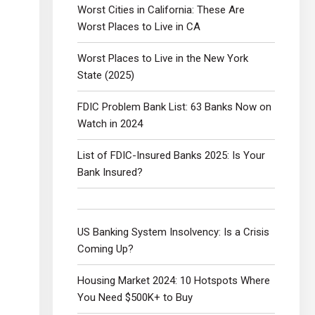
Worst Cities in California: These Are
Worst Places to Live in CA
Worst Places to Live in the New York
State (2025)
FDIC Problem Bank List: 63 Banks Now on
Watch in 2024
List of FDIC-Insured Banks 2025: Is Your
Bank Insured?
US Banking System Insolvency: Is a Crisis
Coming Up?
Housing Market 2024: 10 Hotspots Where
You Need $500K+ to Buy