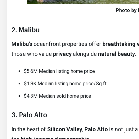
Photo by 
2. Malibu
Malibu's
oceanfront properties offer
breathtaking 
those who value
privacy
alongside
natural beauty
.
$5.6M Median listing home price
$1.8K Median listing home price/Sq ft
$4.3M Median sold home price
3. Palo Alto
In the heart of
Silicon Valley
,
Palo Alto
is not just a