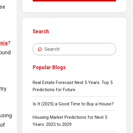
ese
Search
rnia
?
round
Popular Blogs
Real Estate Forecast Next 5 Years: Top 5
try
Predictions for Future
Is It (2025) a Good Time to Buy a House?
ousing
Housing Market Predictions for Next 5
Years: 2025 to 2029
 of