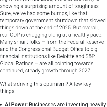
showing a surprising amount of toughness.
Sure, we've had some bumps, like that
temporary government shutdown that slowed
things down at the end of 2025. But overall,
real GDP is chugging along at a healthy pace.
Many smart folks – from the Federal Reserve
and the Congressional Budget Office to big
financial institutions like Deloitte and S&P
Global Ratings – are all pointing towards
continued, steady growth through 2027.
What's driving this optimism? A few key
things.
AI Power:
Businesses are investing heavily