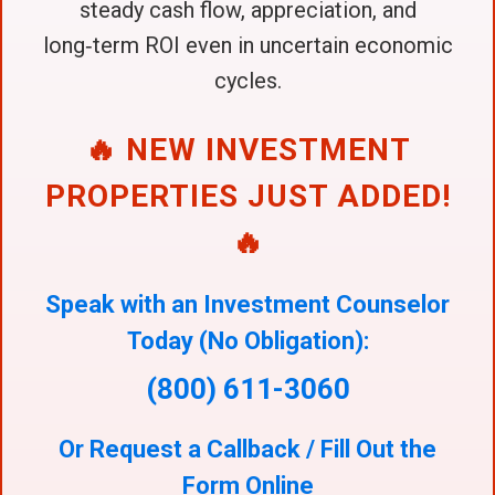
steady cash flow, appreciation, and
long‑term ROI even in uncertain economic
cycles.
🔥 NEW INVESTMENT
PROPERTIES JUST ADDED!
🔥
Speak with an Investment Counselor
Today (No Obligation):
(800) 611-3060
Or Request a Callback / Fill Out the
Form Online