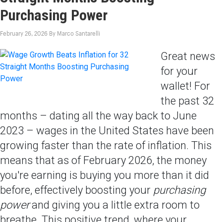
Purchasing Power
February 26, 2026
By
Marco Santarelli
Great news
for your
wallet! For
the past 32
months – dating all the way back to June
2023 – wages in the United States have been
growing faster than the rate of inflation. This
means that as of February 2026, the money
you're earning is buying you more than it did
before, effectively boosting your
purchasing
power
and giving you a little extra room to
breathe. This positive trend, where your