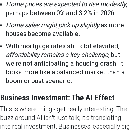
Home prices are expected to rise modestly
,
perhaps between 0% and 3.2% in 2026.
Home sales might pick up slightly
as more
houses become available.
With mortgage rates still a bit elevated,
affordability remains a key challenge
, but
we're not anticipating a housing crash. It
looks more like a balanced market than a
boom or bust scenario.
Business Investment: The AI Effect
This is where things get really interesting. The
buzz around AI isn't just talk; it's translating
into real investment. Businesses, especially big