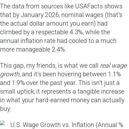
The data from sources like USAFacts shows
that by January 2026, nominal wages (that's
the actual dollar amount you earn) had
climbed by a respectable 4.3%, while the
annual inflation rate had cooled to a much
more manageable 2.4%.
This gap, my friends, is what we call
real wage
growth
, and it’s been hovering between 1.1%
and 1.9% over the past year. This isn't just a
small uptick; it represents a tangible increase
in what your hard-earned money can actually
buy.