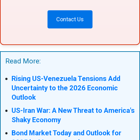
Contact Us
Read More:
Rising US-Venezuela Tensions Add
Uncertainty to the 2026 Economic
Outlook
US-Iran War: A New Threat to America's
Shaky Economy
Bond Market Today and Outlook for