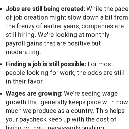
Jobs are still being created:
While the pace
of job creation might slow down a bit from
the frenzy of earlier years, companies are
still hiring. We're looking at monthly
payroll gains that are positive but
moderating.
Finding a job is still possible:
For most
people looking for work, the odds are still
in their favor.
Wages are growing:
We're seeing wage
growth that generally keeps pace with how
much we produce as a country. This helps
your paycheck keep up with the cost of
living, without necessarily pushing