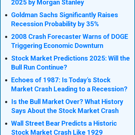
2025 by Morgan Stanley
Goldman Sachs Significantly Raises
Recession Probability by 35%
2008 Crash Forecaster Warns of DOGE
Triggering Economic Downturn
Stock Market Predictions 2025: Will the
Bull Run Continue?
Echoes of 1987: Is Today’s Stock
Market Crash Leading to a Recession?
Is the Bull Market Over? What History
Says About the Stock Market Crash
Wall Street Bear Predicts a Historic
Stock Market Crash Like 1929