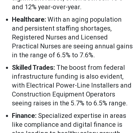
and 12% year-over-year.
Healthcare:
With an aging population
and persistent staffing shortages,
Registered Nurses and Licensed
Practical Nurses are seeing annual gains
in the range of 6.5% to 7.6%.
Skilled Trades:
The boost from federal
infrastructure funding is also evident,
with Electrical Power-Line Installers and
Construction Equipment Operators
seeing raises in the 5.7% to 6.5% range.
Finance:
Specialized expertise in areas
like compliance and digital finance is