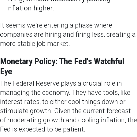
inflation higher.
It seems we're entering a phase where
companies are hiring and firing less, creating a
more stable job market.
Monetary Policy: The Fed's Watchful
Eye
The Federal Reserve plays a crucial role in
managing the economy. They have tools, like
interest rates, to either cool things down or
stimulate growth. Given the current forecast
of moderating growth and cooling inflation, the
Fed is expected to be patient.