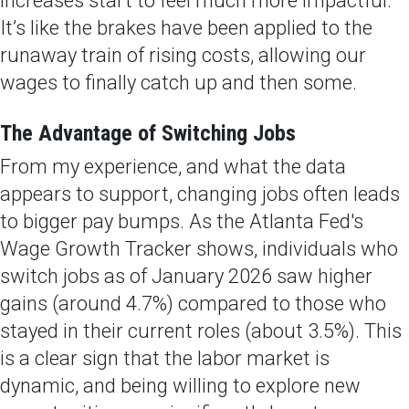
increases start to feel much more impactful.
It’s like the brakes have been applied to the
runaway train of rising costs, allowing our
wages to finally catch up and then some.
The Advantage of Switching Jobs
From my experience, and what the data
appears to support, changing jobs often leads
to bigger pay bumps. As the Atlanta Fed's
Wage Growth Tracker shows, individuals who
switch jobs as of January 2026 saw higher
gains (around 4.7%) compared to those who
stayed in their current roles (about 3.5%). This
is a clear sign that the labor market is
dynamic, and being willing to explore new