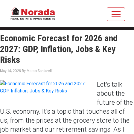
Economic Forecast for 2026 and
2027: GDP, Inflation, Jobs & Key
Risks
May 14, 2026
By
Marco Santarelli
Let's talk
about the
future of the
U.S. economy. It's a topic that touches all of
us, from the prices at the grocery store to the
job market and our retirement savings. As I