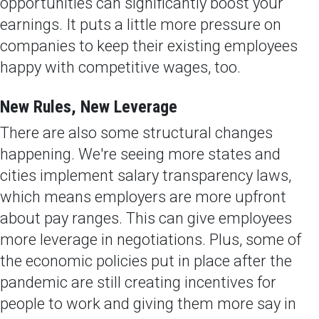
opportunities can significantly boost your
earnings. It puts a little more pressure on
companies to keep their existing employees
happy with competitive wages, too.
New Rules, New Leverage
There are also some structural changes
happening. We're seeing more states and
cities implement salary transparency laws,
which means employers are more upfront
about pay ranges. This can give employees
more leverage in negotiations. Plus, some of
the economic policies put in place after the
pandemic are still creating incentives for
people to work and giving them more say in