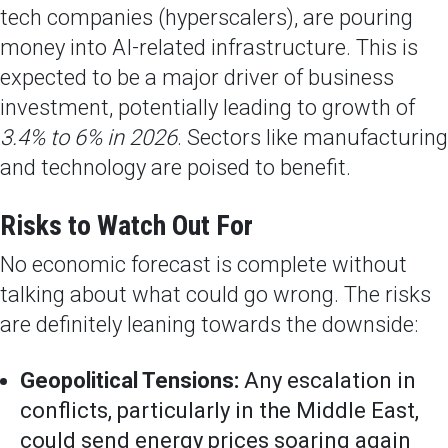
tech companies (hyperscalers), are pouring
money into AI-related infrastructure. This is
expected to be a major driver of business
investment, potentially leading to growth of
3.4% to 6% in 2026
. Sectors like manufacturing
and technology are poised to benefit.
Risks to Watch Out For
No economic forecast is complete without
talking about what could go wrong. The risks
are definitely leaning towards the downside:
Geopolitical Tensions:
Any escalation in
conflicts, particularly in the Middle East,
could send energy prices soaring again