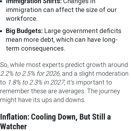
Immigration Shifts:
Changes in
immigration can affect the size of our
workforce.
Big Budgets:
Large government deficits
mean more debt, which can have long-
term consequences.
So, while most experts predict growth around
2.2% to 2.5% for 2026
, and a slight moderation
to
1.8% to 2.3% in 2027
, it's important to
remember these are averages. The journey
might have its ups and downs.
Inflation: Cooling Down, But Still a
Watcher