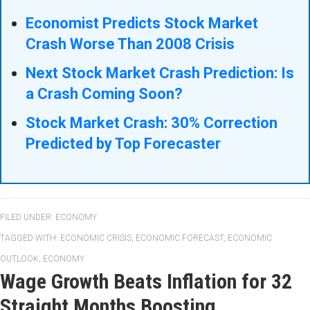
Economist Predicts Stock Market
Crash Worse Than 2008 Crisis
Next Stock Market Crash Prediction: Is
a Crash Coming Soon?
Stock Market Crash: 30% Correction
Predicted by Top Forecaster
FILED UNDER:
ECONOMY
TAGGED WITH:
ECONOMIC CRISIS
,
ECONOMIC FORECAST
,
ECONOMIC
OUTLOOK
,
ECONOMY
Wage Growth Beats Inflation for 32
Straight Months Boosting