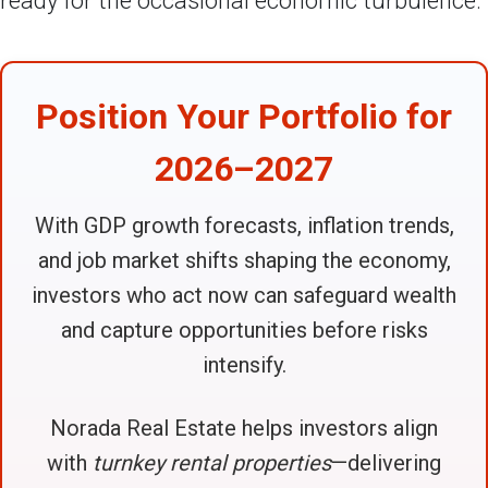
ready for the occasional economic turbulence.
Position Your Portfolio for
2026–2027
With GDP growth forecasts, inflation trends,
and job market shifts shaping the economy,
investors who act now can safeguard wealth
and capture opportunities before risks
intensify.
Norada Real Estate helps investors align
with
turnkey rental properties
—delivering