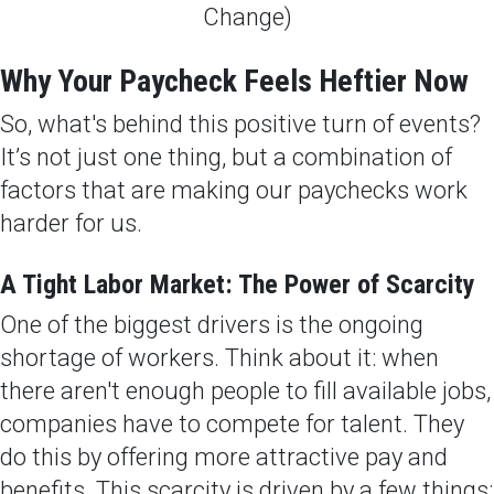
Why Your Paycheck Feels Heftier Now
So, what's behind this positive turn of events?
It’s not just one thing, but a combination of
factors that are making our paychecks work
harder for us.
A Tight Labor Market: The Power of Scarcity
One of the biggest drivers is the ongoing
shortage of workers. Think about it: when
there aren't enough people to fill available jobs,
companies have to compete for talent. They
do this by offering more attractive pay and
benefits. This scarcity is driven by a few things: