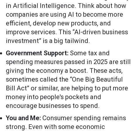
in Artificial Intelligence. Think about how
companies are using AI to become more
efficient, develop new products, and
improve services. This “AI-driven business
investment” is a big tailwind.
Government Support:
Some tax and
spending measures passed in 2025 are still
giving the economy a boost. These acts,
sometimes called the “One Big Beautiful
Bill Act” or similar, are helping to put more
money into people's pockets and
encourage businesses to spend.
You and Me:
Consumer spending remains
strong. Even with some economic