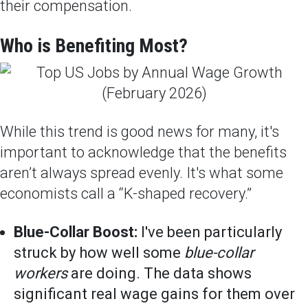
their compensation.
Who is Benefiting Most?
While this trend is good news for many, it's
important to acknowledge that the benefits
aren’t always spread evenly. It's what some
economists call a “K-shaped recovery.”
Blue-Collar Boost:
I've been particularly
struck by how well some
blue-collar
workers
are doing. The data shows
significant real wage gains for them over