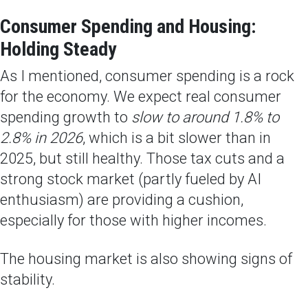
Consumer Spending and Housing:
Holding Steady
As I mentioned, consumer spending is a rock
for the economy. We expect real consumer
spending growth to
slow to around 1.8% to
2.8% in 2026
, which is a bit slower than in
2025, but still healthy. Those tax cuts and a
strong stock market (partly fueled by AI
enthusiasm) are providing a cushion,
especially for those with higher incomes.
The housing market is also showing signs of
stability.