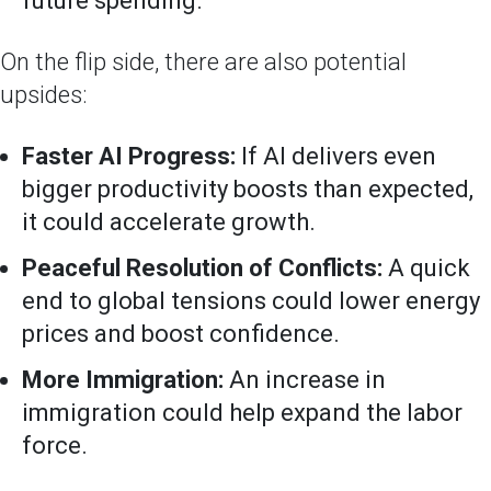
future spending.
On the flip side, there are also potential
upsides:
Faster AI Progress:
If AI delivers even
bigger productivity boosts than expected,
it could accelerate growth.
Peaceful Resolution of Conflicts:
A quick
end to global tensions could lower energy
prices and boost confidence.
More Immigration:
An increase in
immigration could help expand the labor
force.