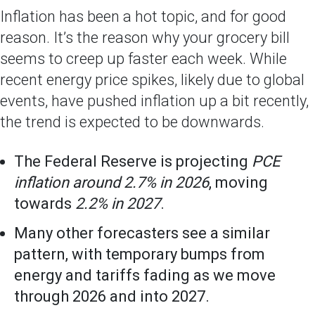
Inflation has been a hot topic, and for good
reason. It’s the reason why your grocery bill
seems to creep up faster each week. While
recent energy price spikes, likely due to global
events, have pushed inflation up a bit recently,
the trend is expected to be downwards.
The Federal Reserve is projecting
PCE
inflation around 2.7% in 2026
, moving
towards
2.2% in 2027
.
Many other forecasters see a similar
pattern, with temporary bumps from
energy and tariffs fading as we move
through 2026 and into 2027.