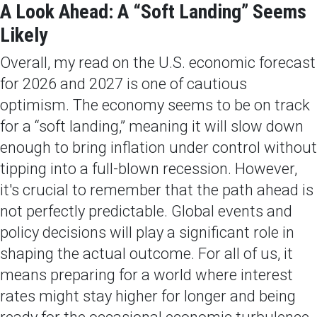
A Look Ahead: A “Soft Landing” Seems
Likely
Overall, my read on the U.S. economic forecast
for 2026 and 2027 is one of cautious
optimism. The economy seems to be on track
for a “soft landing,” meaning it will slow down
enough to bring inflation under control without
tipping into a full-blown recession. However,
it's crucial to remember that the path ahead is
not perfectly predictable. Global events and
policy decisions will play a significant role in
shaping the actual outcome. For all of us, it
means preparing for a world where interest
rates might stay higher for longer and being