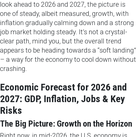
look ahead to 2026 and 2027, the picture is
one of steady, albeit measured, growth, with
inflation gradually calming down and a strong
job market holding steady. It’s not a crystal-
clear path, mind you, but the overall trend
appears to be heading towards a “soft landing”
– a way for the economy to cool down without
crashing.
Economic Forecast for 2026 and
2027: GDP, Inflation, Jobs & Key
Risks
The Big Picture: Growth on the Horizon
Right now, in mid-2026, the U.S. economy is