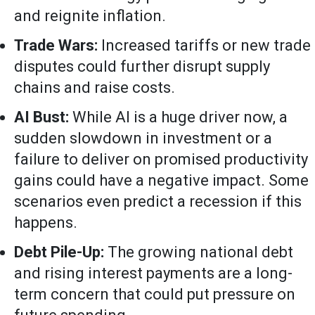
and reignite inflation.
Trade Wars:
Increased tariffs or new trade
disputes could further disrupt supply
chains and raise costs.
AI Bust:
While AI is a huge driver now, a
sudden slowdown in investment or a
failure to deliver on promised productivity
gains could have a negative impact. Some
scenarios even predict a recession if this
happens.
Debt Pile-Up:
The growing national debt
and rising interest payments are a long-
term concern that could put pressure on