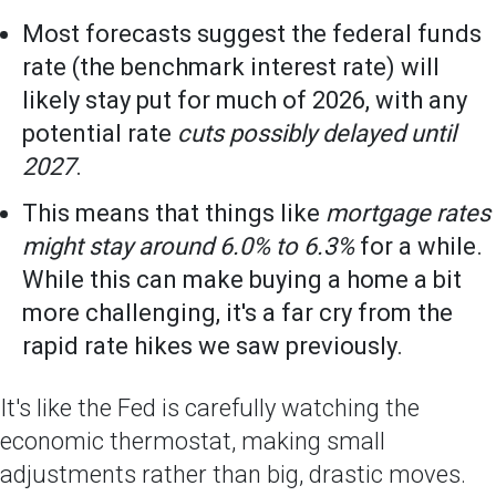
Most forecasts suggest the federal funds
rate (the benchmark interest rate) will
likely stay put for much of 2026, with any
potential rate
cuts possibly delayed until
2027
.
This means that things like
mortgage rates
might stay around 6.0% to 6.3%
for a while.
While this can make buying a home a bit
more challenging, it's a far cry from the
rapid rate hikes we saw previously.
It's like the Fed is carefully watching the
economic thermostat, making small
adjustments rather than big, drastic moves.