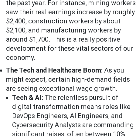
the past year. For instance, mining workers
saw their real earnings increase by roughly
$2,400, construction workers by about
$2,100, and manufacturing workers by
around $1,700. This is a really positive
development for these vital sectors of our
economy.
The Tech and Healthcare Boom:
As you
might expect, certain high-demand fields
are seeing exceptional wage growth.
Tech & AI:
The relentless pursuit of
digital transformation means roles like
DevOps Engineers, AI Engineers, and
Cybersecurity Analysts are commanding
significant raises, often between 10%