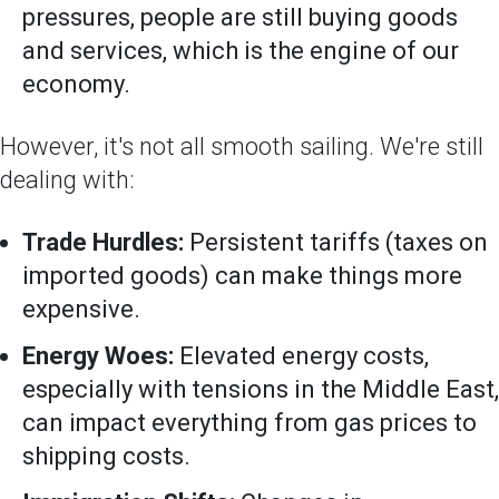
pressures, people are still buying goods
and services, which is the engine of our
economy.
However, it's not all smooth sailing. We're still
dealing with:
Trade Hurdles:
Persistent tariffs (taxes on
imported goods) can make things more
expensive.
Energy Woes:
Elevated energy costs,
especially with tensions in the Middle East,
can impact everything from gas prices to
shipping costs.