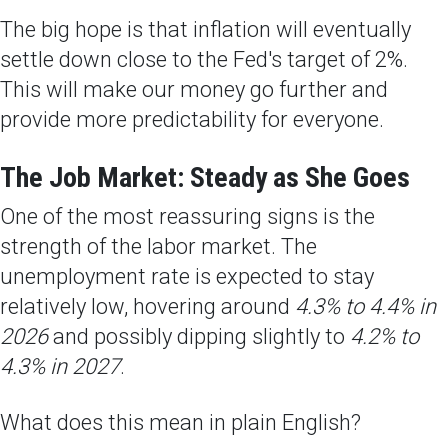
The big hope is that inflation will eventually
settle down close to the Fed's target of 2%.
This will make our money go further and
provide more predictability for everyone.
The Job Market: Steady as She Goes
One of the most reassuring signs is the
strength of the labor market. The
unemployment rate is expected to stay
relatively low, hovering around
4.3% to 4.4% in
2026
and possibly dipping slightly to
4.2% to
4.3% in 2027
.
What does this mean in plain English?