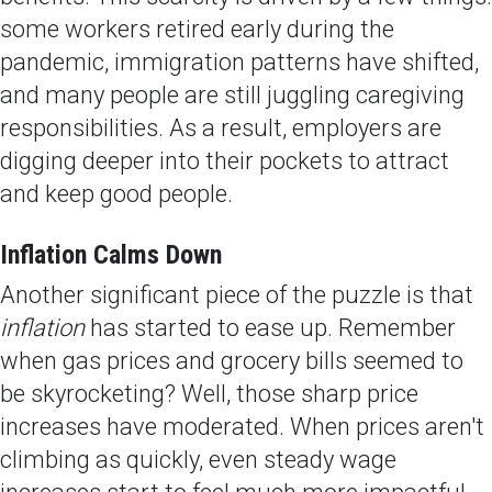
some workers retired early during the
pandemic, immigration patterns have shifted,
and many people are still juggling caregiving
responsibilities. As a result, employers are
digging deeper into their pockets to attract
and keep good people.
Inflation Calms Down
Another significant piece of the puzzle is that
inflation
has started to ease up. Remember
when gas prices and grocery bills seemed to
be skyrocketing? Well, those sharp price
increases have moderated. When prices aren't
climbing as quickly, even steady wage