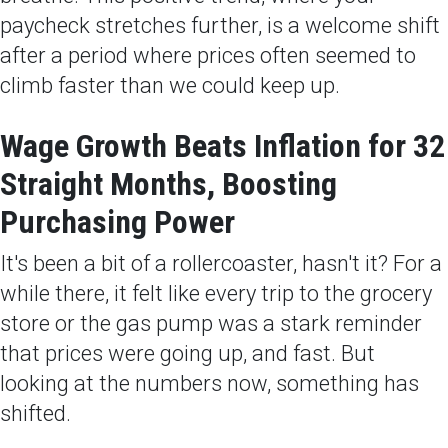
paycheck stretches further, is a welcome shift
after a period where prices often seemed to
climb faster than we could keep up.
Wage Growth Beats Inflation for 32
Straight Months, Boosting
Purchasing Power
It's been a bit of a rollercoaster, hasn't it? For a
while there, it felt like every trip to the grocery
store or the gas pump was a stark reminder
that prices were going up, and fast. But
looking at the numbers now, something has
shifted.