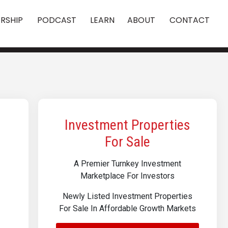
RSHIP
PODCAST
LEARN
ABOUT
CONTACT
Investment Properties
For Sale
A Premier Turnkey Investment
Marketplace For Investors
Newly Listed Investment Properties
For Sale In Affordable Growth Markets