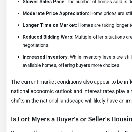
Slower Sales Pace:
The number of homes sold is decr
Moderate Price Appreciation:
Home prices are still
Longer Time on Market:
Homes are taking longer to
Reduced Bidding Wars:
Multiple-offer situations ar
negotiations.
Increased Inventory:
While inventory levels are stil
available homes, offering buyers more choices.
The current market conditions also appear to be inf
national economic outlook and interest rates play a
shifts in the national landscape will likely have an 
Is Fort Myers a Buyer's or Seller's Hous