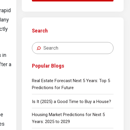
rapid
Many
ctly
Search
 in
fter a
Popular Blogs
Real Estate Forecast Next 5 Years: Top 5
Predictions for Future
Is It (2025) a Good Time to Buy a House?
he
Housing Market Predictions for Next 5
Years: 2025 to 2029
es