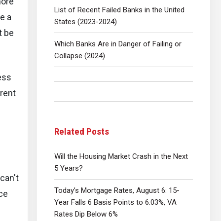
more
List of Recent Failed Banks in the United
e a
States (2023-2024)
t be
Which Banks Are in Danger of Failing or
Collapse (2024)
ess
rrent
Related Posts
Will the Housing Market Crash in the Next
5 Years?
 can't
Today’s Mortgage Rates, August 6: 15-
ice
Year Falls 6 Basis Points to 6.03%, VA
Rates Dip Below 6%