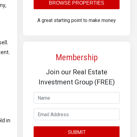
BROWSE PROPERTIES
my,
A great starting point to make money
ell.
tent.
Membership
Join our Real Estate
Investment Group (FREE)
ld in