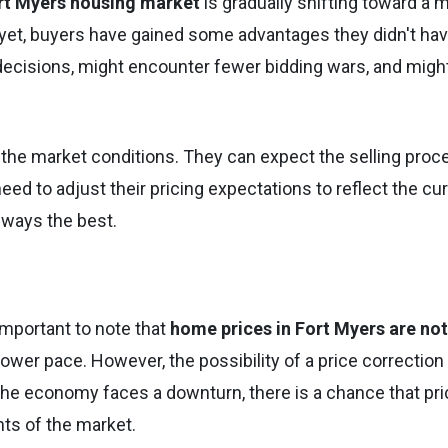
rt Myers housing market
is gradually shifting toward a 
t yet, buyers have gained some advantages they didn't hav
ecisions, might encounter fewer bidding wars, and migh
ut the market conditions. They can expect the selling proc
need to adjust their pricing expectations to reflect the cu
always the best.
 important to note that
home prices in Fort Myers are not
a slower pace. However, the possibility of a price correction
or the economy faces a downturn, there is a chance that pr
nts of the market.