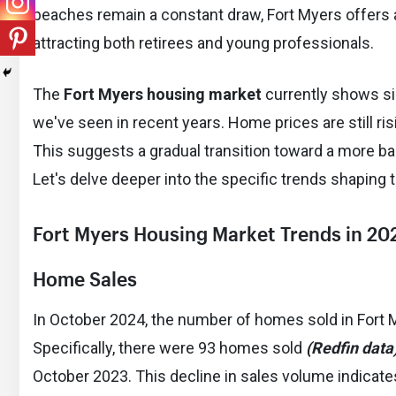
beaches remain a constant draw, Fort Myers offers a
attracting both retirees and young professionals.
The
Fort Myers housing market
currently shows sig
we've seen in recent years. Home prices are still ris
This suggests a gradual transition toward a more bal
Let's delve deeper into the specific trends shaping 
Fort Myers Housing Market Trends in 20
Home Sales
In October 2024, the number of homes sold in Fort
Specifically, there were 93 homes sold
(Redfin data
October 2023. This decline in sales volume indicate