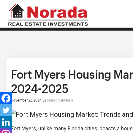
Fort Myers Housing Mar
2024-2025
November 21, 2024
By
Marco Santarelli
Fort Myers, unlike many Florida cities, boasts a hou