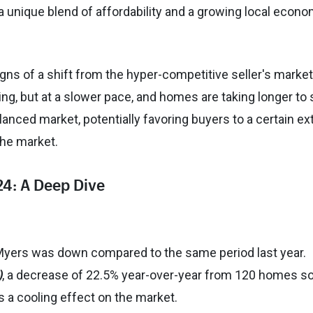
 unique blend of affordability and a growing local econo
ns of a shift from the hyper-competitive seller's market
ing, but at a slower pace, and homes are taking longer to s
anced market, potentially favoring buyers to a certain ex
the market.
24: A Deep Dive
 Myers was down compared to the same period last year.
)
, a decrease of 22.5% year-over-year from 120 homes so
s a cooling effect on the market.