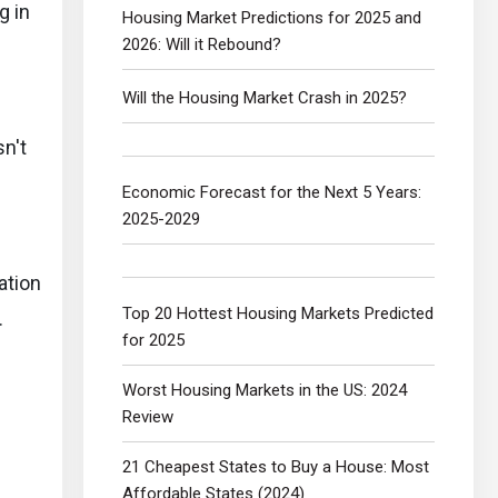
g in
Housing Market Predictions for 2025 and
2026: Will it Rebound?
Will the Housing Market Crash in 2025?
sn't
Economic Forecast for the Next 5 Years:
2025-2029
ation
Top 20 Hottest Housing Markets Predicted
.
for 2025
Worst Housing Markets in the US: 2024
Review
21 Cheapest States to Buy a House: Most
Affordable States (2024)