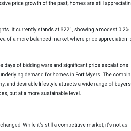
sive price growth of the past, homes are still appreciatin
ghts. It currently stands at $221, showing a modest 0.2%
dea of a more balanced market where price appreciation i
he days of bidding wars and significant price escalations
g underlying demand for homes in Fort Myers. The combin
y, and desirable lifestyle attracts a wide range of buyers
s, but at a more sustainable level.
changed. While it's still a competitive market, it's not as