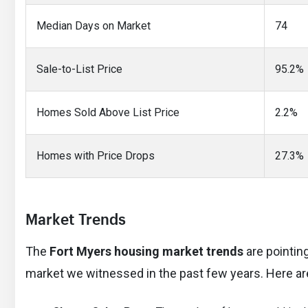
Median Days on Market
74
Sale-to-List Price
95.2%
Homes Sold Above List Price
2.2%
Homes with Price Drops
27.3%
Market Trends
The
Fort Myers housing market trends
are pointin
market we witnessed in the past few years. Here ar