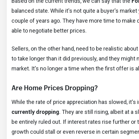
Based on the current trends, we can say that the
Fo
balanced state. While it's not quite a buyer's marke
couple of years ago. They have more time to make d
able to negotiate better prices.
Sellers, on the other hand, need to be realistic abo
to take longer than it did previously, and they might 
market. It's no longer a time when the first offer is 
Are Home Prices Dropping?
While the rate of price appreciation has slowed, it's
currently dropping
. They are still rising, albeit at 
be entirely ruled out. If interest rates rise further 
growth could stall or even reverse in certain segme