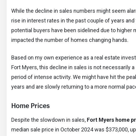
While the decline in sales numbers might seem alarm
rise in interest rates in the past couple of years a
potential buyers have been sidelined due to higher 
impacted the number of homes changing hands.
Based on my own experience as a real estate inves
Fort Myers, this decline in sales is not necessarily a
period of intense activity. We might have hit the pe
years and are slowly returning to a more normal pac
Home Prices
Despite the slowdown in sales,
Fort Myers home pr
median sale price in October 2024 was $373,000, up 