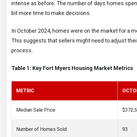
intense as before. The number of days homes spend 
bit more time to make decisions.
In October 2024, homes were on the market for a med
This suggests that sellers might need to adjust their
process.
Table 1: Key Fort Myers Housing Market Metrics
METRIC
OCTOB
Median Sale Price
$372,
Number of Homes Sold
93