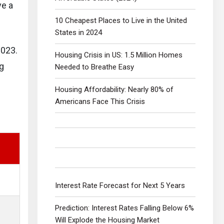
ve a
10 Cheapest Places to Live in the United
States in 2024
2023.
Housing Crisis in US: 1.5 Million Homes
ng
Needed to Breathe Easy
Housing Affordability: Nearly 80% of
Americans Face This Crisis
Interest Rate Forecast for Next 5 Years
Prediction: Interest Rates Falling Below 6%
Will Explode the Housing Market