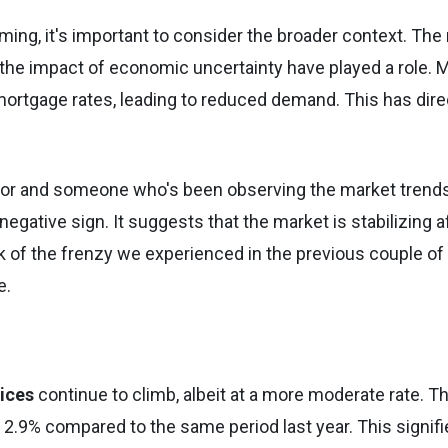
ing, it's important to consider the broader context. The 
nd the impact of economic uncertainty have played a role. 
mortgage rates, leading to reduced demand. This has dire
tor and someone who's been observing the market trends
 negative sign. It suggests that the market is stabilizing a
ak of the frenzy we experienced in the previous couple of
e.
ices
continue to climb, albeit at a more moderate rate. T
2.9% compared to the same period last year. This signifi