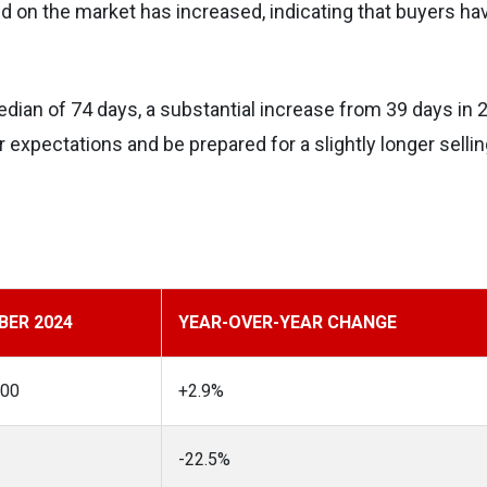
on the market has increased, indicating that buyers ha
ian of 74 days, a substantial increase from 39 days in 
 expectations and be prepared for a slightly longer selli
ER 2024
YEAR-OVER-YEAR CHANGE
500
+2.9%
-22.5%