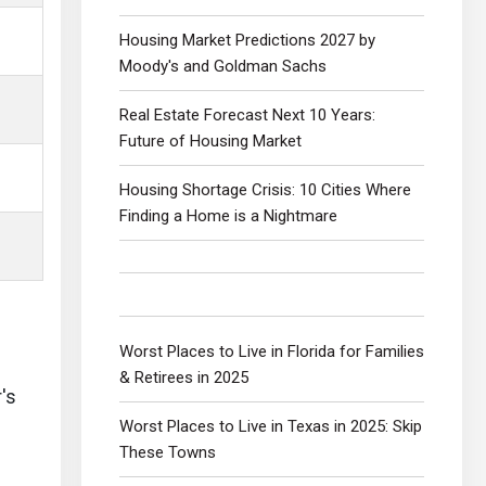
Housing Market Predictions 2027 by
Moody's and Goldman Sachs
Real Estate Forecast Next 10 Years:
Future of Housing Market
Housing Shortage Crisis: 10 Cities Where
Finding a Home is a Nightmare
Worst Places to Live in Florida for Families
& Retirees in 2025
's
Worst Places to Live in Texas in 2025: Skip
These Towns