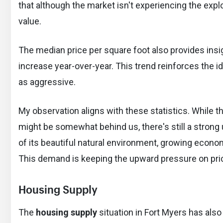
that although the market isn't experiencing the explo
value.
The median price per square foot also provides insi
increase year-over-year. This trend reinforces the i
as aggressive.
My observation aligns with these statistics. While t
might be somewhat behind us, there's still a stron
of its beautiful natural environment, growing econom
This demand is keeping the upward pressure on price
Housing Supply
The
housing supply
situation in Fort Myers has also 