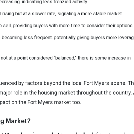
easing, indicating less frenzied activity.
 rising but at a slower rate, signaling a more stable market.
 sell, providing buyers with more time to consider their options.
e becoming less frequent, potentially giving buyers more leverag
l not at a point considered “balanced,” there is some increase in
luenced by factors beyond the local Fort Myers scene. T
 major role in the housing market throughout the country.
impact on the Fort Myers market too.
ing Market?