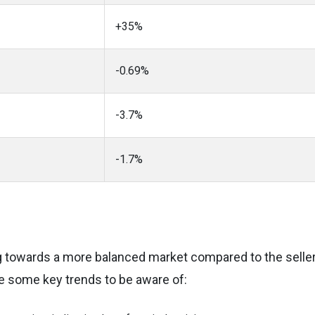
+35%
-0.69%
-3.7%
-1.7%
g towards a more balanced market compared to the seller
e some key trends to be aware of: