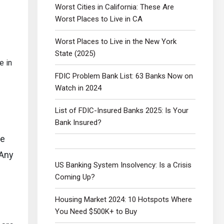
Worst Cities in California: These Are
Worst Places to Live in CA
Worst Places to Live in the New York
State (2025)
e in
FDIC Problem Bank List: 63 Banks Now on
Watch in 2024
List of FDIC-Insured Banks 2025: Is Your
Bank Insured?
he
 Any
US Banking System Insolvency: Is a Crisis
Coming Up?
Housing Market 2024: 10 Hotspots Where
You Need $500K+ to Buy