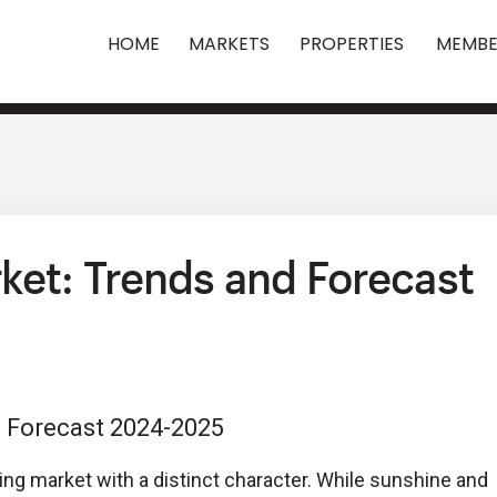
HOME
MARKETS
PROPERTIES
MEMBE
ket: Trends and Forecast
sing market with a distinct character. While sunshine and