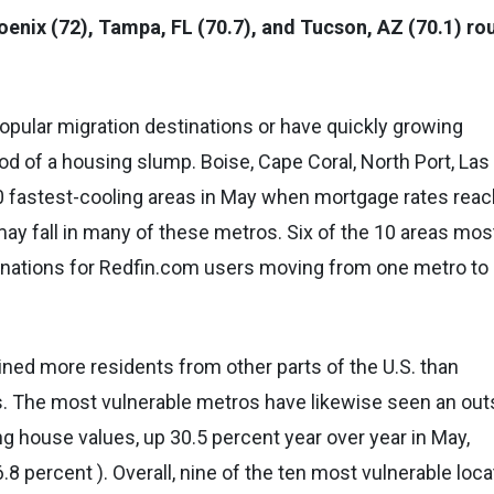
oenix (72), Tampa, FL (70.7), and Tucson, AZ (70.1) ro
popular migration destinations or have quickly growing
ood of a housing slump. Boise, Cape Coral, North Port, Las
 fastest-cooling areas in May when mortgage rates rea
ay fall in many of these metros. Six of the 10 areas mos
inations for Redfin.com users moving from one metro to
ned more residents from other parts of the U.S. than
s. The most vulnerable metros have likewise seen an out
ng house values, up 30.5 percent year over year in May,
 percent ). Overall, nine of the ten most vulnerable loca