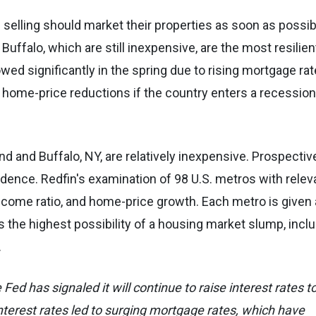
lling should market their properties as soon as possib
 Buffalo, which are still inexpensive, are the most resilien
wed significantly in the spring due to rising mortgage rat
 home-price reductions if the country enters a recessio
d and Buffalo, NY, are relatively inexpensive. Prospectiv
ence. Redfin's examination of 98 U.S. metros with relev
-income ratio, and home-price growth. Each metro is given
tes the highest possibility of a housing market slump, incl
.
ed has signaled it will continue to raise interest rates t
terest rates led to surging mortgage rates, which have