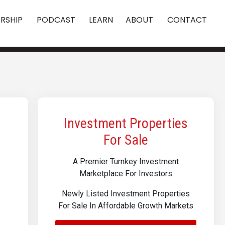
RSHIP
PODCAST
LEARN
ABOUT
CONTACT
Investment Properties
For Sale
A Premier Turnkey Investment
Marketplace For Investors
Newly Listed Investment Properties
For Sale In Affordable Growth Markets