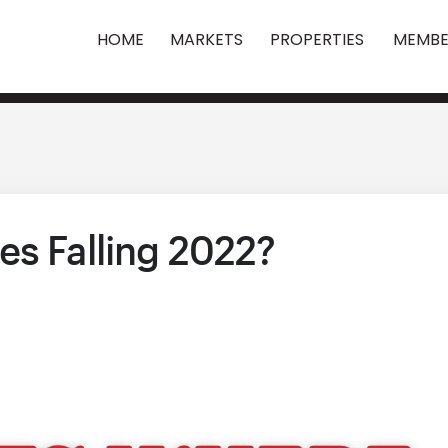
HOME
MARKETS
PROPERTIES
MEMBE
es Falling 2022?