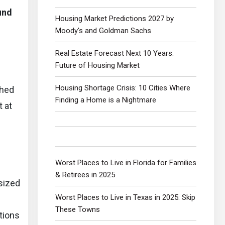
und
Housing Market Predictions 2027 by
Moody's and Goldman Sachs
Real Estate Forecast Next 10 Years:
Future of Housing Market
Housing Shortage Crisis: 10 Cities Where
ched
Finding a Home is a Nightmare
t at
Worst Places to Live in Florida for Families
& Retirees in 2025
sized
Worst Places to Live in Texas in 2025: Skip
These Towns
tions