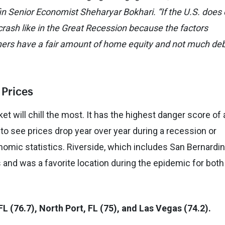
n Senior Economist Sheharyar Bokhari. “If the U.S. does 
crash like in the Great Recession because the factors
ers have a fair amount of home equity and not much de
 Prices
et will chill the most. It has the highest danger score of
s to see prices drop year over year during a recession or
mic statistics. Riverside, which includes San Bernardin
 and was a favorite location during the epidemic for both
FL (76.7), North Port, FL (75), and Las Vegas (74.2).