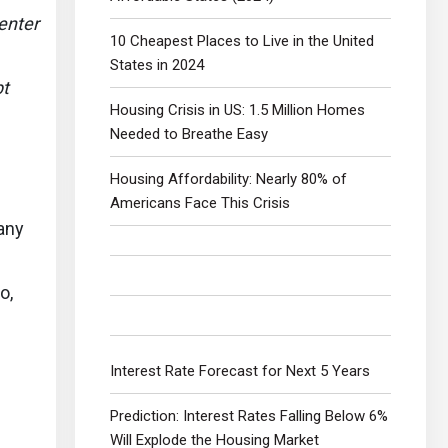
enter
10 Cheapest Places to Live in the United
States in 2024
bt
Housing Crisis in US: 1.5 Million Homes
Needed to Breathe Easy
Housing Affordability: Nearly 80% of
Americans Face This Crisis
 any
o,
Interest Rate Forecast for Next 5 Years
Prediction: Interest Rates Falling Below 6%
Will Explode the Housing Market