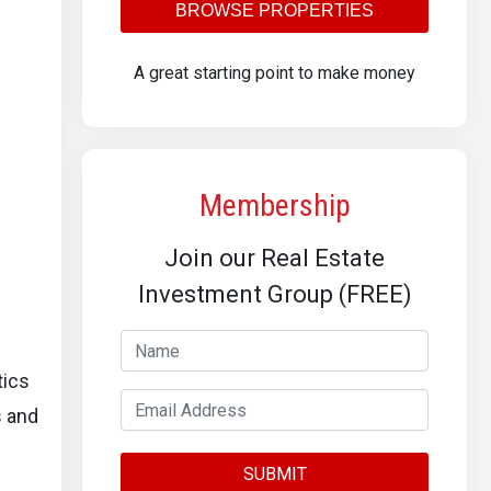
BROWSE PROPERTIES
A great starting point to make money
Membership
Join our Real Estate
Investment Group (FREE)
tics
s and