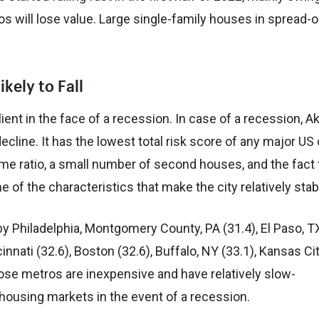
s will lose value. Large single-family houses in spread-o
kely to Fall
ient in the face of a recession. In case of a recession, Ak
cline. It has the lowest total risk score of any major US 
come ratio, a small number of second houses, and the fact 
e of the characteristics that make the city relatively stab
 by Philadelphia, Montgomery County, PA (31.4), El Paso, T
innati (32.6), Boston (32.6), Buffalo, NY (33.1), Kansas Cit
hose metros are inexpensive and have relatively slow-
 housing markets in the event of a recession.