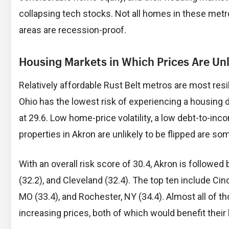
collapsing tech stocks. Not all homes in these metro
areas are recession-proof.
Housing Markets in Which Prices Are Unli
Relatively affordable Rust Belt metros are most resil
Ohio has the lowest risk of experiencing a housing de
at 29.6. Low home-price volatility, a low debt-to-in
properties in Akron are unlikely to be flipped are som
With an overall risk score of 30.4, Akron is followed
(32.2), and Cleveland (32.4). The top ten include Cinc
MO (33.4), and Rochester, NY (34.4). Almost all of t
increasing prices, both of which would benefit their