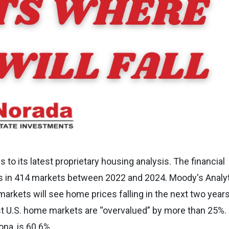
to its latest proprietary housing analysis. The financial
s in 414 markets between 2022 and 2024. Moody's Analy
markets will see home prices falling in the next two year
st U.S. home markets are “overvalued” by more than 25%.
ona, is 60.6%.