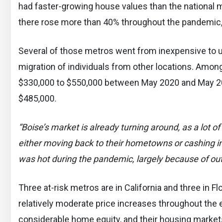
had faster-growing house values than the national 
there rose more than 40% throughout the pandemic,
Several of those metros went from inexpensive to un
migration of individuals from other locations. Amon
$330,000 to $550,000 between May 2020 and May 202
$485,000.
“Boise’s market is already turning around, as a lot
either moving back to their hometowns or cashing i
was hot during the pandemic, largely because of ou
Three at-risk metros are in California and three in 
relatively moderate price increases throughout the e
considerable home equity, and their housing markets s