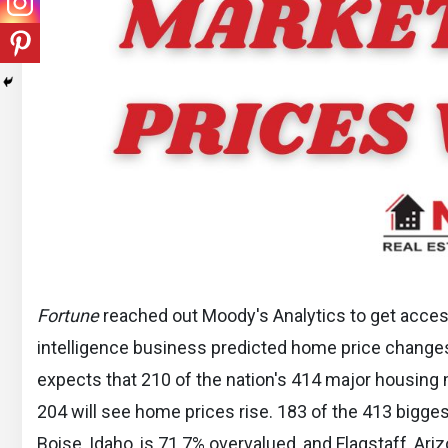
Fortune
reached out Moody's Analytics to get access 
intelligence business predicted home price change
expects that 210 of the nation's 414 major housing 
204 will see home prices rise. 183 of the 413 bigge
Boise, Idaho, is 71.7% overvalued, and Flagstaff, Ariz