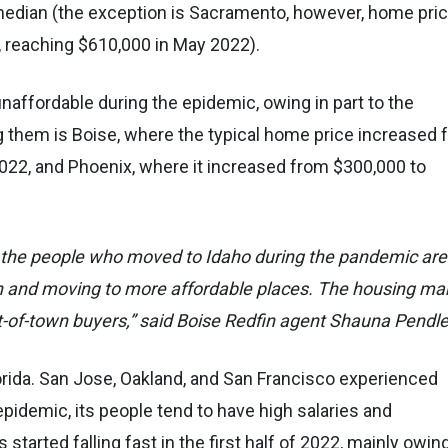
median (the exception is Sacramento, however, home pri
 reaching $610,000 in May 2022).
affordable during the epidemic, owing in part to the
g them is Boise, where the typical home price increased 
2, and Phoenix, where it increased from $300,000 to
 of the people who moved to Idaho during the pandemic are
n and moving to more affordable places. The housing ma
t-of-town buyers,” said Boise Redfin agent Shauna Pendle
Florida. San Jose, Oakland, and San Francisco experienced
pidemic, its people tend to have high salaries and
tarted falling fast in the first half of 2022, mainly owing