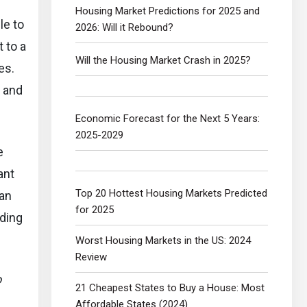
Housing Market Predictions for 2025 and
le to
2026: Will it Rebound?
t to a
Will the Housing Market Crash in 2025?
es.
n and
Economic Forecast for the Next 5 Years:
2025-2029
e
ant
Top 20 Hottest Housing Markets Predicted
 an
for 2025
uding
Worst Housing Markets in the US: 2024
Review
o
21 Cheapest States to Buy a House: Most
Affordable States (2024)