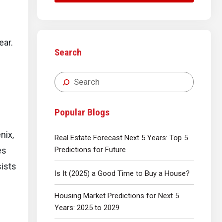
year.
Search
e
Popular Blogs
nix,
Real Estate Forecast Next 5 Years: Top 5
Predictions for Future
es
sists
Is It (2025) a Good Time to Buy a House?
Housing Market Predictions for Next 5
Years: 2025 to 2029