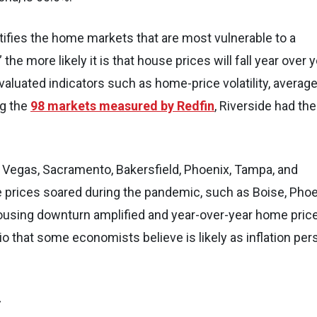
ntifies the home markets that are most vulnerable to a
he more likely it is that house prices will fall year over 
luated indicators such as home-price volatility, averag
ng the
98 markets measured by Redfin
, Riverside had the
as Vegas, Sacramento, Bakersfield, Phoenix, Tampa, and
prices soared during the pandemic, such as Boise, Phoe
 housing downturn amplified and year-over-year home pric
o that some economists believe is likely as inflation per
>