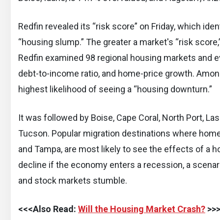
Redfin revealed its “risk score” on Friday, which ide
“housing slump.” The greater a market's “risk score,” t
Redfin examined 98 regional housing markets and eva
debt-to-income ratio, and home-price growth. Amo
highest likelihood of seeing a “housing downturn.”
It was followed by Boise, Cape Coral, North Port, L
Tucson. Popular migration destinations where home 
and Tampa, are most likely to see the effects of a
decline if the economy enters a recession, a scenari
and stock markets stumble.
<<<Also Read:
Will the Housing Market Crash?
>>