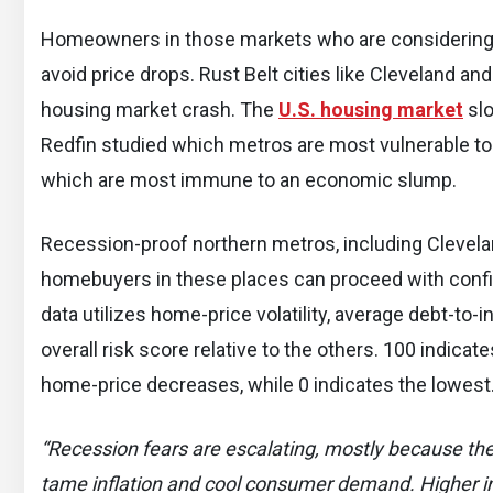
Homeowners in those markets who are considering se
avoid price drops. Rust Belt cities like Cleveland and
housing market crash. The
U.S. housing market
slo
Redfin studied which metros are most vulnerable to
which are most immune to an economic slump.
Recession-proof northern metros, including Clevelan
homebuyers in these places can proceed with confid
data utilizes home-price volatility, average debt-to
overall risk score relative to the others. 100 indica
home-price decreases, while 0 indicates the lowest
“Recession fears are escalating, mostly because the F
tame inflation and cool consumer demand. Higher in