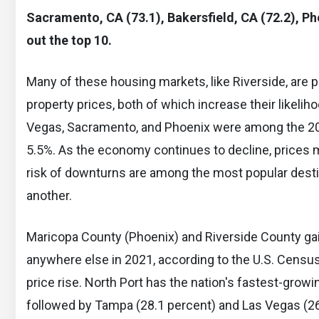
Sacramento, CA (73.1), Bakersfield, CA (72.2), Ph
out the top 10.
Many of these housing markets, like Riverside, are 
property prices, both of which increase their likelih
Vegas, Sacramento, and Phoenix were among the 20
5.5%. As the economy continues to decline, prices m
risk of downturns are among the most popular dest
another.
Maricopa County (Phoenix) and Riverside County gai
anywhere else in 2021, according to the U.S. Censu
price rise. North Port has the nation's fastest-growi
followed by Tampa (28.1 percent) and Las Vegas (26.8