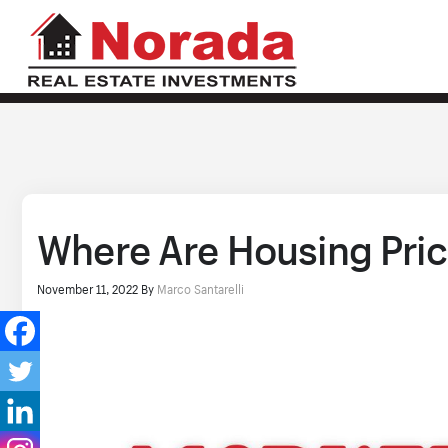
Where Are Housing Pric
November 11, 2022
By
Marco Santarelli