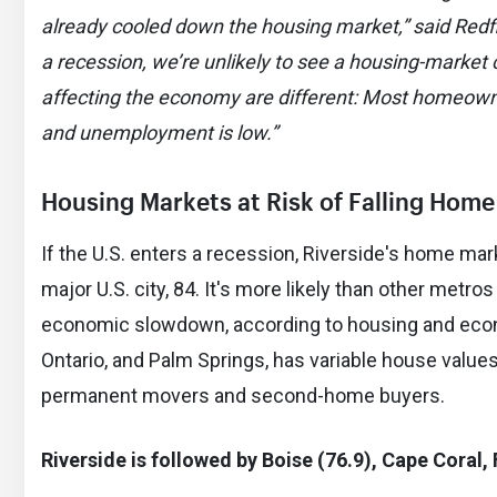
already cooled down the housing market,” said Redfi
a recession, we’re unlikely to see a housing-market 
affecting the economy are different: Most homeown
and unemployment is low.”
Housing Markets a
t Risk of Falling Home
If the U.S. enters a recession, Riverside's home mark
major U.S. city, 84. It's more likely than other metro
economic slowdown, according to housing and econo
Ontario, and Palm Springs, has variable house values
permanent movers and second-home buyers.
Riverside is followed by Boise (76.9), Cape Coral, 