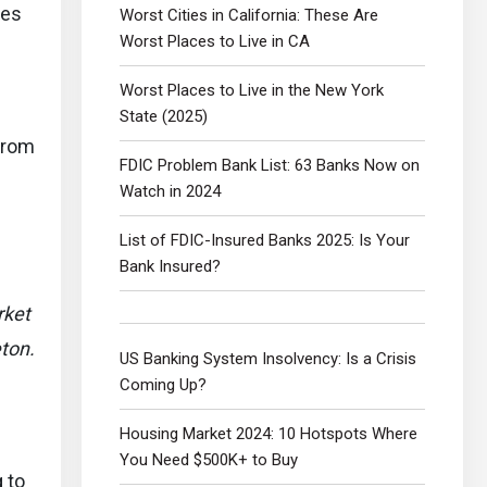
ces
Worst Cities in California: These Are
Worst Places to Live in CA
Worst Places to Live in the New York
State (2025)
from
FDIC Problem Bank List: 63 Banks Now on
Watch in 2024
List of FDIC-Insured Banks 2025: Is Your
Bank Insured?
rket
ton.
US Banking System Insolvency: Is a Crisis
Coming Up?
Housing Market 2024: 10 Hotspots Where
You Need $500K+ to Buy
 to