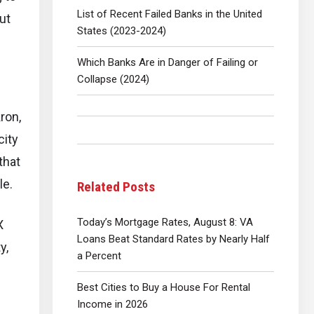
List of Recent Failed Banks in the United
ut
States (2023-2024)
Which Banks Are in Danger of Failing or
Collapse (2024)
ron,
city
that
le.
Related Posts
Today’s Mortgage Rates, August 8: VA
X
Loans Beat Standard Rates by Nearly Half
y,
a Percent
Best Cities to Buy a House For Rental
Income in 2026