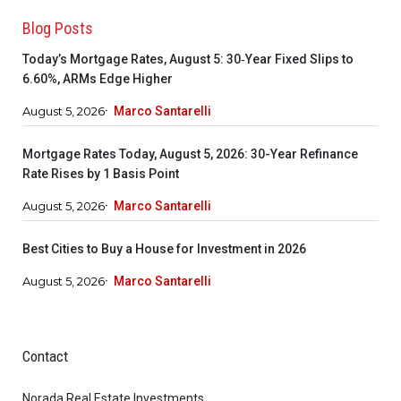
Blog Posts
Today’s Mortgage Rates, August 5: 30‑Year Fixed Slips to
6.60%, ARMs Edge Higher
August 5, 2026
Marco Santarelli
Mortgage Rates Today, August 5, 2026: 30-Year Refinance
Rate Rises by 1 Basis Point
August 5, 2026
Marco Santarelli
Best Cities to Buy a House for Investment in 2026
August 5, 2026
Marco Santarelli
Contact
Norada Real Estate Investments