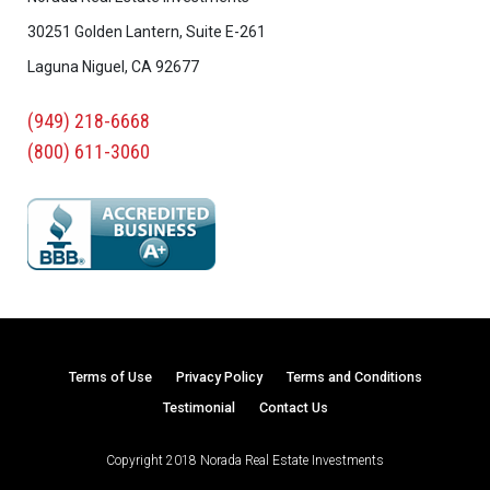
30251 Golden Lantern, Suite E-261
Laguna Niguel, CA 92677
(949) 218-6668
(800) 611-3060
Terms of Use
Privacy Policy
Terms and Conditions
Testimonial
Contact Us
Copyright 2018 Norada Real Estate Investments