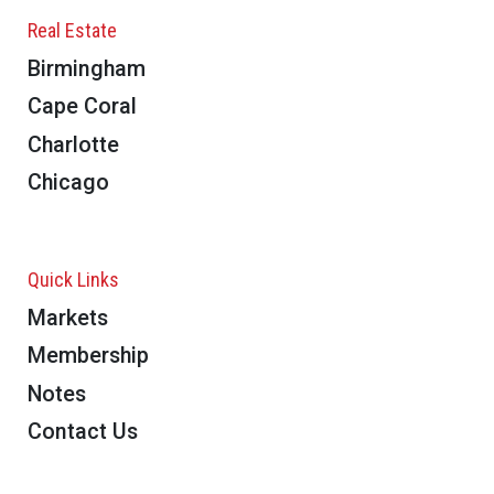
Real Estate
Birmingham
Cape Coral
Charlotte
Chicago
Quick Links
Markets
Membership
Notes
Contact Us