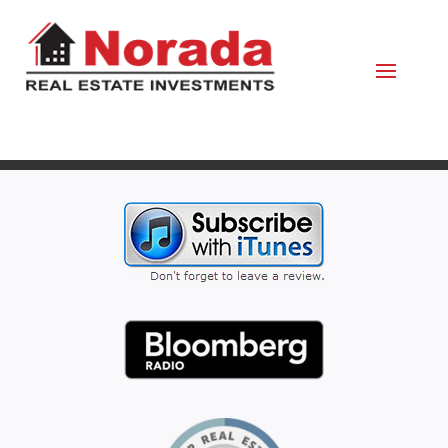
February 7, 2022
By