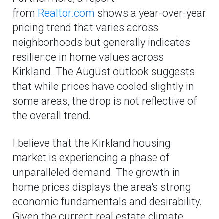
from
Realtor.com
shows a year-over-year
pricing trend that varies across
neighborhoods but generally indicates
resilience in home values across
Kirkland. The August outlook suggests
that while prices have cooled slightly in
some areas, the drop is not reflective of
the overall trend.
I believe that the Kirkland housing
market is experiencing a phase of
unparalleled demand. The growth in
home prices displays the area's strong
economic fundamentals and desirability.
Given the current real estate climate,