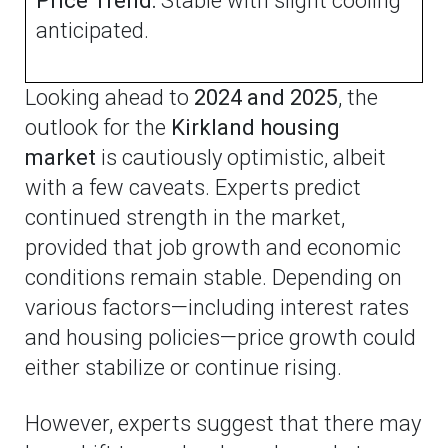
Price Trend:
Stable with slight cooling
anticipated.
Looking ahead to
2024 and 2025
, the
outlook for the
Kirkland housing
market
is cautiously optimistic, albeit
with a few caveats. Experts predict
continued strength in the market,
provided that job growth and economic
conditions remain stable. Depending on
various factors—including interest rates
and housing policies—price growth could
either stabilize or continue rising.
However, experts suggest that there may