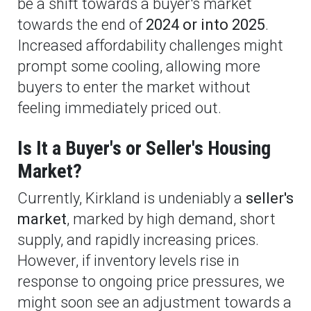
be a shift towards a buyer's market
towards the end of
2024 or into 2025
.
Increased affordability challenges might
prompt some cooling, allowing more
buyers to enter the market without
feeling immediately priced out.
Is It a Buyer's or Seller's Housing
Market?
Currently, Kirkland is undeniably a
seller's
market
, marked by high demand, short
supply, and rapidly increasing prices.
However, if inventory levels rise in
response to ongoing price pressures, we
might soon see an adjustment towards a