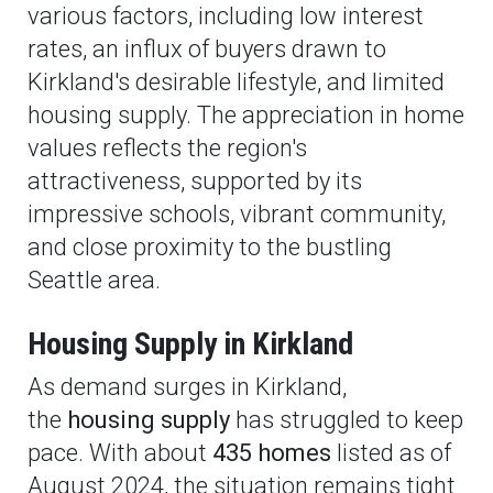
various factors, including low interest
rates, an influx of buyers drawn to
Kirkland's desirable lifestyle, and limited
housing supply. The appreciation in home
values reflects the region's
attractiveness, supported by its
impressive schools, vibrant community,
and close proximity to the bustling
Seattle area.
Housing Supply in Kirkland
As demand surges in Kirkland,
the
housing supply
has struggled to keep
pace. With about
435 homes
listed as of
August 2024, the situation remains tight