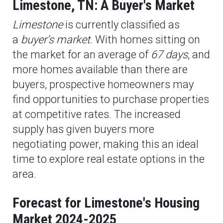
Limestone, TN: A Buyer's Market
Limestone
is currently classified as
a
buyer’s market
. With homes sitting on
the market for an average of
67 days
, and
more homes available than there are
buyers, prospective homeowners may
find opportunities to purchase properties
at competitive rates. The increased
supply has given buyers more
negotiating power, making this an ideal
time to explore real estate options in the
area.
Forecast for Limestone's Housing
Market 2024-2025