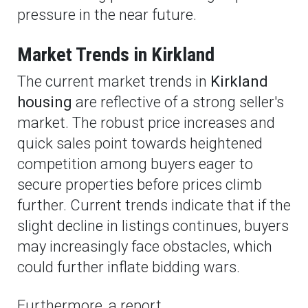
pressure in the near future.
Market Trends in Kirkland
The current market trends in
Kirkland
housing
are reflective of a strong seller's
market. The robust price increases and
quick sales point towards heightened
competition among buyers eager to
secure properties before prices climb
further. Current trends indicate that if the
slight decline in listings continues, buyers
may increasingly face obstacles, which
could further inflate bidding wars.
Furthermore, a report