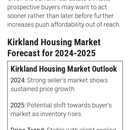
prospective buyers may want to act
sooner rather than later before further
increases push affordability out of reach.
Kirkland Housing Market
Forecast for 2024-2025
Kirkland Housing Market Outlook
2024:
Strong seller’s market shows
sustained price growth.
2025:
Potential shift towards buyer’s
market as inventory rises.