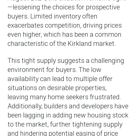
—lessening the choices for prospective
buyers. Limited inventory often
exacerbates competition, driving prices
even higher, which has been a common
characteristic of the Kirkland market.
This tight supply suggests a challenging
environment for buyers. The low
availability can lead to multiple offer
situations on desirable properties,
leaving many home seekers frustrated.
Additionally, builders and developers have
been lagging in adding new housing stock
to the market, further tightening supply
and hindering potential easing of price