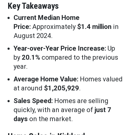
Key Takeaways
Current Median Home
Price:
Approximately
$1.4 million
in
August 2024.
Year-over-Year Price Increase:
Up
by
20.1%
compared to the previous
year.
Average Home Value:
Homes valued
at around
$1,205,929
.
Sales Speed:
Homes are selling
quickly, with an average of
just 7
days
on the market.