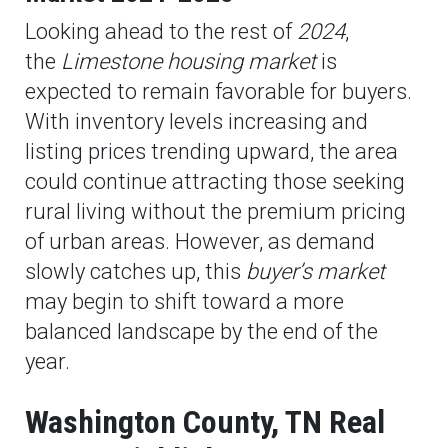
Looking ahead to the rest of
2024
,
the
Limestone housing market
is
expected to remain favorable for buyers.
With inventory levels increasing and
listing prices trending upward, the area
could continue attracting those seeking
rural living without the premium pricing
of urban areas. However, as demand
slowly catches up, this
buyer’s market
may begin to shift toward a more
balanced landscape by the end of the
year.
Washington County, TN Real