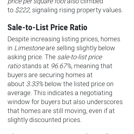
price per square foot
also climbed
to
$222
, signaling rising property values.
Sale-to-List Price Ratio
Despite increasing listing prices, homes
in
Limestone
are selling slightly below
asking price. The
sale-to-list price
ratio
stands at
96.67%
, meaning that
buyers are securing homes at
about
3.33%
below the listed price on
average. This indicates a negotiating
window for buyers but also underscores
that homes are still moving, even if at
slightly discounted prices.