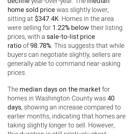
decline
year-over-year. The
median
home sold price
was slightly lower,
sitting at
$347.4K
. Homes in the area
were selling for
1.22% below
their listing
prices, with a
sale-to-list price
ratio
of
98.78%
. This suggests that while
buyers can negotiate slightly, sellers are
generally able to command near-asking
prices.
The
median days on the market
for
homes in Washington County was
40
days
, showing an increase compared to
earlier months, indicating that homes are
taking slightly longer to sell. However,