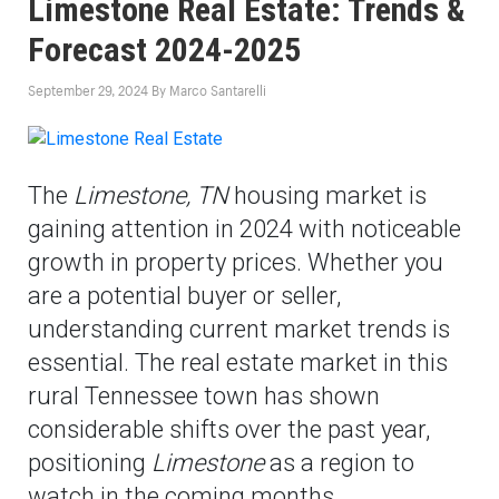
Limestone Real Estate: Trends &
Forecast 2024-2025
September 29, 2024
By
Marco Santarelli
The
Limestone, TN
housing market is
gaining attention in 2024 with noticeable
growth in property prices. Whether you
are a potential buyer or seller,
understanding current market trends is
essential. The real estate market in this
rural Tennessee town has shown
considerable shifts over the past year,
positioning
Limestone
as a region to
watch in the coming months.