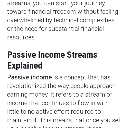
streams, you can start your journey
toward financial freedom without feeling
overwhelmed by technical complexities
or the need for substantial financial
resources.
Passive Income Streams
Explained
Passive income
is a concept that has
revolutionized the way people approach
earning money. It refers to a stream of
income that continues to flow in with
little to no active effort required to
maintain it. This means that once you set