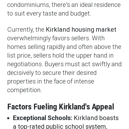
condominiums, there's an ideal residence
to suit every taste and budget.
Currently, the
Kirkland housing market
overwhelmingly favors sellers. With
homes selling rapidly and often above the
list price, sellers hold the upper hand in
negotiations. Buyers must act swiftly and
decisively to secure their desired
properties in the face of intense
competition.
Factors Fueling Kirkland's Appeal
Exceptional Schools:
Kirkland boasts
a top-rated public school system,