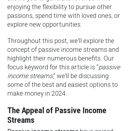
enjoying the flexibility to pursue other
passions, spend time with loved ones, or
explore new opportunities.
Throughout this post, we'll explore the
concept of passive income streams and
highlight their numerous benefits. Our
focus keyword for this article is “
passive
income streams
,” we'll be discussing
some of the best and easiest options to
make money in 2024.
The Appeal of Passive Income
Streams