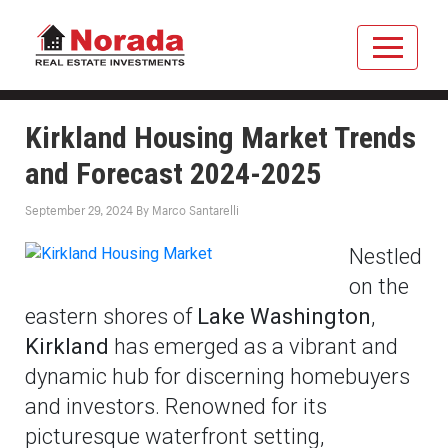
Kirkland Housing Market Trends
and Forecast 2024-2025
September 29, 2024
By
Marco Santarelli
Nestled
on the
eastern shores of
Lake Washington
,
Kirkland
has emerged as a vibrant and
dynamic hub for discerning homebuyers
and investors. Renowned for its
picturesque waterfront setting,