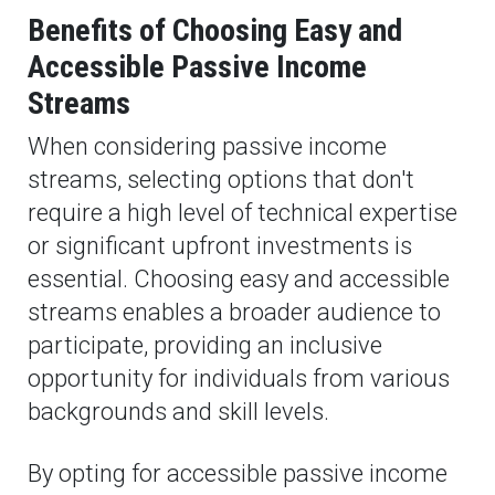
Benefits of Choosing Easy and
Accessible Passive Income
Streams
When considering passive income
streams, selecting options that don't
require a high level of technical expertise
or significant upfront investments is
essential. Choosing easy and accessible
streams enables a broader audience to
participate, providing an inclusive
opportunity for individuals from various
backgrounds and skill levels.
By opting for accessible passive income