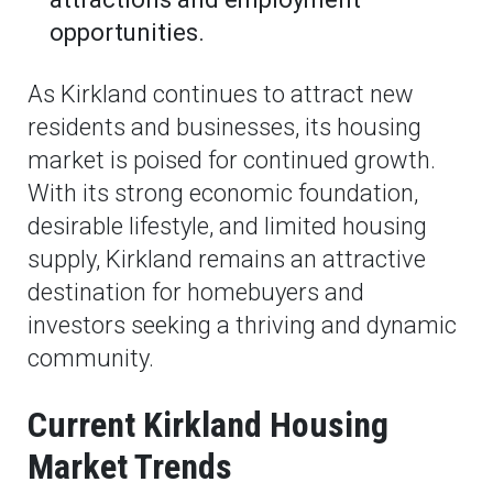
opportunities.
As Kirkland continues to attract new
residents and businesses, its housing
market is poised for continued growth.
With its strong economic foundation,
desirable lifestyle, and limited housing
supply, Kirkland remains an attractive
destination for homebuyers and
investors seeking a thriving and dynamic
community.
Current Kirkland Housing
Market Trends