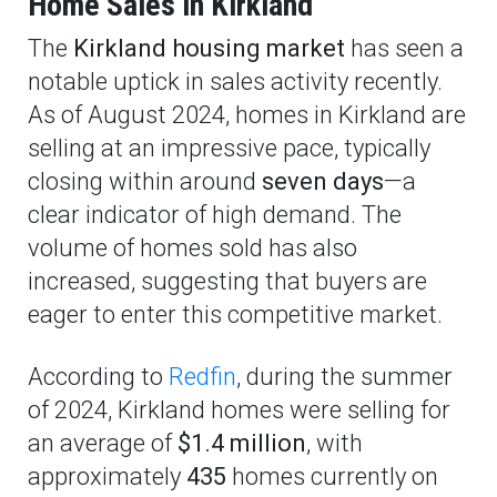
Home Sales in Kirkland
The
Kirkland housing market
has seen a
notable uptick in sales activity recently.
As of August 2024, homes in Kirkland are
selling at an impressive pace, typically
closing within around
seven days
—a
clear indicator of high demand. The
volume of homes sold has also
increased, suggesting that buyers are
eager to enter this competitive market.
According to
Redfin
, during the summer
of 2024, Kirkland homes were selling for
an average of
$1.4 million
, with
approximately
435
homes currently on