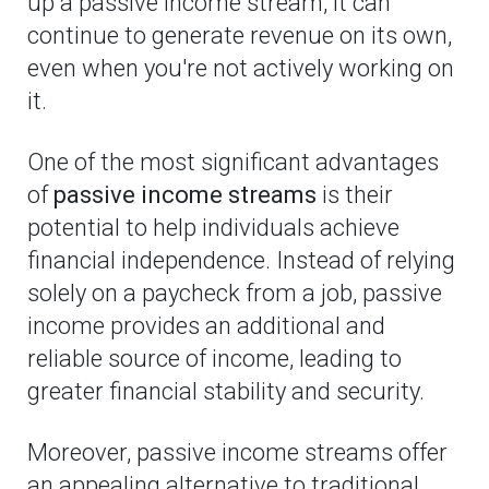
up a passive income stream, it can
continue to generate revenue on its own,
even when you're not actively working on
it.
One of the most significant advantages
of
passive income streams
is their
potential to help individuals achieve
financial independence. Instead of relying
solely on a paycheck from a job, passive
income provides an additional and
reliable source of income, leading to
greater financial stability and security.
Moreover, passive income streams offer
an appealing alternative to traditional