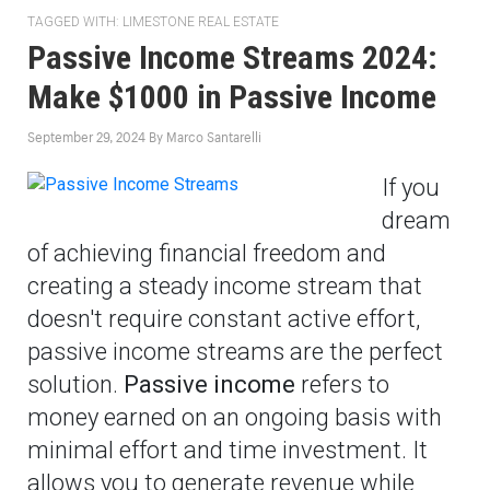
TAGGED WITH:
LIMESTONE REAL ESTATE
Passive Income Streams 2024:
Make $1000 in Passive Income
September 29, 2024
By
Marco Santarelli
If you
dream
of achieving financial freedom and
creating a steady income stream that
doesn't require constant active effort,
passive income streams are the perfect
solution.
Passive income
refers to
money earned on an ongoing basis with
minimal effort and time investment. It
allows you to generate revenue while