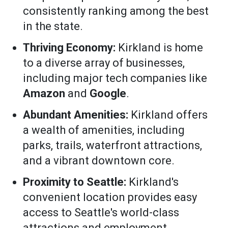
consistently ranking among the best
in the state.
Thriving Economy:
Kirkland is home
to a diverse array of businesses,
including major tech companies like
Amazon
and
Google
.
Abundant Amenities:
Kirkland offers
a wealth of amenities, including
parks, trails, waterfront attractions,
and a vibrant downtown core.
Proximity to Seattle:
Kirkland's
convenient location provides easy
access to Seattle's world-class
attractions and employment