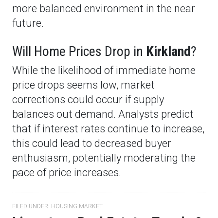
more balanced environment in the near
future.
Will Home Prices Drop in
Kirkland
?
While the likelihood of immediate home
price drops seems low, market
corrections could occur if supply
balances out demand. Analysts predict
that if interest rates continue to increase,
this could lead to decreased buyer
enthusiasm, potentially moderating the
pace of price increases.
FILED UNDER:
HOUSING MARKET