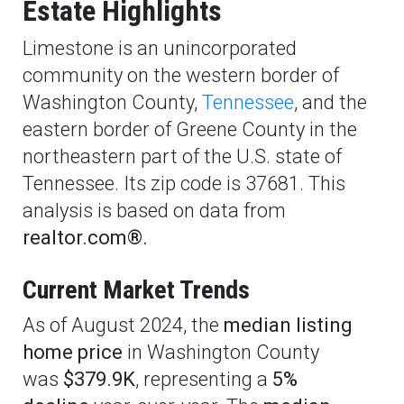
Estate Highlights
Limestone is an unincorporated
community on the western border of
Washington County,
Tennessee
, and the
eastern border of Greene County in the
northeastern part of the U.S. state of
Tennessee. Its zip code is 37681. This
analysis is based on data from
realtor.com®.
Current Market Trends
As of August 2024, the
median listing
home price
in Washington County
was
$379.9K
, representing a
5%