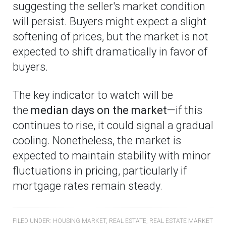
suggesting the seller's market condition
will persist. Buyers might expect a slight
softening of prices, but the market is not
expected to shift dramatically in favor of
buyers.
The key indicator to watch will be
the
median days on the market
—if this
continues to rise, it could signal a gradual
cooling. Nonetheless, the market is
expected to maintain stability with minor
fluctuations in pricing, particularly if
mortgage rates remain steady.
FILED UNDER:
HOUSING MARKET
,
REAL ESTATE
,
REAL ESTATE MARKET