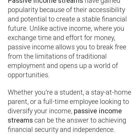
Passive income streams
have gained
popularity because of their accessibility
and potential to create a stable financial
future. Unlike active income, where you
exchange time and effort for money,
passive income allows you to break free
from the limitations of traditional
employment and opens up a world of
opportunities.
Whether you're a student, a stay-at-home
parent, or a full-time employee looking to
diversify your income,
passive income
streams
can be the answer to achieving
financial security and independence.