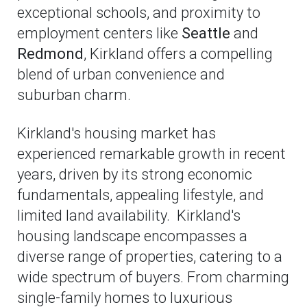
exceptional schools, and proximity to
employment centers like
Seattle
and
Redmond
, Kirkland offers a compelling
blend of urban convenience and
suburban charm.
Kirkland's housing market has
experienced remarkable growth in recent
years, driven by its strong economic
fundamentals, appealing lifestyle, and
limited land availability. Kirkland's
housing landscape encompasses a
diverse range of properties, catering to a
wide spectrum of buyers. From charming
single-family homes to luxurious