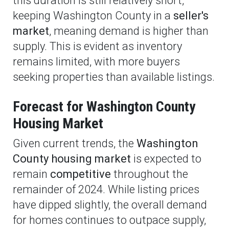
this duration is still relatively short,
keeping Washington County in a
seller's
market
, meaning demand is higher than
supply. This is evident as inventory
remains limited, with more buyers
seeking properties than available listings.
Forecast for Washington County
Housing Market
Given current trends, the
Washington
County housing market
is expected to
remain
competitive
throughout the
remainder of 2024. While listing prices
have dipped slightly, the overall demand
for homes continues to outpace supply,