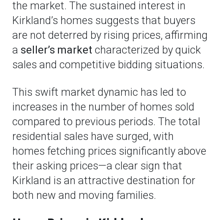
the market. The sustained interest in
Kirkland’s homes suggests that buyers
are not deterred by rising prices, affirming
a
seller’s market
characterized by quick
sales and competitive bidding situations.
This swift market dynamic has led to
increases in the number of homes sold
compared to previous periods. The total
residential sales have surged, with
homes fetching prices significantly above
their asking prices—a clear sign that
Kirkland is an attractive destination for
both new and moving families.