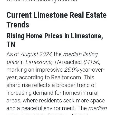
Current Limestone Real Estate
Trends
Rising Home Prices in Limestone,
TN
As of
August 2024
, the
median listing
price
in
Limestone, TN
reached
$415K
,
marking an impressive
25.9%
year-over-
year, according to Realtor.com. This
sharp rise reflects a broader trend of
increasing demand for homes in rural
areas, where residents seek more space
and a peaceful environment. The
median