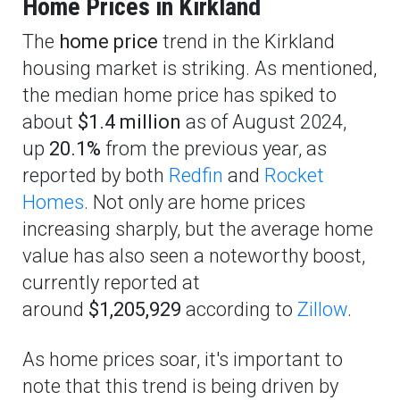
Home Prices in Kirkland
The
home price
trend in the Kirkland
housing market is striking. As mentioned,
the median home price has spiked to
about
$1.4 million
as of August 2024,
up
20.1%
from the previous year, as
reported by both
Redfin
and
Rocket
Homes
. Not only are home prices
increasing sharply, but the average home
value has also seen a noteworthy boost,
currently reported at
around
$1,205,929
according to
Zillow
.
As home prices soar, it's important to
note that this trend is being driven by