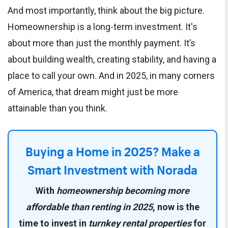
And most importantly, think about the big picture.
Homeownership is a long-term investment. It's
about more than just the monthly payment. It’s
about building wealth, creating stability, and having a
place to call your own. And in 2025, in many corners
of America, that dream might just be more
attainable than you think.
Buying a Home in 2025? Make a
Smart Investment with Norada
With
homeownership becoming more
affordable than renting in 2025
, now is the
time to invest in
turnkey rental properties
for