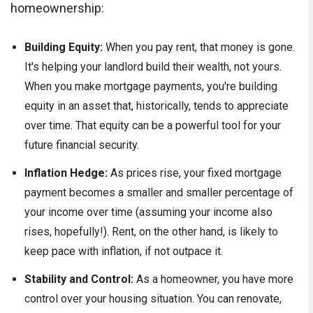
homeownership:
Building Equity:
When you pay rent, that money is gone.
It's helping your landlord build their wealth, not yours.
When you make mortgage payments, you're building
equity in an asset that, historically, tends to appreciate
over time. That equity can be a powerful tool for your
future financial security.
Inflation Hedge:
As prices rise, your fixed mortgage
payment becomes a smaller and smaller percentage of
your income over time (assuming your income also
rises, hopefully!). Rent, on the other hand, is likely to
keep pace with inflation, if not outpace it.
Stability and Control:
As a homeowner, you have more
control over your housing situation. You can renovate,