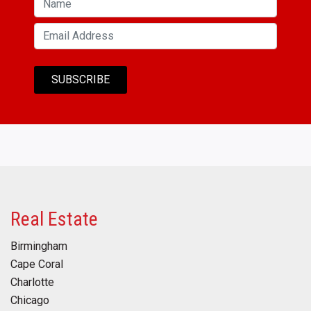
Real Estate
Birmingham
Cape Coral
Charlotte
Chicago