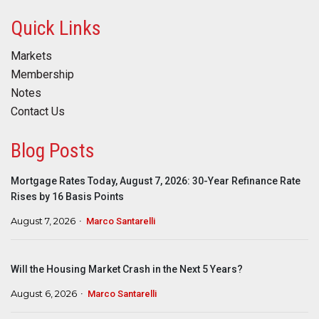
Quick Links
Markets
Membership
Notes
Contact Us
Blog Posts
Mortgage Rates Today, August 7, 2026: 30-Year Refinance Rate
Rises by 16 Basis Points
August 7, 2026
Marco Santarelli
Will the Housing Market Crash in the Next 5 Years?
August 6, 2026
Marco Santarelli