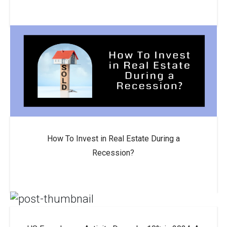
How To Invest in Real Estate During a
Recession?