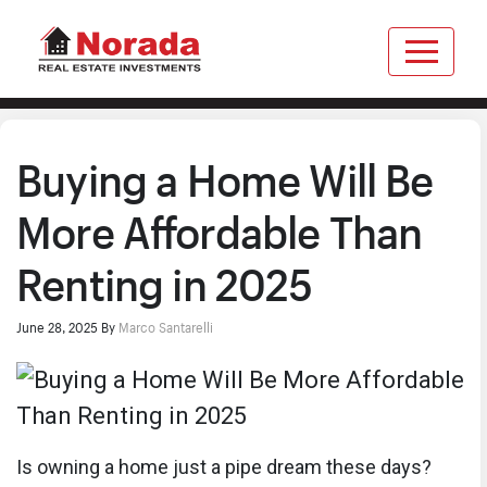
Buying a Home Will Be
More Affordable Than
Renting in 2025
June 28, 2025
By
Marco Santarelli
Is owning a home just a pipe dream these days?