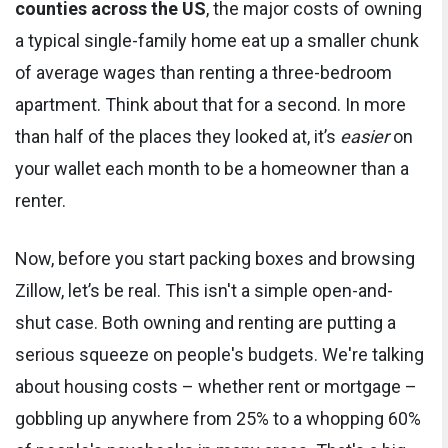
counties across the US
, the major costs of owning
a typical single-family home eat up a smaller chunk
of average wages than renting a three-bedroom
apartment. Think about that for a second. In more
than half of the places they looked at, it’s
easier
on
your wallet each month to be a homeowner than a
renter.
Now, before you start packing boxes and browsing
Zillow, let’s be real. This isn't a simple open-and-
shut case. Both owning and renting are putting a
serious squeeze on people's budgets. We're talking
about housing costs – whether rent or mortgage –
gobbling up anywhere from 25% to a whopping 60%