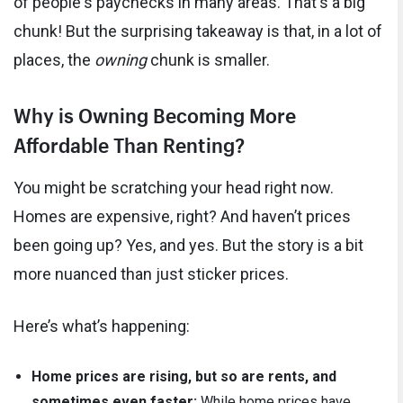
of people's paychecks in many areas. That's a big
chunk! But the surprising takeaway is that, in a lot of
places, the
owning
chunk is smaller.
Why is Owning Becoming More
Affordable Than Renting?
You might be scratching your head right now.
Homes are expensive, right? And haven’t prices
been going up? Yes, and yes. But the story is a bit
more nuanced than just sticker prices.
Here’s what’s happening:
Home prices are rising, but so are rents, and
sometimes even faster:
While home prices have