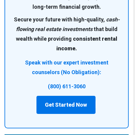
long-term financial growth.
Secure your future with high-quality,
cash-
flowing real estate investments
that build
wealth while providing
consistent rental
income.
Speak with our expert investment
counselors (No Obligation):
(800) 611-3060
Get Started Now