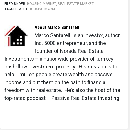
FILED UNDER:
HOUSING MARKET
,
REAL ESTATE MARKET
TAGGED WITH:
HOUSING MARKET
About
Marco Santarelli
Marco Santarelli is an investor, author,
Inc. 5000 entrepreneur, and the
founder of Norada Real Estate
Investments – a nationwide provider of turnkey
cash-flow investment property. His mission is to
help 1 million people create wealth and passive
income and put them on the path to financial
freedom with real estate. He’s also the host of the
top-rated podcast – Passive Real Estate Investing.