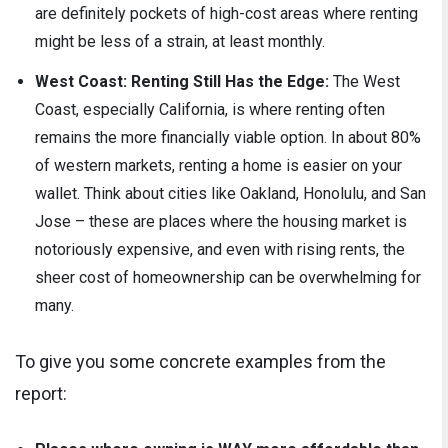
are definitely pockets of high-cost areas where renting
might be less of a strain, at least monthly.
West Coast: Renting Still Has the Edge:
The West
Coast, especially California, is where renting often
remains the more financially viable option. In about 80%
of western markets, renting a home is easier on your
wallet. Think about cities like Oakland, Honolulu, and San
Jose – these are places where the housing market is
notoriously expensive, and even with rising rents, the
sheer cost of homeownership can be overwhelming for
many.
To give you some concrete examples from the
report: