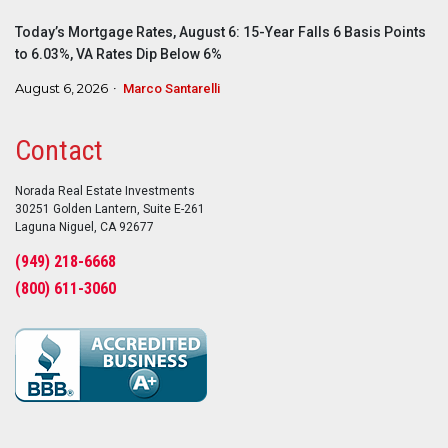
Today’s Mortgage Rates, August 6: 15-Year Falls 6 Basis Points
to 6.03%, VA Rates Dip Below 6%
August 6, 2026
Marco Santarelli
Contact
Norada Real Estate Investments
30251 Golden Lantern, Suite E-261
Laguna Niguel, CA 92677
(949) 218-6668
(800) 611-3060