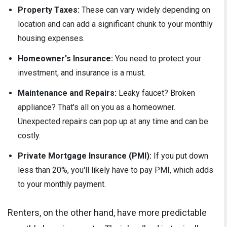
Property Taxes:
These can vary widely depending on
location and can add a significant chunk to your monthly
housing expenses.
Homeowner's Insurance:
You need to protect your
investment, and insurance is a must.
Maintenance and Repairs:
Leaky faucet? Broken
appliance? That's all on you as a homeowner.
Unexpected repairs can pop up at any time and can be
costly.
Private Mortgage Insurance (PMI):
If you put down
less than 20%, you'll likely have to pay PMI, which adds
to your monthly payment.
Renters, on the other hand, have more predictable