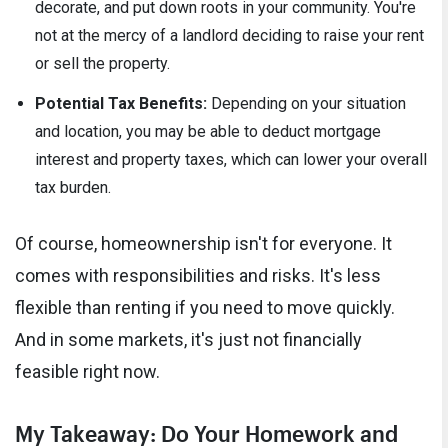
decorate, and put down roots in your community. You're
not at the mercy of a landlord deciding to raise your rent
or sell the property.
Potential Tax Benefits:
Depending on your situation
and location, you may be able to deduct mortgage
interest and property taxes, which can lower your overall
tax burden.
Of course, homeownership isn't for everyone. It
comes with responsibilities and risks. It's less
flexible than renting if you need to move quickly.
And in some markets, it's just not financially
feasible right now.
My Takeaway: Do Your Homework and