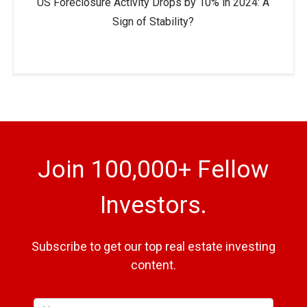
US Foreclosure Activity Drops by 10% in 2024: A
Sign of Stability?
Join 100,000+ Fellow
Investors.
Subscribe to get our top real estate investing
content.