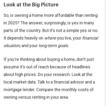
Look at the Big Picture
So, is owning a home more affordable than renting
in 2025? The answer, surprisingly, is yes in many
parts of the country. But it's not a simple yes or no.
It depends heavily on
where
you live, your
financial
situation
, and your
long-term goals
.
If you're thinking about buying a home, don't just
assume it's out of reach because of headlines
about high prices. Do your research. Look at the
local market data. Talk to a financial advisor and a
mortgage lender. Compare the monthly costs of
owning versus renting in your area.