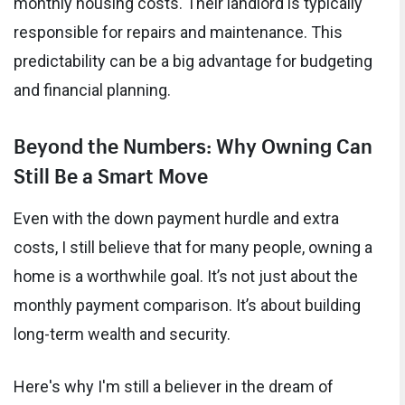
monthly housing costs. Their landlord is typically
responsible for repairs and maintenance. This
predictability can be a big advantage for budgeting
and financial planning.
Beyond the Numbers: Why Owning Can
Still Be a Smart Move
Even with the down payment hurdle and extra
costs, I still believe that for many people, owning a
home is a worthwhile goal. It’s not just about the
monthly payment comparison. It’s about building
long-term wealth and security.
Here's why I'm still a believer in the dream of