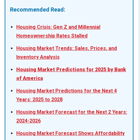
Recommended Read:
Housing Crisis: Gen Z and Millennial
Homeownership Rates Stalled
Housing Market Trends: Sales, Prices, and
Inventory Analysis
Housing Market Predictions for 2025 by Bank
of America
Housing Market Predictions for the Next 4
Years: 2025 to 2028
Housing Market Forecast for the Next 2 Years:
2024-2026
Housing Market Forecast Shows Affordability