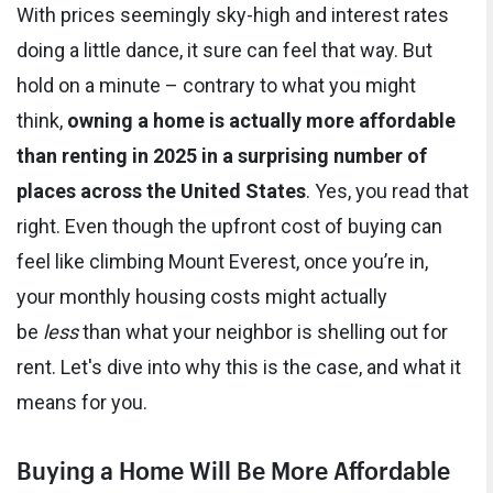
With prices seemingly sky-high and interest rates
doing a little dance, it sure can feel that way. But
hold on a minute – contrary to what you might
think,
owning a home is actually more affordable
than renting in 2025 in a surprising number of
places across the United States
. Yes, you read that
right. Even though the upfront cost of buying can
feel like climbing Mount Everest, once you’re in,
your monthly housing costs might actually
be
less
than what your neighbor is shelling out for
rent. Let's dive into why this is the case, and what it
means for you.
Buying a Home Will Be More Affordable