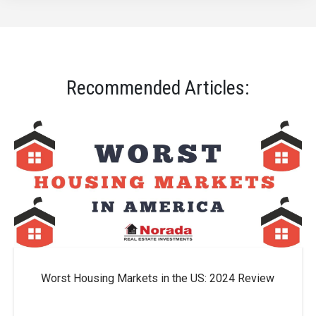
Recommended Articles:
Worst Housing Markets in the US: 2024 Review