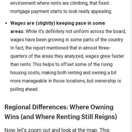
environment where rents are climbing, that fixed
mortgage payment starts to look really appealing.
Wages are (slightly) keeping pace in some
areas:
While it's definitely not uniform across the board,
wages have been growing in some parts of the country.
In fact, the report mentioned that in almost three-
quarters of the areas they analyzed, wages grew faster
than rents. This helps to offset some of the rising
housing costs, making both renting and owning a bit
more manageable in those locations, but ownership is
pulling ahead.
Regional Differences: Where Owning
Wins (and Where Renting Still Reigns)
Now, let's zoom out and look at the map. This