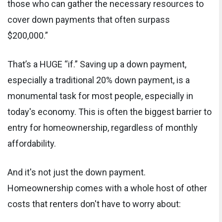
those who can gather the necessary resources to
cover down payments that often surpass
$200,000.”
That’s a HUGE “if.” Saving up a down payment,
especially a traditional 20% down payment, is a
monumental task for most people, especially in
today's economy. This is often the biggest barrier to
entry for homeownership, regardless of monthly
affordability.
And it's not just the down payment.
Homeownership comes with a whole host of other
costs that renters don't have to worry about: