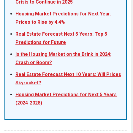
Crisis to Continue in 2025
Housing Market Predictions for Next Year:
Prices to Rise by 4.4%
Real Estate Forecast Next 5 Years: Top 5
Predictions for Future
Is the Housing Market on the Brink in 2024:
Crash or Boom?
Real Estate Forecast Next 10 Years: Will Prices
Skyrocket?
Housing Market Predictions for Next 5 Years
(2024-2028)