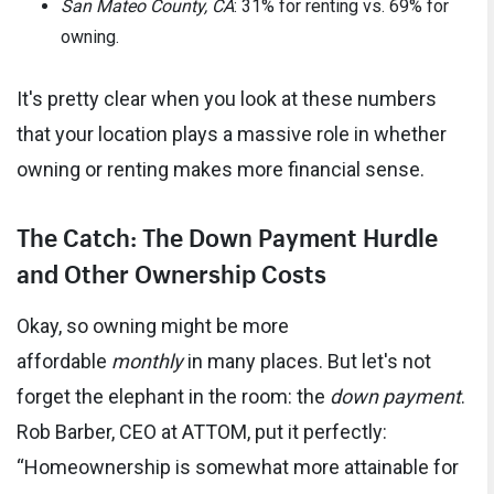
San Mateo County, CA
: 31% for renting vs. 69% for
owning.
It's pretty clear when you look at these numbers
that your location plays a massive role in whether
owning or renting makes more financial sense.
The Catch: The Down Payment Hurdle
and Other Ownership Costs
Okay, so owning might be more
affordable
monthly
in many places. But let's not
forget the elephant in the room: the
down payment
.
Rob Barber, CEO at ATTOM, put it perfectly:
“Homeownership is somewhat more attainable for