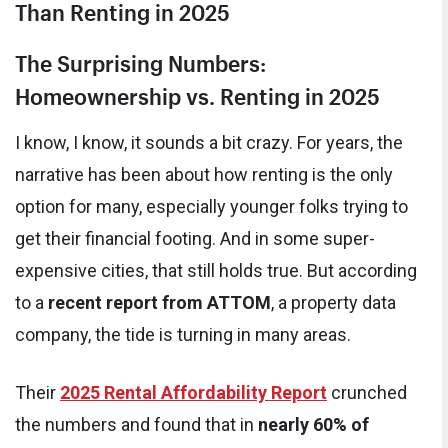
Than Renting in 2025
The Surprising Numbers:
Homeownership vs. Renting in 2025
I know, I know, it sounds a bit crazy. For years, the
narrative has been about how renting is the only
option for many, especially younger folks trying to
get their financial footing. And in some super-
expensive cities, that still holds true. But according
to a
recent report from ATTOM
, a property data
company, the tide is turning in many areas.
Their
2025 Rental Affordability Report
crunched
the numbers and found that in
nearly 60% of