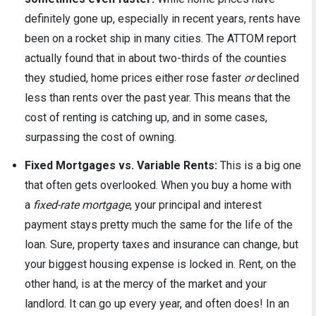
definitely gone up, especially in recent years, rents have
been on a rocket ship in many cities. The ATTOM report
actually found that in about two-thirds of the counties
they studied, home prices either rose faster
or
declined
less than rents over the past year. This means that the
cost of renting is catching up, and in some cases,
surpassing the cost of owning.
Fixed Mortgages vs. Variable Rents:
This is a big one
that often gets overlooked. When you buy a home with
a
fixed-rate mortgage
, your principal and interest
payment stays pretty much the same for the life of the
loan. Sure, property taxes and insurance can change, but
your biggest housing expense is locked in. Rent, on the
other hand, is at the mercy of the market and your
landlord. It can go up every year, and often does! In an