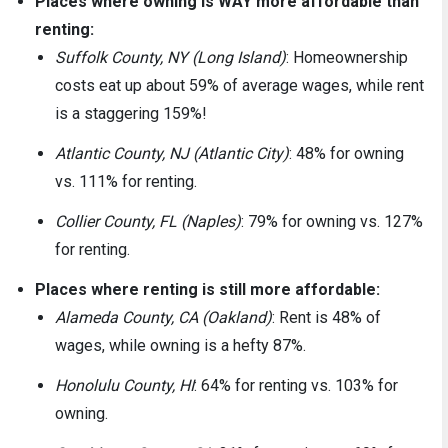
Places where owning is WAY more affordable than
renting:
Suffolk County, NY (Long Island)
: Homeownership
costs eat up about 59% of average wages, while rent
is a staggering 159%!
Atlantic County, NJ (Atlantic City)
: 48% for owning
vs. 111% for renting.
Collier County, FL (Naples)
: 79% for owning vs. 127%
for renting.
Places where renting is still more affordable:
Alameda County, CA (Oakland)
: Rent is 48% of
wages, while owning is a hefty 87%.
Honolulu County, HI
: 64% for renting vs. 103% for
owning.