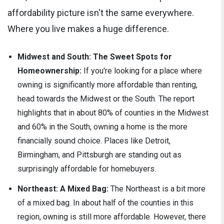
affordability picture isn't the same everywhere.
Where you live makes a huge difference.
Midwest and South: The Sweet Spots for
Homeownership:
If you're looking for a place where
owning is significantly more affordable than renting,
head towards the Midwest or the South. The report
highlights that in about 80% of counties in the Midwest
and 60% in the South, owning a home is the more
financially sound choice. Places like Detroit,
Birmingham, and Pittsburgh are standing out as
surprisingly affordable for homebuyers.
Northeast: A Mixed Bag:
The Northeast is a bit more
of a mixed bag. In about half of the counties in this
region, owning is still more affordable. However, there