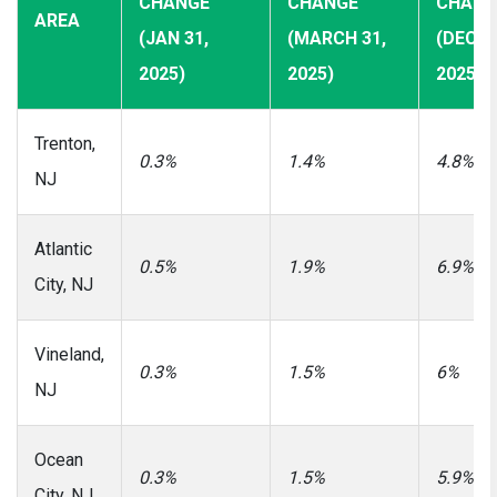
CHANGE
CHANGE
CHANG
AREA
(JAN 31,
(MARCH 31,
(DEC 3
2025)
2025)
2025)
Trenton,
0.3%
1.4%
4.8%
NJ
Atlantic
0.5%
1.9%
6.9%
City, NJ
Vineland,
0.3%
1.5%
6%
NJ
Ocean
0.3%
1.5%
5.9%
City, NJ