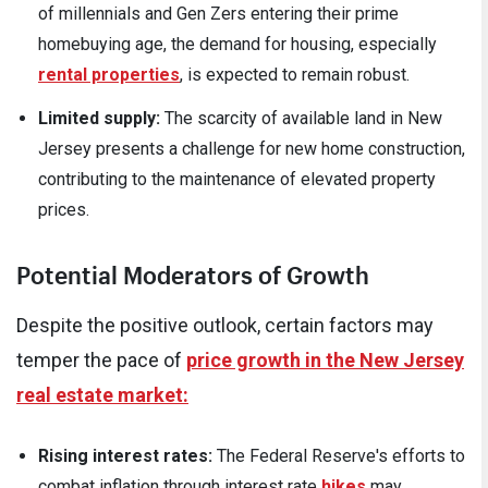
of millennials and Gen Zers entering their prime
homebuying age, the demand for housing, especially
rental properties
, is expected to remain robust.
Limited supply:
The scarcity of available land in New
Jersey presents a challenge for new home construction,
contributing to the maintenance of elevated property
prices.
Potential Moderators of Growth
Despite the positive outlook, certain factors may
temper the pace of
price growth in the New Jersey
real estate market:
Rising interest rates:
The Federal Reserve's efforts to
combat inflation through interest rate
hikes
may