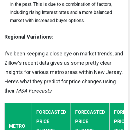
in the past. This is due to a combination of factors,
including rising interest rates and a more balanced
market with increased buyer options.
Regional Variations:
I've been keeping a close eye on market trends, and
Zillow's recent data gives us some pretty clear
insights for various metro areas within New Jersey.
Here’s what they predict for price changes using
their
MSA Forecasts
:
FORECASTED
FORECASTED
FOREC
PRICE
PRICE
PRICE
METRO