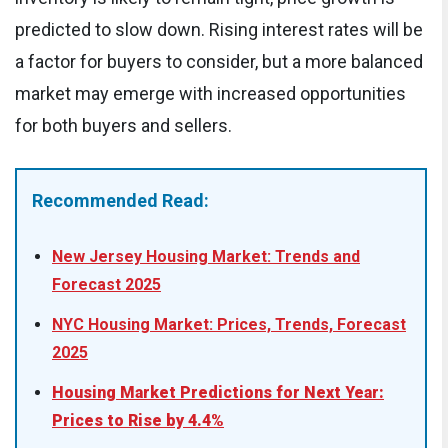
predicted to slow down. Rising interest rates will be
a factor for buyers to consider, but a more balanced
market may emerge with increased opportunities
for both buyers and sellers.
Recommended Read:
New Jersey Housing Market: Trends and
Forecast 2025
NYC Housing Market: Prices, Trends, Forecast
2025
Housing Market Predictions for Next Year:
Prices to Rise by 4.4%