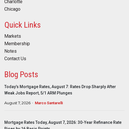
Charlotte
Chicago
Quick Links
Markets
Membership
Notes
Contact Us
Blog Posts
Today’s Mortgage Rates, August 7: Rates Drop Sharply After
Weak Jobs Report, 5/1 ARM Plunges
August 7, 2026
Marco Santarelli
Mortgage Rates Today, August 7, 2026: 30-Year Refinance Rate
Rises by 16 Basis Points