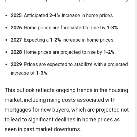
2025
: Anticipated
2-4%
increase in home prices.
2026
: Home prices are forecasted to rise by
1-3%
.
2027
: Expecting a
1-2%
increase in home prices.
2028
: Home prices are projected to rise by
1-2%
.
2029
: Prices are expected to stabilize with a projected
increase of
1-3%
.
This outlook reflects ongoing trends in the housing
market, including rising costs associated with
mortgages for new buyers, which are projected not
to lead to significant declines in home prices as
seen in past market downturns.