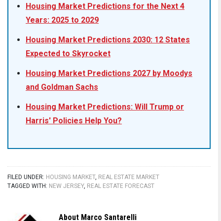
Housing Market Predictions for the Next 4
Years: 2025 to 2029
Housing Market Predictions 2030: 12 States
Expected to Skyrocket
Housing Market Predictions 2027 by Moodys
and Goldman Sachs
Housing Market Predictions: Will Trump or
Harris' Policies Help You?
FILED UNDER:
HOUSING MARKET
,
REAL ESTATE MARKET
TAGGED WITH:
NEW JERSEY
,
REAL ESTATE FORECAST
About
Marco Santarelli