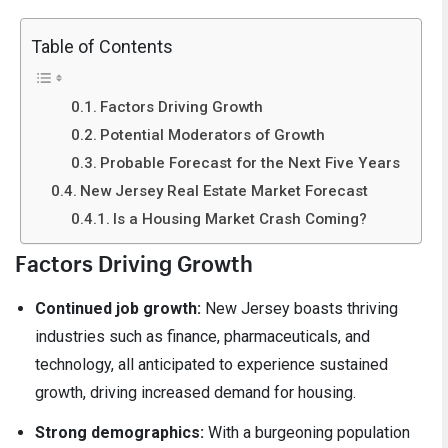
Table of Contents
Factors Driving Growth
Potential Moderators of Growth
Probable Forecast for the Next Five Years
New Jersey Real Estate Market Forecast
Is a Housing Market Crash Coming?
Factors Driving Growth
Continued job growth:
New Jersey boasts thriving
industries such as finance, pharmaceuticals, and
technology, all anticipated to experience sustained
growth, driving increased demand for housing.
Strong demographics:
With a burgeoning population