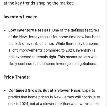
at the key trends shaping the market:
Inventory Levels:
Low Inventory Persists:
One of the defining features
of the New Jersey market for some time now has been
the lack of available homes. While there may be some
slight improvements compared to 2023, inventory is
still expected to remain tight. This means sellers will
likely continue to hold some leverage in negotiations.
Price Trends:
Continued Growth, But at a Slower Pace:
Experts
predict that home prices in New Jersey will continue to
rise in 2024, but at a slower rate than what we've seen