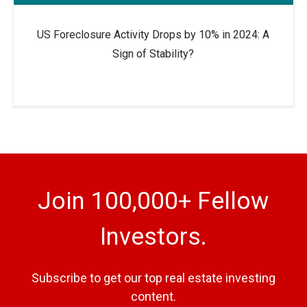
US Foreclosure Activity Drops by 10% in 2024: A
Sign of Stability?
Join 100,000+ Fellow
Investors.
Subscribe to get our top real estate investing
content.