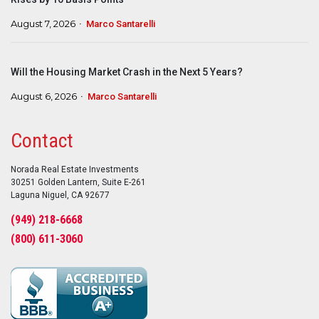
August 7, 2026
Marco Santarelli
Will the Housing Market Crash in the Next 5 Years?
August 6, 2026
Marco Santarelli
Contact
Norada Real Estate Investments
30251 Golden Lantern, Suite E-261
Laguna Niguel, CA 92677
(949) 218-6668
(800) 611-3060