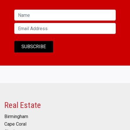
Real Estate
Birmingham
Cape Coral