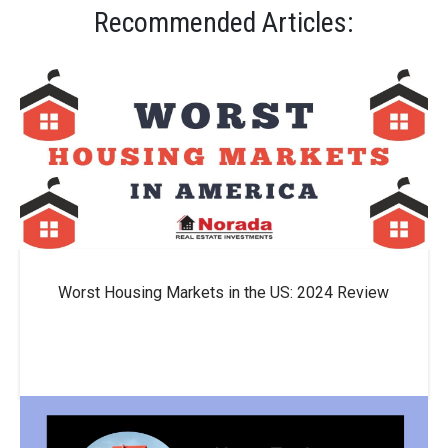
Recommended Articles:
Worst Housing Markets in the US: 2024 Review