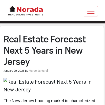
Real Estate Forecast
Next 5 Years in New
Jersey
January 29, 2025
By
Marco Santarelli
The New Jersey housing market is characterized