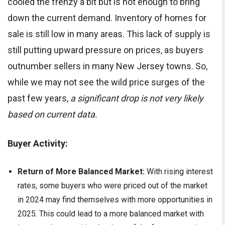
cooled the frenzy a bit but is not enough to bring
down the current demand. Inventory of homes for
sale is still low in many areas. This lack of supply is
still putting upward pressure on prices, as buyers
outnumber sellers in many New Jersey towns. So,
while we may not see the wild price surges of the
past few years,
a significant drop is not very likely
based on current data.
Buyer Activity:
Return of More Balanced Market:
With rising interest
rates, some buyers who were priced out of the market
in 2024 may find themselves with more opportunities in
2025. This could lead to a more balanced market with