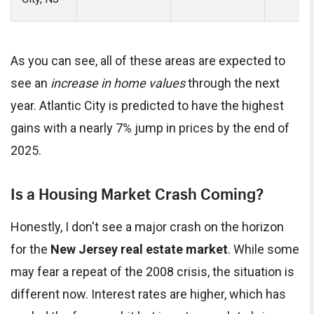
As you can see, all of these areas are expected to
see an
increase in home values
through the next
year. Atlantic City is predicted to have the highest
gains with a nearly 7% jump in prices by the end of
2025.
Is a Housing Market Crash Coming?
Honestly, I don't see a major crash on the horizon
for the
New Jersey real estate market
. While some
may fear a repeat of the 2008 crisis, the situation is
different now. Interest rates are higher, which has