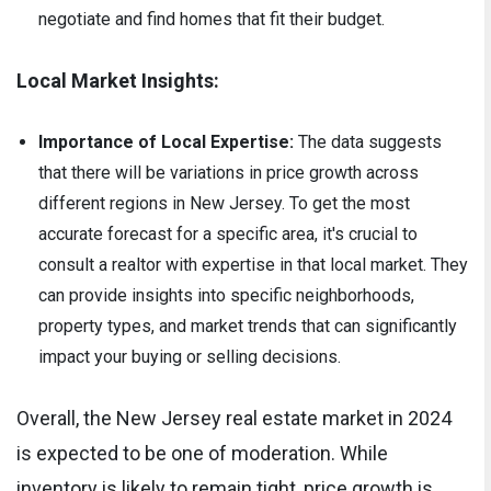
negotiate and find homes that fit their budget.
Local Market Insights:
Importance of Local Expertise:
The data suggests
that there will be variations in price growth across
different regions in New Jersey. To get the most
accurate forecast for a specific area, it's crucial to
consult a realtor with expertise in that local market. They
can provide insights into specific neighborhoods,
property types, and market trends that can significantly
impact your buying or selling decisions.
Overall, the New Jersey real estate market in 2024
is expected to be one of moderation. While
inventory is likely to remain tight, price growth is