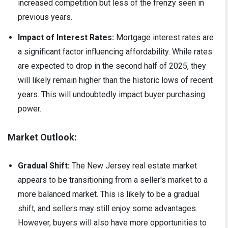
increased competition but less of the frenzy seen in
previous years.
Impact of Interest Rates:
Mortgage interest rates are
a significant factor influencing affordability. While rates
are expected to drop in the second half of 2025, they
will likely remain higher than the historic lows of recent
years. This will undoubtedly impact buyer purchasing
power.
Market Outlook:
Gradual Shift:
The New Jersey real estate market
appears to be transitioning from a seller's market to a
more balanced market. This is likely to be a gradual
shift, and sellers may still enjoy some advantages.
However, buyers will also have more opportunities to