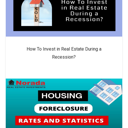
How To Invest in Real Estate During a
Recession?