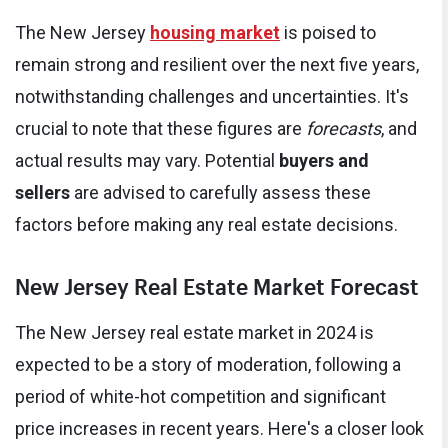
The New Jersey
housing market
is poised to
remain strong and resilient over the next five years,
notwithstanding challenges and uncertainties. It's
crucial to note that these figures are
forecasts
, and
actual results may vary. Potential
buyers and
sellers
are advised to carefully assess these
factors before making any real estate decisions.
New Jersey Real Estate Market Forecast
The New Jersey real estate market in 2024 is
expected to be a story of moderation, following a
period of white-hot competition and significant
price increases in recent years. Here's a closer look