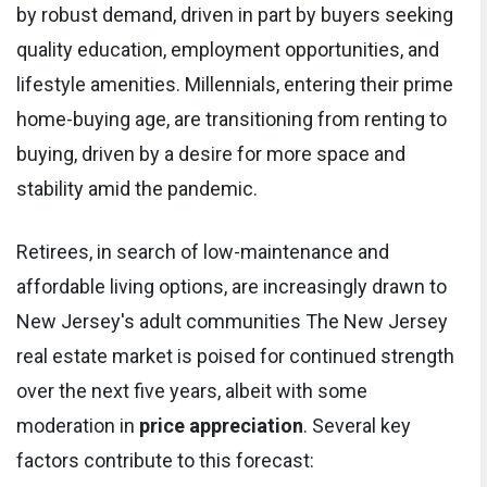
by robust demand, driven in part by buyers seeking
quality education, employment opportunities, and
lifestyle amenities. Millennials, entering their prime
home-buying age, are transitioning from renting to
buying, driven by a desire for more space and
stability amid the pandemic.
Retirees, in search of low-maintenance and
affordable living options, are increasingly drawn to
New Jersey's adult communities The New Jersey
real estate market is poised for continued strength
over the next five years, albeit with some
moderation in
price appreciation
. Several key
factors contribute to this forecast: