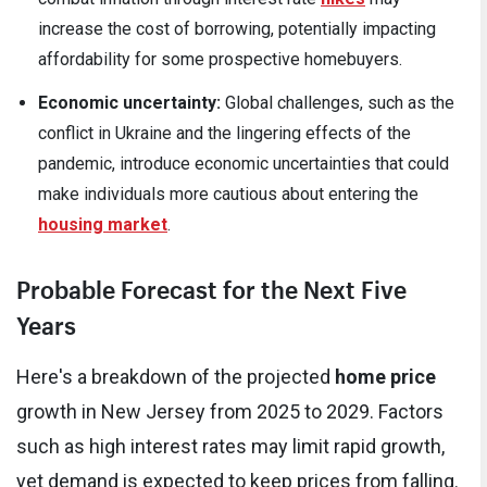
increase the cost of borrowing, potentially impacting
affordability for some prospective homebuyers.
Economic uncertainty:
Global challenges, such as the
conflict in Ukraine and the lingering effects of the
pandemic, introduce economic uncertainties that could
make individuals more cautious about entering the
housing market
.
Probable Forecast for the Next Five
Years
Here's a breakdown of the projected
home price
growth in New Jersey from 2025 to 2029. Factors
such as high interest rates may limit rapid growth,
yet demand is expected to keep prices from falling.