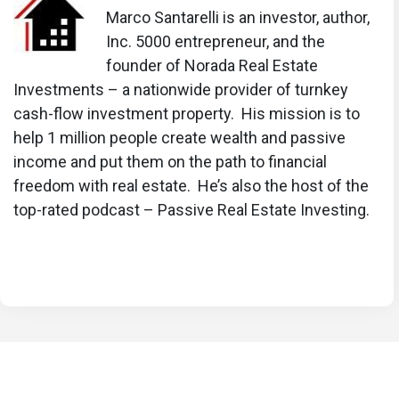
Marco Santarelli is an investor, author,
Inc. 5000 entrepreneur, and the
founder of Norada Real Estate
Investments – a nationwide provider of turnkey
cash-flow investment property. His mission is to
help 1 million people create wealth and passive
income and put them on the path to financial
freedom with real estate. He’s also the host of the
top-rated podcast – Passive Real Estate Investing.