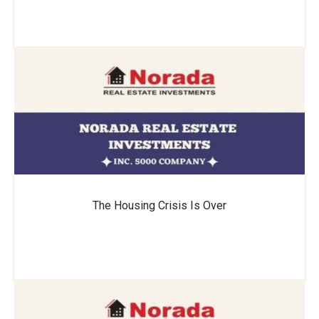
The Housing Crisis Is Over