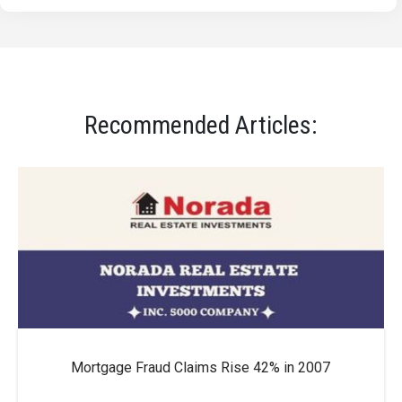
Recommended Articles:
Mortgage Fraud Claims Rise 42% in 2007