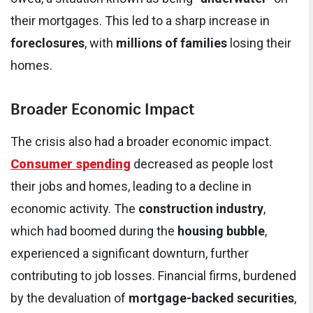
their mortgages. This led to a sharp increase in
foreclosures
, with
millions of families
losing their
homes.
Broader Economic Impact
The crisis also had a broader economic impact.
Consumer spending
decreased as people lost
their jobs and homes, leading to a decline in
economic activity. The
construction industry
,
which had boomed during the
housing bubble
,
experienced a significant downturn, further
contributing to job losses. Financial firms, burdened
by the devaluation of
mortgage-backed securities
,