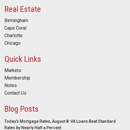
Real Estate
Birmingham
Cape Coral
Charlotte
Chicago
Quick Links
Markets
Membership
Notes
Contact Us
Blog Posts
Today’s Mortgage Rates, August 8: VA Loans Beat Standard
Rates by Nearly Half a Percent