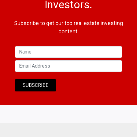
Investors.
Subscribe to get our top real estate investing
content.