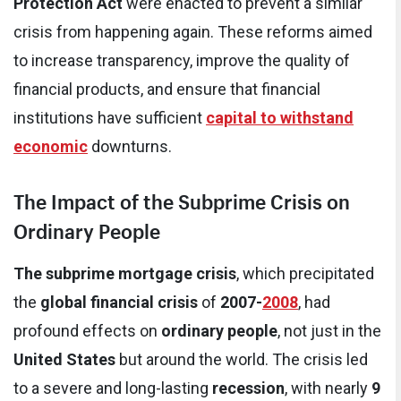
Protection Act
were enacted to prevent a similar
crisis from happening again. These reforms aimed
to increase transparency, improve the quality of
financial products, and ensure that financial
institutions have sufficient
capital to withstand
economic
downturns.
The Impact of the Subprime Crisis on
Ordinary People
The subprime mortgage crisis
, which precipitated
the
global financial crisis
of
2007-
2008
, had
profound effects on
ordinary people
, not just in the
United States
but around the world. The crisis led
to a severe and long-lasting
recession
, with nearly
9