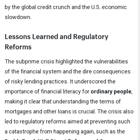
by the global credit crunch and the U.S. economic
slowdown.
Lessons Learned and Regulatory
Reforms
The subprime crisis highlighted the vulnerabilities
of the financial system and the dire consequences
of risky lending practices. It underscored the
importance of financial literacy for
ordinary people
,
making it clear that understanding the terms of
mortgages and other loans is crucial. The crisis also
led to regulatory reforms aimed at preventing such
a catastrophe from happening again, such as the