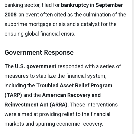
banking sector, filed for
bankruptcy
in
September
2008
, an event often cited as the culmination of the
subprime mortgage crisis and a catalyst for the
ensuing global financial crisis.
Government Response
The
U.S. government
responded with a series of
measures to stabilize the financial system,
including the
Troubled Asset Relief Program
(TARP)
and the
American Recovery and
Reinvestment Act (ARRA)
. These interventions
were aimed at providing relief to the financial
markets and spurring economic recovery.