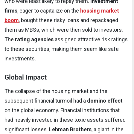
who were least likely to repay them.
Investment
firms
, eager to capitalize on the
housing market
boom
, bought these risky loans and repackaged
them as MBSs, which were then sold to investors.
The
rating agencies
assigned attractive risk ratings
to these securities, making them seem like safe
investments.
Global Impact
The collapse of the housing market and the
subsequent financial turmoil had a
domino effect
on the global economy. Financial institutions that
had heavily invested in these toxic assets suffered
significant losses.
Lehman Brothers
, a giant in the