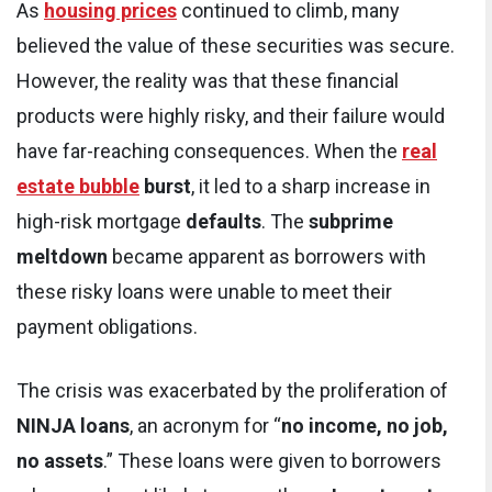
As
housing prices
continued to climb, many
believed the value of these securities was secure.
However, the reality was that these financial
products were highly risky, and their failure would
have far-reaching consequences. When the
real
estate bubble
burst
, it led to a sharp increase in
high-risk mortgage
defaults
. The
subprime
meltdown
became apparent as borrowers with
these risky loans were unable to meet their
payment obligations.
The crisis was exacerbated by the proliferation of
NINJA loans
, an acronym for “
no income, no job,
no assets
.” These loans were given to borrowers