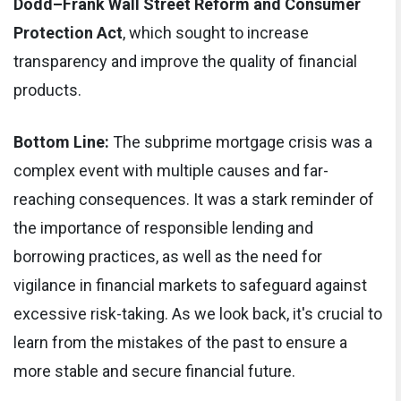
Dodd–Frank Wall Street Reform and Consumer
Protection Act
, which sought to increase
transparency and improve the quality of financial
products.
Bottom Line:
The subprime mortgage crisis was a
complex event with multiple causes and far-
reaching consequences. It was a stark reminder of
the importance of responsible lending and
borrowing practices, as well as the need for
vigilance in financial markets to safeguard against
excessive risk-taking. As we look back, it's crucial to
learn from the mistakes of the past to ensure a
more stable and secure financial future.