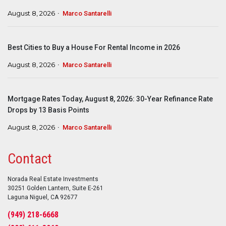
August 8, 2026
Marco Santarelli
Best Cities to Buy a House For Rental Income in 2026
August 8, 2026
Marco Santarelli
Mortgage Rates Today, August 8, 2026: 30-Year Refinance Rate
Drops by 13 Basis Points
August 8, 2026
Marco Santarelli
Contact
Norada Real Estate Investments
30251 Golden Lantern, Suite E-261
Laguna Niguel, CA 92677
(949) 218-6668