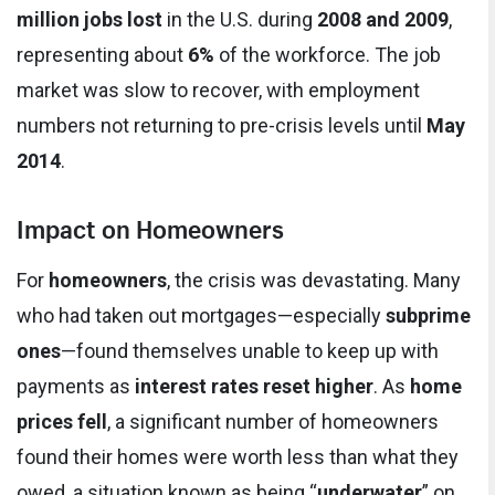
million jobs lost
in the U.S. during
2008 and 2009
,
representing about
6%
of the workforce. The job
market was slow to recover, with employment
numbers not returning to pre-crisis levels until
May
2014
.
Impact on Homeowners
For
homeowners
, the crisis was devastating. Many
who had taken out mortgages—especially
subprime
ones
—found themselves unable to keep up with
payments as
interest rates reset higher
. As
home
prices fell
, a significant number of homeowners
found their homes were worth less than what they
owed, a situation known as being “
underwater
” on