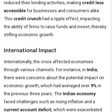
reduced their lending activities, making
credit less
accessible
for businesses and consumers alike.
This
credit crunch
had a ripple effect, impacting
the ability of firms to raise funds and invest, thereby
stifling economic growth.
International Impact
Internationally, the crisis affected economies
through various channels. For instance, in
India
,
there were concerns about the potential impact on
economic growth, which had averaged over
9%
in
the previous three years. The
Indian economy
faced challenges such as rising inflation and a
current account deficit
, which were exacerbated