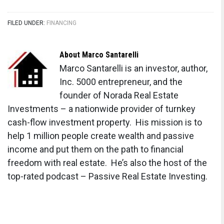
FILED UNDER:
FINANCING
About
Marco Santarelli
Marco Santarelli is an investor, author,
Inc. 5000 entrepreneur, and the
founder of Norada Real Estate
Investments – a nationwide provider of turnkey
cash-flow investment property. His mission is to
help 1 million people create wealth and passive
income and put them on the path to financial
freedom with real estate. He’s also the host of the
top-rated podcast – Passive Real Estate Investing.