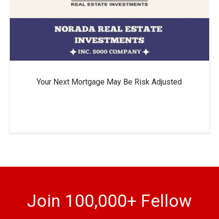
Your Next Mortgage May Be Risk Adjusted
Join 100,000+ Fellow