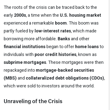
The roots of the crisis can be traced back to the
early
2000s
, a time when the
U.S. housing market
experienced a remarkable
boom
. This boom was
partly fueled by
low-interest rates
, which made
borrowing more affordable.
Banks
and other
financial institutions
began to offer
home loans
to
individuals with
poor credit histories
, known as
subprime mortgages
. These mortgages were then
repackaged into
mortgage-backed securities
(MBS)
and
collateralized debt obligations (CDOs)
,
which were sold to investors around the world.
Unraveling of the Crisis