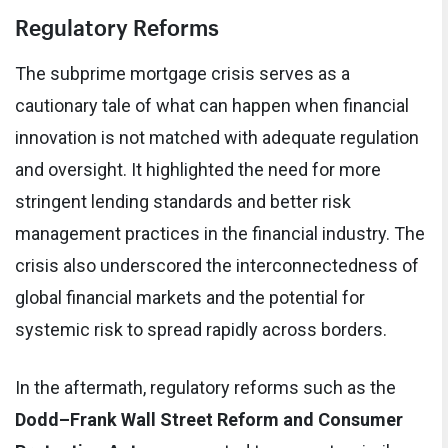
Regulatory Reforms
The subprime mortgage crisis serves as a
cautionary tale of what can happen when financial
innovation is not matched with adequate regulation
and oversight. It highlighted the need for more
stringent lending standards and better risk
management practices in the financial industry. The
crisis also underscored the interconnectedness of
global financial markets and the potential for
systemic risk to spread rapidly across borders.
In the aftermath, regulatory reforms such as the
Dodd–Frank Wall Street Reform and Consumer