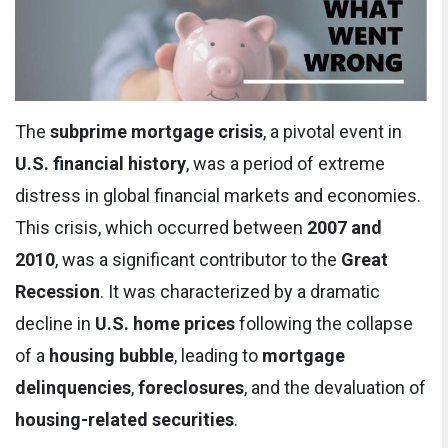
The
subprime mortgage crisis
, a pivotal event in
U.S. financial history
, was a period of extreme
distress in global financial markets and economies.
This crisis, which occurred between
2007 and
2010
, was a significant contributor to the
Great
Recession
. It was characterized by a dramatic
decline in
U.S. home prices
following the collapse
of a
housing bubble
, leading to
mortgage
delinquencies
,
foreclosures
, and the devaluation of
housing-related securities
.