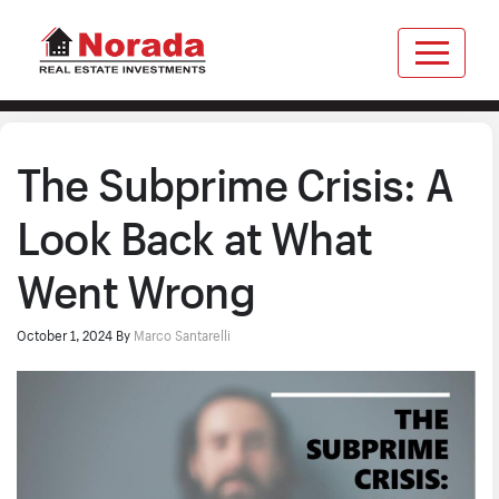
The Subprime Crisis: A
Look Back at What
Went Wrong
October 1, 2024
By
Marco Santarelli