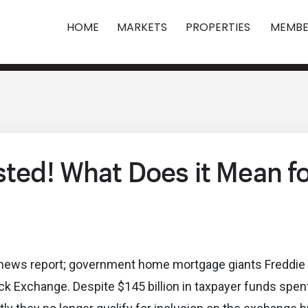
HOME
MARKETS
PROPERTIES
MEMBE
sted! What Does it Mean f
tly news report; government home mortgage giants Freddi
k Exchange. Despite $145 billion in taxpayer funds spent