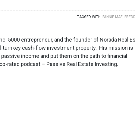
TAGGED WITH:
FANNIE MAE
,
FREDD
, Inc. 5000 entrepreneur, and the founder of Norada Real E
f turnkey cash-flow investment property. His mission is 
d passive income and put them on the path to financial
top-rated podcast – Passive Real Estate Investing.