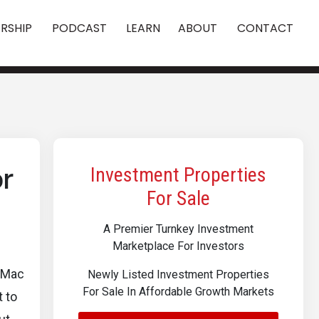
RSHIP
PODCAST
LEARN
ABOUT
CONTACT
or
Investment Properties
For Sale
A Premier Turnkey Investment
Marketplace For Investors
e Mac
Newly Listed Investment Properties
For Sale In Affordable Growth Markets
 to