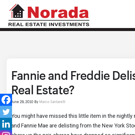
Fannie and Freddie Deli
Real Estate?
June 29, 2010
By
Marco Santarelli
You might have missed this little item in the nigh
and Fannie Mae are delisting from the New York Stoc