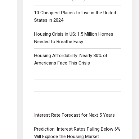
10 Cheapest Places to Live in the United
States in 2024
Housing Crisis in US: 1.5 Million Homes
Needed to Breathe Easy
Housing Affordability: Nearly 80% of
Americans Face This Crisis
Interest Rate Forecast for Next 5 Years
Prediction: Interest Rates Falling Below 6%
Will Explode the Housing Market