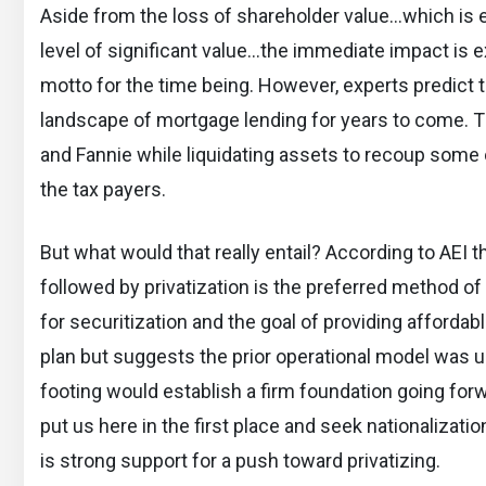
Aside from the loss of shareholder value…which is ex
level of significant value…the immediate impact is e
motto for the time being. However, experts predict 
landscape of mortgage lending for years to come. The
and Fannie while liquidating assets to recoup some o
the tax payers.
But what would that really entail? According to AEI t
followed by privatization is the preferred method o
for securitization and the goal of providing affordab
plan but suggests the prior operational model was u
footing would establish a firm foundation going forw
put us here in the first place and seek nationalization
is strong support for a push toward privatizing.