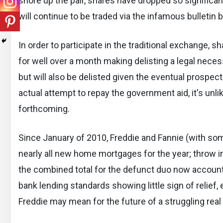
shore up the pair, shares have dropped so significan
will continue to be traded via the infamous bulletin 
In order to participate in the traditional exchange,
for well over a month making delisting a legal necess
but will also be delisted given the eventual prospec
actual attempt to repay the government aid, it's unlike
forthcoming.
Since January of 2010, Freddie and Fannie (with so
nearly all new home mortgages for the year; throw 
the combined total for the defunct duo now accounts 
bank lending standards showing little sign of relief
Freddie may mean for the future of a struggling real 