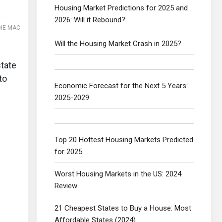
Housing Market Predictions for 2025 and
2026: Will it Rebound?
IE MAC
Will the Housing Market Crash in 2025?
state
to
Economic Forecast for the Next 5 Years:
2025-2029
Top 20 Hottest Housing Markets Predicted
for 2025
Worst Housing Markets in the US: 2024
Review
21 Cheapest States to Buy a House: Most
Affordable States (2024)