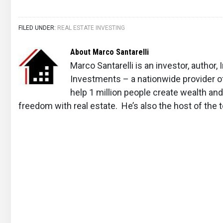
FILED UNDER:
REAL ESTATE INVESTING
About
Marco Santarelli
Marco Santarelli is an investor, author
Investments – a nationwide provider o
help 1 million people create wealth an
freedom with real estate. He’s also the host of the 