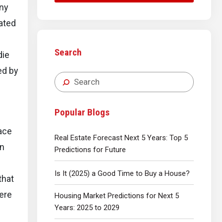
any
pated
Search
die
ed by
Popular Blogs
ace
Real Estate Forecast Next 5 Years: Top 5
on
Predictions for Future
Is It (2025) a Good Time to Buy a House?
that
here
Housing Market Predictions for Next 5
Years: 2025 to 2029