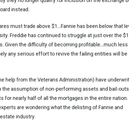
tly they no longer qualify for inclusion on the exchange b
board instead.
 shares must trade above $1…Fannie has been below that le
ity. Freddie has continued to struggle at just over the $1
ts. Given the difficulty of becoming profitable…much less
ly any serious effort to revive the failing entities will be
me help from the Veterans Administration) have underwri
in the assumption of non-performing assets and bail-out
for nearly half of all the mortgages in the entire nation.
, experts are wondering what the delisting of Fannie and
estate industry.