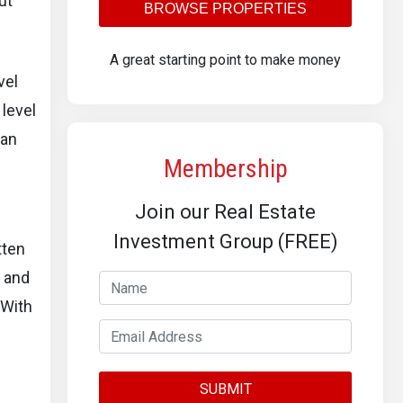
ut
BROWSE PROPERTIES
A great starting point to make money
vel
 level
 an
Membership
Join our Real Estate
Investment Group (FREE)
tten
s and
 With