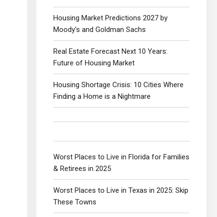
Housing Market Predictions 2027 by
Moody's and Goldman Sachs
Real Estate Forecast Next 10 Years:
Future of Housing Market
Housing Shortage Crisis: 10 Cities Where
Finding a Home is a Nightmare
Worst Places to Live in Florida for Families
& Retirees in 2025
Worst Places to Live in Texas in 2025: Skip
These Towns