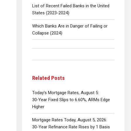
List of Recent Failed Banks in the United
States (2023-2024)
Which Banks Are in Danger of Failing or
Collapse (2024)
Related Posts
Today’s Mortgage Rates, August 5:
30‑Year Fixed Slips to 6.60%, ARMs Edge
Higher
Mortgage Rates Today, August 5, 2026:
30-Year Refinance Rate Rises by 1 Basis