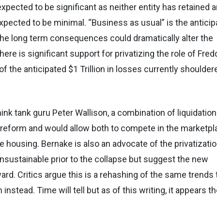
pected to be significant as neither entity has retained 
xpected to be minimal. “Business as usual” is the antici
the long term consequences could dramatically alter the
re is significant support for privatizing the role of Fred
f the anticipated $1 Trillion in losses currently shoulder
hink tank guru Peter Wallison, a combination of liquidation
f reform and would allow both to compete in the marketpl
le housing. Bernake is also an advocate of the privatizati
nsustainable prior to the collapse but suggest the new
ard. Critics argue this is a rehashing of the same trends 
 instead. Time will tell but as of this writing, it appears t