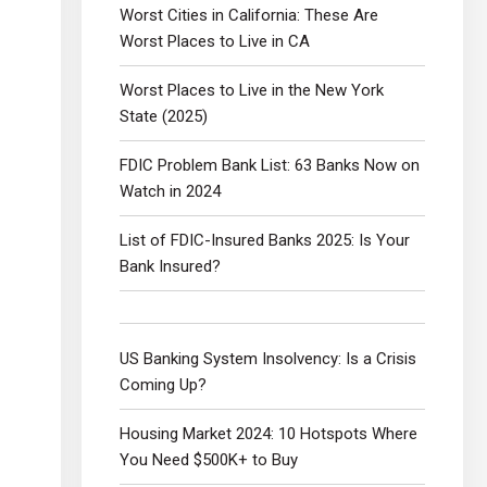
Worst Cities in California: These Are
Worst Places to Live in CA
Worst Places to Live in the New York
State (2025)
FDIC Problem Bank List: 63 Banks Now on
Watch in 2024
List of FDIC-Insured Banks 2025: Is Your
Bank Insured?
US Banking System Insolvency: Is a Crisis
Coming Up?
Housing Market 2024: 10 Hotspots Where
You Need $500K+ to Buy