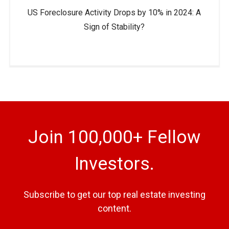
US Foreclosure Activity Drops by 10% in 2024: A
Sign of Stability?
Join 100,000+ Fellow
Investors.
Subscribe to get our top real estate investing
content.