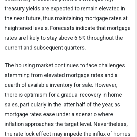
treasury yields are expected to remain elevated in
the near future, thus maintaining mortgage rates at
heightened levels. Forecasts indicate that mortgage
rates are likely to stay above 6.5% throughout the
current and subsequent quarters.
The housing market continues to face challenges
stemming from elevated mortgage rates and a
dearth of available inventory for sale. However,
there is optimism for a gradual recovery in home
sales, particularly in the latter half of the year, as
mortgage rates ease under a scenario where
inflation approaches the target level. Nevertheless,
the rate lock effect may impede the influx of homes