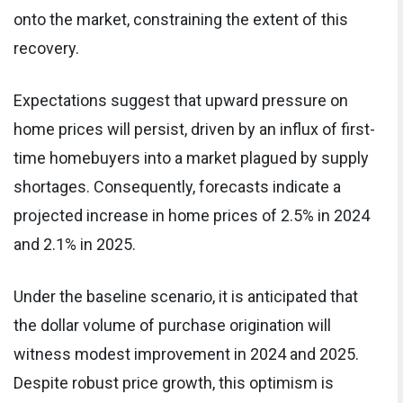
onto the market, constraining the extent of this
recovery.
Expectations suggest that upward pressure on
home prices will persist, driven by an influx of first-
time homebuyers into a market plagued by supply
shortages. Consequently, forecasts indicate a
projected increase in home prices of 2.5% in 2024
and 2.1% in 2025.
Under the baseline scenario, it is anticipated that
the dollar volume of purchase origination will
witness modest improvement in 2024 and 2025.
Despite robust price growth, this optimism is