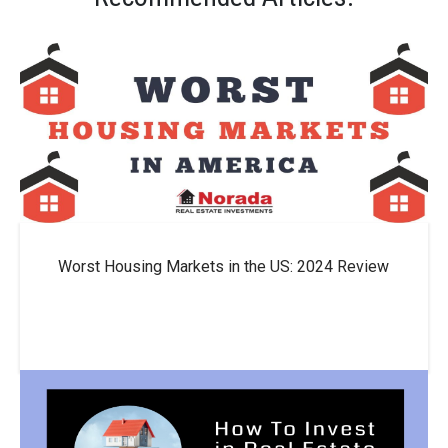
Worst Housing Markets in the US: 2024 Review