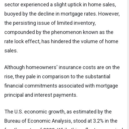
sector experienced a slight uptick in home sales,
buoyed by the decline in mortgage rates. However,
the persisting issue of limited inventory,
compounded by the phenomenon known as the
rate lock effect, has hindered the volume of home
sales.
Although homeowners' insurance costs are on the
rise, they pale in comparison to the substantial
financial commitments associated with mortgage
principal and interest payments.
The U.S. economic growth, as estimated by the
Bureau of Economic Analysis, stood at 3.2% in the