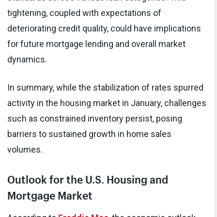
tightening, coupled with expectations of
deteriorating credit quality, could have implications
for future mortgage lending and overall market
dynamics.
In summary, while the stabilization of rates spurred
activity in the housing market in January, challenges
such as constrained inventory persist, posing
barriers to sustained growth in home sales
volumes.
Outlook for the U.S. Housing and
Mortgage Market