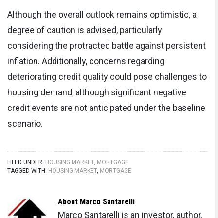
Although the overall outlook remains optimistic, a
degree of caution is advised, particularly
considering the protracted battle against persistent
inflation. Additionally, concerns regarding
deteriorating credit quality could pose challenges to
housing demand, although significant negative
credit events are not anticipated under the baseline
scenario.
FILED UNDER:
HOUSING MARKET
,
MORTGAGE
TAGGED WITH:
HOUSING MARKET
,
MORTGAGE
About
Marco Santarelli
Marco Santarelli is an investor, author,