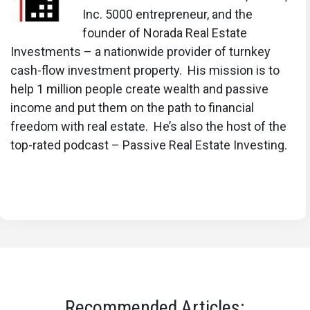
Inc. 5000 entrepreneur, and the
founder of Norada Real Estate
Investments – a nationwide provider of turnkey
cash-flow investment property. His mission is to
help 1 million people create wealth and passive
income and put them on the path to financial
freedom with real estate. He’s also the host of the
top-rated podcast – Passive Real Estate Investing.
Recommended Articles: