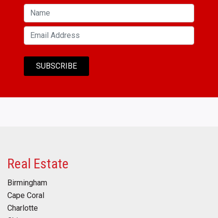
Real Estate
Birmingham
Cape Coral
Charlotte