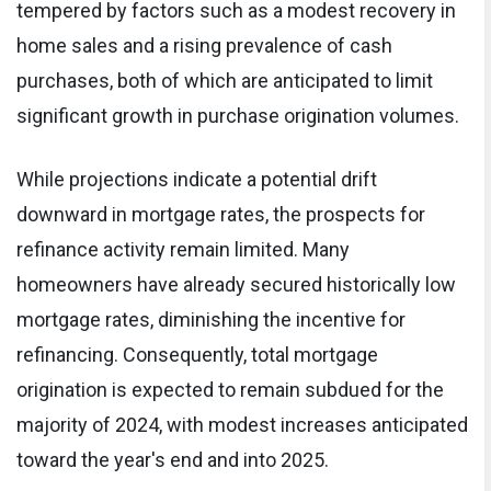
tempered by factors such as a modest recovery in
home sales and a rising prevalence of cash
purchases, both of which are anticipated to limit
significant growth in purchase origination volumes.
While projections indicate a potential drift
downward in mortgage rates, the prospects for
refinance activity remain limited. Many
homeowners have already secured historically low
mortgage rates, diminishing the incentive for
refinancing. Consequently, total mortgage
origination is expected to remain subdued for the
majority of 2024, with modest increases anticipated
toward the year's end and into 2025.