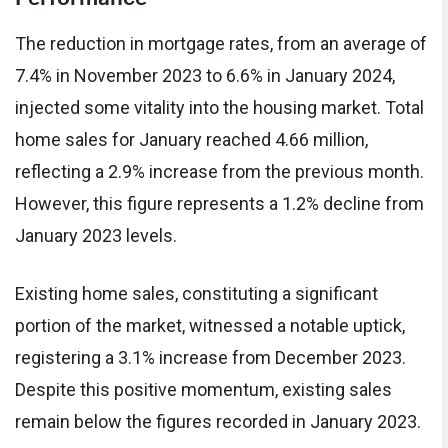
The reduction in mortgage rates, from an average of
7.4% in November 2023 to 6.6% in January 2024,
injected some vitality into the housing market. Total
home sales for January reached 4.66 million,
reflecting a 2.9% increase from the previous month.
However, this figure represents a 1.2% decline from
January 2023 levels.
Existing home sales, constituting a significant
portion of the market, witnessed a notable uptick,
registering a 3.1% increase from December 2023.
Despite this positive momentum, existing sales
remain below the figures recorded in January 2023.