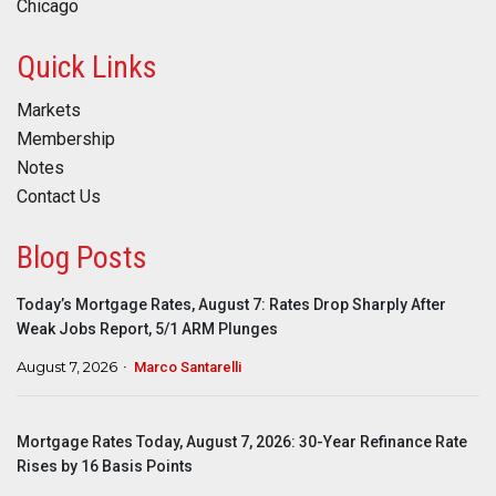
Chicago
Quick Links
Markets
Membership
Notes
Contact Us
Blog Posts
Today’s Mortgage Rates, August 7: Rates Drop Sharply After
Weak Jobs Report, 5/1 ARM Plunges
August 7, 2026
Marco Santarelli
Mortgage Rates Today, August 7, 2026: 30-Year Refinance Rate
Rises by 16 Basis Points