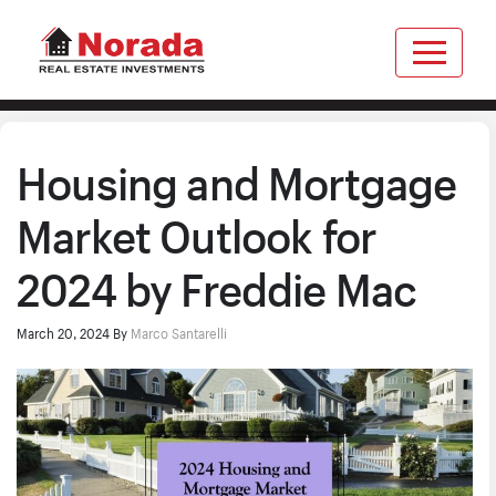
Housing and Mortgage
Market Outlook for
2024 by Freddie Mac
March 20, 2024
By
Marco Santarelli