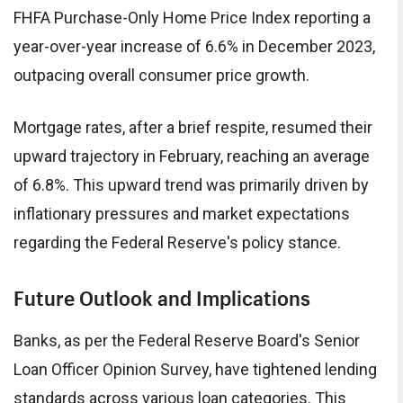
FHFA Purchase-Only Home Price Index reporting a
year-over-year increase of 6.6% in December 2023,
outpacing overall consumer price growth.
Mortgage rates, after a brief respite, resumed their
upward trajectory in February, reaching an average
of 6.8%. This upward trend was primarily driven by
inflationary pressures and market expectations
regarding the Federal Reserve's policy stance.
Future Outlook and Implications
Banks, as per the Federal Reserve Board's Senior
Loan Officer Opinion Survey, have tightened lending
standards across various loan categories. This