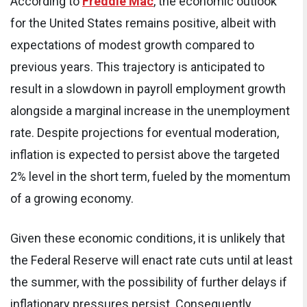
According to
Freddie Mac
, the economic outlook
for the United States remains positive, albeit with
expectations of modest growth compared to
previous years. This trajectory is anticipated to
result in a slowdown in payroll employment growth
alongside a marginal increase in the unemployment
rate. Despite projections for eventual moderation,
inflation is expected to persist above the targeted
2% level in the short term, fueled by the momentum
of a growing economy.
Given these economic conditions, it is unlikely that
the Federal Reserve will enact rate cuts until at least
the summer, with the possibility of further delays if
inflationary pressures persist. Consequently,