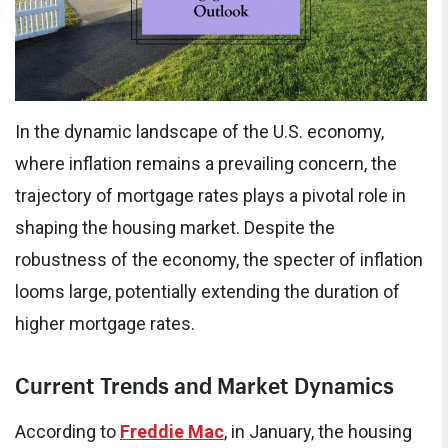
In the dynamic landscape of the U.S. economy,
where inflation remains a prevailing concern, the
trajectory of mortgage rates plays a pivotal role in
shaping the housing market. Despite the
robustness of the economy, the specter of inflation
looms large, potentially extending the duration of
higher mortgage rates.
Current Trends and Market Dynamics
According to
Freddie Mac
, in January, the housing