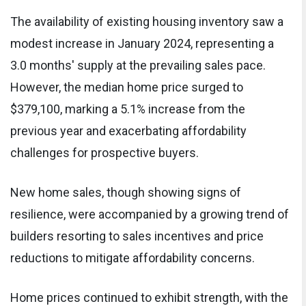
The availability of existing housing inventory saw a
modest increase in January 2024, representing a
3.0 months' supply at the prevailing sales pace.
However, the median home price surged to
$379,100, marking a 5.1% increase from the
previous year and exacerbating affordability
challenges for prospective buyers.
New home sales, though showing signs of
resilience, were accompanied by a growing trend of
builders resorting to sales incentives and price
reductions to mitigate affordability concerns.
Home prices continued to exhibit strength, with the