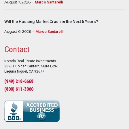
August 7, 2026
Marco Santarelli
Will the Housing Market Crash in the Next 5 Years?
August 6, 2026
Marco Santarelli
Contact
Norada Real Estate Investments
30251 Golden Lantern, Suite E-261
Laguna Niguel, CA 92677
(949) 218-6668
(800) 611-3060