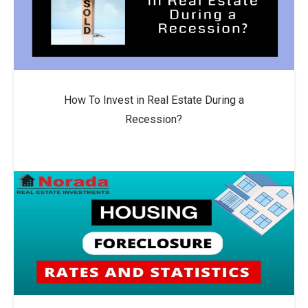
How To Invest in Real Estate During a
Recession?