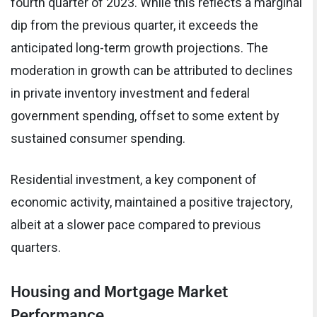
fourth quarter of 2023. While this reflects a marginal
dip from the previous quarter, it exceeds the
anticipated long-term growth projections. The
moderation in growth can be attributed to declines
in private inventory investment and federal
government spending, offset to some extent by
sustained consumer spending.
Residential investment, a key component of
economic activity, maintained a positive trajectory,
albeit at a slower pace compared to previous
quarters.
Housing and Mortgage Market
Performance