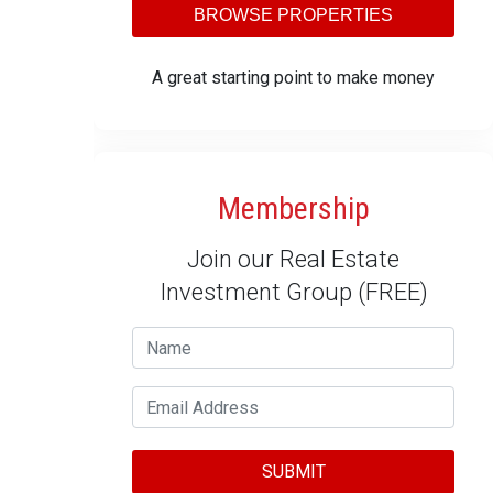
BROWSE PROPERTIES
A great starting point to make money
Membership
Join our Real Estate
Investment Group (FREE)