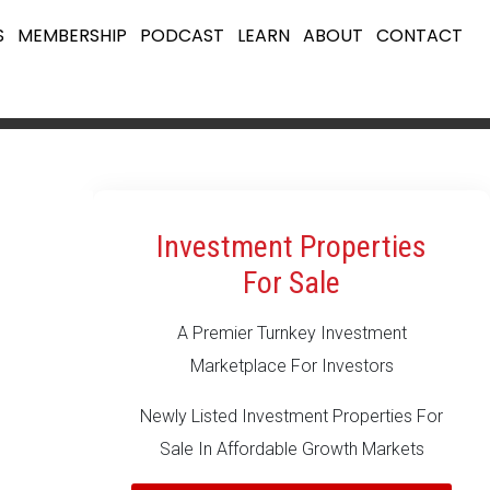
S
MEMBERSHIP
PODCAST
LEARN
ABOUT
CONTACT
Investment Properties
For Sale
A Premier Turnkey Investment
Marketplace For Investors
Newly Listed Investment Properties For
Sale In Affordable Growth Markets