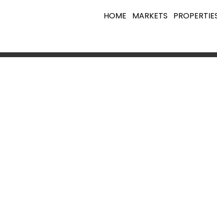
HOME
MARKETS
PROPERTIE