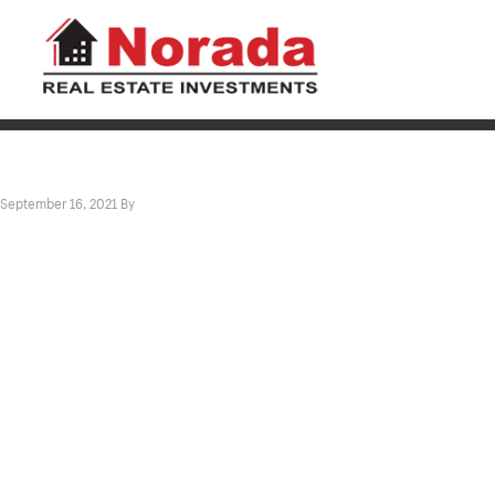
September 16, 2021
By