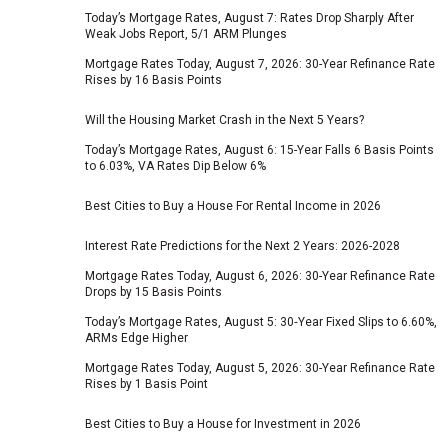
Today’s Mortgage Rates, August 7: Rates Drop Sharply After
Weak Jobs Report, 5/1 ARM Plunges
Mortgage Rates Today, August 7, 2026: 30-Year Refinance Rate
Rises by 16 Basis Points
Will the Housing Market Crash in the Next 5 Years?
Today’s Mortgage Rates, August 6: 15-Year Falls 6 Basis Points
to 6.03%, VA Rates Dip Below 6%
Best Cities to Buy a House For Rental Income in 2026
Interest Rate Predictions for the Next 2 Years: 2026-2028
Mortgage Rates Today, August 6, 2026: 30-Year Refinance Rate
Drops by 15 Basis Points
Today’s Mortgage Rates, August 5: 30‑Year Fixed Slips to 6.60%,
ARMs Edge Higher
Mortgage Rates Today, August 5, 2026: 30-Year Refinance Rate
Rises by 1 Basis Point
Best Cities to Buy a House for Investment in 2026