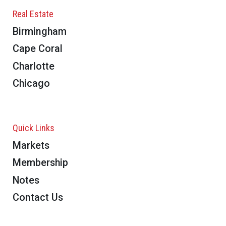
Real Estate
Birmingham
Cape Coral
Charlotte
Chicago
Quick Links
Markets
Membership
Notes
Contact Us