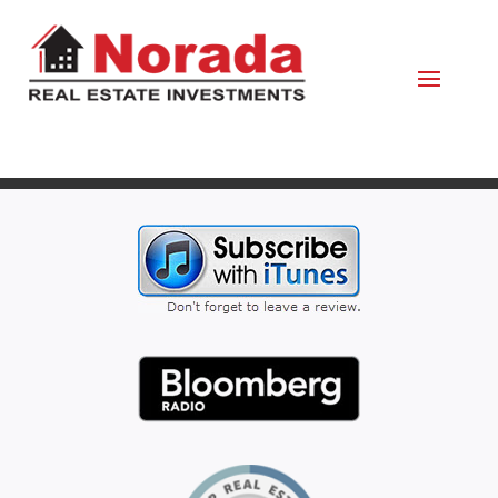
March 29, 2023
By