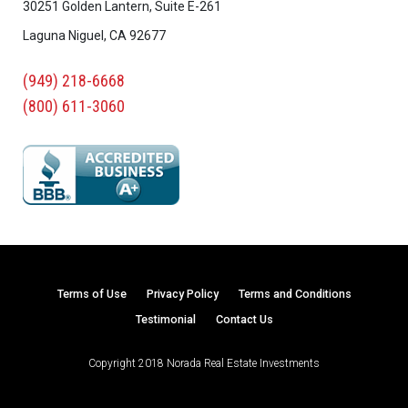
30251 Golden Lantern, Suite E-261
Laguna Niguel, CA 92677
(949) 218-6668
(800) 611-3060
Terms of Use
Privacy Policy
Terms and Conditions
Testimonial
Contact Us
Copyright 2018 Norada Real Estate Investments