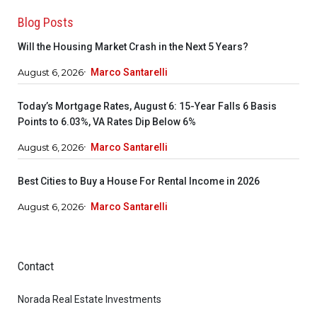
Blog Posts
Will the Housing Market Crash in the Next 5 Years?
August 6, 2026
Marco Santarelli
Today’s Mortgage Rates, August 6: 15-Year Falls 6 Basis
Points to 6.03%, VA Rates Dip Below 6%
August 6, 2026
Marco Santarelli
Best Cities to Buy a House For Rental Income in 2026
August 6, 2026
Marco Santarelli
Contact
Norada Real Estate Investments