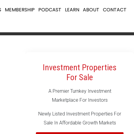
S
MEMBERSHIP
PODCAST
LEARN
ABOUT
CONTACT
Investment Properties
For Sale
A Premier Turnkey Investment
Marketplace For Investors
Newly Listed Investment Properties For
Sale In Affordable Growth Markets