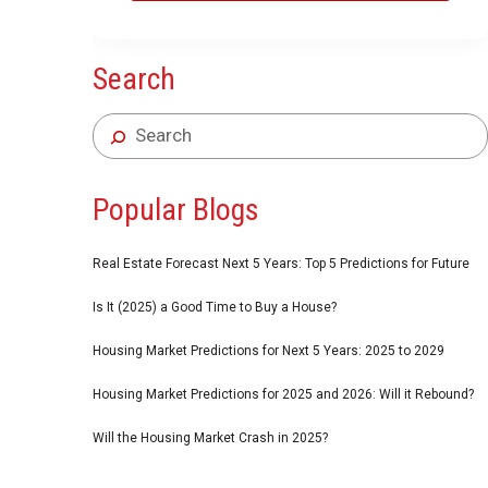
Search
Popular Blogs
Real Estate Forecast Next 5 Years: Top 5 Predictions for Future
Is It (2025) a Good Time to Buy a House?
Housing Market Predictions for Next 5 Years: 2025 to 2029
Housing Market Predictions for 2025 and 2026: Will it Rebound?
Will the Housing Market Crash in 2025?