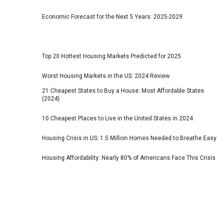
Economic Forecast for the Next 5 Years: 2025-2029
Top 20 Hottest Housing Markets Predicted for 2025
Worst Housing Markets in the US: 2024 Review
21 Cheapest States to Buy a House: Most Affordable States
(2024)
10 Cheapest Places to Live in the United States in 2024
Housing Crisis in US: 1.5 Million Homes Needed to Breathe Easy
Housing Affordability: Nearly 80% of Americans Face This Crisis