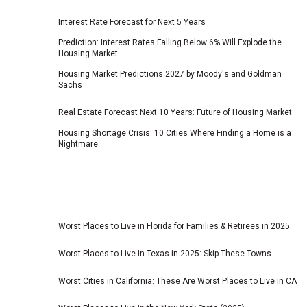
Interest Rate Forecast for Next 5 Years
Prediction: Interest Rates Falling Below 6% Will Explode the
Housing Market
Housing Market Predictions 2027 by Moody's and Goldman
Sachs
Real Estate Forecast Next 10 Years: Future of Housing Market
Housing Shortage Crisis: 10 Cities Where Finding a Home is a
Nightmare
Worst Places to Live in Florida for Families & Retirees in 2025
Worst Places to Live in Texas in 2025: Skip These Towns
Worst Cities in California: These Are Worst Places to Live in CA