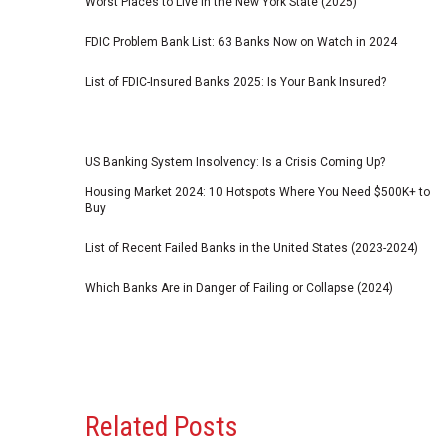
Worst Places to Live in the New York State (2025)
FDIC Problem Bank List: 63 Banks Now on Watch in 2024
List of FDIC-Insured Banks 2025: Is Your Bank Insured?
US Banking System Insolvency: Is a Crisis Coming Up?
Housing Market 2024: 10 Hotspots Where You Need $500K+ to
Buy
List of Recent Failed Banks in the United States (2023-2024)
Which Banks Are in Danger of Failing or Collapse (2024)
Related Posts