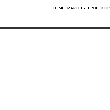
HOME
MARKETS
PROPERTIE