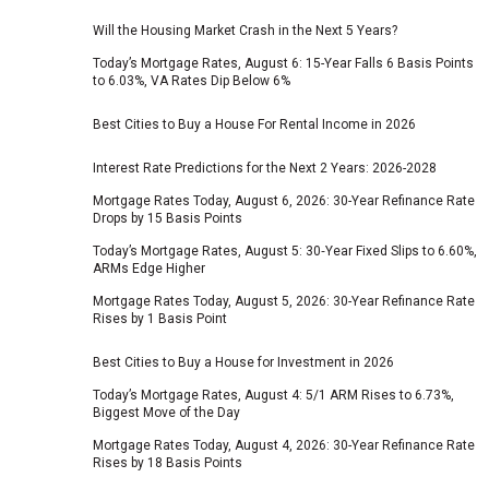
Will the Housing Market Crash in the Next 5 Years?
Today’s Mortgage Rates, August 6: 15-Year Falls 6 Basis Points
to 6.03%, VA Rates Dip Below 6%
Best Cities to Buy a House For Rental Income in 2026
Interest Rate Predictions for the Next 2 Years: 2026-2028
Mortgage Rates Today, August 6, 2026: 30-Year Refinance Rate
Drops by 15 Basis Points
Today’s Mortgage Rates, August 5: 30‑Year Fixed Slips to 6.60%,
ARMs Edge Higher
Mortgage Rates Today, August 5, 2026: 30-Year Refinance Rate
Rises by 1 Basis Point
Best Cities to Buy a House for Investment in 2026
Today’s Mortgage Rates, August 4: 5/1 ARM Rises to 6.73%,
Biggest Move of the Day
Mortgage Rates Today, August 4, 2026: 30-Year Refinance Rate
Rises by 18 Basis Points