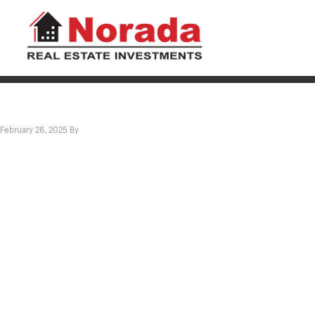
February 26, 2025
By