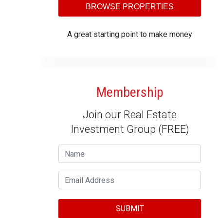
BROWSE PROPERTIES
A great starting point to make money
Membership
Join our Real Estate
Investment Group (FREE)