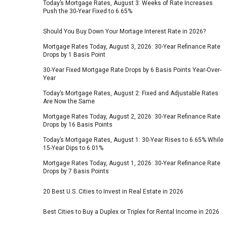
Today’s Mortgage Rates, August 3: Weeks of Rate Increases
Push the 30-Year Fixed to 6.65%
Should You Buy Down Your Mortage Interest Rate in 2026?
Mortgage Rates Today, August 3, 2026: 30-Year Refinance Rate
Drops by 1 Basis Point
30-Year Fixed Mortgage Rate Drops by 6 Basis Points Year-Over-
Year
Today’s Mortgage Rates, August 2: Fixed and Adjustable Rates
Are Now the Same
Mortgage Rates Today, August 2, 2026: 30-Year Refinance Rate
Drops by 16 Basis Points
Today’s Mortgage Rates, August 1: 30-Year Rises to 6.65% While
15-Year Dips to 6.01%
Mortgage Rates Today, August 1, 2026: 30-Year Refinance Rate
Drops by 7 Basis Points
20 Best U.S. Cities to Invest in Real Estate in 2026
Best Cities to Buy a Duplex or Triplex for Rental Income in 2026