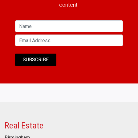
content.
Real Estate
Birmingham