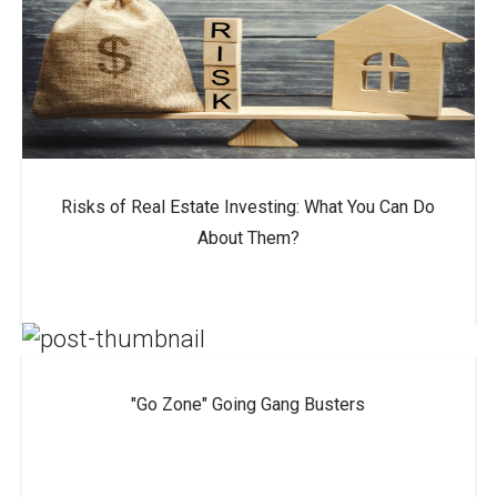
Risks of Real Estate Investing: What You Can Do
About Them?
"Go Zone" Going Gang Busters