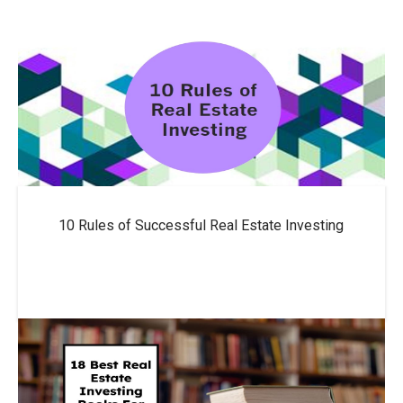
10 Rules of Successful Real Estate Investing