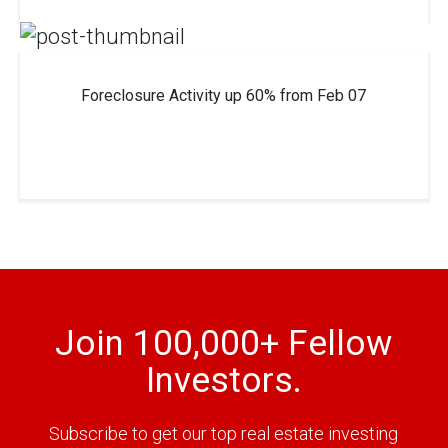
Foreclosure Activity up 60% from Feb 07
Join 100,000+ Fellow
Investors.
Subscribe to get our top real estate investing