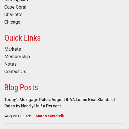
Cape Coral
Charlotte
Chicago
Quick Links
Markets
Membership
Notes
Contact Us
Blog Posts
Today’s Mortgage Rates, August 8: VA Loans Beat Standard
Rates by Nearly Half a Percent
August 8, 2026
Marco Santarelli