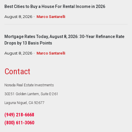
Best Cities to Buy a House For Rental Income in 2026
August 8, 2026
Marco Santarelli
Mortgage Rates Today, August 8, 2026: 30-Year Refinance Rate
Drops by 13 Basis Points
August 8, 2026
Marco Santarelli
Contact
Norada Real Estate Investments
30251 Golden Lantern, Suite E-261
Laguna Niguel, CA 92677
(949) 218-6668
(800) 611-3060