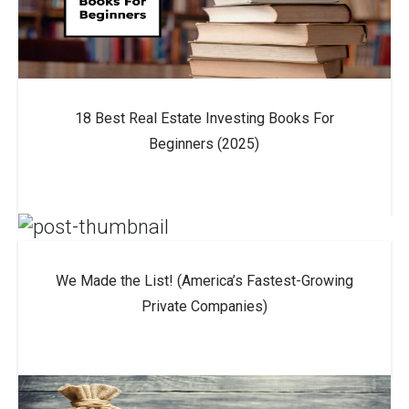
18 Best Real Estate Investing Books For
Beginners (2025)
We Made the List! (America’s Fastest-Growing
Private Companies)