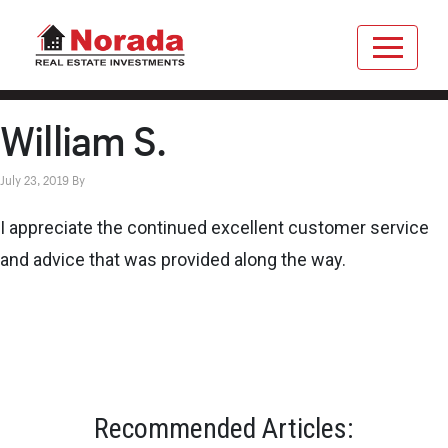
William S.
July 23, 2019
By
I appreciate the continued excellent customer service
and advice that was provided along the way.
Recommended Articles: