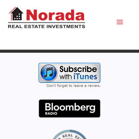
October 28, 2021
By