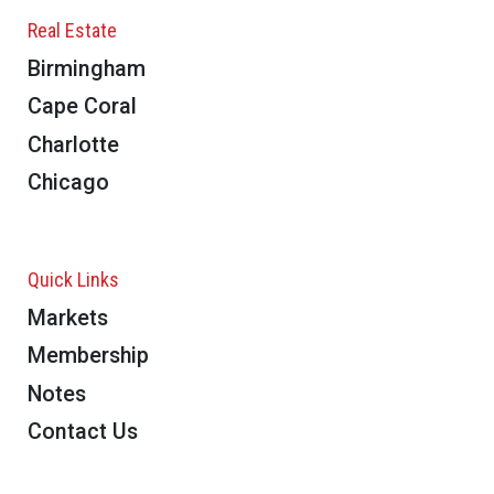
Real Estate
Birmingham
Cape Coral
Charlotte
Chicago
Quick Links
Markets
Membership
Notes
Contact Us