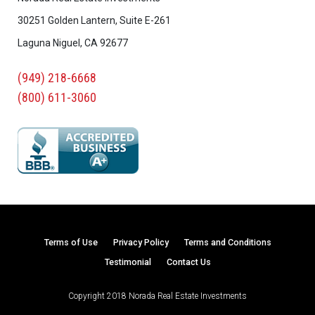
30251 Golden Lantern, Suite E-261
Laguna Niguel, CA 92677
(949) 218-6668
(800) 611-3060
Terms of Use
Privacy Policy
Terms and Conditions
Testimonial
Contact Us
Copyright 2018 Norada Real Estate Investments