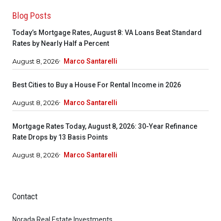
Blog Posts
Today’s Mortgage Rates, August 8: VA Loans Beat Standard
Rates by Nearly Half a Percent
August 8, 2026
Marco Santarelli
Best Cities to Buy a House For Rental Income in 2026
August 8, 2026
Marco Santarelli
Mortgage Rates Today, August 8, 2026: 30-Year Refinance
Rate Drops by 13 Basis Points
August 8, 2026
Marco Santarelli
Contact
Norada Real Estate Investments