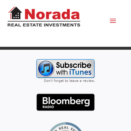
February 2, 2024
By