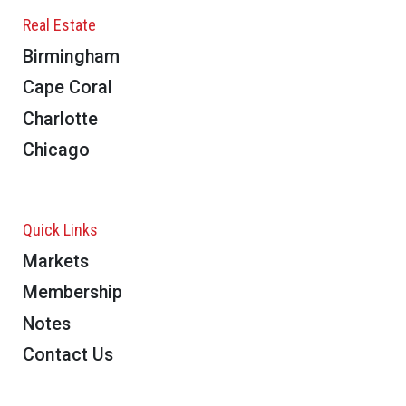
Real Estate
Birmingham
Cape Coral
Charlotte
Chicago
Quick Links
Markets
Membership
Notes
Contact Us