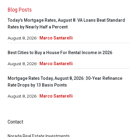
Blog Posts
Today’s Mortgage Rates, August 8: VA Loans Beat Standard
Rates by Nearly Half a Percent
August 8, 2026
Marco Santarelli
Best Cities to Buy a House For Rental Income in 2026
August 8, 2026
Marco Santarelli
Mortgage Rates Today, August 8, 2026: 30-Year Refinance
Rate Drops by 13 Basis Points
August 8, 2026
Marco Santarelli
Contact
Norada Real Estate Investments