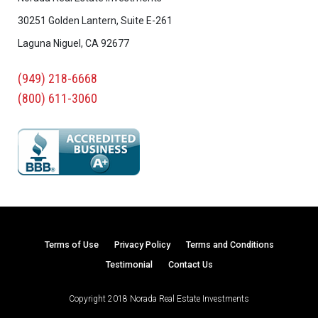
30251 Golden Lantern, Suite E-261
Laguna Niguel, CA 92677
(949) 218-6668
(800) 611-3060
Terms of Use
Privacy Policy
Terms and Conditions
Testimonial
Contact Us
Copyright 2018 Norada Real Estate Investments