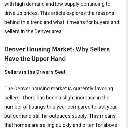
with high demand and low supply continuing to
drive up prices. This article explores the reasons
behind this trend and what it means for buyers and
sellers in the Denver area.
Denver Housing Market: Why Sellers
Have the Upper Hand
Sellers in the Driver's Seat
The Denver housing market is currently favoring
sellers. There has been a slight increase in the
number of listings this year compared to last year,
but demand still far outpaces supply. This means
that homes are selling quickly and often for above