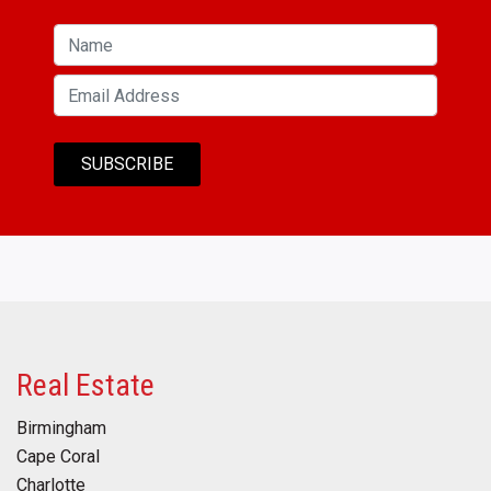
Real Estate
Birmingham
Cape Coral
Charlotte