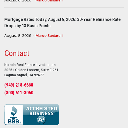
Marco Santarelli
Mortgage Rates Today, August 8, 2026: 30-Year Refinance Rate
Drops by 13 Basis Points
August 8, 2026
Marco Santarelli
Contact
Norada Real Estate Investments
30251 Golden Lantern, Suite E-261
Laguna Niguel, CA 92677
(949) 218-6668
(800) 611-3060