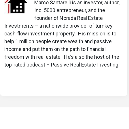
Marco Santarelli is an investor, author,
Inc. 5000 entrepreneur, and the
founder of Norada Real Estate
Investments – a nationwide provider of turnkey
cash-flow investment property. His mission is to
help 1 million people create wealth and passive
income and put them on the path to financial
freedom with real estate. He’s also the host of the
top-rated podcast – Passive Real Estate Investing.