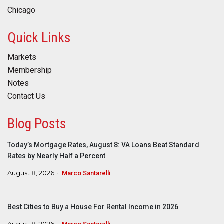
Chicago
Quick Links
Markets
Membership
Notes
Contact Us
Blog Posts
Today’s Mortgage Rates, August 8: VA Loans Beat Standard
Rates by Nearly Half a Percent
August 8, 2026
Marco Santarelli
Best Cities to Buy a House For Rental Income in 2026
August 8, 2026