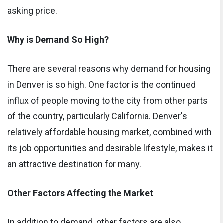
asking price.
Why is Demand So High?
There are several reasons why demand for housing
in Denver is so high. One factor is the continued
influx of people moving to the city from other parts
of the country, particularly California. Denver's
relatively affordable housing market, combined with
its job opportunities and desirable lifestyle, makes it
an attractive destination for many.
Other Factors Affecting the Market
In addition to demand, other factors are also