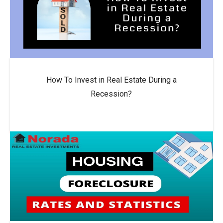
How To Invest in Real Estate During a
Recession?