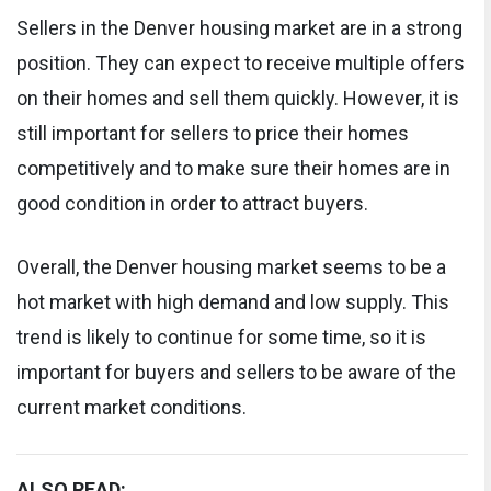
Sellers in the Denver housing market are in a strong
position. They can expect to receive multiple offers
on their homes and sell them quickly. However, it is
still important for sellers to price their homes
competitively and to make sure their homes are in
good condition in order to attract buyers.
Overall, the Denver housing market seems to be a
hot market with high demand and low supply. This
trend is likely to continue for some time, so it is
important for buyers and sellers to be aware of the
current market conditions.
ALSO READ: