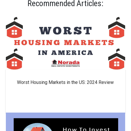
Recommended Articles:
Worst Housing Markets in the US: 2024 Review