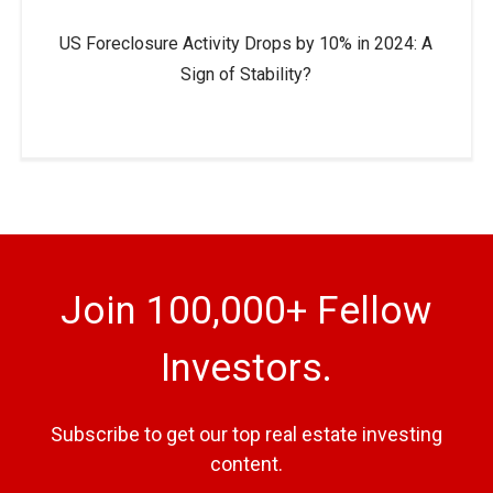
US Foreclosure Activity Drops by 10% in 2024: A
Sign of Stability?
Join 100,000+ Fellow
Investors.
Subscribe to get our top real estate investing
content.