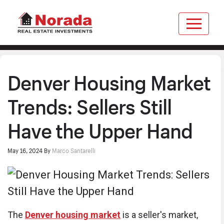
Denver Housing Market
Trends: Sellers Still
Have the Upper Hand
May 16, 2024
By
Marco Santarelli
The
Denver housing market
is a seller's market,