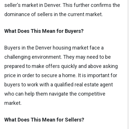
seller's market in Denver. This further confirms the
dominance of sellers in the current market.
What Does This Mean for Buyers?
Buyers in the Denver housing market face a
challenging environment. They may need to be
prepared to make offers quickly and above asking
price in order to secure a home. It is important for
buyers to work with a qualified real estate agent
who can help them navigate the competitive
market.
What Does This Mean for Sellers?