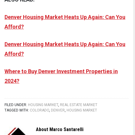
Denver Housing Market Heats Up Again: Can You
Afford?
Denver Housing Market Heats Up Again: Can You
Afford?
Where to Buy Denver Investment Properties in
2024?
FILED UNDER:
HOUSING MARKET
,
REAL ESTATE MARKET
TAGGED WITH:
COLORADO
,
DENVER
,
HOUSING MARKET
About
Marco Santarelli