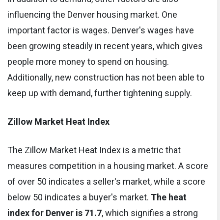
influencing the Denver housing market. One
important factor is wages. Denver's wages have
been growing steadily in recent years, which gives
people more money to spend on housing.
Additionally, new construction has not been able to
keep up with demand, further tightening supply.
Zillow Market Heat Index
The Zillow Market Heat Index is a metric that
measures competition in a housing market. A score
of over 50 indicates a seller's market, while a score
below 50 indicates a buyer's market.
The heat
index for Denver is 71.7
, which signifies a strong