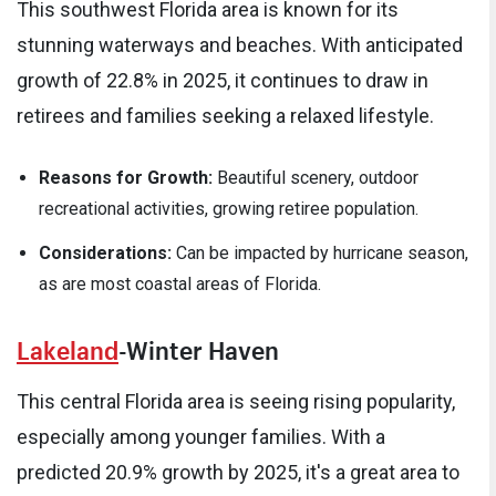
This southwest Florida area is known for its
stunning waterways and beaches. With anticipated
growth of 22.8% in 2025, it continues to draw in
retirees and families seeking a relaxed lifestyle.
Reasons for Growth:
Beautiful scenery, outdoor
recreational activities, growing retiree population.
Considerations:
Can be impacted by hurricane season,
as are most coastal areas of Florida.
Lakeland
-Winter Haven
This central Florida area is seeing rising popularity,
especially among younger families. With a
predicted 20.9% growth by 2025, it's a great area to