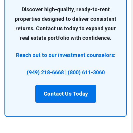
Discover high-quality, ready-to-rent
properties designed to deliver consistent
returns. Contact us today to expand your
real estate portfolio with confidence.
Reach out to our investment counselors:
(949) 218-6668 | (800) 611-3060
Contact Us Today