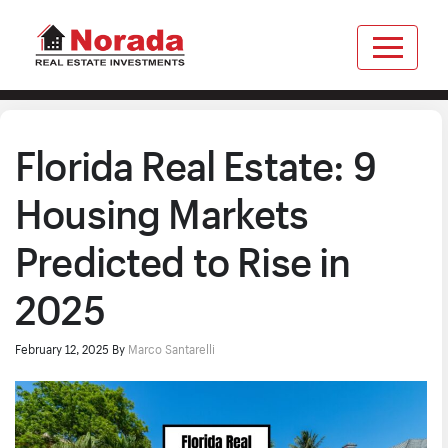
Florida Real Estate: 9
Housing Markets
Predicted to Rise in
2025
February 12, 2025
By
Marco Santarelli