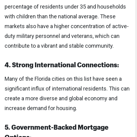
percentage of residents under 35 and households
with children than the national average. These
markets also have a higher concentration of active-
duty military personnel and veterans, which can
contribute to a vibrant and stable community.
4. Strong International Connections:
Many of the Florida cities on this list have seen a
significant influx of international residents. This can
create a more diverse and global economy and
increase demand for housing.
5. Government-Backed Mortgage
Options: