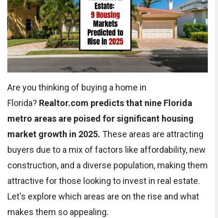
Are you thinking of buying a home in
Florida?
Realtor.com predicts that nine Florida
metro areas are poised for significant housing
market growth in 2025.
These areas are attracting
buyers due to a mix of factors like affordability, new
construction, and a diverse population, making them
attractive for those looking to invest in real estate.
Let's explore which areas are on the rise and what
makes them so appealing.