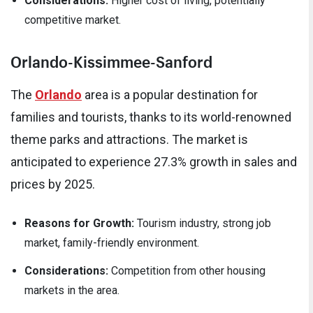
Considerations:
Higher cost of living, potentially
competitive market.
Orlando-Kissimmee-Sanford
The
Orlando
area is a popular destination for
families and tourists, thanks to its world-renowned
theme parks and attractions. The market is
anticipated to experience 27.3% growth in sales and
prices by 2025.
Reasons for Growth:
Tourism industry, strong job
market, family-friendly environment.
Considerations:
Competition from other housing
markets in the area.