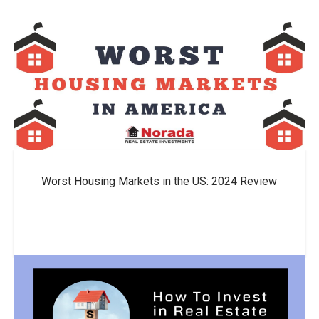
Worst Housing Markets in the US: 2024 Review