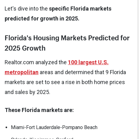
Let's dive into the
specific Florida markets
predicted for growth in 2025.
Florida's Housing Markets Predicted for
2025 Growth
Realtor.com analyzed the
100 largest U.S.
metropolitan
areas and determined that 9 Florida
markets are set to see a rise in both home prices
and sales by 2025.
These Florida markets are:
Miami-Fort Lauderdale-Pompano Beach