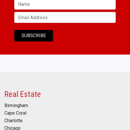
Real Estate
Birmingham
Cape Coral
Charlotte
Chicago