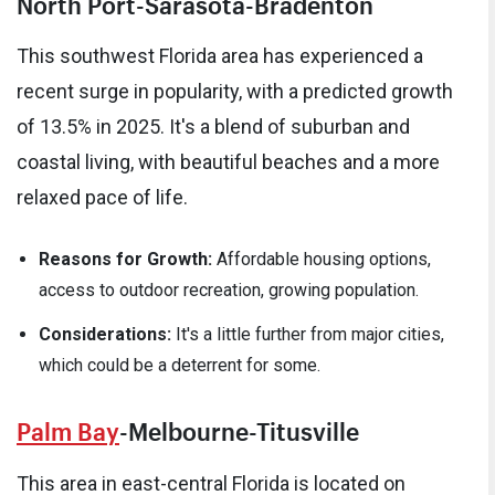
North Port-Sarasota-Bradenton
This southwest Florida area has experienced a
recent surge in popularity, with a predicted growth
of 13.5% in 2025. It's a blend of suburban and
coastal living, with beautiful beaches and a more
relaxed pace of life.
Reasons for Growth:
Affordable housing options,
access to outdoor recreation, growing population.
Considerations:
It's a little further from major cities,
which could be a deterrent for some.
Palm Bay
-Melbourne-Titusville
This area in east-central Florida is located on