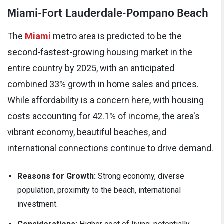
Miami-Fort Lauderdale-Pompano Beach
The
Miami
metro area is predicted to be the
second-fastest-growing housing market in the
entire country by 2025, with an anticipated
combined 33% growth in home sales and prices.
While affordability is a concern here, with housing
costs accounting for 42.1% of income, the area's
vibrant economy, beautiful beaches, and
international connections continue to drive demand.
Reasons for Growth:
Strong economy, diverse
population, proximity to the beach, international
investment.