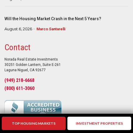
Will the Housing Market Crash in the Next 5 Years?
August 6, 2026
Marco Santarelli
Contact
Norada Real Estate Investments
30251 Golden Lantern, Suite E-261
Laguna Niguel, CA 92677
(949) 218-6668
(800) 611-3060
TOP HOUSING MARKETS
INVESTMENT PROPERTIES