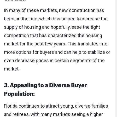
In many of these markets, new construction has
been on the rise, which has helped to increase the
supply of housing and hopefully, ease the tight
competition that has characterized the housing
market for the past few years. This translates into
more options for buyers and can help to stabilize or
even decrease prices in certain segments of the
market.
3. Appealing to a Diverse Buyer
Population:
Florida continues to attract young, diverse families
and retirees, with many markets seeing a higher