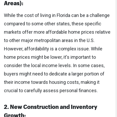
Areas):
While the cost of living in Florida can be a challenge
compared to some other states, these specific
markets offer more affordable home prices relative
to other major metropolitan areas in the U.S.
However, affordability is a complex issue. While
home prices might be lower, it's important to
consider the local income levels. In some cases,
buyers might need to dedicate a larger portion of
their income towards housing costs, making it
crucial to carefully assess personal finances.
2. New Construction and Inventory
Growth: