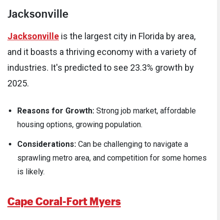
Jacksonville
Jacksonville
is the largest city in Florida by area,
and it boasts a thriving economy with a variety of
industries. It's predicted to see 23.3% growth by
2025.
Reasons for Growth:
Strong job market, affordable
housing options, growing population.
Considerations:
Can be challenging to navigate a
sprawling metro area, and competition for some homes
is likely.
Cape Coral-Fort Myers