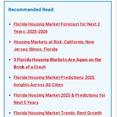
Recommended Read:
Florida Housing Market Forecast for Next 2
Years: 2025-2026
Housing Markets at Risk: California, New
Jersey, Illinois, Florida
3 Florida Housing Markets Are Again on the
Brink of a Cr
ash
Florida Housing Market Predictions 2025:
Insights Across All Cities
Florida Housing Market 2025 & Predictions for
Next 5 Years
Florida Housing Market Trends: Rent Growth