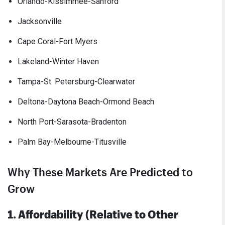
Orlando-Kissimmee-Sanford
Jacksonville
Cape Coral-Fort Myers
Lakeland-Winter Haven
Tampa-St. Petersburg-Clearwater
Deltona-Daytona Beach-Ormond Beach
North Port-Sarasota-Bradenton
Palm Bay-Melbourne-Titusville
Why These Markets Are Predicted to
Grow
1. Affordability (Relative to Other