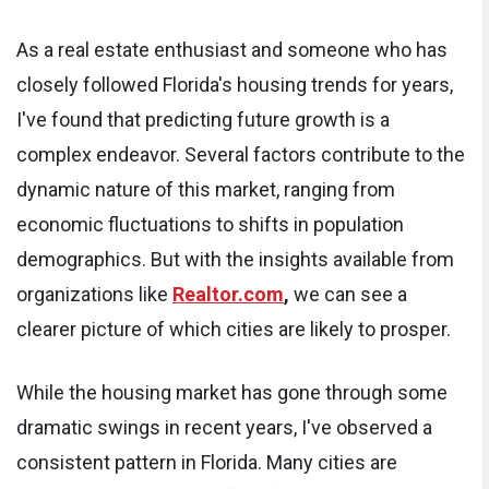
As a real estate enthusiast and someone who has
closely followed Florida's housing trends for years,
I've found that predicting future growth is a
complex endeavor. Several factors contribute to the
dynamic nature of this market, ranging from
economic fluctuations to shifts in population
demographics. But with the insights available from
organizations like
Realtor.com
,
we can see a
clearer picture of which cities are likely to prosper.
While the housing market has gone through some
dramatic swings in recent years, I've observed a
consistent pattern in Florida. Many cities are