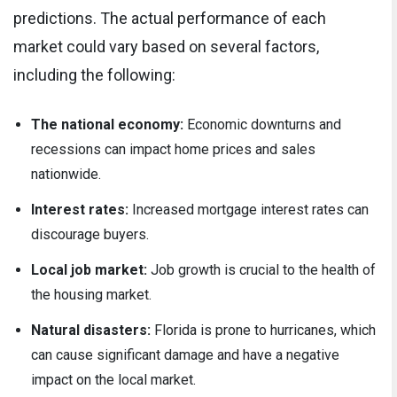
predictions. The actual performance of each
market could vary based on several factors,
including the following:
The national economy:
Economic downturns and
recessions can impact home prices and sales
nationwide.
Interest rates:
Increased mortgage interest rates can
discourage buyers.
Local job market:
Job growth is crucial to the health of
the housing market.
Natural disasters:
Florida is prone to hurricanes, which
can cause significant damage and have a negative
impact on the local market.