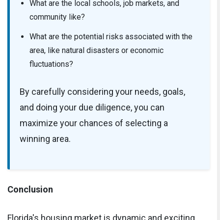
What are the local schools, job markets, and
community like?
What are the potential risks associated with the
area, like natural disasters or economic
fluctuations?
By carefully considering your needs, goals,
and doing your due diligence, you can
maximize your chances of selecting a
winning area.
Conclusion
Florida's housing market is dynamic and exciting,