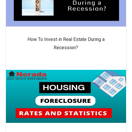
How To Invest in Real Estate During a
Recession?