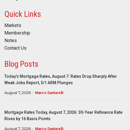
Quick Links
Markets
Membership
Notes
Contact Us
Blog Posts
Today’s Mortgage Rates, August 7: Rates Drop Sharply After
Weak Jobs Report, 5/1 ARM Plunges
August 7, 2026
Marco Santarelli
Mortgage Rates Today, August 7, 2026: 30-Year Refinance Rate
Rises by 16 Basis Points
August 7, 2026
Marco Santarelli