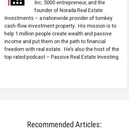
Inc. 5000 entrepreneur, and the
founder of Norada Real Estate
Investments – a nationwide provider of turnkey
cash-flow investment property. His mission is to
help 1 million people create wealth and passive
income and put them on the path to financial
freedom with real estate. He’s also the host of the
top-rated podcast – Passive Real Estate Investing.
Recommended Articles: