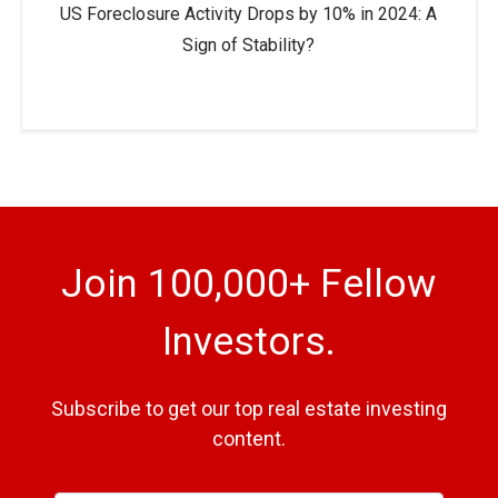
US Foreclosure Activity Drops by 10% in 2024: A
Sign of Stability?
Join 100,000+ Fellow
Investors.
Subscribe to get our top real estate investing
content.