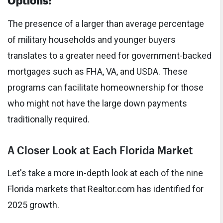
The presence of a larger than average percentage
of military households and younger buyers
translates to a greater need for government-backed
mortgages such as FHA, VA, and USDA. These
programs can facilitate homeownership for those
who might not have the large down payments
traditionally required.
A Closer Look at Each Florida Market
Let's take a more in-depth look at each of the nine
Florida markets that Realtor.com has identified for
2025 growth.