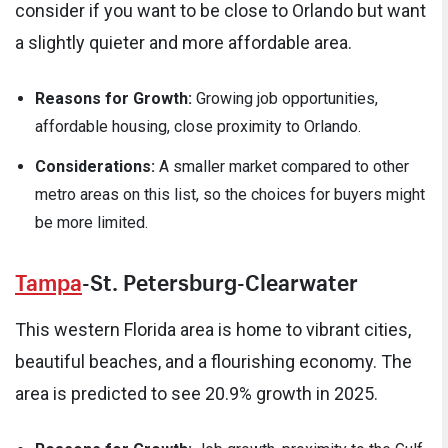
consider if you want to be close to Orlando but want
a slightly quieter and more affordable area.
Reasons for Growth:
Growing job opportunities,
affordable housing, close proximity to Orlando.
Considerations:
A smaller market compared to other
metro areas on this list, so the choices for buyers might
be more limited.
Tampa
-St. Petersburg-Clearwater
This western Florida area is home to vibrant cities,
beautiful beaches, and a flourishing economy. The
area is predicted to see 20.9% growth in 2025.