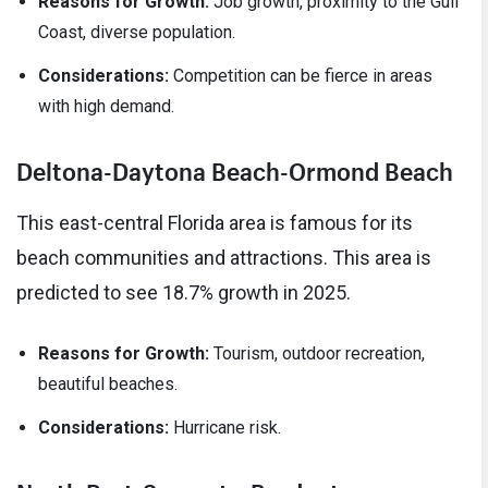
Reasons for Growth:
Job growth, proximity to the Gulf
Coast, diverse population.
Considerations:
Competition can be fierce in areas
with high demand.
Deltona-Daytona Beach-Ormond Beach
This east-central Florida area is famous for its
beach communities and attractions. This area is
predicted to see 18.7% growth in 2025.
Reasons for Growth:
Tourism, outdoor recreation,
beautiful beaches.
Considerations:
Hurricane risk.