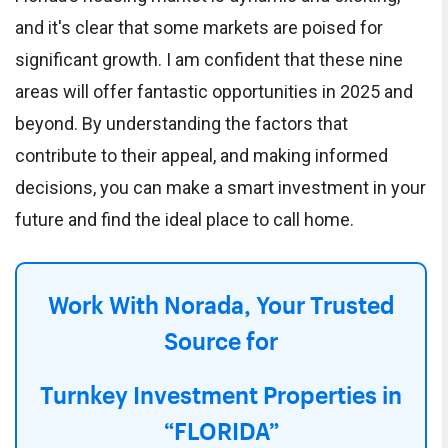
and it's clear that some markets are poised for
significant growth. I am confident that these nine
areas will offer fantastic opportunities in 2025 and
beyond. By understanding the factors that
contribute to their appeal, and making informed
decisions, you can make a smart investment in your
future and find the ideal place to call home.
Work With Norada, Your Trusted
Source for
Turnkey Investment Properties in
“FLORIDA”