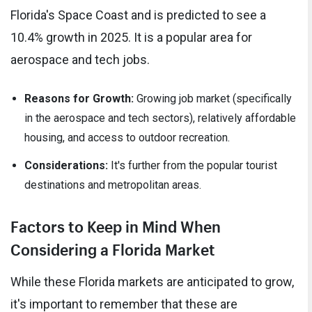
Florida's Space Coast and is predicted to see a
10.4% growth in 2025. It is a popular area for
aerospace and tech jobs.
Reasons for Growth:
Growing job market (specifically
in the aerospace and tech sectors), relatively affordable
housing, and access to outdoor recreation.
Considerations:
It's further from the popular tourist
destinations and metropolitan areas.
Factors to Keep in Mind When
Considering a Florida Market
While these Florida markets are anticipated to grow,
it's important to remember that these are