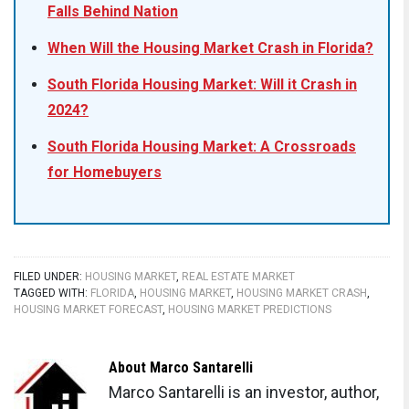
Falls Behind Nation
When Will the Housing Market Crash in Florida?
South Florida Housing Market: Will it Crash in
2024?
South Florida Housing Market: A Crossroads
for Homebuyers
FILED UNDER:
HOUSING MARKET
,
REAL ESTATE MARKET
TAGGED WITH:
FLORIDA
,
HOUSING MARKET
,
HOUSING MARKET CRASH
,
HOUSING MARKET FORECAST
,
HOUSING MARKET PREDICTIONS
About
Marco Santarelli
Marco Santarelli is an investor, author,