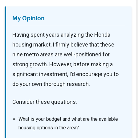
My Opinion
Having spent years analyzing the Florida
housing market, I firmly believe that these
nine metro areas are well-positioned for
strong growth. However, before making a
significant investment, I'd encourage you to
do your own thorough research.
Consider these questions:
What is your budget and what are the available
housing options in the area?