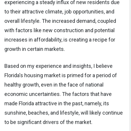
experiencing a steady influx of new residents due
to their attractive climate, job opportunities, and
overall lifestyle. The increased demand, coupled
with factors like new construction and potential
increases in affordability, is creating a recipe for
growth in certain markets.
Based on my experience and insights, I believe
Florida's housing market is primed for a period of
healthy growth, even in the face of national
economic uncertainties. The factors that have
made Florida attractive in the past, namely, its
sunshine, beaches, and lifestyle, will likely continue
to be significant drivers of the market.