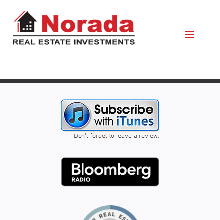
February 27, 2020
By