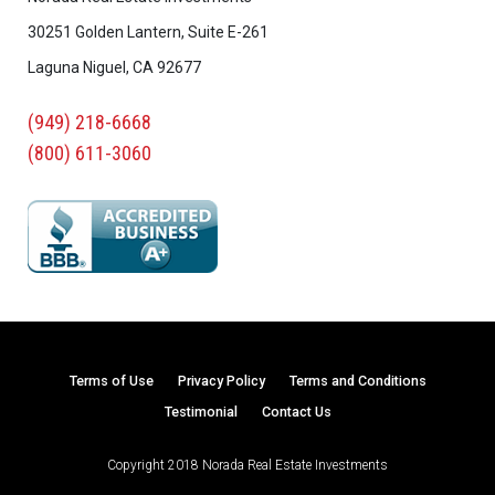
30251 Golden Lantern, Suite E-261
Laguna Niguel, CA 92677
(949) 218-6668
(800) 611-3060
Terms of Use
Privacy Policy
Terms and Conditions
Testimonial
Contact Us
Copyright 2018 Norada Real Estate Investments