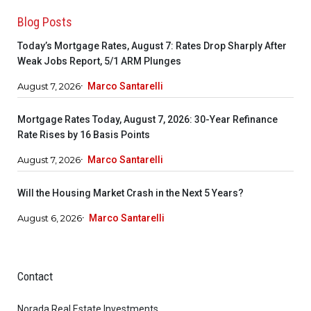
Blog Posts
Today’s Mortgage Rates, August 7: Rates Drop Sharply After
Weak Jobs Report, 5/1 ARM Plunges
August 7, 2026
Marco Santarelli
Mortgage Rates Today, August 7, 2026: 30-Year Refinance
Rate Rises by 16 Basis Points
August 7, 2026
Marco Santarelli
Will the Housing Market Crash in the Next 5 Years?
August 6, 2026
Marco Santarelli
Contact
Norada Real Estate Investments