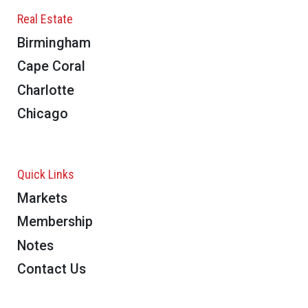
Real Estate
Birmingham
Cape Coral
Charlotte
Chicago
Quick Links
Markets
Membership
Notes
Contact Us