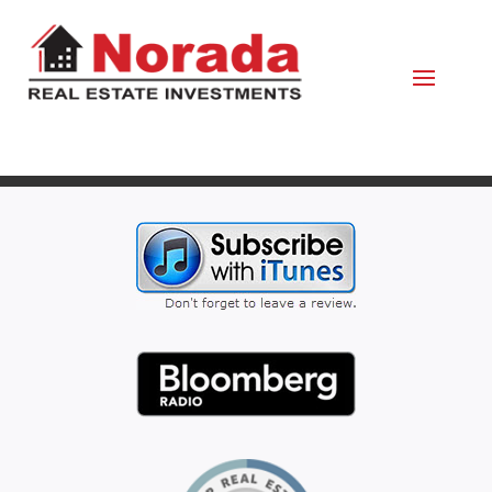
April 16, 2020
By