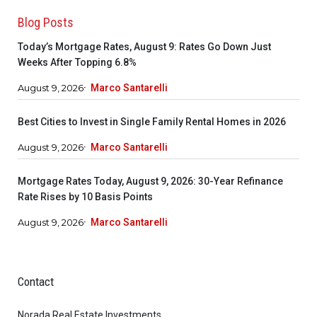
Blog Posts
Today’s Mortgage Rates, August 9: Rates Go Down Just
Weeks After Topping 6.8%
August 9, 2026
Marco Santarelli
Best Cities to Invest in Single Family Rental Homes in 2026
August 9, 2026
Marco Santarelli
Mortgage Rates Today, August 9, 2026: 30-Year Refinance
Rate Rises by 10 Basis Points
August 9, 2026
Marco Santarelli
Contact
Norada Real Estate Investments