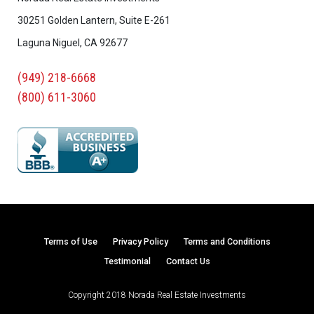
30251 Golden Lantern, Suite E-261
Laguna Niguel, CA 92677
(949) 218-6668
(800) 611-3060
Terms of Use
Privacy Policy
Terms and Conditions
Testimonial
Contact Us
Copyright 2018 Norada Real Estate Investments