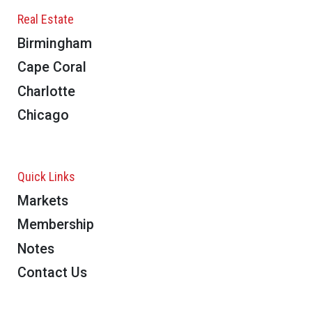
Real Estate
Birmingham
Cape Coral
Charlotte
Chicago
Quick Links
Markets
Membership
Notes
Contact Us