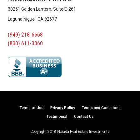
30251 Golden Lantern, Suite E-261
Laguna Niguel, CA 92677
(949) 218-6668
(800) 611-3060
Terms of Use
Privacy Policy
Terms and Conditions
Testimonial
Contact Us
Copyright 2018 Norada Real Estate Investments