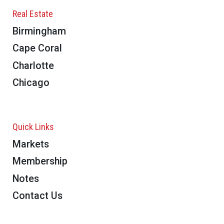
Real Estate
Birmingham
Cape Coral
Charlotte
Chicago
Quick Links
Markets
Membership
Notes
Contact Us