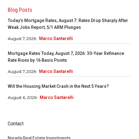
Blog Posts
Today’s Mortgage Rates, August 7: Rates Drop Sharply After
Weak Jobs Report, 5/1 ARM Plunges
August 7, 2026
Marco Santarelli
Mortgage Rates Today, August 7, 2026: 30-Year Refinance
Rate Rises by 16 Basis Points
August 7, 2026
Marco Santarelli
Will the Housing Market Crash in the Next 5 Years?
August 6, 2026
Marco Santarelli
Contact
Norada Real Estate Investments