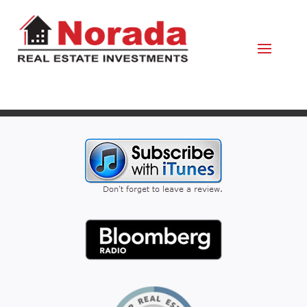
May 13, 2021
By