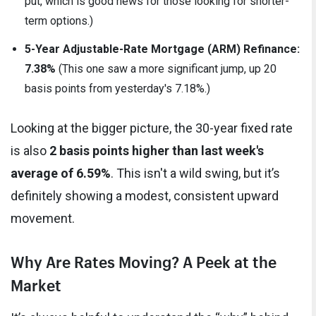
put, which is good news for those looking for shorter-
term options.)
5-Year Adjustable-Rate Mortgage (ARM) Refinance:
7.38%
(This one saw a more significant jump, up 20
basis points from yesterday's 7.18%.)
Looking at the bigger picture, the 30-year fixed rate
is also
2 basis points higher than last week's
average of 6.59%
. This isn't a wild swing, but it’s
definitely showing a modest, consistent upward
movement.
Why Are Rates Moving? A Peek at the
Market