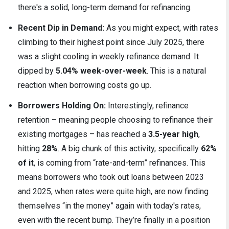
there's a solid, long-term demand for refinancing.
Recent Dip in Demand:
As you might expect, with rates
climbing to their highest point since July 2025, there
was a slight cooling in weekly refinance demand. It
dipped by
5.04% week-over-week
. This is a natural
reaction when borrowing costs go up.
Borrowers Holding On:
Interestingly, refinance
retention – meaning people choosing to refinance their
existing mortgages – has reached a
3.5-year high
,
hitting
28%
. A big chunk of this activity, specifically
62%
of it
, is coming from “rate-and-term” refinances. This
means borrowers who took out loans between 2023
and 2025, when rates were quite high, are now finding
themselves “in the money” again with today's rates,
even with the recent bump. They’re finally in a position