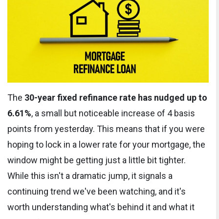
The
30-year fixed refinance rate has nudged up to
6.61%
, a small but noticeable increase of 4 basis
points from yesterday. This means that if you were
hoping to lock in a lower rate for your mortgage, the
window might be getting just a little bit tighter.
While this isn't a dramatic jump, it signals a
continuing trend we've been watching, and it's
worth understanding what's behind it and what it