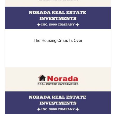
The Housing Crisis Is Over