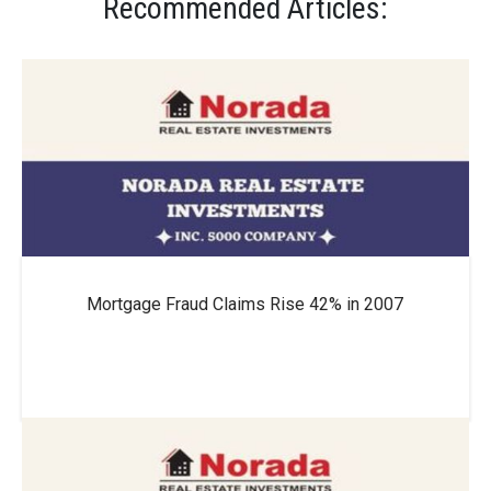
Recommended Articles:
Mortgage Fraud Claims Rise 42% in 2007