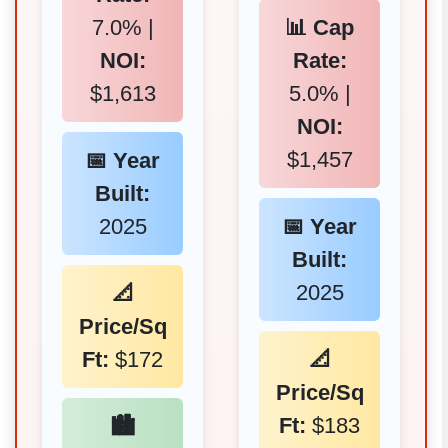
7.0% |
📊 Cap
NOI:
Rate:
$1,613
5.0% |
NOI:
$1,457
📅 Year
Built:
2025
📅 Year
Built:
2025
📐
Price/Sq
Ft:
$172
📐
Price/Sq
Ft:
$183
🏙️