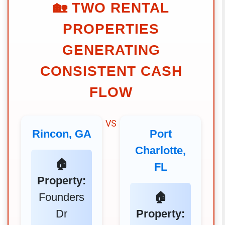
🏡
TWO RENTAL
PROPERTIES
GENERATING
CONSISTENT CASH
FLOW
VS
Rincon, GA
Port
Charlotte,
🏠
FL
Property:
Founders
🏠
Dr
Property: