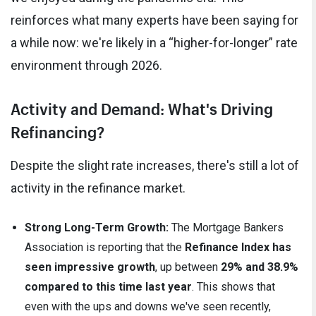
reinforces what many experts have been saying for
a while now: we're likely in a “higher-for-longer” rate
environment through 2026.
Activity and Demand: What's Driving
Refinancing?
Despite the slight rate increases, there's still a lot of
activity in the refinance market.
Strong Long-Term Growth:
The Mortgage Bankers
Association is reporting that the
Refinance Index has
seen impressive growth
, up between
29% and 38.9%
compared to this time last year
. This shows that
even with the ups and downs we've seen recently,