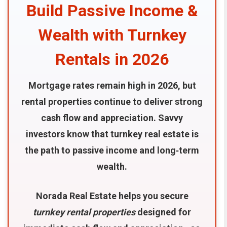
Build Passive Income &
Wealth with Turnkey
Rentals in 2026
Mortgage rates remain high in 2026, but
rental properties continue to deliver strong
cash flow and appreciation. Savvy
investors know that turnkey real estate is
the path to passive income and long‑term
wealth.
Norada Real Estate helps you secure
turnkey rental properties
designed for