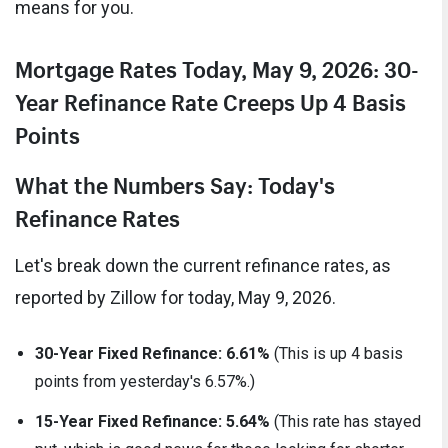
means for you.
Mortgage Rates Today, May 9, 2026: 30-
Year Refinance Rate Creeps Up 4 Basis
Points
What the Numbers Say: Today's
Refinance Rates
Let's break down the current refinance rates, as
reported by Zillow for today, May 9, 2026.
30-Year Fixed Refinance:
6.61%
(This is up 4 basis
points from yesterday's 6.57%.)
15-Year Fixed Refinance:
5.64%
(This rate has stayed