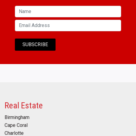
Real Estate
Birmingham
Cape Coral
Charlotte