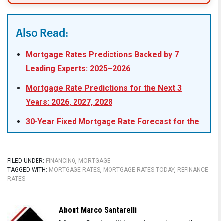
Also Read:
Mortgage Rates Predictions Backed by 7
Leading Experts: 2025–2026
Mortgage Rate Predictions for the Next 3
Years: 2026, 2027, 2028
30-Year Fixed Mortgage Rate Forecast for the
Next 5 Years
15-Year Fixed Mortgage Rate Predictions for
FILED UNDER:
FINANCING
,
MORTGAGE
Next 5 Years: 2025-2029
TAGGED WITH:
MORTGAGE RATES
,
MORTGAGE RATES TODAY
,
REFINANCE
RATES
Will Mortgage Rates Ever Be 3% Again in the
Future?
About
Marco Santarelli