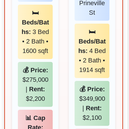
Prineville
St
🛏️
Beds/Bat
hs:
3 Bed
🛏️
• 2 Bath •
Beds/Bat
1600 sqft
hs:
4 Bed
• 2 Bath •
1914 sqft
💰 Price:
$275,000
|
Rent:
💰 Price:
$2,200
$349,900
|
Rent:
$2,100
📊 Cap
Rate: