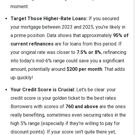
moment.
Target Those Higher-Rate Loans:
If you secured
your mortgage between 2023 and 2025, you're likely in
a prime position. Data shows that approximately
95% of
current refinances
are for loans from this period. If
your original rate was closer to
7.5% or 8%
, refinancing
into today's mid-6% range could save you a significant
amount, potentially around
$200 per month
. That adds
up quickly!
Your Credit Score is Crucial:
Let's be clear: your
credit score is your golden ticket to the best rates.
Borrowers with scores of
760 and above
are the ones
really benefiting, sometimes even securing rates in the
high 5% range (especially if they're willing to pay for
discount points). If your score isn't quite there yet,