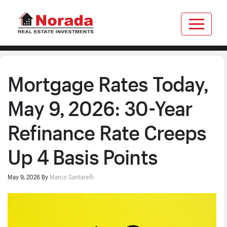
Mortgage Rates Today,
May 9, 2026: 30-Year
Refinance Rate Creeps
Up 4 Basis Points
May 9, 2026
By
Marco Santarelli