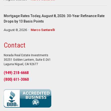
Mortgage Rates Today, August 8, 2026: 30-Year Refinance Rate
Drops by 13 Basis Points
August 8, 2026
Marco Santarelli
Contact
Norada Real Estate Investments
30251 Golden Lantern, Suite E-261
Laguna Niguel, CA 92677
(949) 218-6668
(800) 611-3060