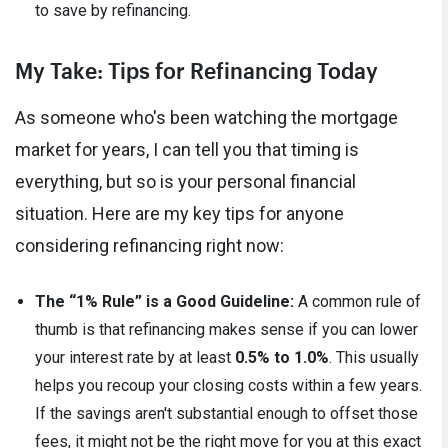
to save by refinancing.
My Take: Tips for Refinancing Today
As someone who's been watching the mortgage
market for years, I can tell you that timing is
everything, but so is your personal financial
situation. Here are my key tips for anyone
considering refinancing right now:
The “1% Rule” is a Good Guideline:
A common rule of
thumb is that refinancing makes sense if you can lower
your interest rate by at least
0.5% to 1.0%
. This usually
helps you recoup your closing costs within a few years.
If the savings aren't substantial enough to offset those
fees, it might not be the right move for you at this exact