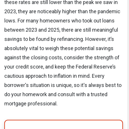
these rates are still lower than the peak we saw in
2023, they are noticeably higher than the pandemic
lows. For many homeowners who took out loans
between 2023 and 2025, there are still meaningful
savings to be found by refinancing. However, it’s
absolutely vital to weigh these potential savings
against the closing costs, consider the strength of
your credit score, and keep the Federal Reserve’s
cautious approach to inflation in mind. Every
borrower's situation is unique, so it's always best to
do your homework and consult with a trusted
mortgage professional.