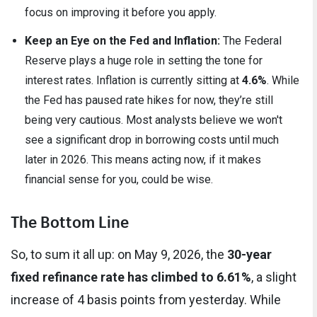
focus on improving it before you apply.
Keep an Eye on the Fed and Inflation:
The Federal
Reserve plays a huge role in setting the tone for
interest rates. Inflation is currently sitting at
4.6%
. While
the Fed has paused rate hikes for now, they’re still
being very cautious. Most analysts believe we won't
see a significant drop in borrowing costs until much
later in 2026. This means acting now, if it makes
financial sense for you, could be wise.
The Bottom Line
So, to sum it all up: on May 9, 2026, the
30-year
fixed refinance rate has climbed to 6.61%
, a slight
increase of 4 basis points from yesterday. While