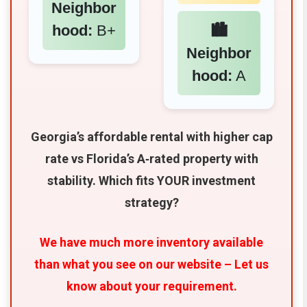
Neighbor
hood:
B+
🏙️
Neighbor
hood:
A
Georgia’s affordable rental with higher cap
rate vs Florida’s A‑rated property with
stability. Which fits YOUR investment
strategy?
We have much more inventory available
than what you see on our website – Let us
know about your requirement.