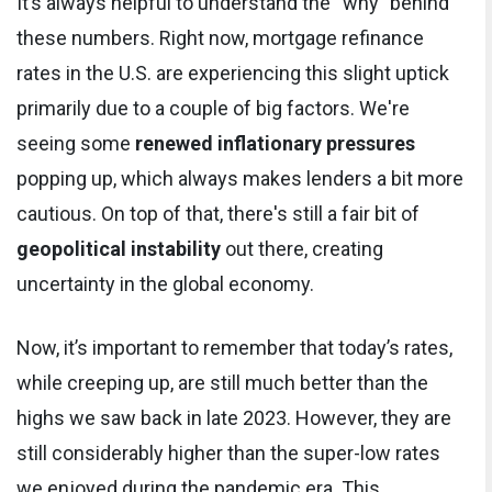
It’s always helpful to understand the “why” behind
these numbers. Right now, mortgage refinance
rates in the U.S. are experiencing this slight uptick
primarily due to a couple of big factors. We're
seeing some
renewed inflationary pressures
popping up, which always makes lenders a bit more
cautious. On top of that, there's still a fair bit of
geopolitical instability
out there, creating
uncertainty in the global economy.
Now, it’s important to remember that today’s rates,
while creeping up, are still much better than the
highs we saw back in late 2023. However, they are
still considerably higher than the super-low rates
we enjoyed during the pandemic era. This