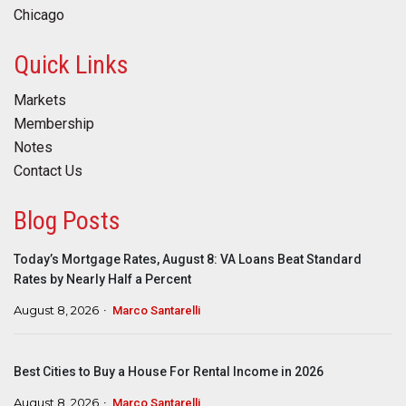
Chicago
Quick Links
Markets
Membership
Notes
Contact Us
Blog Posts
Today’s Mortgage Rates, August 8: VA Loans Beat Standard
Rates by Nearly Half a Percent
August 8, 2026
Marco Santarelli
Best Cities to Buy a House For Rental Income in 2026
August 8, 2026
Marco Santarelli