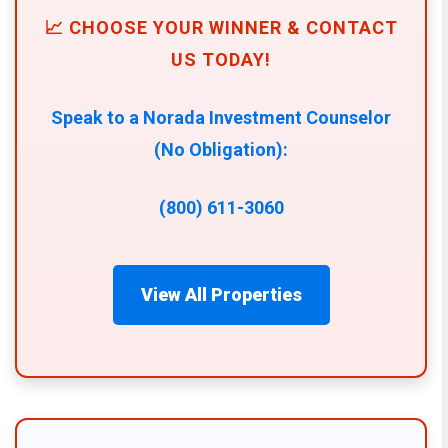
📈 CHOOSE YOUR WINNER & CONTACT
US TODAY!
Speak to a Norada Investment Counselor
(No Obligation):
(800) 611-3060
View All Properties