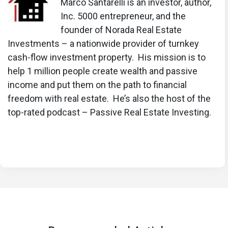
Mortgage Rates Predictions for Next 2 Years
Marco Santarelli is an investor, author,
Inc. 5000 entrepreneur, and the
Mortgage Rate Predictions for Next 5 Years
founder of Norada Real Estate
Mortgage Rate Predictions: Why 2% and 3%
Investments – a nationwide provider of turnkey
Rates are Out of Reach
cash-flow investment property. His mission is to
help 1 million people create wealth and passive
How Lower Mortgage Rates Can Save You
income and put them on the path to financial
Thousands?
freedom with real estate. He’s also the host of the
How to Get a Low Mortgage Interest Rate?
top-rated podcast – Passive Real Estate Investing.
Will Mortgage Rates Ever Be 4% Again?