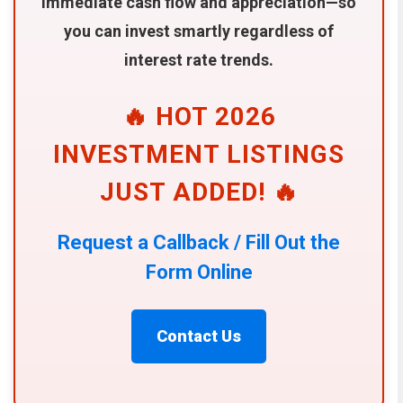
immediate cash flow and appreciation—so
you can invest smartly regardless of
interest rate trends.
🔥 HOT 2026
INVESTMENT LISTINGS
JUST ADDED! 🔥
Request a Callback / Fill Out the
Form Online
Contact Us