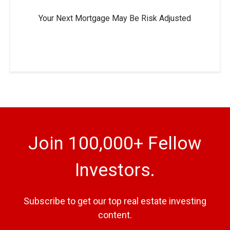
Your Next Mortgage May Be Risk Adjusted
Join 100,000+ Fellow
Investors.
Subscribe to get our top real estate investing
content.