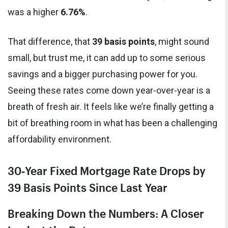
was a higher
6.76%
.
That difference, that
39 basis points
, might sound
small, but trust me, it can add up to some serious
savings and a bigger purchasing power for you.
Seeing these rates come down year-over-year is a
breath of fresh air. It feels like we’re finally getting a
bit of breathing room in what has been a challenging
affordability environment.
30‑Year Fixed Mortgage Rate Drops by
39 Basis Points Since Last Year
Breaking Down the Numbers: A Closer