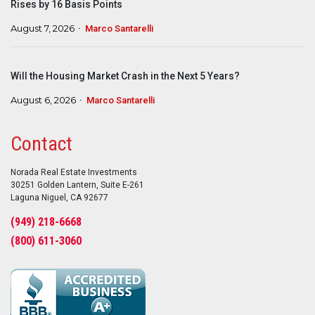
Rises by 16 Basis Points
August 7, 2026
Marco Santarelli
Will the Housing Market Crash in the Next 5 Years?
August 6, 2026
Marco Santarelli
Contact
Norada Real Estate Investments
30251 Golden Lantern, Suite E-261
Laguna Niguel, CA 92677
(949) 218-6668
(800) 611-3060