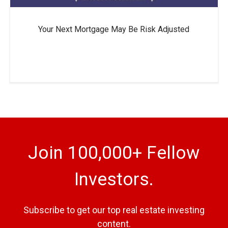
Your Next Mortgage May Be Risk Adjusted
Join 100,000+ Fellow
Investors.
Subscribe to get our top real estate investing
content.