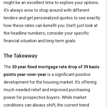
might be an excellent time to explore your options.
It’s always wise to shop around with different
lenders and get personalized quotes to see exactly
how these rates can benefit you. Don’t just look at
the headline numbers; consider your specific
financial situation and long-term goals.
The Takeaway
The
30 year fixed mortgage rate drop of 39 basis
points year-over-year
is a significant positive
development for the housing market. It’s offering
much-needed relief and improved purchasing
power for prospective buyers. While market
conditions can always shift, the current trend