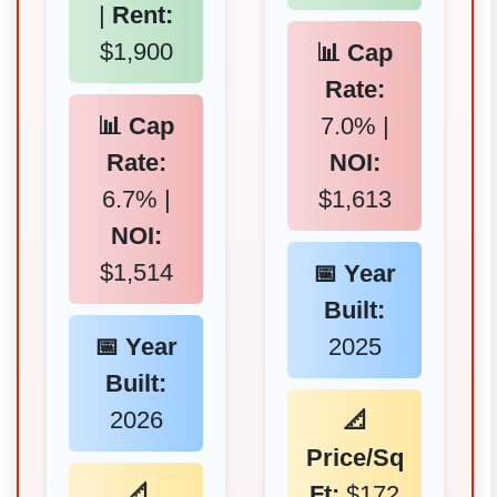
|
Rent:
$1,900
📊 Cap
Rate:
📊 Cap
7.0% |
Rate:
NOI:
6.7% |
$1,613
NOI:
$1,514
📅 Year
Built:
📅 Year
2025
Built:
2026
📐
Price/Sq
📐
Ft:
$172