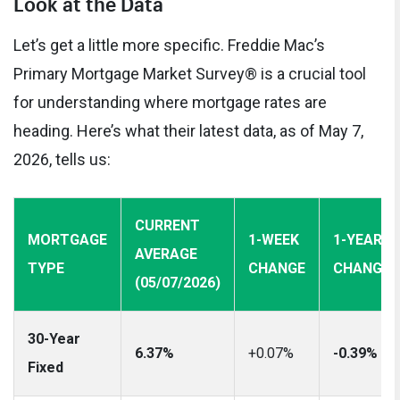
Look at the Data
Let’s get a little more specific. Freddie Mac’s
Primary Mortgage Market Survey® is a crucial tool
for understanding where mortgage rates are
heading. Here’s what their latest data, as of May 7,
2026, tells us:
CURRENT
MORTGAGE
1-WEEK
1-YEAR
AVERAGE
TYPE
CHANGE
CHANGE
(05/07/2026)
30-Year
6.37%
+0.07%
-0.39%
Fixed