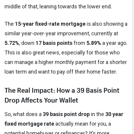
middle of that, leaning towards the lower end.
The
15-year fixed-rate mortgage
is also showing a
similar year-over-year improvement, currently at
5.72%
, down
17 basis points
from
5.89%
a year ago.
This is also great news, especially for those who
can manage a higher monthly payment for a shorter
loan term and want to pay off their home faster.
The Real Impact: How a 39 Basis Point
Drop Affects Your Wallet
So, what does a
39 basis point drop
in the
30 year
fixed mortgage rate
actually mean for you, a
potential homebuyer or refinancer? It’s more