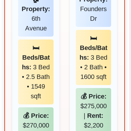
Property:
Founders
6th
Dr
Avenue
🛏️
🛏️
Beds/Bat
Beds/Bat
hs:
3 Bed
hs:
3 Bed
• 2 Bath •
• 2.5 Bath
1600 sqft
• 1549
sqft
💰 Price:
$275,000
💰 Price:
|
Rent:
$270,000
$2,200