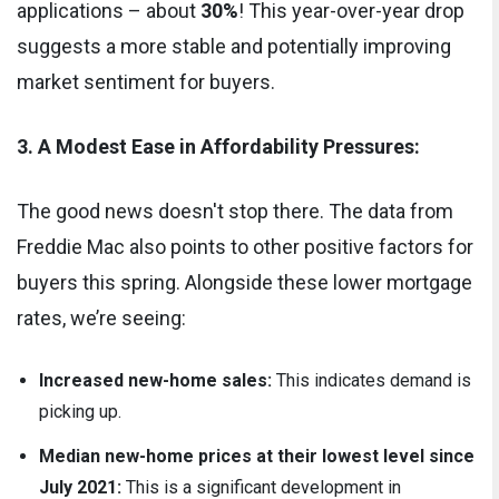
applications – about
30%
! This year-over-year drop
suggests a more stable and potentially improving
market sentiment for buyers.
3. A Modest Ease in Affordability Pressures:
The good news doesn't stop there. The data from
Freddie Mac also points to other positive factors for
buyers this spring. Alongside these lower mortgage
rates, we’re seeing:
Increased new-home sales:
This indicates demand is
picking up.
Median new-home prices at their lowest level since
July 2021:
This is a significant development in