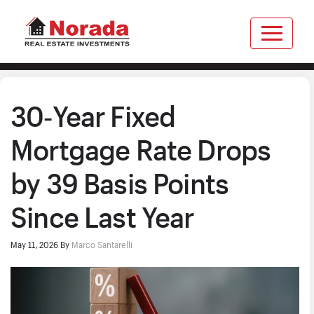
30‑Year Fixed
Mortgage Rate Drops
by 39 Basis Points
Since Last Year
May 11, 2026
By
Marco Santarelli