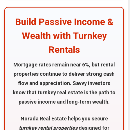
Build Passive Income &
Wealth with Turnkey
Rentals
Mortgage rates remain near 6%, but rental
properties continue to deliver strong cash
flow and appreciation. Savvy investors
know that turnkey real estate is the path to
passive income and long‑term wealth.
Norada Real Estate helps you secure
turnkey rental properties
designed for