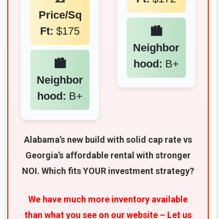
Price/Sq
Ft:
$175
🏙️
Neighbor
🏙️
hood:
B+
Neighbor
hood:
B+
Alabama’s new build with solid cap rate vs
Georgia’s affordable rental with stronger
NOI. Which fits YOUR investment strategy?
We have much more inventory available
than what you see on our website – Let us