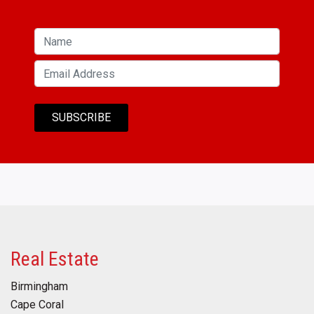
Real Estate
Birmingham
Cape Coral