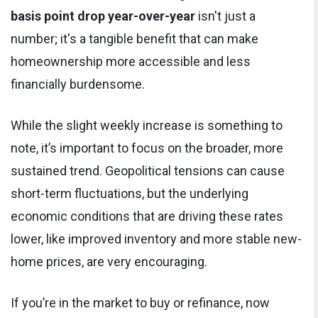
basis point drop year-over-year
isn't just a
number; it's a tangible benefit that can make
homeownership more accessible and less
financially burdensome.
While the slight weekly increase is something to
note, it’s important to focus on the broader, more
sustained trend. Geopolitical tensions can cause
short-term fluctuations, but the underlying
economic conditions that are driving these rates
lower, like improved inventory and more stable new-
home prices, are very encouraging.
If you’re in the market to buy or refinance, now