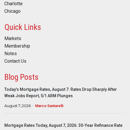
Charlotte
Chicago
Quick Links
Markets
Membership
Notes
Contact Us
Blog Posts
Today’s Mortgage Rates, August 7: Rates Drop Sharply After
Weak Jobs Report, 5/1 ARM Plunges
August 7, 2026
Marco Santarelli
Mortgage Rates Today, August 7, 2026: 30-Year Refinance Rate