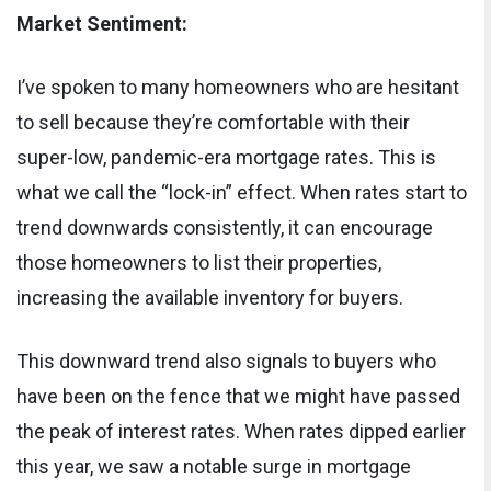
Market Sentiment:
I’ve spoken to many homeowners who are hesitant
to sell because they’re comfortable with their
super-low, pandemic-era mortgage rates. This is
what we call the “lock-in” effect. When rates start to
trend downwards consistently, it can encourage
those homeowners to list their properties,
increasing the available inventory for buyers.
This downward trend also signals to buyers who
have been on the fence that we might have passed
the peak of interest rates. When rates dipped earlier
this year, we saw a notable surge in mortgage