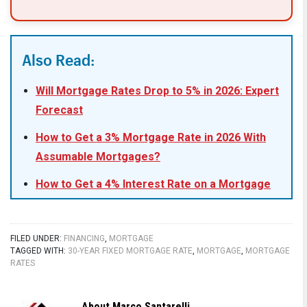
Also Read:
Will Mortgage Rates Drop to 5% in 2026: Expert
Forecast
How to Get a 3% Mortgage Rate in 2026 With
Assumable Mortgages?
How to Get a 4% Interest Rate on a Mortgage
in 2026?
What Leading Housing Experts Predict for
FILED UNDER:
FINANCING
,
MORTGAGE
Mortgage Rates in 2026
TAGGED WITH:
30-YEAR FIXED MORTGAGE RATE
,
MORTGAGE
,
MORTGAGE
RATES
Mortgage Rate Predictions for 2026: What
Leading Forecasters Expect
About
Marco Santarelli