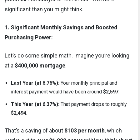
significant than you might think.
1. Significant Monthly Savings and Boosted
Purchasing Power:
Let’s do some simple math. Imagine you’re looking
at a
$400,000 mortgage
.
Last Year (at 6.76%):
Your monthly principal and
interest payment would have been around
$2,597
.
This Year (at 6.37%):
That payment drops to roughly
$2,494
.
That’s a saving of about
$103 per month
, which