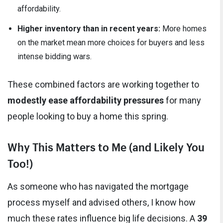
affordability.
Higher inventory than in recent years:
More homes
on the market mean more choices for buyers and less
intense bidding wars.
These combined factors are working together to
modestly ease affordability pressures
for many
people looking to buy a home this spring.
Why This Matters to Me (and Likely You
Too!)
As someone who has navigated the mortgage
process myself and advised others, I know how
much these rates influence big life decisions. A
39