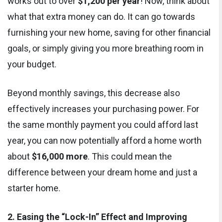
works out to over
$1,200 per year
! Now, think about
what that extra money can do. It can go towards
furnishing your new home, saving for other financial
goals, or simply giving you more breathing room in
your budget.
Beyond monthly savings, this decrease also
effectively increases your purchasing power. For
the same monthly payment you could afford last
year, you can now potentially afford a home worth
about
$16,000 more
. This could mean the
difference between your dream home and just a
starter home.
2. Easing the “Lock-In” Effect and Improving