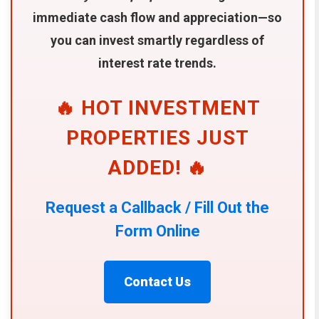
immediate cash flow and appreciation—so
you can invest smartly regardless of
interest rate trends.
🔥 HOT INVESTMENT
PROPERTIES JUST
ADDED! 🔥
Request a Callback / Fill Out the
Form Online
Contact Us