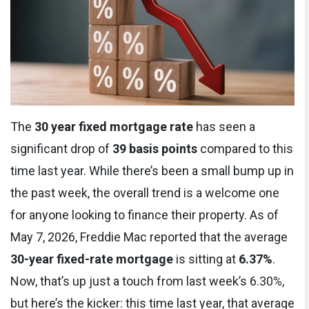
The
30 year fixed mortgage rate
has seen a
significant drop of
39 basis points
compared to this
time last year. While there’s been a small bump up in
the past week, the overall trend is a welcome one
for anyone looking to finance their property. As of
May 7, 2026, Freddie Mac reported that the average
30-year fixed-rate mortgage
is sitting at
6.37%
.
Now, that’s up just a touch from last week’s 6.30%,
but here’s the kicker: this time last year, that average