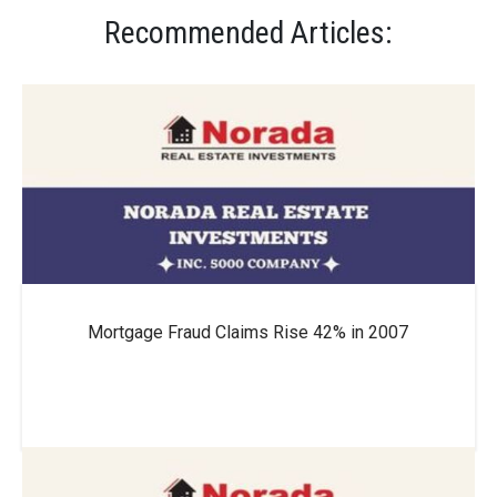
Recommended Articles:
Thousands?
How to Get a Low Mortgage Interest Rate?
Will Mortgage Rates Ever Be 4% Again?
Mortgage Fraud Claims Rise 42% in 2007