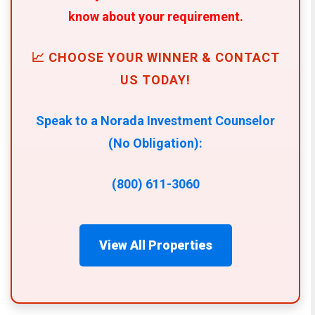
know about your requirement.
📈 CHOOSE YOUR WINNER & CONTACT
US TODAY!
Speak to a Norada Investment Counselor
(No Obligation):
(800) 611-3060
View All Properties