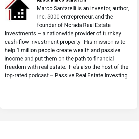
Mortgage Rate Predictions for the Next 3
Marco Santarelli is an investor, author,
Years: 2026, 2027, 2028
Inc. 5000 entrepreneur, and the
founder of Norada Real Estate
30-Year Fixed Mortgage Rate Forecast for the
Investments – a nationwide provider of turnkey
Next 5 Years
cash-flow investment property. His mission is to
15-Year Fixed Mortgage Rate Predictions for
help 1 million people create wealth and passive
income and put them on the path to financial
Next 5 Years: 2025-2029
freedom with real estate. He’s also the host of the
Will Mortgage Rates Ever Be 3% Again in the
top-rated podcast – Passive Real Estate Investing.
Future?
Mortgage Rates Predictions for Next 2 Years
Mortgage Rate Predictions for Next 5 Years
Mortgage Rate Predictions: Why 2% and 3%
Rates are Out of Reach
How Lower Mortgage Rates Can Save You