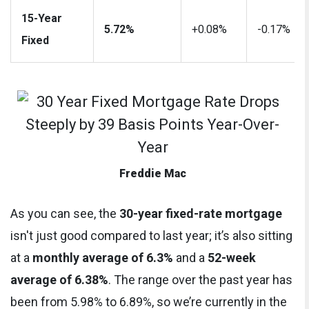
15-Year
5.72%
+0.08%
-0.17%
Fixed
Freddie Mac
As you can see, the
30-year fixed-rate mortgage
isn't just good compared to last year; it’s also sitting
at a
monthly average of 6.3%
and a
52-week
average of 6.38%
. The range over the past year has
been from 5.98% to 6.89%, so we’re currently in the