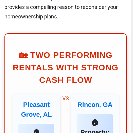
provides a compelling reason to reconsider your
homeownership plans.
🏡
TWO PERFORMING
RENTALS WITH STRONG
CASH FLOW
VS
Pleasant
Rincon, GA
Grove, AL
🏠
🏠
Property: