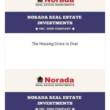
The Housing Crisis Is Over