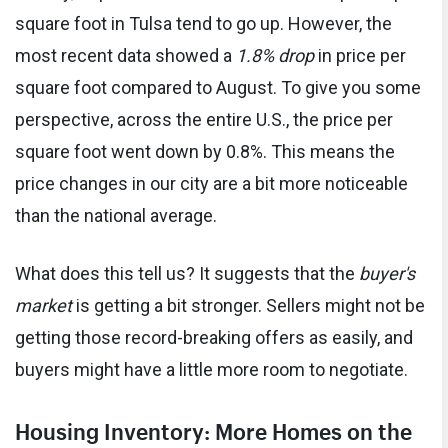
square foot in Tulsa tend to go up. However, the
most recent data showed a
1.8% drop
in price per
square foot compared to August. To give you some
perspective, across the entire U.S., the price per
square foot went down by 0.8%. This means the
price changes in our city are a bit more noticeable
than the national average.
What does this tell us? It suggests that the
buyer's
market
is getting a bit stronger. Sellers might not be
getting those record-breaking offers as easily, and
buyers might have a little more room to negotiate.
Housing Inventory: More Homes on the