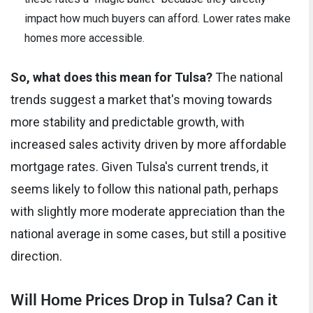
impact how much buyers can afford. Lower rates make
homes more accessible.
So, what does this mean for Tulsa?
The national
trends suggest a market that's moving towards
more stability and predictable growth, with
increased sales activity driven by more affordable
mortgage rates. Given Tulsa's current trends, it
seems likely to follow this national path, perhaps
with slightly more moderate appreciation than the
national average in some cases, but still a positive
direction.
Will Home Prices Drop in Tulsa? Can it