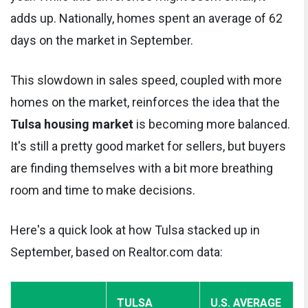
adds up. Nationally, homes spent an average of 62
days on the market in September.
This slowdown in sales speed, coupled with more
homes on the market, reinforces the idea that the
Tulsa housing market
is becoming more balanced.
It's still a pretty good market for sellers, but buyers
are finding themselves with a bit more breathing
room and time to make decisions.
Here's a quick look at how Tulsa stacked up in
September, based on Realtor.com data:
TULSA
U.S. AVERAGE