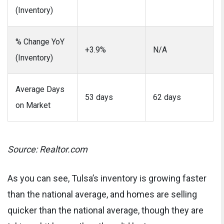
(Inventory)
% Change YoY
+3.9%
N/A
(Inventory)
Average Days
53 days
62 days
on Market
Source: Realtor.com
As you can see, Tulsa’s inventory is growing faster
than the national average, and homes are selling
quicker than the national average, though they are