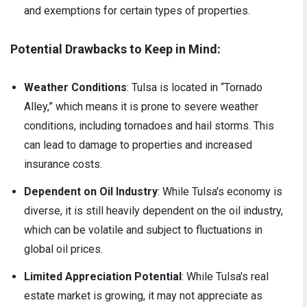
and exemptions for certain types of properties.
Potential Drawbacks to Keep in Mind:
Weather Conditions
: Tulsa is located in “Tornado
Alley,” which means it is prone to severe weather
conditions, including tornadoes and hail storms. This
can lead to damage to properties and increased
insurance costs.
Dependent on Oil Industry
: While Tulsa's economy is
diverse, it is still heavily dependent on the oil industry,
which can be volatile and subject to fluctuations in
global oil prices.
Limited Appreciation Potential
: While Tulsa's real
estate market is growing, it may not appreciate as