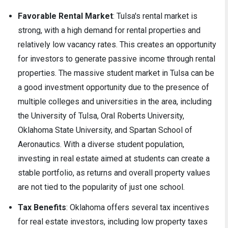
Favorable Rental Market
: Tulsa's rental market is
strong, with a high demand for rental properties and
relatively low vacancy rates. This creates an opportunity
for investors to generate passive income through rental
properties. The massive student market in Tulsa can be
a good investment opportunity due to the presence of
multiple colleges and universities in the area, including
the University of Tulsa, Oral Roberts University,
Oklahoma State University, and Spartan School of
Aeronautics. With a diverse student population,
investing in real estate aimed at students can create a
stable portfolio, as returns and overall property values
are not tied to the popularity of just one school.
Tax Benefits
: Oklahoma offers several tax incentives
for real estate investors, including low property taxes