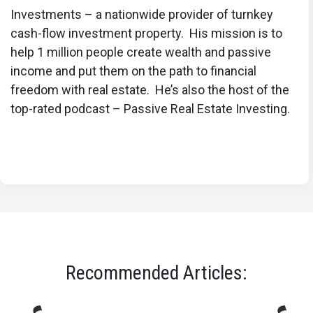
Investments – a nationwide provider of turnkey
cash-flow investment property. His mission is to
help 1 million people create wealth and passive
income and put them on the path to financial
freedom with real estate. He’s also the host of the
top-rated podcast – Passive Real Estate Investing.
Recommended Articles: