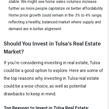
stable. We might see home sales volumes increase
further as more people capitalize on better affordability.
Home price growth could remain in the
3% to 4% range
,
reflecting a healthy, balanced market where supply and
demand are in better alignment.
Should You Invest in Tulsa's Real Estate
Market?
If you're considering investing in real estate, Tulsa
could be a good option to explore. Here are some of
the top reasons why investing in Tulsa real estate
could be a wise choice, as well as potential
drawbacks to keep in mind.
Top Reasons to Invest in Tulsa Real Estate: