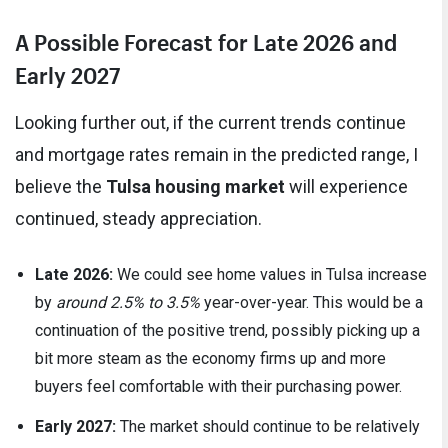
A Possible Forecast for Late 2026 and
Early 2027
Looking further out, if the current trends continue
and mortgage rates remain in the predicted range, I
believe the
Tulsa housing market
will experience
continued, steady appreciation.
Late 2026:
We could see home values in Tulsa increase
by
around 2.5% to 3.5%
year-over-year. This would be a
continuation of the positive trend, possibly picking up a
bit more steam as the economy firms up and more
buyers feel comfortable with their purchasing power.
Early 2027:
The market should continue to be relatively