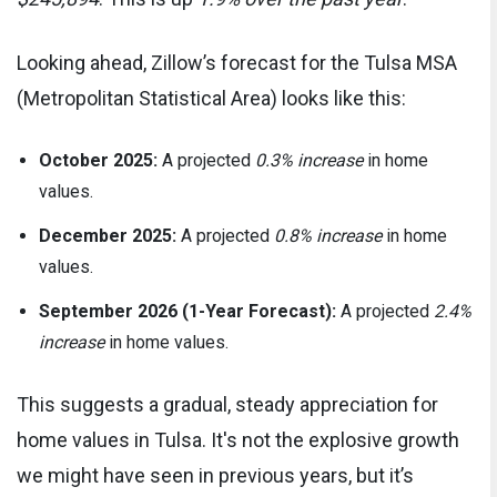
Looking ahead, Zillow’s forecast for the Tulsa MSA
(Metropolitan Statistical Area) looks like this:
October 2025:
A projected
0.3% increase
in home
values.
December 2025:
A projected
0.8% increase
in home
values.
September 2026 (1-Year Forecast):
A projected
2.4%
increase
in home values.
This suggests a gradual, steady appreciation for
home values in Tulsa. It's not the explosive growth
we might have seen in previous years, but it’s