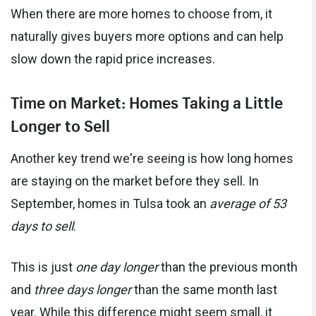
When there are more homes to choose from, it
naturally gives buyers more options and can help
slow down the rapid price increases.
Time on Market: Homes Taking a Little
Longer to Sell
Another key trend we're seeing is how long homes
are staying on the market before they sell. In
September, homes in Tulsa took an
average of 53
days to sell
.
This is just
one day longer
than the previous month
and
three days longer
than the same month last
year. While this difference might seem small, it