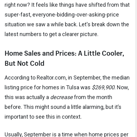
right now? It feels like things have shifted from that
super-fast, everyone-bidding-over-asking-price
situation we saw a while back. Let's break down the
latest numbers to get a clearer picture.
Home Sales and Prices: A Little Cooler,
But Not Cold
According to Realtor.com, in September, the median
listing price for homes in Tulsa was
$269,900
. Now,
this was actually a
decrease
from the month
before. This might sound a little alarming, but it’s
important to see this in context.
Usually, September is a time when home prices per