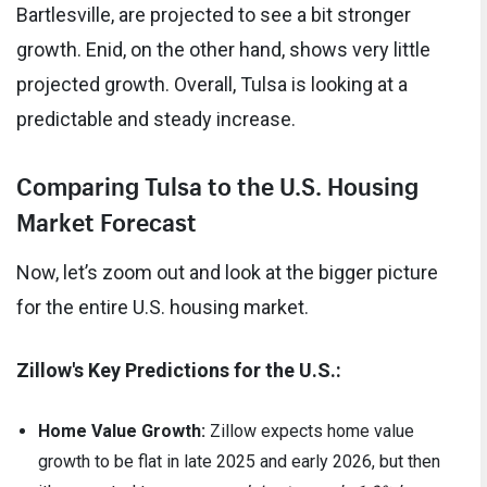
Bartlesville, are projected to see a bit stronger
growth. Enid, on the other hand, shows very little
projected growth. Overall, Tulsa is looking at a
predictable and steady increase.
Comparing Tulsa to the U.S. Housing
Market Forecast
Now, let’s zoom out and look at the bigger picture
for the entire U.S. housing market.
Zillow's Key Predictions for the U.S.:
Home Value Growth:
Zillow expects home value
growth to be flat in late 2025 and early 2026, but then