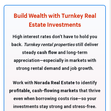
Build Wealth with Turnkey Real
Estate Investments
High interest rates don’t have to hold you
back.
Turnkey rental properties
still deliver
steady
cash flow
and long-term
appreciation—especially in markets with
strong rental demand and job growth.
Work with
Norada Real Estate
to identify
profitable, cash-flowing markets
that thrive
even when borrowing costs rise—so your
investments stay strong and stress-free.