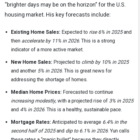
“brighter days may be on the horizon” for the U.S.
housing market. His key forecasts include:
Existing Home Sales:
Expected to
rise 6% in 2025
and
then
accelerate by 11% in 2026
. This is a strong
indicator of a more active market.
New Home Sales:
Projected to
climb by 10% in 2025
and another
5% in 2026
. This is great news for
addressing the shortage of homes.
Median Home Prices:
Forecasted to continue
increasing modestly
, with a projected rise of
3% in 2025
and
4% in 2026
. This is a healthy, sustainable pace.
Mortgage Rates:
Anticipated to average
6.4% in the
second half of 2025
and
dip to 6.1% in 2026
. Yun calls
these rates a “magic bullet” because they directly