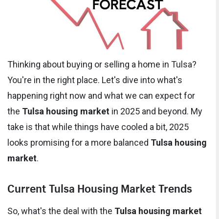
Thinking about buying or selling a home in Tulsa?
You're in the right place. Let's dive into what's
happening right now and what we can expect for
the
Tulsa housing market
in 2025 and beyond. My
take is that while things have cooled a bit, 2025
looks promising for a more balanced
Tulsa housing
market
.
Current Tulsa Housing Market Trends
So, what's the deal with the
Tulsa housing market