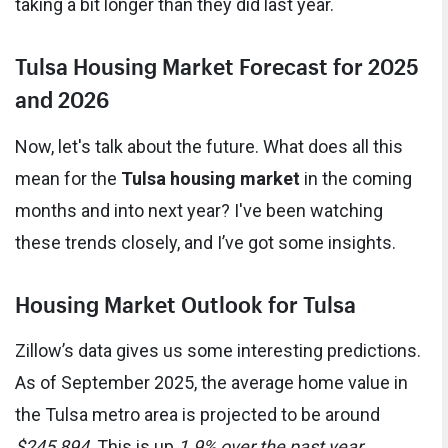
taking a bit longer than they did last year.
Tulsa Housing Market Forecast for 2025
and 2026
Now, let's talk about the future. What does all this
mean for the
Tulsa housing market
in the coming
months and into next year? I've been watching
these trends closely, and I’ve got some insights.
Housing Market Outlook for Tulsa
Zillow’s data gives us some interesting predictions.
As of September 2025, the average home value in
the Tulsa metro area is projected to be around
$245,894
. This is up
1.9% over the past year
.