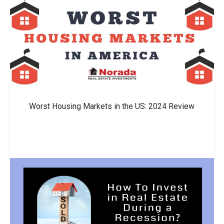
Worst Housing Markets in the US: 2024 Review