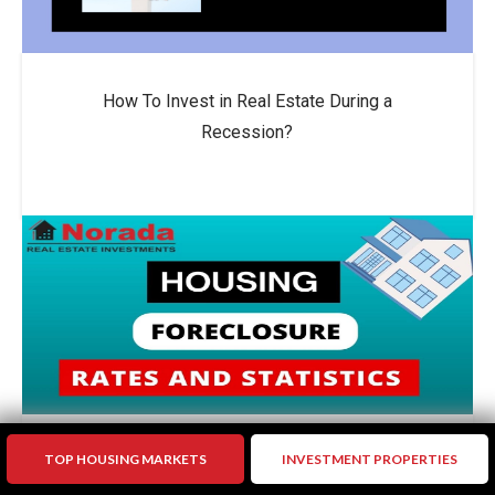
How To Invest in Real Estate During a
Recession?
TOP HOUSING MARKETS
INVESTMENT PROPERTIES
US Foreclosure Activity Drops by 10% in 2024: A
Sign of Stability?