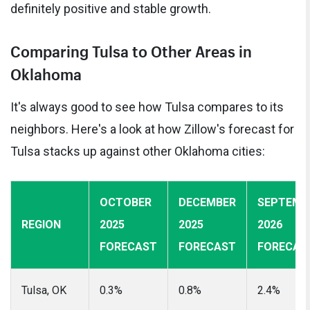
definitely positive and stable growth.
Comparing Tulsa to Other Areas in
Oklahoma
It's always good to see how Tulsa compares to its
neighbors. Here's a look at how Zillow's forecast for
Tulsa stacks up against other Oklahoma cities:
OCTOBER
DECEMBER
SEPTEMB
REGION
2025
2025
2026
FORECAST
FORECAST
FORECAS
Tulsa, OK
0.3%
0.8%
2.4%