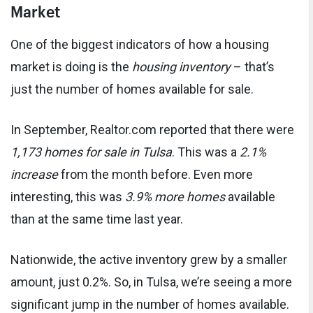
Market
One of the biggest indicators of how a housing
market is doing is the
housing inventory
– that’s
just the number of homes available for sale.
In September, Realtor.com reported that there were
1,173 homes for sale in Tulsa
. This was a
2.1%
increase
from the month before. Even more
interesting, this was
3.9% more homes
available
than at the same time last year.
Nationwide, the active inventory grew by a smaller
amount, just 0.2%. So, in Tulsa, we’re seeing a more
significant jump in the number of homes available.