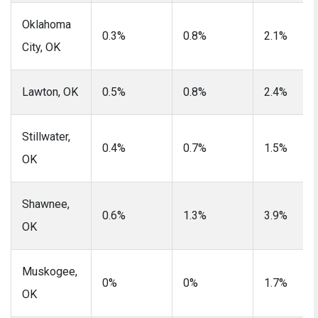
Oklahoma
0.3%
0.8%
2.1%
City, OK
Lawton, OK
0.5%
0.8%
2.4%
Stillwater,
0.4%
0.7%
1.5%
OK
Shawnee,
0.6%
1.3%
3.9%
OK
Muskogee,
0%
0%
1.7%
OK