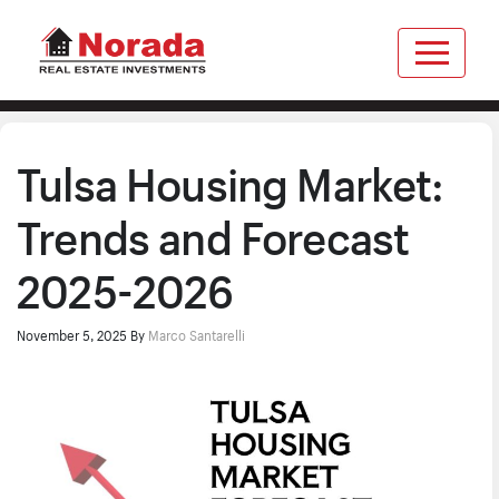
Tulsa Housing Market:
Trends and Forecast
2025-2026
November 5, 2025
By
Marco Santarelli