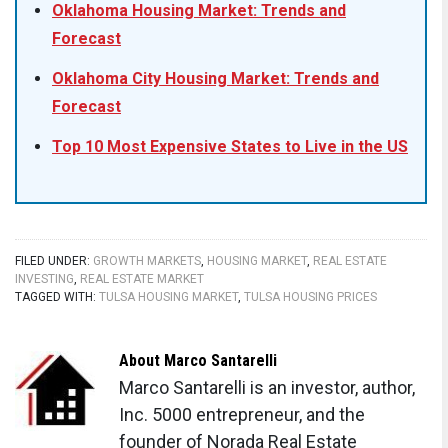
Oklahoma Housing Market: Trends and
Forecast
Oklahoma City Housing Market: Trends and
Forecast
Top 10 Most Expensive States to Live in the US
FILED UNDER:
GROWTH MARKETS
,
HOUSING MARKET
,
REAL ESTATE
INVESTING
,
REAL ESTATE MARKET
TAGGED WITH:
TULSA HOUSING MARKET
,
TULSA HOUSING PRICES
About
Marco Santarelli
Marco Santarelli is an investor, author,
Inc. 5000 entrepreneur, and the
founder of Norada Real Estate