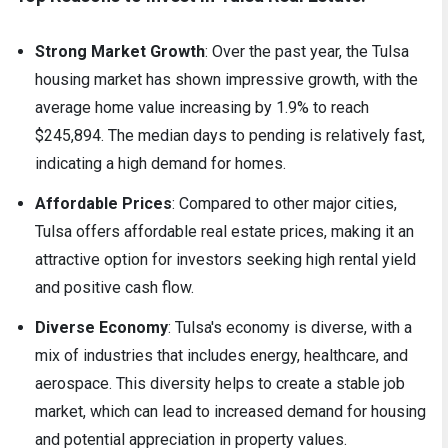
Strong Market Growth
: Over the past year, the Tulsa
housing market has shown impressive growth, with the
average home value increasing by 1.9% to reach
$245,894. The median days to pending is relatively fast,
indicating a high demand for homes.
Affordable Prices
: Compared to other major cities,
Tulsa offers affordable real estate prices, making it an
attractive option for investors seeking high rental yield
and positive cash flow.
Diverse Economy
: Tulsa's economy is diverse, with a
mix of industries that includes energy, healthcare, and
aerospace. This diversity helps to create a stable job
market, which can lead to increased demand for housing
and potential appreciation in property values.