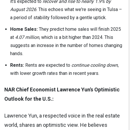
it's expected to
recover and rise to nearly 1.9% by
August 2026
. This echoes what we're seeing in Tulsa –
a period of stability followed by a gentle uptick.
Home Sales:
They predict home sales will finish 2025
at
4.07 million
, which is a bit higher than 2024. This
suggests an increase in the number of homes changing
hands.
Rents:
Rents are expected to
continue cooling down
,
with lower growth rates than in recent years.
NAR Chief Economist Lawrence Yun's Optimistic
Outlook for the U.S.:
Lawrence Yun, a respected voice in the real estate
world, shares an optimistic view. He believes