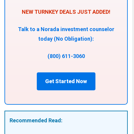
NEW TURNKEY DEALS JUST ADDED!
Talk to a Norada investment counselor
today (No Obligation):
(800) 611-3060
Get Started Now
Recommended Read: