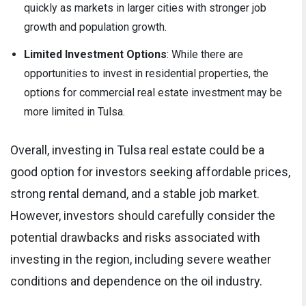
quickly as markets in larger cities with stronger job
growth and population growth.
Limited Investment Options
: While there are
opportunities to invest in residential properties, the
options for commercial real estate investment may be
more limited in Tulsa.
Overall, investing in Tulsa real estate could be a
good option for investors seeking affordable prices,
strong rental demand, and a stable job market.
However, investors should carefully consider the
potential drawbacks and risks associated with
investing in the region, including severe weather
conditions and dependence on the oil industry.