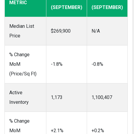
METRIC
(SEPTEMBER)
(SEPTEMBER)
Median List
$269,900
N/A
Price
% Change
MoM
-1.8%
-0.8%
(Price/Sq Ft)
Active
1,173
1,100,407
Inventory
% Change
MoM
+2.1%
+0.2%