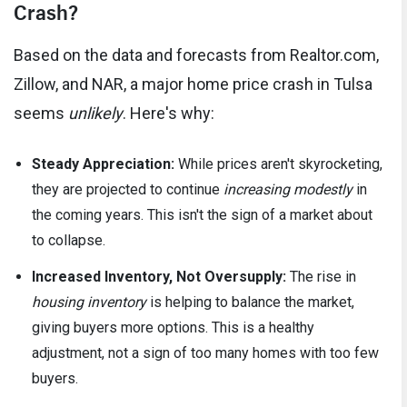
Crash?
Based on the data and forecasts from Realtor.com,
Zillow, and NAR, a major home price crash in Tulsa
seems
unlikely
. Here's why:
Steady Appreciation:
While prices aren't skyrocketing,
they are projected to continue
increasing modestly
in
the coming years. This isn't the sign of a market about
to collapse.
Increased Inventory, Not Oversupply:
The rise in
housing inventory
is helping to balance the market,
giving buyers more options. This is a healthy
adjustment, not a sign of too many homes with too few
buyers.