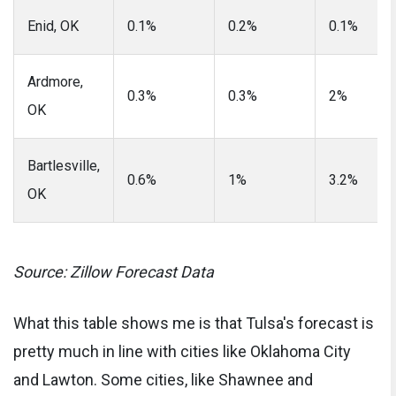
Enid, OK
0.1%
0.2%
0.1%
Ardmore,
0.3%
0.3%
2%
OK
Bartlesville,
0.6%
1%
3.2%
OK
Source: Zillow Forecast Data
What this table shows me is that Tulsa's forecast is
pretty much in line with cities like Oklahoma City
and Lawton. Some cities, like Shawnee and