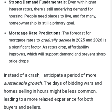
Strong Demand Fundamentals:
Even with higher
interest rates, there’s still underlying demand for
housing. People need places to live, and for many,
homeownership is still a primary goal.
Mortgage Rate Predictions:
The forecast for
mortgage rates to
gradually decline
in 2025 and 2026 is
a significant factor. As rates drop, affordability
improves, which will support demand and prevent sharp
price drops.
Instead of a crash, I anticipate a period of more
sustainable growth
. The days of bidding wars and
homes selling in hours might be less common,
leading to a more relaxed experience for both
buyers and sellers.