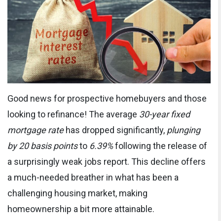
Good news for prospective homebuyers and those
looking to refinance! The average
30-year fixed
mortgage rate
has dropped significantly,
plunging
by 20 basis points
to
6.39%
following the release of
a surprisingly weak jobs report. This decline offers
a much-needed breather in what has been a
challenging housing market, making
homeownership a bit more attainable.