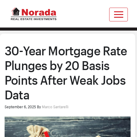
30-Year Mortgage Rate
Plunges by 20 Basis
Points After Weak Jobs
Data
September 6, 2025
By
Marco Santarelli