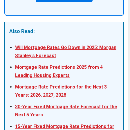
Also Read:
Will Mortgage Rates Go Down in 2025: Morgan
Stanley's Forecast
Mortgage Rate Predictions 2025 from 4
Leading Housing Experts
Mortgage Rate Predictions for the Next 3
Years: 2026, 2027, 2028
30-Year Fixed Mortgage Rate Forecast for the
Next 5 Years
15-Year Fixed Mortgage Rate Predictions for