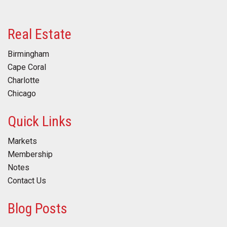
Real Estate
Birmingham
Cape Coral
Charlotte
Chicago
Quick Links
Markets
Membership
Notes
Contact Us
Blog Posts