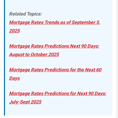
Related Topics:
Mortgage Rates Trends as of September 5,
2025
Mortgage Rates Predictions Next 90 Days:
August to October 2025
Mortgage Rates Predictions for the Next 60
Days
Mortgage Rates Predictions for Next 90 Days:
July-Sept 2025