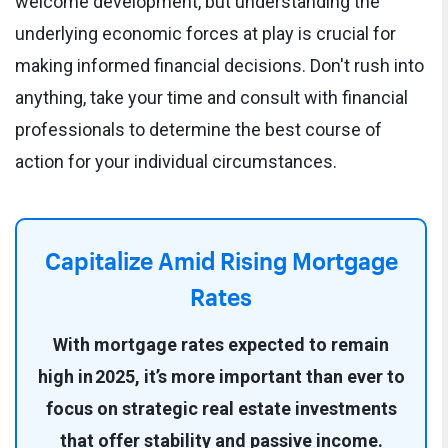
welcome development, but understanding the
underlying economic forces at play is crucial for
making informed financial decisions. Don't rush into
anything, take your time and consult with financial
professionals to determine the best course of
action for your individual circumstances.
Capitalize Amid Rising Mortgage
Rates
With mortgage rates expected to remain
high in 2025, it’s more important than ever to
focus on strategic real estate investments
that offer stability and passive income.