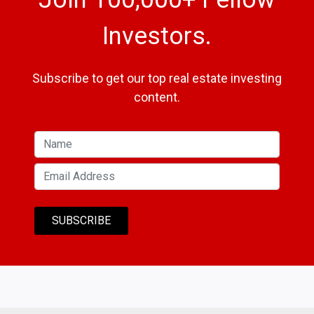
Investors.
Subscribe to get our top real estate investing
content.