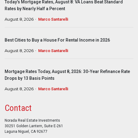
Today’s Mortgage Rates, August 8: VA Loans Beat Standard
Rates by Nearly Half a Percent
August 8, 2026
Marco Santarelli
Best Cities to Buy a House For Rental Income in 2026
August 8, 2026
Marco Santarelli
Mortgage Rates Today, August 8, 2026: 30-Year Refinance Rate
Drops by 13 Basis Points
August 8, 2026
Marco Santarelli
Contact
Norada Real Estate Investments
30251 Golden Lantern, Suite E-261
Laguna Niguel, CA 92677