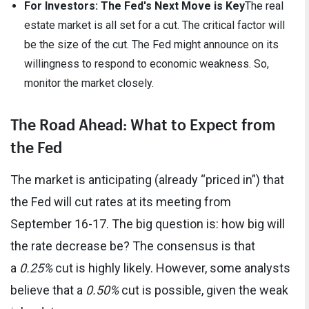
For Investors: The Fed's Next Move is Key
The real
estate market is all set for a cut. The critical factor will
be the size of the cut. The Fed might announce on its
willingness to respond to economic weakness. So,
monitor the market closely.
The Road Ahead: What to Expect from
the Fed
The market is anticipating (already “priced in”) that
the Fed will cut rates at its meeting from
September 16-17. The big question is: how big will
the rate decrease be? The consensus is that
a
0.25%
cut is highly likely. However, some analysts
believe that a
0.50%
cut is possible, given the weak