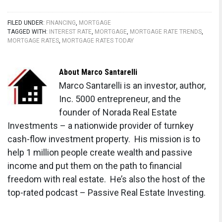
FILED UNDER:
FINANCING
,
MORTGAGE
TAGGED WITH:
INTEREST RATE
,
MORTGAGE
,
MORTGAGE RATE TRENDS
,
MORTGAGE RATES
,
MORTGAGE RATES TODAY
About
Marco Santarelli
Marco Santarelli is an investor, author,
Inc. 5000 entrepreneur, and the
founder of Norada Real Estate
Investments – a nationwide provider of turnkey
cash-flow investment property. His mission is to
help 1 million people create wealth and passive
income and put them on the path to financial
freedom with real estate. He’s also the host of the
top-rated podcast – Passive Real Estate Investing.