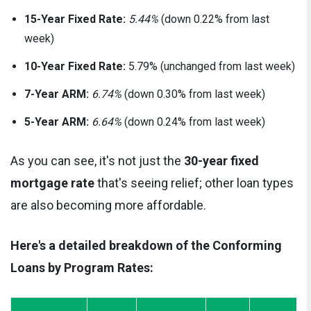
15-Year Fixed Rate:
5.44%
(down 0.22% from last
week)
10-Year Fixed Rate:
5.79% (unchanged from last week)
7-Year ARM:
6.74%
(down 0.30% from last week)
5-Year ARM:
6.64%
(down 0.24% from last week)
As you can see, it's not just the
30-year fixed
mortgage rate
that's seeing relief; other loan types
are also becoming more affordable.
Here's a detailed breakdown of the Conforming
Loans by Program Rates: