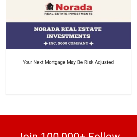
Your Next Mortgage May Be Risk Adjusted
Join 100,000+ Fellow