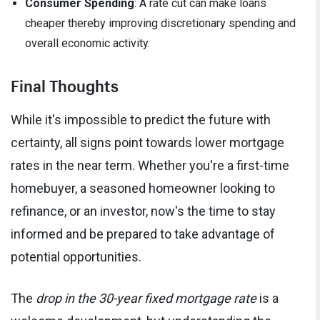
Consumer Spending
: A rate cut can make loans
cheaper thereby improving discretionary spending and
overall economic activity.
Final Thoughts
While it's impossible to predict the future with
certainty, all signs point towards lower mortgage
rates in the near term. Whether you're a first-time
homebuyer, a seasoned homeowner looking to
refinance, or an investor, now's the time to stay
informed and be prepared to take advantage of
potential opportunities.
The
drop in the 30-year fixed mortgage rate
is a