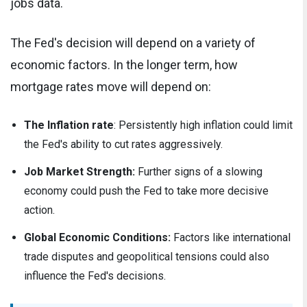
jobs data.
The Fed's decision will depend on a variety of
economic factors. In the longer term, how
mortgage rates move will depend on:
The Inflation rate
: Persistently high inflation could limit
the Fed's ability to cut rates aggressively.
Job Market Strength:
Further signs of a slowing
economy could push the Fed to take more decisive
action.
Global Economic Conditions:
Factors like international
trade disputes and geopolitical tensions could also
influence the Fed's decisions.