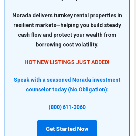
Norada delivers turnkey rental properties in
resilient markets—helping you build steady
cash flow and protect your wealth from
borrowing cost volatility.
HOT NEW LISTINGS JUST ADDED!
Speak with a seasoned Norada investment
counselor today (No Obligation):
(800) 611‑3060
Get Started Now