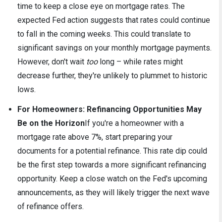
time to keep a close eye on mortgage rates. The
expected Fed action suggests that rates could continue
to fall in the coming weeks. This could translate to
significant savings on your monthly mortgage payments.
However, don't wait
too
long – while rates might
decrease further, they're unlikely to plummet to historic
lows.
For Homeowners: Refinancing Opportunities May
Be on the Horizon
If you're a homeowner with a
mortgage rate above 7%, start preparing your
documents for a potential refinance. This rate dip could
be the first step towards a more significant refinancing
opportunity. Keep a close watch on the Fed's upcoming
announcements, as they will likely trigger the next wave
of refinance offers.