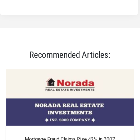
Recommended Articles:
Mortgage Fraud Claims Rise 42% in 2007