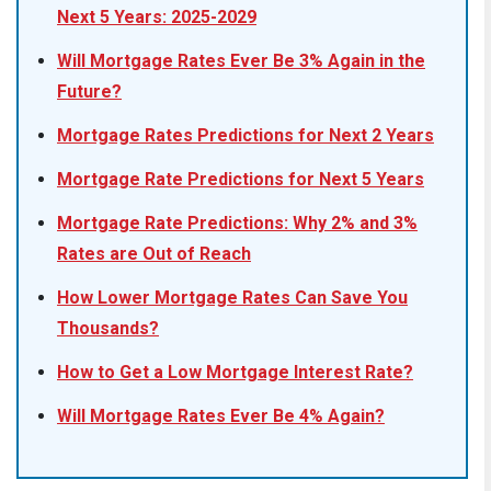
Next 5 Years: 2025-2029
Will Mortgage Rates Ever Be 3% Again in the
Future?
Mortgage Rates Predictions for Next 2 Years
Mortgage Rate Predictions for Next 5 Years
Mortgage Rate Predictions: Why 2% and 3%
Rates are Out of Reach
How Lower Mortgage Rates Can Save You
Thousands?
How to Get a Low Mortgage Interest Rate?
Will Mortgage Rates Ever Be 4% Again?