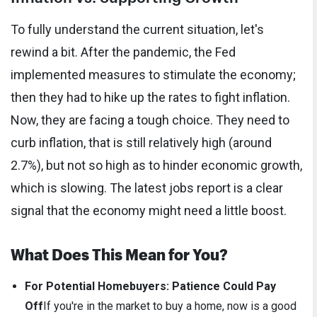
To fully understand the current situation, let's
rewind a bit. After the pandemic, the Fed
implemented measures to stimulate the economy;
then they had to hike up the rates to fight inflation.
Now, they are facing a tough choice. They need to
curb inflation, that is still relatively high (around
2.7%), but not so high as to hinder economic growth,
which is slowing. The latest jobs report is a clear
signal that the economy might need a little boost.
What Does This Mean for You?
For Potential Homebuyers: Patience Could Pay
Off
If you're in the market to buy a home, now is a good