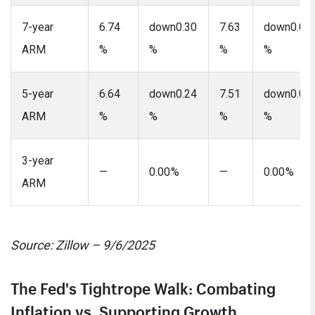
7-year
6.74
down0.30
7.63
down0.07
ARM
%
%
%
%
5-year
6.64
down0.24
7.51
down0.08
ARM
%
%
%
%
3-year
—
0.00 %
—
0.00 %
ARM
Source: Zillow – 9/6/2025
The Fed's Tightrope Walk: Combating
Inflation vs. Supporting Growth