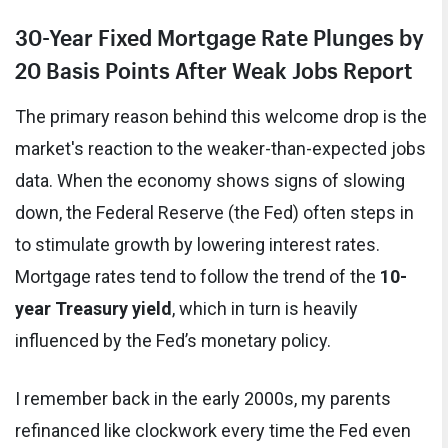
30-Year Fixed Mortgage Rate Plunges by
20 Basis Points After Weak Jobs Report
The primary reason behind this welcome drop is the
market's reaction to the weaker-than-expected jobs
data. When the economy shows signs of slowing
down, the Federal Reserve (the Fed) often steps in
to stimulate growth by lowering interest rates.
Mortgage rates tend to follow the trend of the
10-
year Treasury yield
, which in turn is heavily
influenced by the Fed’s monetary policy.
I remember back in the early 2000s, my parents
refinanced like clockwork every time the Fed even