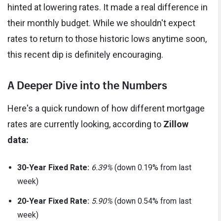
hinted at lowering rates. It made a real difference in
their monthly budget. While we shouldn't expect
rates to return to those historic lows anytime soon,
this recent dip is definitely encouraging.
A Deeper Dive into the Numbers
Here's a quick rundown of how different mortgage
rates are currently looking, according to
Zillow
data:
30-Year Fixed Rate:
6.39%
(down 0.19% from last
week)
20-Year Fixed Rate:
5.90%
(down 0.54% from last
week)