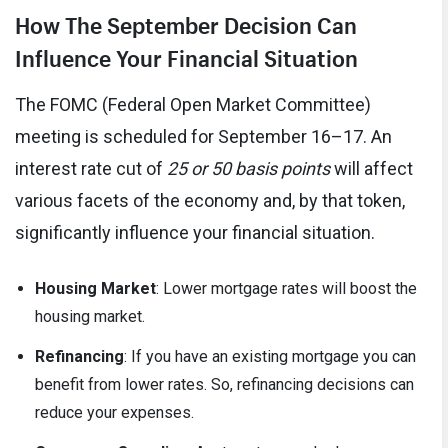
How The September Decision Can
Influence Your Financial Situation
The FOMC (Federal Open Market Committee)
meeting is scheduled for September 16–17. An
interest rate cut of
25 or 50 basis points
will affect
various facets of the economy and, by that token,
significantly influence your financial situation.
Housing Market
: Lower mortgage rates will boost the
housing market.
Refinancing
: If you have an existing mortgage you can
benefit from lower rates. So, refinancing decisions can
reduce your expenses.