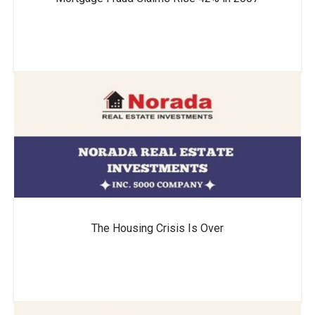
The Housing Crisis Is Over