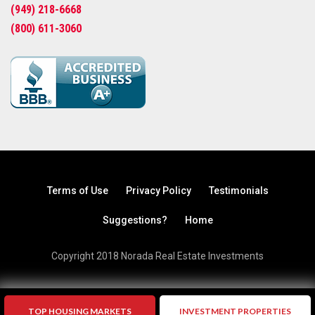
(949) 218-6668
(800) 611-3060
Terms of Use
Privacy Policy
Testimonials
Suggestions?
Home
Copyright 2018 Norada Real Estate Investments
TOP HOUSING MARKETS
INVESTMENT PROPERTIES