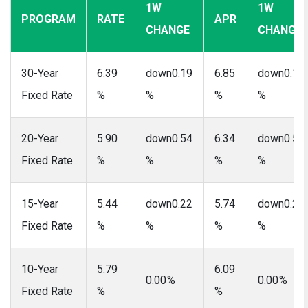
1W
1W
PROGRAM
RATE
APR
CHANGE
CHANGE
30-Year
6.39
down0.19
6.85
down0.17
Fixed Rate
%
%
%
%
20-Year
5.90
down0.54
6.34
down0.50
Fixed Rate
%
%
%
%
15-Year
5.44
down0.22
5.74
down0.20
Fixed Rate
%
%
%
%
10-Year
5.79
6.09
0.00 %
0.00 %
Fixed Rate
%
%