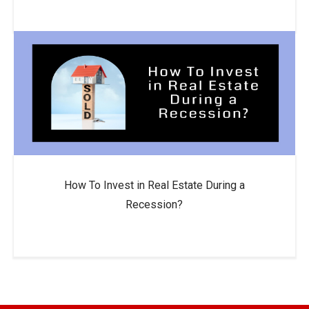
How To Invest in Real Estate During a
Recession?