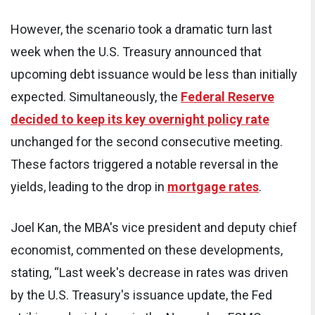
However, the scenario took a dramatic turn last
week when the U.S. Treasury announced that
upcoming debt issuance would be less than initially
expected. Simultaneously, the
Federal Reserve
decided to keep its key overnight policy rate
unchanged for the second consecutive meeting.
These factors triggered a notable reversal in the
yields, leading to the drop in
mortgage rates
.
Joel Kan, the MBA's vice president and deputy chief
economist, commented on these developments,
stating, “Last week's decrease in rates was driven
by the U.S. Treasury's issuance update, the Fed