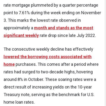
rate mortgage plummeted by a quarter percentage
point to 7.61% during the week ending on November
3. This marks the lowest rate observed in
approximately a
month and stands as the most
significant weekly
rate drop since late July 2022.
The consecutive weekly decline has effectively
lowered the borrowing costs associated with
home
purchases. This comes after a period where
rates had surged to two-decade highs, hovering
around 8% in October. These soaring rates were a
direct result of increasing yields on the 10-year
Treasury note, serving as the benchmark for U.S.
home loan rates.