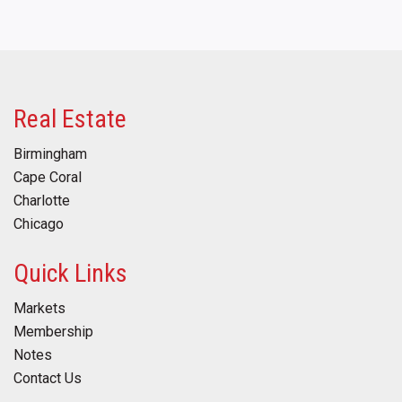
Real Estate
Birmingham
Cape Coral
Charlotte
Chicago
Quick Links
Markets
Membership
Notes
Contact Us