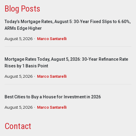
Blog Posts
Today’s Mortgage Rates, August 5: 30‑Year Fixed Slips to 6.60%,
ARMs Edge Higher
August 5, 2026
Marco Santarelli
Mortgage Rates Today, August 5, 2026: 30-Year Refinance Rate
Rises by 1 Basis Point
August 5, 2026
Marco Santarelli
Best Cities to Buy a House for Investment in 2026
August 5, 2026
Marco Santarelli
Contact