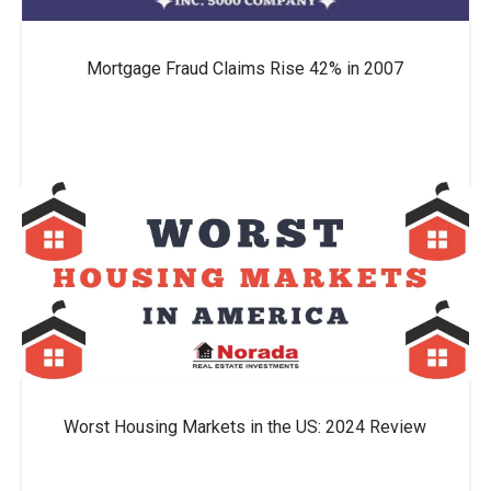
Mortgage Fraud Claims Rise 42% in 2007
Worst Housing Markets in the US: 2024 Review