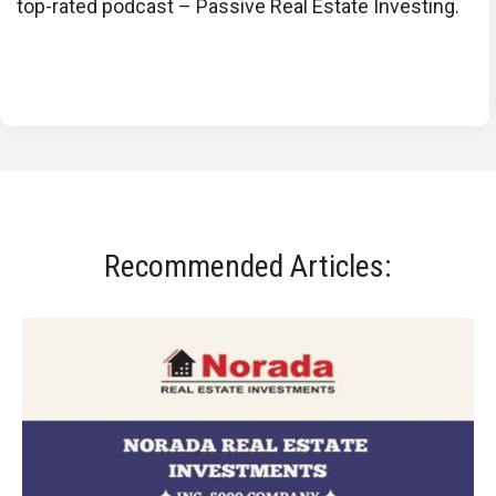
top-rated podcast – Passive Real Estate Investing.
Recommended Articles: