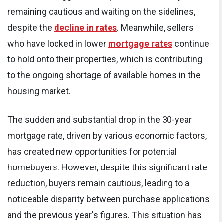
remaining cautious and waiting on the sidelines,
despite the
decline in rates
. Meanwhile, sellers
who have locked in lower
mortgage rates
continue
to hold onto their properties, which is contributing
to the ongoing shortage of available homes in the
housing market.
The sudden and substantial drop in the 30-year
mortgage rate, driven by various economic factors,
has created new opportunities for potential
homebuyers. However, despite this significant rate
reduction, buyers remain cautious, leading to a
noticeable disparity between purchase applications
and the previous year's figures. This situation has