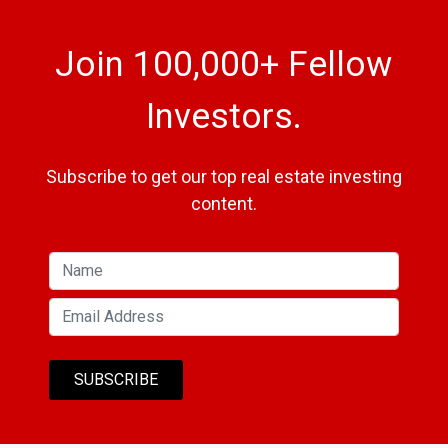
Join 100,000+ Fellow
Investors.
Subscribe to get our top real estate investing
content.