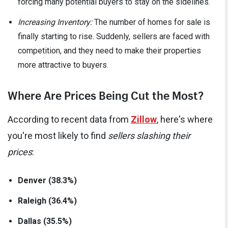
forcing many potential buyers to stay on the sidelines.
Increasing Inventory:
The number of homes for sale is
finally starting to rise. Suddenly, sellers are faced with
competition, and they need to make their properties
more attractive to buyers.
Where Are Prices Being Cut the Most?
According to recent data from
Zillow
, here's where
you're most likely to find
sellers slashing their
prices
:
Denver (38.3%)
Raleigh (36.4%)
Dallas (35.5%)