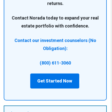
returns.
Contact Norada today to expand your real
estate portfolio with confidence.
Contact our investment counselors (No
Obligation):
(800) 611-3060
Get Started Now