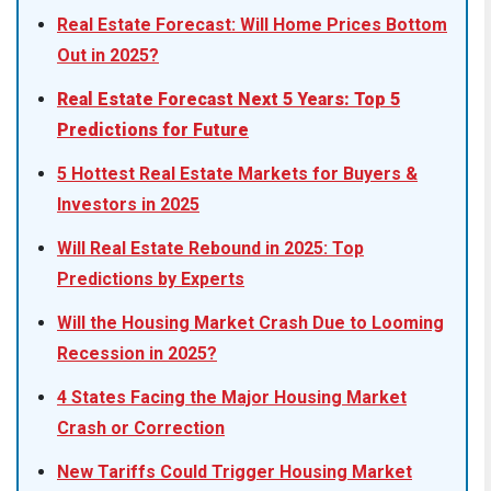
Real Estate Forecast: Will Home Prices Bottom
Out in 2025?
Real Estate Forecast Next 5 Years: Top 5
Predictions for Future
5 Hottest Real Estate Markets for Buyers &
Investors in 2025
Will Real Estate Rebound in 2025: Top
Predictions by Experts
Will the Housing Market Crash Due to Looming
Recession in 2025?
4 States Facing the Major Housing Market
Crash or Correction
New Tariffs Could Trigger Housing Market