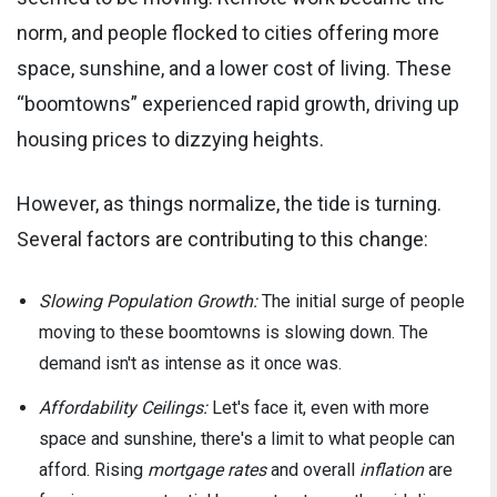
norm, and people flocked to cities offering more
space, sunshine, and a lower cost of living. These
“boomtowns” experienced rapid growth, driving up
housing prices to dizzying heights.
However, as things normalize, the tide is turning.
Several factors are contributing to this change:
Slowing Population Growth:
The initial surge of people
moving to these boomtowns is slowing down. The
demand isn't as intense as it once was.
Affordability Ceilings:
Let's face it, even with more
space and sunshine, there's a limit to what people can
afford. Rising
mortgage rates
and overall
inflation
are