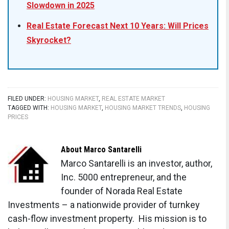
Slowdown in 2025
Real Estate Forecast Next 10 Years: Will Prices
Skyrocket?
FILED UNDER:
HOUSING MARKET
,
REAL ESTATE MARKET
TAGGED WITH:
HOUSING MARKET
,
HOUSING MARKET TRENDS
,
HOUSING
PRICES
About
Marco Santarelli
Marco Santarelli is an investor, author,
Inc. 5000 entrepreneur, and the
founder of Norada Real Estate
Investments – a nationwide provider of turnkey
cash-flow investment property. His mission is to