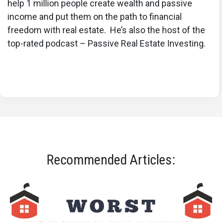
help 1 million people create wealth and passive
income and put them on the path to financial
freedom with real estate. He’s also the host of the
top-rated podcast – Passive Real Estate Investing.
Recommended Articles: