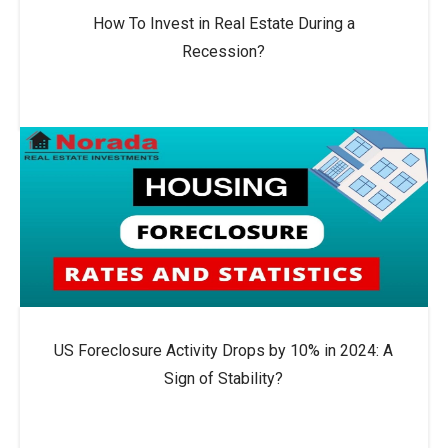
How To Invest in Real Estate During a
Recession?
US Foreclosure Activity Drops by 10% in 2024: A
Sign of Stability?