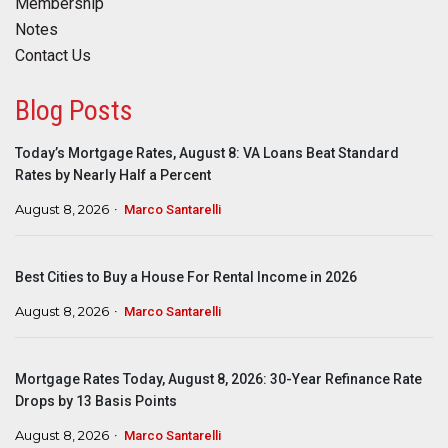
Membership
Notes
Contact Us
Blog Posts
Today’s Mortgage Rates, August 8: VA Loans Beat Standard
Rates by Nearly Half a Percent
August 8, 2026
Marco Santarelli
Best Cities to Buy a House For Rental Income in 2026
August 8, 2026
Marco Santarelli
Mortgage Rates Today, August 8, 2026: 30-Year Refinance Rate
Drops by 13 Basis Points
August 8, 2026
Marco Santarelli