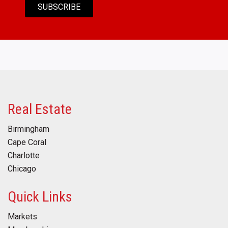
Real Estate
Birmingham
Cape Coral
Charlotte
Chicago
Quick Links
Markets