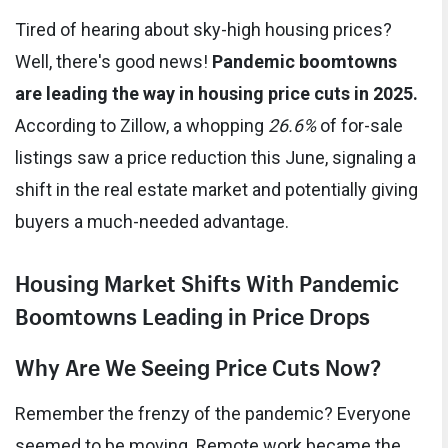
Tired of hearing about sky-high housing prices?
Well, there's good news!
Pandemic boomtowns
are leading the way in housing price cuts in 2025.
According to Zillow, a whopping
26.6%
of for-sale
listings saw a price reduction this June, signaling a
shift in the real estate market and potentially giving
buyers a much-needed advantage.
Housing Market Shifts With Pandemic
Boomtowns Leading in Price Drops
Why Are We Seeing Price Cuts Now?
Remember the frenzy of the pandemic? Everyone
seemed to be moving. Remote work became the