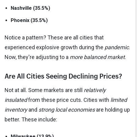
Nashville (35.5%)
Phoenix (35.5%)
Notice a pattern? These are all cities that
experienced explosive growth during the
pandemic
.
Now, they're adjusting to a
more balanced market
.
Are All Cities Seeing Declining Prices?
Not at all. Some markets are still
relatively
insulated
from these price cuts. Cities with
limited
inventory
and
strong local economies
are holding up
better. These include:
Milwaukee (13.9%)