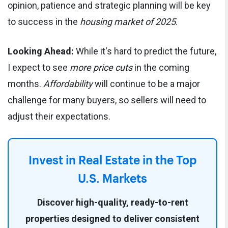
opinion, patience and strategic planning will be key
to success in the
housing market of 2025
.
Looking Ahead:
While it's hard to predict the future,
I expect to see
more price cuts
in the coming
months.
Affordability
will continue to be a major
challenge for many buyers, so sellers will need to
adjust their expectations.
Invest in Real Estate
in the Top
U.S. Markets
Discover high-quality, ready-to-rent
properties designed to deliver consistent