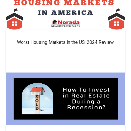
Worst Housing Markets in the US: 2024 Review