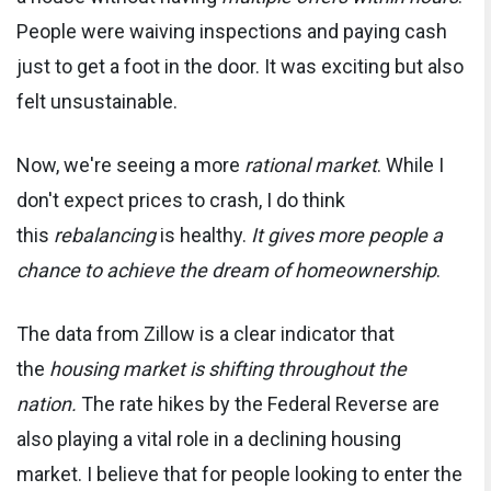
People were waiving inspections and paying cash
just to get a foot in the door. It was exciting but also
felt unsustainable.
Now, we're seeing a more
rational market
. While I
don't expect prices to crash, I do think
this
rebalancing
is healthy.
It gives more people a
chance to achieve the dream of homeownership
.
The data from Zillow is a clear indicator that
the
housing market is shifting throughout the
nation.
The rate hikes by the Federal Reverse are
also playing a vital role in a declining housing
market. I believe that for people looking to enter the