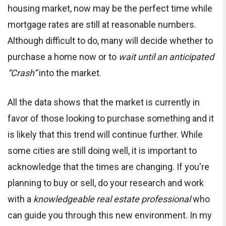
housing market, now may be the perfect time while
mortgage rates are still at reasonable numbers.
Although difficult to do, many will decide whether to
purchase a home now or to
wait until an anticipated
“Crash”
into the market.
All the data shows that the market is currently in
favor of those looking to purchase something and it
is likely that this trend will continue further. While
some cities are still doing well, it is important to
acknowledge that the times are changing. If you're
planning to buy or sell, do your research and work
with a
knowledgeable real estate professional
who
can guide you through this new environment. In my