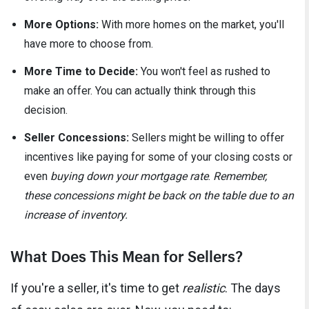
More Options:
With more homes on the market, you'll
have more to choose from.
More Time to Decide:
You won't feel as rushed to
make an offer. You can actually think through this
decision.
Seller Concessions:
Sellers might be willing to offer
incentives like paying for some of your closing costs or
even
buying down your mortgage rate
.
Remember,
these concessions might be back on the table due to an
increase of inventory.
What Does This Mean for Sellers?
If you're a seller, it's time to get
realistic
. The days