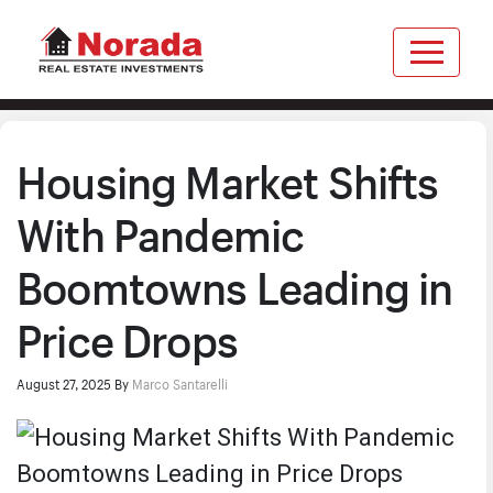
Housing Market Shifts
With Pandemic
Boomtowns Leading in
Price Drops
August 27, 2025
By
Marco Santarelli