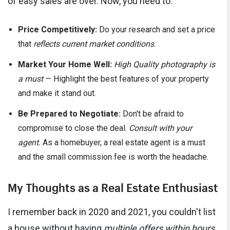
of easy sales are over. Now, you need to:
Price Competitively:
Do your research and set a price
that
reflects current market conditions
.
Market Your Home Well:
High Quality photography is
a must
— Highlight the best features of your property
and make it stand out.
Be Prepared to Negotiate:
Don't be afraid to
compromise to close the deal.
Consult with your
agent.
As a homebuyer, a real estate agent is a must
and the small commission fee is worth the headache.
My Thoughts as a Real Estate Enthusiast
I remember back in 2020 and 2021, you couldn't list
a house without having
multiple offers within hours
.