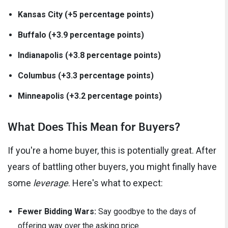
Kansas City (+5 percentage points)
Buffalo (+3.9 percentage points)
Indianapolis (+3.8 percentage points)
Columbus (+3.3 percentage points)
Minneapolis (+3.2 percentage points)
What Does This Mean for Buyers?
If you're a home buyer, this is potentially great. After
years of battling other buyers, you might finally have
some
leverage
. Here's what to expect:
Fewer Bidding Wars:
Say goodbye to the days of
offering way over the asking price.