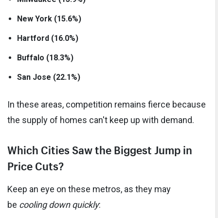
New York (15.6%)
Hartford (16.0%)
Buffalo (18.3%)
San Jose (22.1%)
In these areas, competition remains fierce because
the supply of homes can't keep up with demand.
Which Cities Saw the Biggest Jump in
Price Cuts?
Keep an eye on these metros, as they may
be
cooling down quickly
: