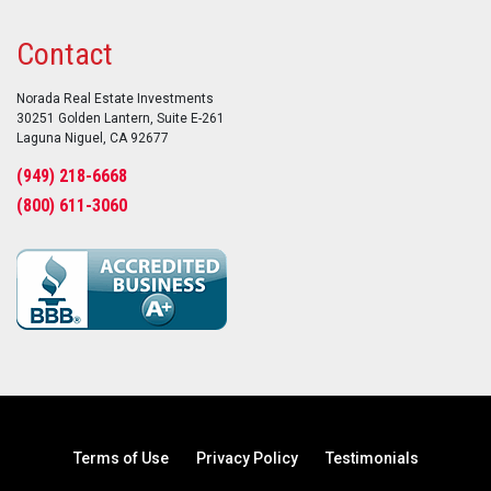
Contact
Norada Real Estate Investments
30251 Golden Lantern, Suite E-261
Laguna Niguel, CA 92677
(949) 218-6668
(800) 611-3060
Terms of Use
Privacy Policy
Testimonials