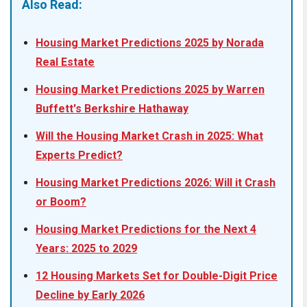
Also Read:
Housing Market Predictions 2025 by Norada
Real Estate
Housing Market Predictions 2025 by Warren
Buffett's Berkshire Hathaway
Will the Housing Market Crash in 2025: What
Experts Predict?
Housing Market Predictions 2026: Will it Crash
or Boom?
Housing Market Predictions for the Next 4
Years: 2025 to 2029
12 Housing Markets Set for Double-Digit Price
Decline by Early 2026