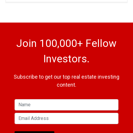
Join 100,000+ Fellow
Investors.
Subscribe to get our top real estate investing
content.