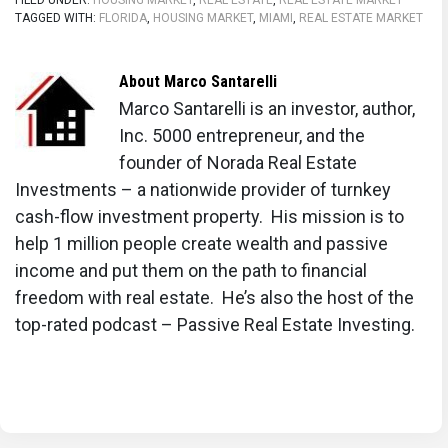
FILED UNDER:
HOUSING MARKET
,
REAL ESTATE
,
REAL ESTATE MARKET
TAGGED WITH:
FLORIDA
,
HOUSING MARKET
,
MIAMI
,
REAL ESTATE MARKET
About
Marco Santarelli
Marco Santarelli is an investor, author,
Inc. 5000 entrepreneur, and the
founder of Norada Real Estate
Investments – a nationwide provider of turnkey
cash-flow investment property. His mission is to
help 1 million people create wealth and passive
income and put them on the path to financial
freedom with real estate. He’s also the host of the
top-rated podcast – Passive Real Estate Investing.