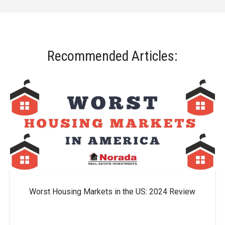
Recommended Articles:
Worst Housing Markets in the US: 2024 Review