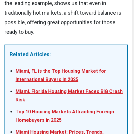
the leading example, shows us that even in
traditionally hot markets, a shift toward balance is
possible, offering great opportunities for those
ready to buy.
Related Articles:
Miami, FL is the Top Housing Market for
International Buyers in 2025
Miami, Florida Housing Market Faces BIG Crash
Risk
Top 10 Housing Markets Attracting Foreign
Homebuyers in 2025
Miami Housing Market: Prices, Trends,