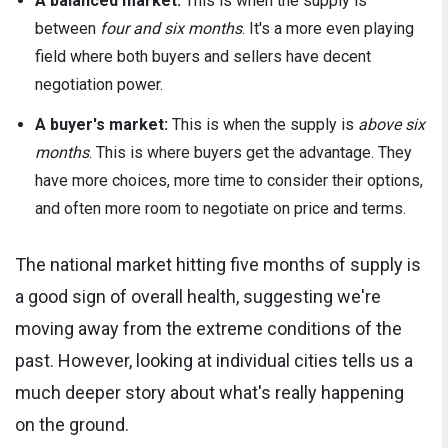
A balanced market:
This is when the supply is
between
four and six months
. It's a more even playing
field where both buyers and sellers have decent
negotiation power.
A buyer's market:
This is when the supply is
above six
months
. This is where buyers get the advantage. They
have more choices, more time to consider their options,
and often more room to negotiate on price and terms.
The national market hitting five months of supply is
a good sign of overall health, suggesting we're
moving away from the extreme conditions of the
past. However, looking at individual cities tells us a
much deeper story about what's really happening
on the ground.