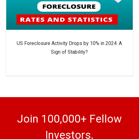
US Foreclosure Activity Drops by 10% in 2024: A
Sign of Stability?
Join 100,000+ Fellow
Investors.