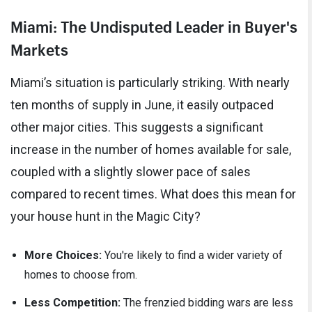
Miami: The Undisputed Leader in Buyer's
Markets
Miami’s situation is particularly striking. With nearly
ten months of supply in June, it easily outpaced
other major cities. This suggests a significant
increase in the number of homes available for sale,
coupled with a slightly slower pace of sales
compared to recent times. What does this mean for
your house hunt in the Magic City?
More Choices:
You're likely to find a wider variety of
homes to choose from.
Less Competition:
The frenzied bidding wars are less