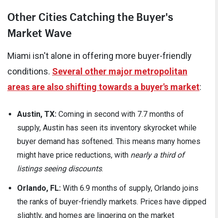
Other Cities Catching the Buyer's
Market Wave
Miami isn't alone in offering more buyer-friendly
conditions.
Several other major metropolitan
areas are also shifting towards a buyer's market
:
Austin, TX:
Coming in second with 7.7 months of
supply, Austin has seen its inventory skyrocket while
buyer demand has softened. This means many homes
might have price reductions, with
nearly a third of
listings seeing discounts
.
Orlando, FL:
With 6.9 months of supply, Orlando joins
the ranks of buyer-friendly markets. Prices have dipped
slightly, and homes are lingering on the market