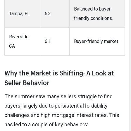
Balanced to buyer-
Tampa, FL
6.3
friendly conditions.
Riverside,
6.1
Buyer-friendly market.
CA
Why the Market is Shifting: A Look at
Seller Behavior
The summer saw many sellers struggle to find
buyers, largely due to persistent affordability
challenges and high mortgage interest rates. This
has led to a couple of key behaviors: