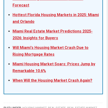
Forecast
Hottest Florida Housing Markets in 2025: Miami
and Orlando
Miami Real Estate Market Predictions 2025-
2026: Insights for Buyers
Will Miami's Housing Market Crash Due to
Rising Mortgage Rates
Miami Housing Market Soars: Prices Jump by
Remarkable 10.6%
When Will the Housing Market Crash Again?