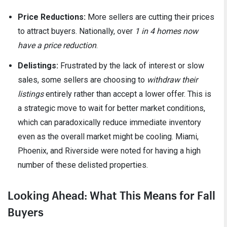
Price Reductions:
More sellers are cutting their prices
to attract buyers. Nationally, over
1 in 4 homes now
have a price reduction
.
Delistings:
Frustrated by the lack of interest or slow
sales, some sellers are choosing to
withdraw their
listings
entirely rather than accept a lower offer. This is
a strategic move to wait for better market conditions,
which can paradoxically reduce immediate inventory
even as the overall market might be cooling. Miami,
Phoenix, and Riverside were noted for having a high
number of these delisted properties.
Looking Ahead: What This Means for Fall
Buyers