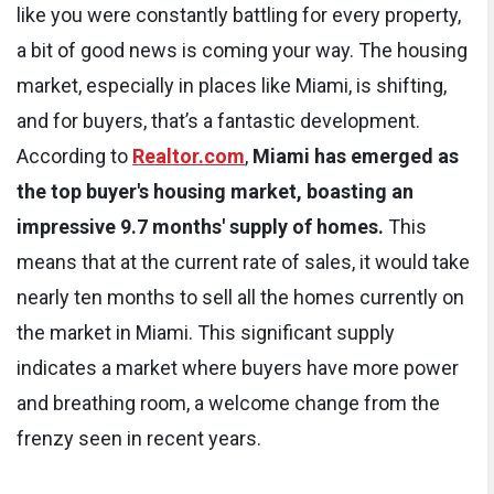
like you were constantly battling for every property,
a bit of good news is coming your way. The housing
market, especially in places like Miami, is shifting,
and for buyers, that’s a fantastic development.
According to
Realtor.com
,
Miami has emerged as
the top buyer's housing market, boasting an
impressive 9.7 months' supply of homes.
This
means that at the current rate of sales, it would take
nearly ten months to sell all the homes currently on
the market in Miami. This significant supply
indicates a market where buyers have more power
and breathing room, a welcome change from the
frenzy seen in recent years.