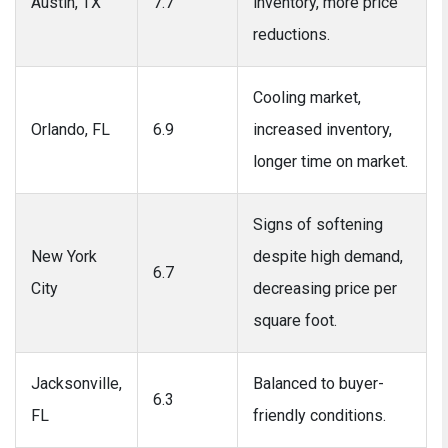
Austin, TX
7.7
inventory, more price
reductions.
Cooling market,
Orlando, FL
6.9
increased inventory,
longer time on market.
Signs of softening
New York
despite high demand,
6.7
City
decreasing price per
square foot.
Jacksonville,
Balanced to buyer-
6.3
FL
friendly conditions.