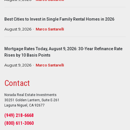
Best Cities to Invest in Single Family Rental Homes in 2026
August 9, 2026
Marco Santarelli
Mortgage Rates Today, August 9, 2026: 30-Year Refinance Rate
Rises by 10 Basis Points
August 9, 2026
Marco Santarelli
Contact
Norada Real Estate Investments
30251 Golden Lantern, Suite E-261
Laguna Niguel, CA 92677
(949) 218-6668
(800) 611-3060