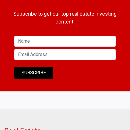
Subscribe to get our top real estate investing
content.