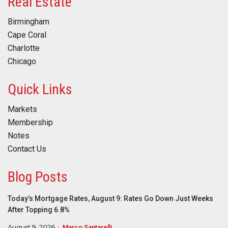
Real Estate
Birmingham
Cape Coral
Charlotte
Chicago
Quick Links
Markets
Membership
Notes
Contact Us
Blog Posts
Today’s Mortgage Rates, August 9: Rates Go Down Just Weeks
After Topping 6.8%
August 9, 2026
Marco Santarelli