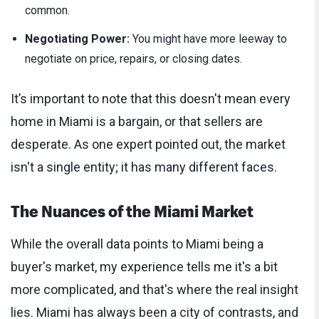
common.
Negotiating Power:
You might have more leeway to
negotiate on price, repairs, or closing dates.
It’s important to note that this doesn't mean every
home in Miami is a bargain, or that sellers are
desperate. As one expert pointed out, the market
isn't a single entity; it has many different faces.
The Nuances of the Miami Market
While the overall data points to Miami being a
buyer's market, my experience tells me it's a bit
more complicated, and that's where the real insight
lies. Miami has always been a city of contrasts, and