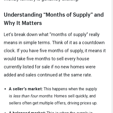
Understanding “Months of Supply” and
Why It Matters
Let's break down what “months of supply” really
means in simple terms. Think of it as a countdown
clock. If you have five months of supply, it means it
would take five months to sell every house
currently listed for sale if no new homes were
added and sales continued at the same rate.
A seller's market:
This happens when the supply
is
less than four months
. Homes sell quickly, and
sellers often get multiple offers, driving prices up.