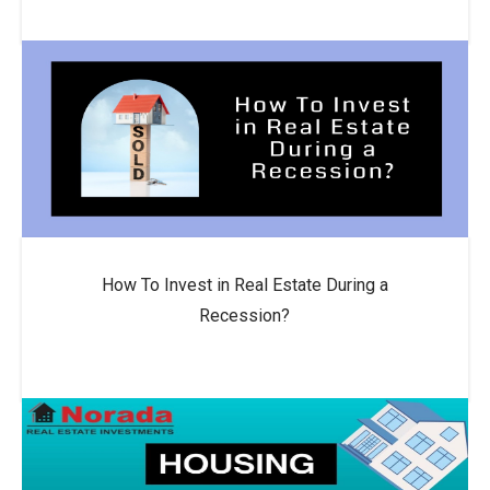
How To Invest in Real Estate During a
Recession?