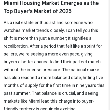
Miami Housing Market Emerges as the
Top Buyer's Market of 2025
As a real estate enthusiast and someone who
watches market trends closely, I can tell you this
shift is more than just a number; it signifies a
recalibration. After a period that felt like a sprint for
sellers, we're seeing a more even pace, giving
buyers a better chance to find their perfect match
without the intense pressure. The national market
has also reached a more balanced state, hitting five
months of supply for the first time in nine years this
past summer. That balance is crucial, and seeing
markets like Miami lead this charge into buyer-
friendly territory is genuinely exciting.