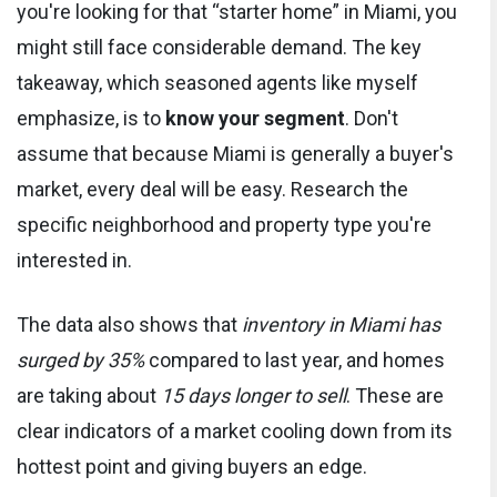
you're looking for that “starter home” in Miami, you
might still face considerable demand. The key
takeaway, which seasoned agents like myself
emphasize, is to
know your segment
. Don't
assume that because Miami is generally a buyer's
market, every deal will be easy. Research the
specific neighborhood and property type you're
interested in.
The data also shows that
inventory in Miami has
surged by 35%
compared to last year, and homes
are taking about
15 days longer to sell
. These are
clear indicators of a market cooling down from its
hottest point and giving buyers an edge.