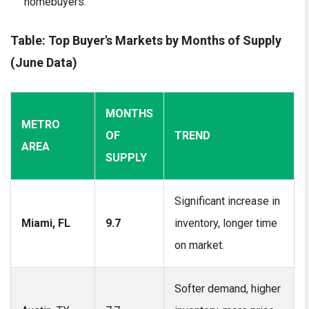
homebuyers.
Table: Top Buyer's Markets by Months of Supply
(June Data)
MONTHS
METRO
OF
TREND
AREA
SUPPLY
Significant increase in
Miami, FL
9.7
inventory, longer time
on market.
Softer demand, higher