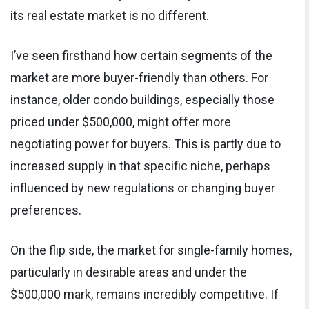
its real estate market is no different.
I’ve seen firsthand how certain segments of the
market are more buyer-friendly than others. For
instance, older condo buildings, especially those
priced under $500,000, might offer more
negotiating power for buyers. This is partly due to
increased supply in that specific niche, perhaps
influenced by new regulations or changing buyer
preferences.
On the flip side, the market for single-family homes,
particularly in desirable areas and under the
$500,000 mark, remains incredibly competitive. If