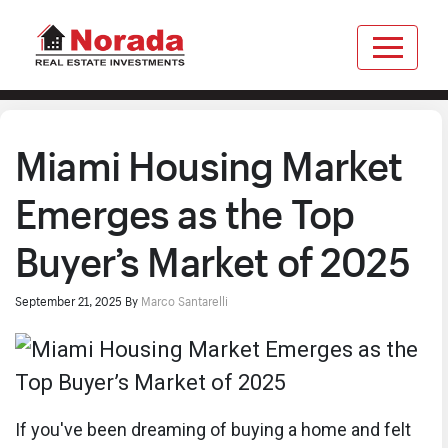
Miami Housing Market
Emerges as the Top
Buyer’s Market of 2025
September 21, 2025
By
Marco Santarelli
If you've been dreaming of buying a home and felt