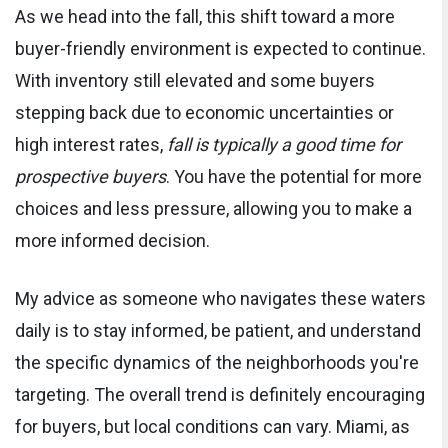
As we head into the fall, this shift toward a more
buyer-friendly environment is expected to continue.
With inventory still elevated and some buyers
stepping back due to economic uncertainties or
high interest rates,
fall is typically a good time for
prospective buyers
. You have the potential for more
choices and less pressure, allowing you to make a
more informed decision.
My advice as someone who navigates these waters
daily is to stay informed, be patient, and understand
the specific dynamics of the neighborhoods you're
targeting. The overall trend is definitely encouraging
for buyers, but local conditions can vary. Miami, as