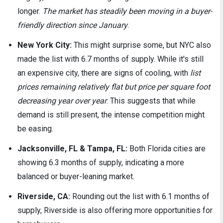
longer.
The market has steadily been moving in a buyer-
friendly direction since January
.
New York City:
This might surprise some, but NYC also
made the list with 6.7 months of supply. While it's still
an expensive city, there are signs of cooling, with
list
prices remaining relatively flat but price per square foot
decreasing year over year
. This suggests that while
demand is still present, the intense competition might
be easing.
Jacksonville, FL & Tampa, FL:
Both Florida cities are
showing 6.3 months of supply, indicating a more
balanced or buyer-leaning market.
Riverside, CA:
Rounding out the list with 6.1 months of
supply, Riverside is also offering more opportunities for