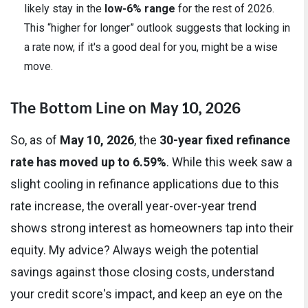
likely stay in the
low-6% range
for the rest of 2026.
This “higher for longer” outlook suggests that locking in
a rate now, if it's a good deal for you, might be a wise
move.
The Bottom Line on May 10, 2026
So, as of
May 10, 2026
, the
30-year fixed refinance
rate has moved up to 6.59%
. While this week saw a
slight cooling in refinance applications due to this
rate increase, the overall year-over-year trend
shows strong interest as homeowners tap into their
equity. My advice? Always weigh the potential
savings against those closing costs, understand
your credit score's impact, and keep an eye on the