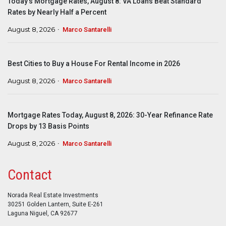
Today’s Mortgage Rates, August 8: VA Loans Beat Standard
Rates by Nearly Half a Percent
August 8, 2026
Marco Santarelli
Best Cities to Buy a House For Rental Income in 2026
August 8, 2026
Marco Santarelli
Mortgage Rates Today, August 8, 2026: 30-Year Refinance Rate
Drops by 13 Basis Points
August 8, 2026
Marco Santarelli
Contact
Norada Real Estate Investments
30251 Golden Lantern, Suite E-261
Laguna Niguel, CA 92677