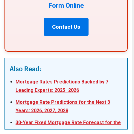
Form Online
Contact Us
Also Read:
Mortgage Rates Predictions Backed by 7
Leading Experts: 2025–2026
Mortgage Rate Predictions for the Next 3
Years: 2026, 2027, 2028
30-Year Fixed Mortgage Rate Forecast for the
Next 5 Years