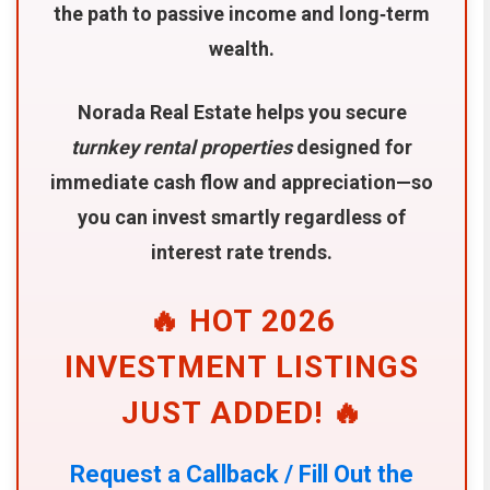
the path to passive income and long‑term
wealth.
Norada Real Estate helps you secure
turnkey rental properties
designed for
immediate cash flow and appreciation—so
you can invest smartly regardless of
interest rate trends.
🔥 HOT 2026
INVESTMENT LISTINGS
JUST ADDED! 🔥
Request a Callback / Fill Out the