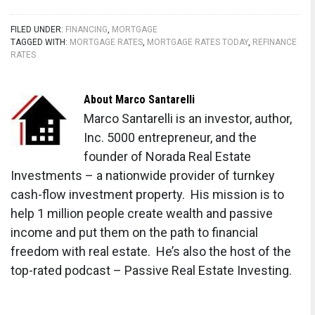
15-Year Fixed Mortgage Rate Predictions for
FILED UNDER:
FINANCING
,
MORTGAGE
Next 5 Years: 2025-2029
TAGGED WITH:
MORTGAGE RATES
,
MORTGAGE RATES TODAY
,
REFINANCE
RATES
Will Mortgage Rates Ever Be 3% Again in the
Future?
About
Marco Santarelli
Mortgage Rates Predictions for Next 2 Years
Marco Santarelli is an investor, author,
Inc. 5000 entrepreneur, and the
Mortgage Rate Predictions for Next 5 Years
founder of Norada Real Estate
Mortgage Rate Predictions: Why 2% and 3%
Investments – a nationwide provider of turnkey
Rates are Out of Reach
cash-flow investment property. His mission is to
help 1 million people create wealth and passive
How Lower Mortgage Rates Can Save You
income and put them on the path to financial
Thousands?
freedom with real estate. He’s also the host of the
How to Get a Low Mortgage Interest Rate?
top-rated podcast – Passive Real Estate Investing.
Will Mortgage Rates Ever Be 4% Again?