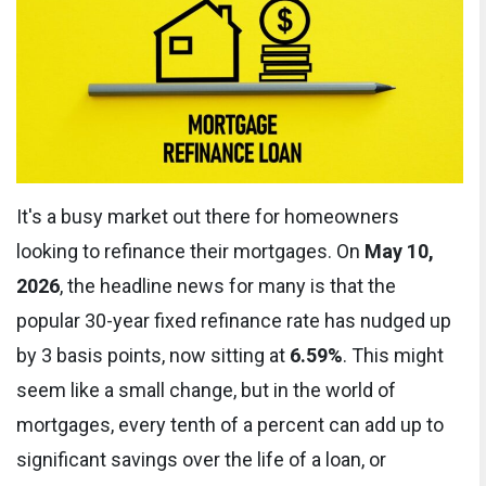
It's a busy market out there for homeowners
looking to refinance their mortgages. On
May 10,
2026
, the headline news for many is that the
popular 30-year fixed refinance rate has nudged up
by 3 basis points, now sitting at
6.59%
. This might
seem like a small change, but in the world of
mortgages, every tenth of a percent can add up to
significant savings over the life of a loan, or