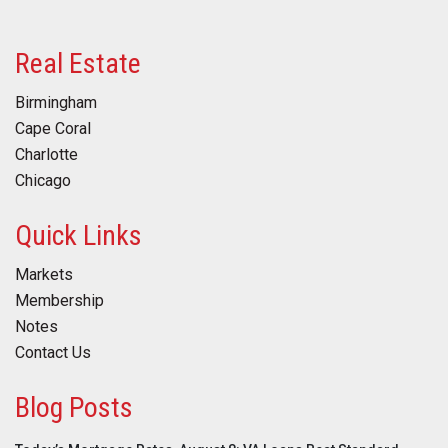
Real Estate
Birmingham
Cape Coral
Charlotte
Chicago
Quick Links
Markets
Membership
Notes
Contact Us
Blog Posts