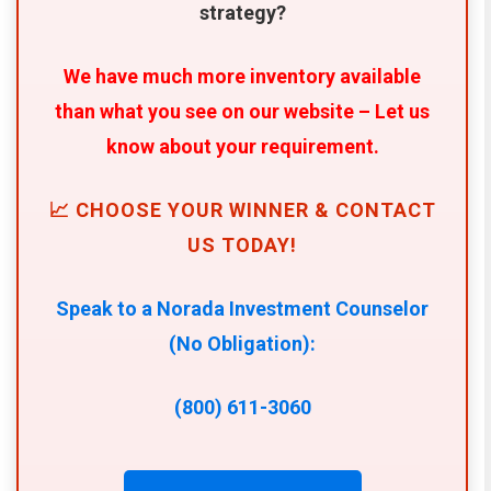
strategy?
We have much more inventory available
than what you see on our website – Let us
know about your requirement.
📈 CHOOSE YOUR WINNER & CONTACT
US TODAY!
Speak to a Norada Investment Counselor
(No Obligation):
(800) 611-3060