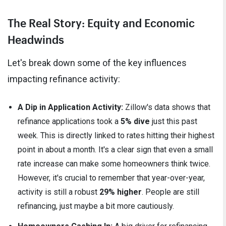
The Real Story: Equity and Economic
Headwinds
Let's break down some of the key influences
impacting refinance activity:
A Dip in Application Activity:
Zillow's data shows that
refinance applications took a
5% dive
just this past
week. This is directly linked to rates hitting their highest
point in about a month. It's a clear sign that even a small
rate increase can make some homeowners think twice.
However, it's crucial to remember that year-over-year,
activity is still a robust
29% higher
. People are still
refinancing, just maybe a bit more cautiously.