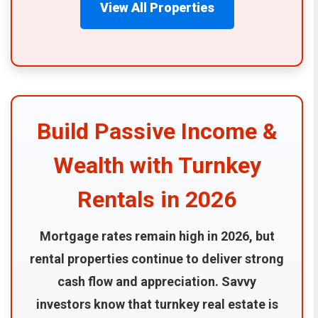
View All Properties
Build Passive Income &
Wealth with Turnkey
Rentals in 2026
Mortgage rates remain high in 2026, but
rental properties continue to deliver strong
cash flow and appreciation. Savvy
investors know that turnkey real estate is