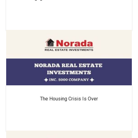
The Housing Crisis Is Over