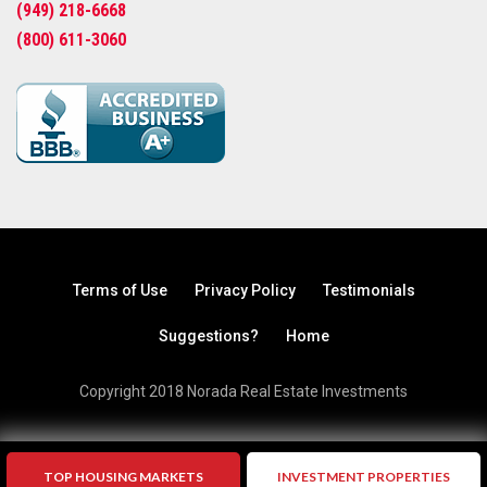
(949) 218-6668
(800) 611-3060
Terms of Use
Privacy Policy
Testimonials
Suggestions?
Home
Copyright 2018 Norada Real Estate Investments
TOP HOUSING MARKETS
INVESTMENT PROPERTIES