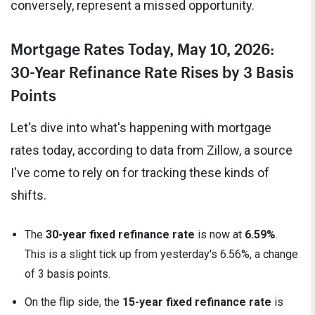
conversely, represent a missed opportunity.
Mortgage Rates Today, May 10, 2026:
30-Year Refinance Rate Rises by 3 Basis
Points
Let's dive into what's happening with mortgage
rates today, according to data from Zillow, a source
I've come to rely on for tracking these kinds of
shifts.
The
30-year fixed refinance rate
is now at
6.59%
.
This is a slight tick up from yesterday's 6.56%, a change
of 3 basis points.
On the flip side, the
15-year fixed refinance rate
is