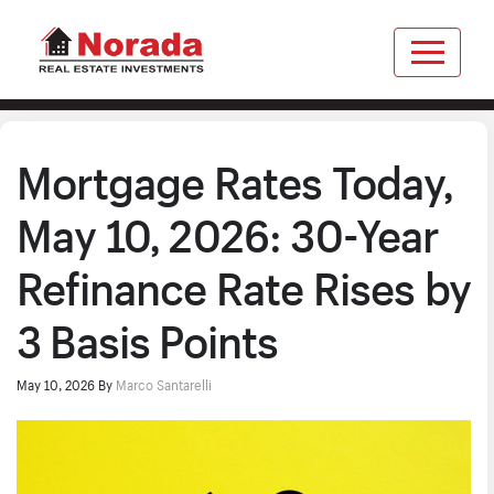
Mortgage Rates Today,
May 10, 2026: 30-Year
Refinance Rate Rises by
3 Basis Points
May 10, 2026
By
Marco Santarelli