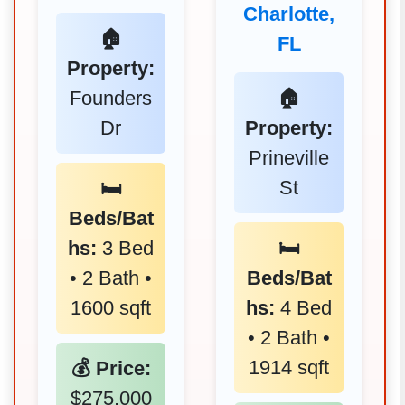
Charlotte,
🏠
FL
Property:
Founders
🏠
Dr
Property:
Prineville
St
🛏️
Beds/Bat
hs:
3 Bed
🛏️
• 2 Bath •
Beds/Bat
1600 sqft
hs:
4 Bed
• 2 Bath •
1914 sqft
💰 Price:
$275,000