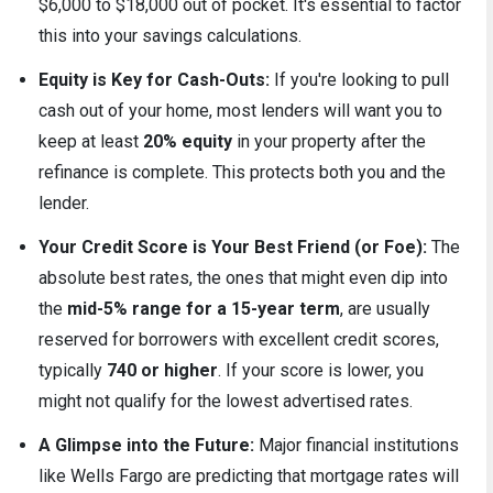
$6,000 to $18,000 out of pocket. It's essential to factor
this into your savings calculations.
Equity is Key for Cash-Outs:
If you're looking to pull
cash out of your home, most lenders will want you to
keep at least
20% equity
in your property after the
refinance is complete. This protects both you and the
lender.
Your Credit Score is Your Best Friend (or Foe):
The
absolute best rates, the ones that might even dip into
the
mid-5% range for a 15-year term
, are usually
reserved for borrowers with excellent credit scores,
typically
740 or higher
. If your score is lower, you
might not qualify for the lowest advertised rates.
A Glimpse into the Future:
Major financial institutions
like Wells Fargo are predicting that mortgage rates will