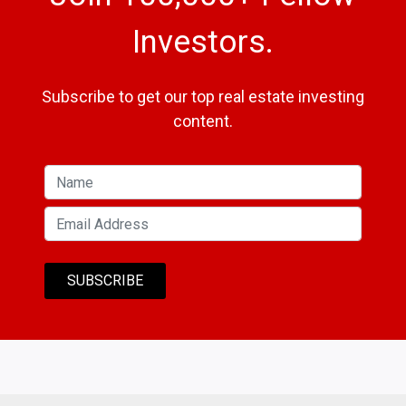
Investors.
Subscribe to get our top real estate investing
content.