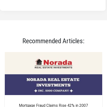
Recommended Articles:
Mortgage Fraud Claims Rise 42% in 2007