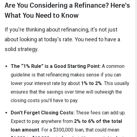
Are You Considering a Refinance? Here's
What You Need to Know
If you're thinking about refinancing, it's not just
about looking at today's rate. You need to have a
solid strategy.
The “1% Rule” is a Good Starting Point:
A common
guideline is that refinancing makes sense if you can
lower your interest rate by about
1% to 2%
. This usually
ensures that the savings over time will outweigh the
closing costs you'll have to pay.
Don't Forget Closing Costs:
These fees can add up.
Expect to pay anywhere from
2% to 6% of the total
loan amount
. For a $300,000 loan, that could mean