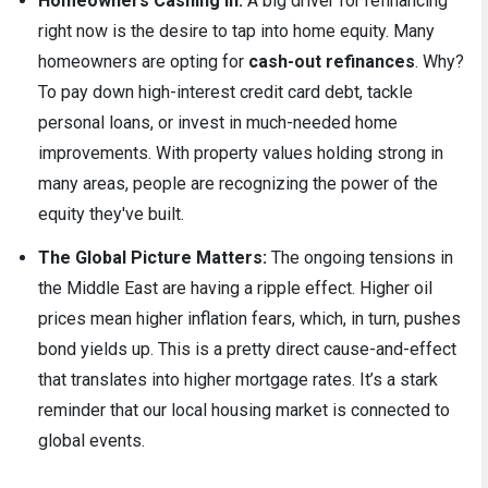
Homeowners Cashing In:
A big driver for refinancing
right now is the desire to tap into home equity. Many
homeowners are opting for
cash-out refinances
. Why?
To pay down high-interest credit card debt, tackle
personal loans, or invest in much-needed home
improvements. With property values holding strong in
many areas, people are recognizing the power of the
equity they've built.
The Global Picture Matters:
The ongoing tensions in
the Middle East are having a ripple effect. Higher oil
prices mean higher inflation fears, which, in turn, pushes
bond yields up. This is a pretty direct cause-and-effect
that translates into higher mortgage rates. It’s a stark
reminder that our local housing market is connected to
global events.