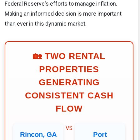
Federal Reserve's efforts to manage inflation.
Making an informed decision is more important
than ever in this dynamic market.
🏡
TWO RENTAL
PROPERTIES
GENERATING
CONSISTENT CASH
FLOW
VS
Rincon, GA
Port