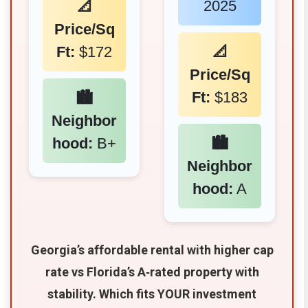
2025
📐
Price/Sq
Ft:
$172
📐
Price/Sq
Ft:
$183
🏙️
Neighbor
hood:
B+
🏙️
Neighbor
hood:
A
Georgia’s affordable rental with higher cap
rate vs Florida’s A‑rated property with
stability. Which fits YOUR investment