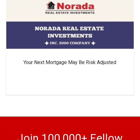
Your Next Mortgage May Be Risk Adjusted
Join 100,000+ Fellow