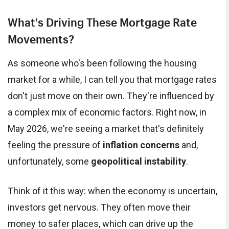
What's Driving These Mortgage Rate
Movements?
As someone who's been following the housing
market for a while, I can tell you that mortgage rates
don't just move on their own. They're influenced by
a complex mix of economic factors. Right now, in
May 2026, we're seeing a market that's definitely
feeling the pressure of
inflation concerns
and,
unfortunately, some
geopolitical instability
.
Think of it this way: when the economy is uncertain,
investors get nervous. They often move their
money to safer places, which can drive up the