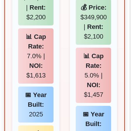
|
Rent:
💰 Price:
$2,200
$349,900
|
Rent:
$2,100
📊 Cap
Rate:
7.0% |
📊 Cap
NOI:
Rate:
$1,613
5.0% |
NOI:
$1,457
📅 Year
Built:
2025
📅 Year
Built: