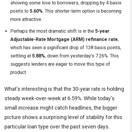
showing some love to borrowers, dropping by 4 basis
points to
5.60%
. This shorter-term option is becoming
more attractive.
Perhaps the most dramatic shift is in the
5-year
Adjustable-Rate Mortgage (ARM) refinance rate
,
which has seen a significant drop of 138 basis points,
settling at
5.88%
, down from yesterday's 7.26%. This
suggests lenders are eager to move this type of
product.
What's interesting is that the 30-year rate is holding
steady week-over-week at 6.59%. While today's
small increase might catch headlines, the bigger
picture shows a surprising level of stability for this
particular loan type over the past seven days.