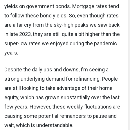
yields on government bonds. Mortgage rates tend
to follow these bond yields. So, even though rates
are a far cry from the sky-high peaks we saw back
in late 2023, they are still quite a bit higher than the
super-low rates we enjoyed during the pandemic
years.
Despite the daily ups and downs, I'm seeing a
strong underlying demand for refinancing. People
are still looking to take advantage of their home
equity, which has grown substantially over the last
few years. However, these weekly fluctuations are
causing some potential refinancers to pause and
wait, which is understandable.