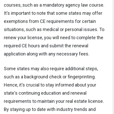
courses, such as a mandatory agency law course.
It's important to note that some states may offer
exemptions from CE requirements for certain
situations, such as medical or personal issues. To
renew your license, you will need to complete the
required CE hours and submit the renewal
application along with any necessary fees.
Some states may also require additional steps,
such as a background check or fingerprinting.
Hence, it's crucial to stay informed about your
state's continuing education and renewal
requirements to maintain your real estate license.
By staying up to date with industry trends and