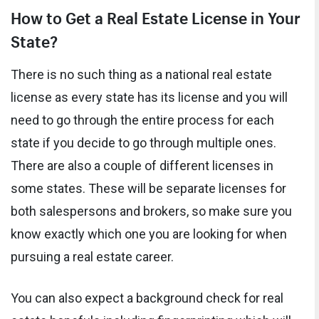
How to Get a Real Estate License in Your
State?
There is no such thing as a national real estate
license as every state has its license and you will
need to go through the entire process for each
state if you decide to go through multiple ones.
There are also a couple of different licenses in
some states. These will be separate licenses for
both salespersons and brokers, so make sure you
know exactly which one you are looking for when
pursuing a real estate career.
You can also expect a background check for real