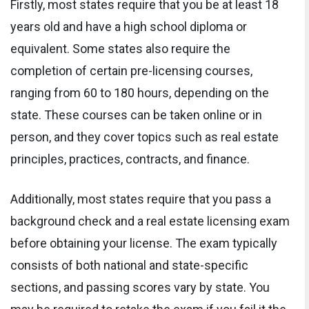
Firstly, most states require that you be at least 18
years old and have a high school diploma or
equivalent. Some states also require the
completion of certain pre-licensing courses,
ranging from 60 to 180 hours, depending on the
state. These courses can be taken online or in
person, and they cover topics such as real estate
principles, practices, contracts, and finance.
Additionally, most states require that you pass a
background check and a real estate licensing exam
before obtaining your license. The exam typically
consists of both national and state-specific
sections, and passing scores vary by state. You