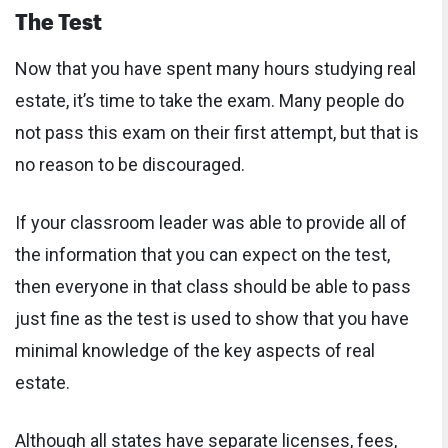
The Test
Now that you have spent many hours studying real
estate, it’s time to take the exam. Many people do
not pass this exam on their first attempt, but that is
no reason to be discouraged.
If your classroom leader was able to provide all of
the information that you can expect on the test,
then everyone in that class should be able to pass
just fine as the test is used to show that you have
minimal knowledge of the key aspects of real
estate.
Although all states have separate licenses, fees,