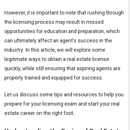
However, it is important to note that rushing through
the licensing process may result in missed
opportunities for education and preparation, which
can ultimately affect an agent's success in the
industry. In this article, we will explore some
legitimate ways to obtain a real estate license
quickly, while still ensuring that aspiring agents are
properly trained and equipped for success.
Let us discuss some tips and resources to help you
prepare for your licensing exam and start your real
estate career on the right foot.