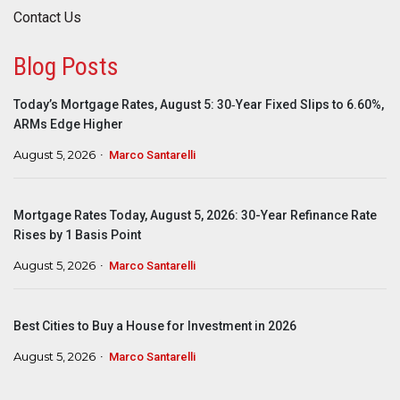
Contact Us
Blog Posts
Today’s Mortgage Rates, August 5: 30‑Year Fixed Slips to 6.60%,
ARMs Edge Higher
August 5, 2026
Marco Santarelli
Mortgage Rates Today, August 5, 2026: 30-Year Refinance Rate
Rises by 1 Basis Point
August 5, 2026
Marco Santarelli
Best Cities to Buy a House for Investment in 2026
August 5, 2026
Marco Santarelli