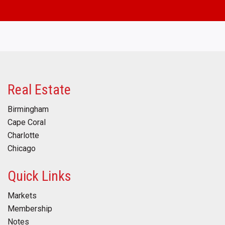
Real Estate
Birmingham
Cape Coral
Charlotte
Chicago
Quick Links
Markets
Membership
Notes