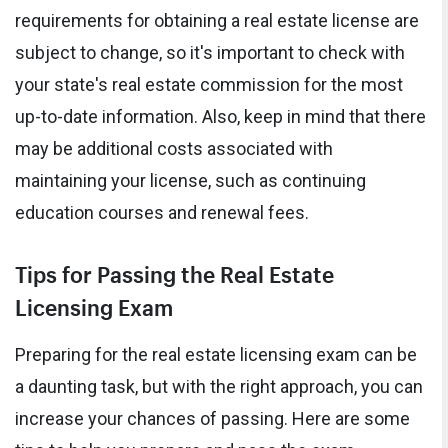
requirements for obtaining a real estate license are
subject to change, so it's important to check with
your state's real estate commission for the most
up-to-date information. Also, keep in mind that there
may be additional costs associated with
maintaining your license, such as continuing
education courses and renewal fees.
Tips for Passing the Real Estate
Licensing Exam
Preparing for the real estate licensing exam can be
a daunting task, but with the right approach, you can
increase your chances of passing. Here are some