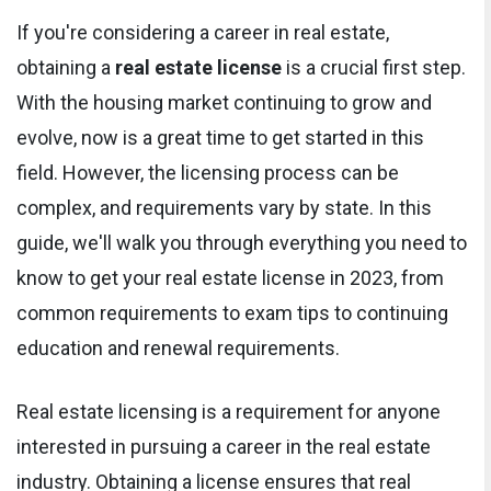
If you're considering a career in real estate,
obtaining a
real estate license
is a crucial first step.
With the housing market continuing to grow and
evolve, now is a great time to get started in this
field. However, the licensing process can be
complex, and requirements vary by state. In this
guide, we'll walk you through everything you need to
know to get your real estate license in 2023, from
common requirements to exam tips to continuing
education and renewal requirements.
Real estate licensing is a requirement for anyone
interested in pursuing a career in the real estate
industry. Obtaining a license ensures that real