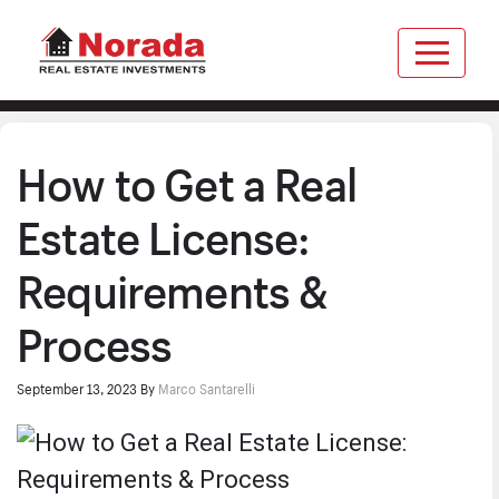
How to Get a Real
Estate License:
Requirements &
Process
September 13, 2023
By
Marco Santarelli