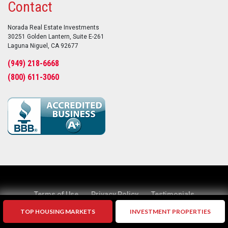
Contact
Norada Real Estate Investments
30251 Golden Lantern, Suite E-261
Laguna Niguel, CA 92677
(949) 218-6668
(800) 611-3060
Terms of Use
Privacy Policy
Testimonials
TOP HOUSING MARKETS
INVESTMENT PROPERTIES
Suggestions?
Home