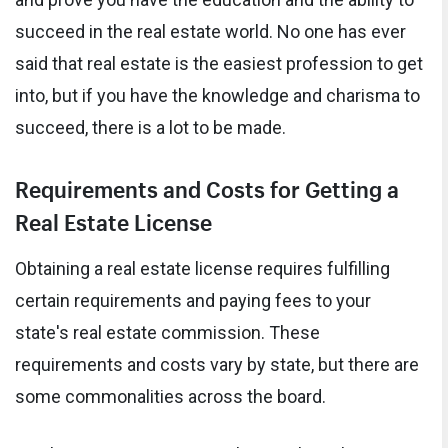
succeed in the real estate world. No one has ever
said that real estate is the easiest profession to get
into, but if you have the knowledge and charisma to
succeed, there is a lot to be made.
Requirements and Costs for Getting a
Real Estate License
Obtaining a real estate license requires fulfilling
certain requirements and paying fees to your
state's real estate commission. These
requirements and costs vary by state, but there are
some commonalities across the board.