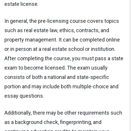
estate license.
In general, the pre-licensing course covers topics
such as real estate law, ethics, contracts, and
property management. It can be completed online
or in person at a real estate school or institution.
After completing the course, you must pass a state
exam to become licensed. The exam usually
consists of both a national and state-specific
portion and may include both multiple-choice and
essay questions.
Additionally, there may be other requirements such
as a background check, fingerprinting, and