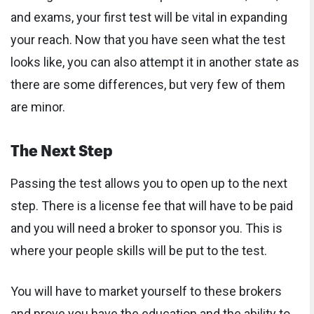
and exams, your first test will be vital in expanding
your reach. Now that you have seen what the test
looks like, you can also attempt it in another state as
there are some differences, but very few of them
are minor.
The Next Step
Passing the test allows you to open up to the next
step. There is a license fee that will have to be paid
and you will need a broker to sponsor you. This is
where your people skills will be put to the test.
You will have to market yourself to these brokers
and prove you have the education and the ability to