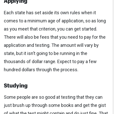
Each state has set aside its own rules when it
comes to a minimum age of application, so as long
as you meet that criterion, you can get started.
There will also be fees that you need to pay for the
application and testing. The amount will vary by
state, but it isn’t going to be running in the
thousands of dollar range. Expect to pay a few
hundred dollars through the process.
Studying
Some people are so good at testing that they can
just brush up through some books and get the gist
of what the test might contain and do just fine. That