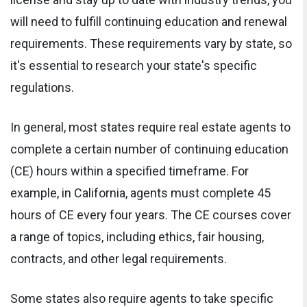
will need to fulfill continuing education and renewal
requirements. These requirements vary by state, so
it's essential to research your state's specific
regulations.
In general, most states require real estate agents to
complete a certain number of continuing education
(CE) hours within a specified timeframe. For
example, in California, agents must complete 45
hours of CE every four years. The CE courses cover
a range of topics, including ethics, fair housing,
contracts, and other legal requirements.
Some states also require agents to take specific