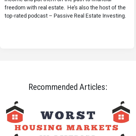
freedom with real estate. He’s also the host of the
top-rated podcast – Passive Real Estate Investing.
Recommended Articles: