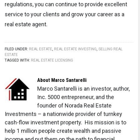
regulations, you can continue to provide excellent
service to your clients and grow your career as a
real estate agent.
FILED UNDER:
REAL ESTATE
,
REAL ESTATE INVESTING
,
SELLING REAL
ESTATE
TAGGED WITH:
REAL ESTATE LICENSING
About
Marco Santarelli
Marco Santarelli is an investor, author,
Inc. 5000 entrepreneur, and the
founder of Norada Real Estate
Investments – a nationwide provider of turnkey
cash-flow investment property. His mission is to
help 1 million people create wealth and passive
income and put them on the path to financial