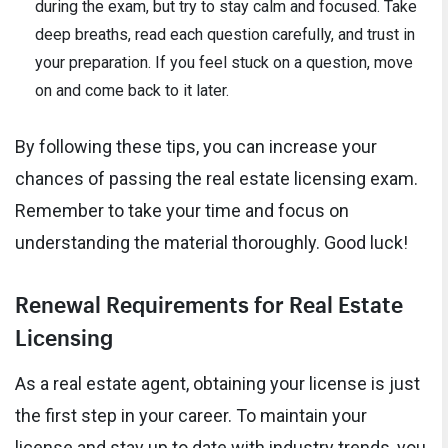
during the exam, but try to stay calm and focused. Take
deep breaths, read each question carefully, and trust in
your preparation. If you feel stuck on a question, move
on and come back to it later.
By following these tips, you can increase your
chances of passing the real estate licensing exam.
Remember to take your time and focus on
understanding the material thoroughly. Good luck!
Renewal Requirements for Real Estate
Licensing
As a real estate agent, obtaining your license is just
the first step in your career. To maintain your
license and stay up to date with industry trends, you