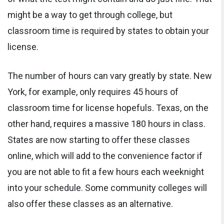
might be a way to get through college, but
classroom time is required by states to obtain your
license.
The number of hours can vary greatly by state. New
York, for example, only requires 45 hours of
classroom time for license hopefuls. Texas, on the
other hand, requires a massive 180 hours in class.
States are now starting to offer these classes
online, which will add to the convenience factor if
you are not able to fit a few hours each weeknight
into your schedule. Some community colleges will
also offer these classes as an alternative.