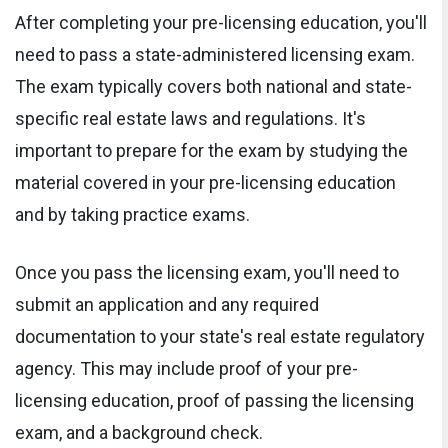
After completing your pre-licensing education, you'll
need to pass a state-administered licensing exam.
The exam typically covers both national and state-
specific real estate laws and regulations. It's
important to prepare for the exam by studying the
material covered in your pre-licensing education
and by taking practice exams.
Once you pass the licensing exam, you'll need to
submit an application and any required
documentation to your state's real estate regulatory
agency. This may include proof of your pre-
licensing education, proof of passing the licensing
exam, and a background check.