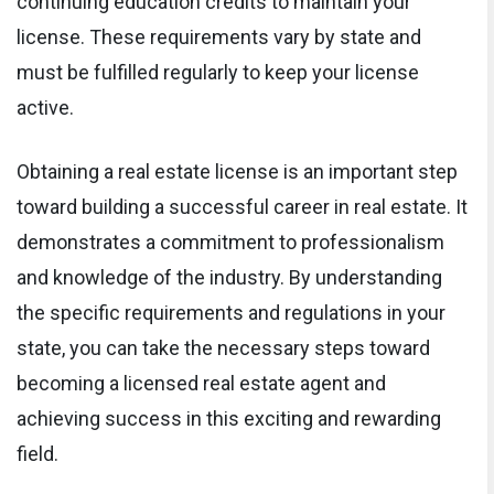
continuing education credits to maintain your
license. These requirements vary by state and
must be fulfilled regularly to keep your license
active.
Obtaining a real estate license is an important step
toward building a successful career in real estate. It
demonstrates a commitment to professionalism
and knowledge of the industry. By understanding
the specific requirements and regulations in your
state, you can take the necessary steps toward
becoming a licensed real estate agent and
achieving success in this exciting and rewarding
field.