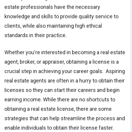
estate professionals have the necessary
knowledge and skills to provide quality service to
clients, while also maintaining high ethical
standards in their practice.
Whether you're interested in becoming a real estate
agent, broker, or appraiser, obtaining a license is a
crucial step in achieving your career goals. Aspiring
real estate agents are often in a hurry to obtain their
licenses so they can start their careers and begin
earning income. While there are no shortcuts to
obtaining a real estate license, there are some
strategies that can help streamline the process and
enable individuals to obtain their license faster.