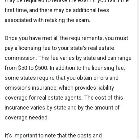
may be required to retake the exam if you fail it the
first time, and there may be additional fees
associated with retaking the exam.
Once you have met all the requirements, you must
pay a licensing fee to your state's real estate
commission. This fee varies by state and can range
from $50 to $500. In addition to the licensing fee,
some states require that you obtain errors and
omissions insurance, which provides liability
coverage for real estate agents. The cost of this
insurance varies by state and by the amount of
coverage needed.
It's important to note that the costs and