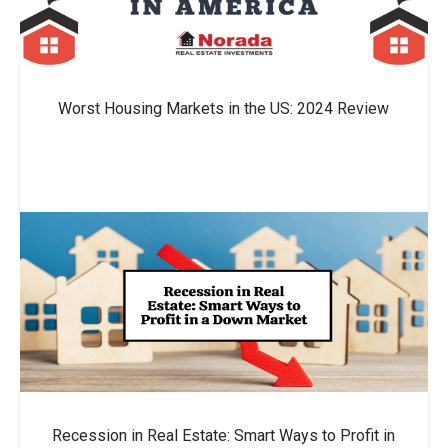
Worst Housing Markets in the US: 2024 Review
Recession in Real Estate: Smart Ways to Profit in