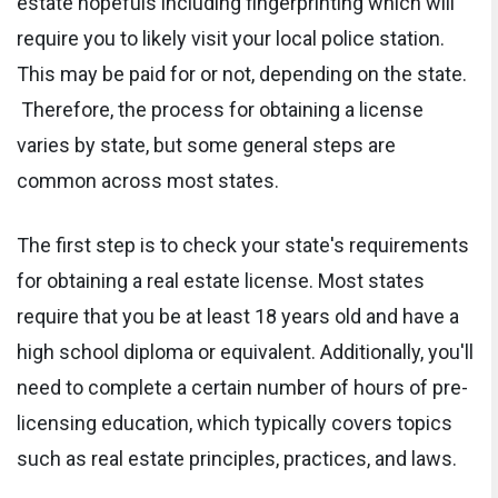
estate hopefuls including fingerprinting which will
require you to likely visit your local police station.
This may be paid for or not, depending on the state.
Therefore, the process for obtaining a license
varies by state, but some general steps are
common across most states.
The first step is to check your state's requirements
for obtaining a real estate license. Most states
require that you be at least 18 years old and have a
high school diploma or equivalent. Additionally, you'll
need to complete a certain number of hours of pre-
licensing education, which typically covers topics
such as real estate principles, practices, and laws.