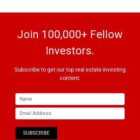
Join 100,000+ Fellow
Investors.
Subscribe to get our top real estate investing
content.