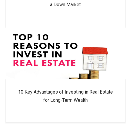
a Down Market
10 Key Advantages of Investing in Real Estate
for Long-Term Wealth