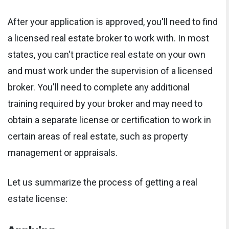
After your application is approved, you'll need to find
a licensed real estate broker to work with. In most
states, you can't practice real estate on your own
and must work under the supervision of a licensed
broker. You'll need to complete any additional
training required by your broker and may need to
obtain a separate license or certification to work in
certain areas of real estate, such as property
management or appraisals.
Let us summarize the process of getting a real
estate license:
Applying