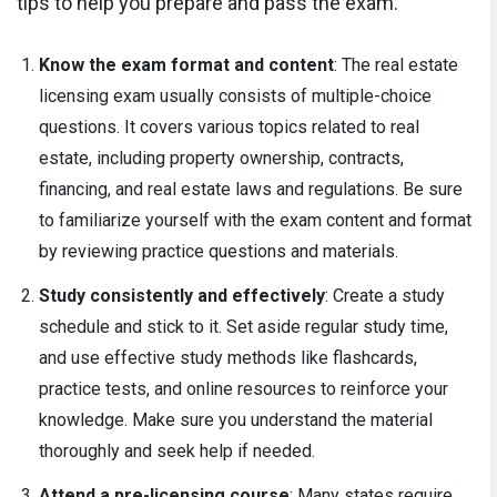
tips to help you prepare and pass the exam.
Know the exam format and content
: The real estate
licensing exam usually consists of multiple-choice
questions. It covers various topics related to real
estate, including property ownership, contracts,
financing, and real estate laws and regulations. Be sure
to familiarize yourself with the exam content and format
by reviewing practice questions and materials.
Study consistently and effectively
: Create a study
schedule and stick to it. Set aside regular study time,
and use effective study methods like flashcards,
practice tests, and online resources to reinforce your
knowledge. Make sure you understand the material
thoroughly and seek help if needed.
Attend a pre-licensing course
: Many states require