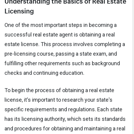
Understanding the Basics of Real Estate
Licensing
One of the most important steps in becoming a
successful real estate agent is obtaining a real
estate license. This process involves completing a
pre-licensing course, passing a state exam, and
fulfilling other requirements such as background
checks and continuing education.
To begin the process of obtaining a real estate
license, it's important to research your state's
specific requirements and regulations. Each state
has its licensing authority, which sets its standards
and procedures for obtaining and maintaining a real