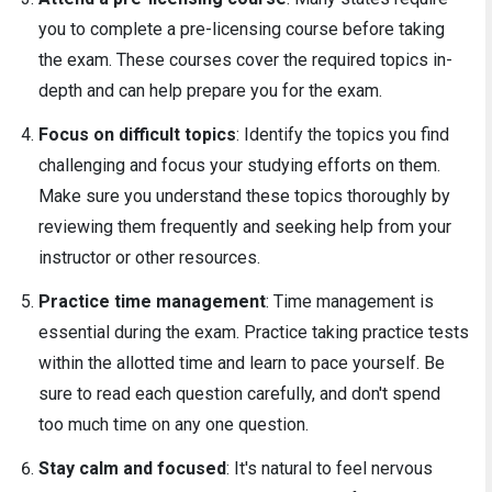
you to complete a pre-licensing course before taking
the exam. These courses cover the required topics in-
depth and can help prepare you for the exam.
Focus on difficult topics
: Identify the topics you find
challenging and focus your studying efforts on them.
Make sure you understand these topics thoroughly by
reviewing them frequently and seeking help from your
instructor or other resources.
Practice time management
: Time management is
essential during the exam. Practice taking practice tests
within the allotted time and learn to pace yourself. Be
sure to read each question carefully, and don't spend
too much time on any one question.
Stay calm and focused
: It's natural to feel nervous