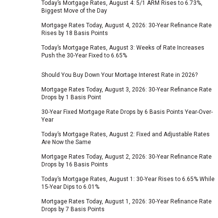
Today’s Mortgage Rates, August 4: 5/1 ARM Rises to 6.73%,
Biggest Move of the Day
Mortgage Rates Today, August 4, 2026: 30-Year Refinance Rate
Rises by 18 Basis Points
Today’s Mortgage Rates, August 3: Weeks of Rate Increases
Push the 30-Year Fixed to 6.65%
Should You Buy Down Your Mortage Interest Rate in 2026?
Mortgage Rates Today, August 3, 2026: 30-Year Refinance Rate
Drops by 1 Basis Point
30-Year Fixed Mortgage Rate Drops by 6 Basis Points Year-Over-
Year
Today’s Mortgage Rates, August 2: Fixed and Adjustable Rates
Are Now the Same
Mortgage Rates Today, August 2, 2026: 30-Year Refinance Rate
Drops by 16 Basis Points
Today’s Mortgage Rates, August 1: 30-Year Rises to 6.65% While
15-Year Dips to 6.01%
Mortgage Rates Today, August 1, 2026: 30-Year Refinance Rate
Drops by 7 Basis Points