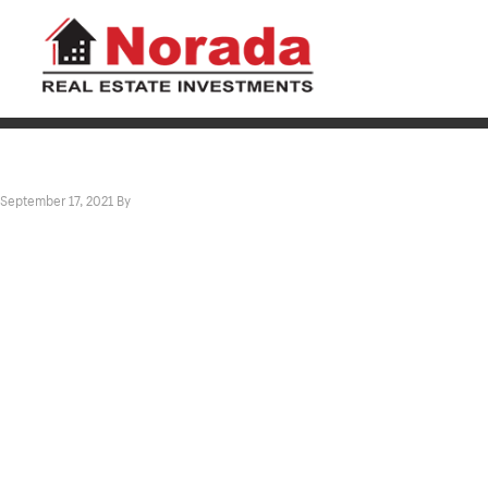
September 17, 2021
By