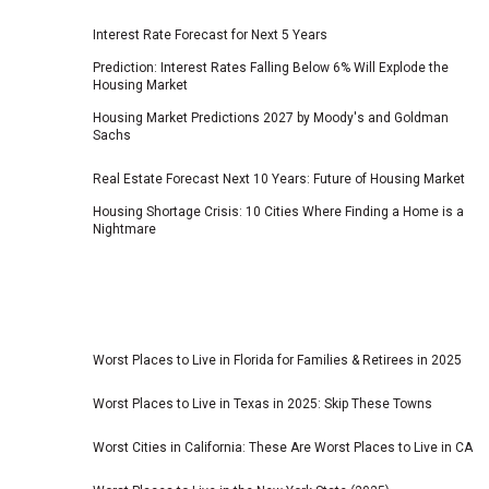
Interest Rate Forecast for Next 5 Years
Prediction: Interest Rates Falling Below 6% Will Explode the
Housing Market
Housing Market Predictions 2027 by Moody's and Goldman
Sachs
Real Estate Forecast Next 10 Years: Future of Housing Market
Housing Shortage Crisis: 10 Cities Where Finding a Home is a
Nightmare
Worst Places to Live in Florida for Families & Retirees in 2025
Worst Places to Live in Texas in 2025: Skip These Towns
Worst Cities in California: These Are Worst Places to Live in CA