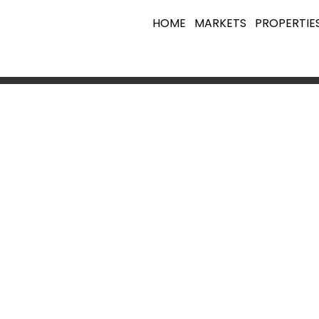
HOME
MARKETS
PROPERTIE