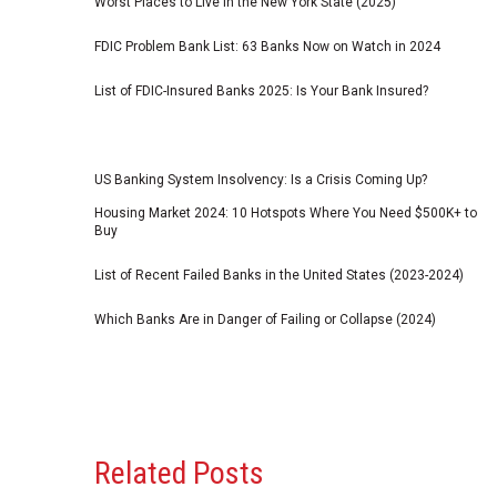
Worst Places to Live in the New York State (2025)
FDIC Problem Bank List: 63 Banks Now on Watch in 2024
List of FDIC-Insured Banks 2025: Is Your Bank Insured?
US Banking System Insolvency: Is a Crisis Coming Up?
Housing Market 2024: 10 Hotspots Where You Need $500K+ to
Buy
List of Recent Failed Banks in the United States (2023-2024)
Which Banks Are in Danger of Failing or Collapse (2024)
Related Posts