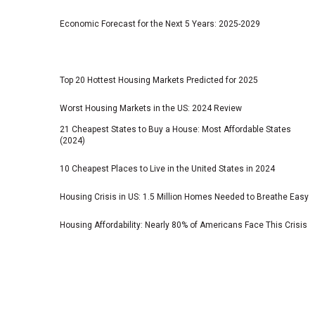
Economic Forecast for the Next 5 Years: 2025-2029
Top 20 Hottest Housing Markets Predicted for 2025
Worst Housing Markets in the US: 2024 Review
21 Cheapest States to Buy a House: Most Affordable States
(2024)
10 Cheapest Places to Live in the United States in 2024
Housing Crisis in US: 1.5 Million Homes Needed to Breathe Easy
Housing Affordability: Nearly 80% of Americans Face This Crisis