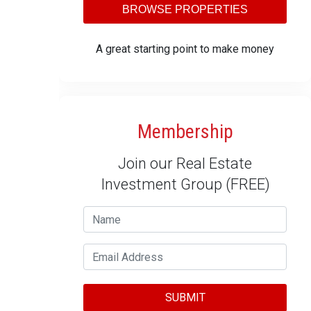
BROWSE PROPERTIES
A great starting point to make money
Membership
Join our Real Estate
Investment Group (FREE)