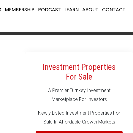
S
MEMBERSHIP
PODCAST
LEARN
ABOUT
CONTACT
Investment Properties
For Sale
A Premier Turnkey Investment
Marketplace For Investors
Newly Listed Investment Properties For
Sale In Affordable Growth Markets