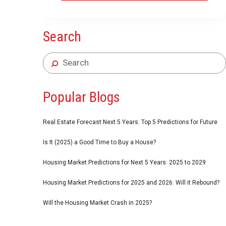
Search
Popular Blogs
Real Estate Forecast Next 5 Years: Top 5 Predictions for Future
Is It (2025) a Good Time to Buy a House?
Housing Market Predictions for Next 5 Years: 2025 to 2029
Housing Market Predictions for 2025 and 2026: Will it Rebound?
Will the Housing Market Crash in 2025?