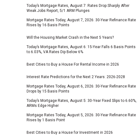
Today’s Mortgage Rates, August 7: Rates Drop Sharply After
Weak Jobs Report, 5/1 ARM Plunges
Mortgage Rates Today, August 7, 2026: 30-Year Refinance Rate
Rises by 16 Basis Points
Will the Housing Market Crash in the Next 5 Years?
Today’s Mortgage Rates, August 6: 15-Year Falls 6 Basis Points
to 6.03%, VA Rates Dip Below 6%
Best Cities to Buy a House For Rental Income in 2026
Interest Rate Predictions for the Next 2 Years: 2026-2028
Mortgage Rates Today, August 6, 2026: 30-Year Refinance Rate
Drops by 15 Basis Points
Today’s Mortgage Rates, August 5: 30‑Year Fixed Slips to 6.60%,
ARMs Edge Higher
Mortgage Rates Today, August 5, 2026: 30-Year Refinance Rate
Rises by 1 Basis Point
Best Cities to Buy a House for Investment in 2026