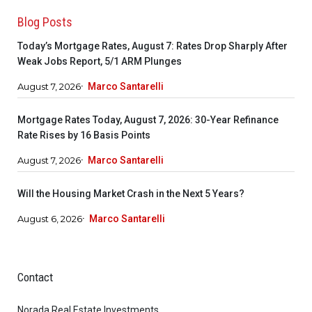
Blog Posts
Today’s Mortgage Rates, August 7: Rates Drop Sharply After
Weak Jobs Report, 5/1 ARM Plunges
August 7, 2026
Marco Santarelli
Mortgage Rates Today, August 7, 2026: 30-Year Refinance
Rate Rises by 16 Basis Points
August 7, 2026
Marco Santarelli
Will the Housing Market Crash in the Next 5 Years?
August 6, 2026
Marco Santarelli
Contact
Norada Real Estate Investments