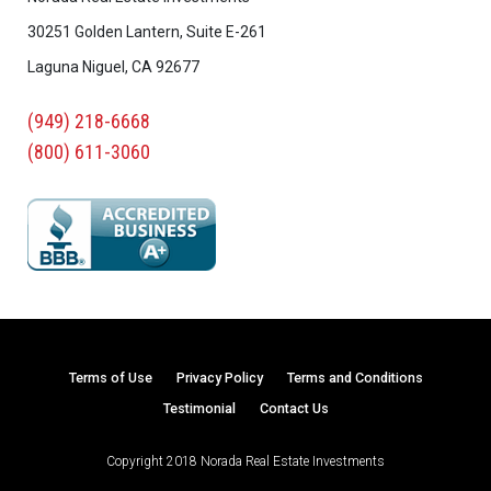
30251 Golden Lantern, Suite E-261
Laguna Niguel, CA 92677
(949) 218-6668
(800) 611-3060
Terms of Use
Privacy Policy
Terms and Conditions
Testimonial
Contact Us
Copyright 2018 Norada Real Estate Investments