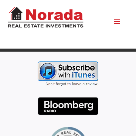
October 1, 2021
By