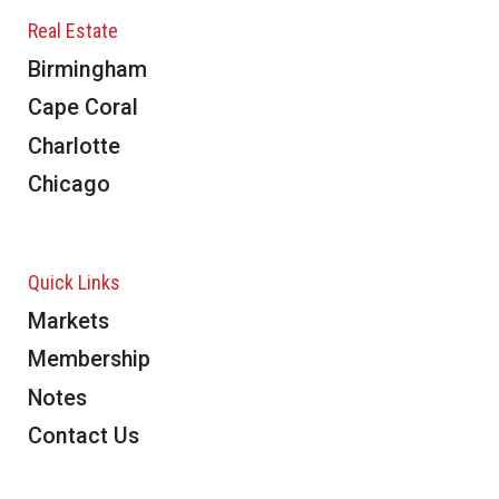
Real Estate
Birmingham
Cape Coral
Charlotte
Chicago
Quick Links
Markets
Membership
Notes
Contact Us