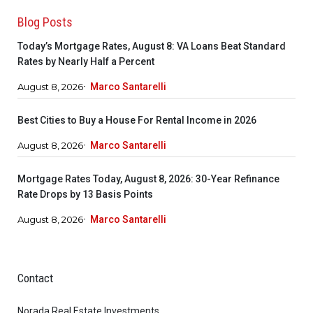
Blog Posts
Today’s Mortgage Rates, August 8: VA Loans Beat Standard
Rates by Nearly Half a Percent
August 8, 2026
Marco Santarelli
Best Cities to Buy a House For Rental Income in 2026
August 8, 2026
Marco Santarelli
Mortgage Rates Today, August 8, 2026: 30-Year Refinance
Rate Drops by 13 Basis Points
August 8, 2026
Marco Santarelli
Contact
Norada Real Estate Investments