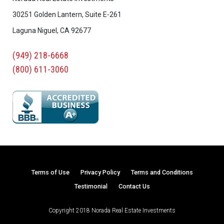
30251 Golden Lantern, Suite E-261
Laguna Niguel, CA 92677
(949) 218-6668
(800) 611-3060
Terms of Use
Privacy Policy
Terms and Conditions
Testimonial
Contact Us
Copyright 2018 Norada Real Estate Investments