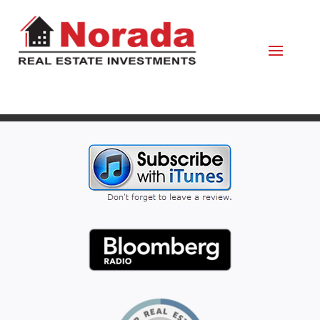
April 4, 2022
By