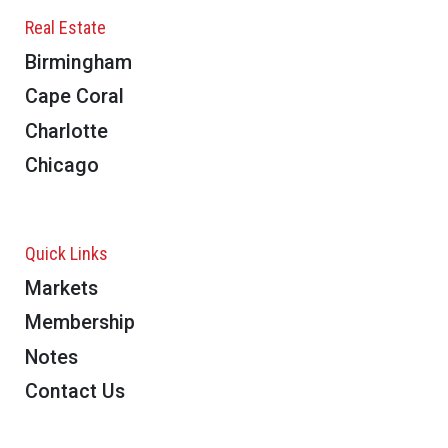
Real Estate
Birmingham
Cape Coral
Charlotte
Chicago
Quick Links
Markets
Membership
Notes
Contact Us