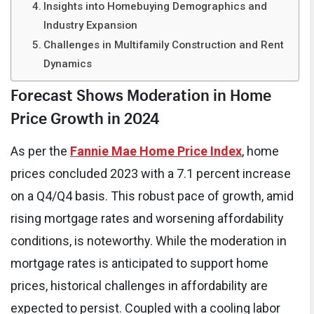
Insights into Homebuying Demographics and
Industry Expansion
Challenges in Multifamily Construction and Rent
Dynamics
Forecast Shows Moderation in Home
Price Growth in 2024
As per the
Fannie Mae Home Price Index
, home
prices concluded 2023 with a 7.1 percent increase
on a Q4/Q4 basis. This robust pace of growth, amid
rising mortgage rates and worsening affordability
conditions, is noteworthy. While the moderation in
mortgage rates is anticipated to support home
prices, historical challenges in affordability are
expected to persist. Coupled with a cooling labor