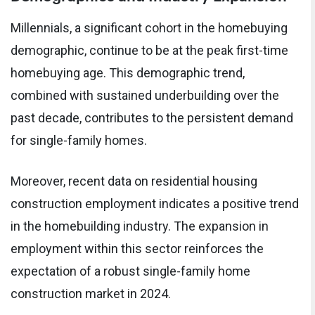
Millennials, a significant cohort in the homebuying
demographic, continue to be at the peak first-time
homebuying age. This demographic trend,
combined with sustained underbuilding over the
past decade, contributes to the persistent demand
for single-family homes.
Moreover, recent data on residential housing
construction employment indicates a positive trend
in the homebuilding industry. The expansion in
employment within this sector reinforces the
expectation of a robust single-family home
construction market in 2024.