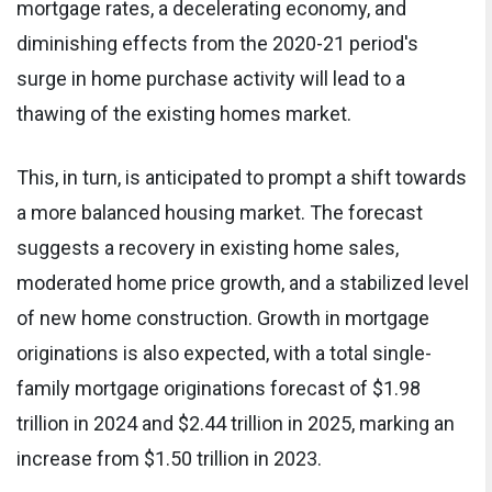
mortgage rates, a decelerating economy, and
diminishing effects from the 2020-21 period's
surge in home purchase activity will lead to a
thawing of the existing homes market.
This, in turn, is anticipated to prompt a shift towards
a more balanced housing market. The forecast
suggests a recovery in existing home sales,
moderated home price growth, and a stabilized level
of new home construction. Growth in mortgage
originations is also expected, with a total single-
family mortgage originations forecast of $1.98
trillion in 2024 and $2.44 trillion in 2025, marking an
increase from $1.50 trillion in 2023.