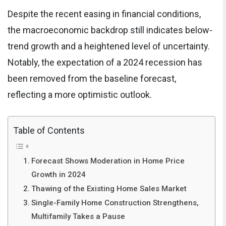
Despite the recent easing in financial conditions,
the macroeconomic backdrop still indicates below-
trend growth and a heightened level of uncertainty.
Notably, the expectation of a 2024 recession has
been removed from the baseline forecast,
reflecting a more optimistic outlook.
Table of Contents
Forecast Shows Moderation in Home Price
Growth in 2024
Thawing of the Existing Home Sales Market
Single-Family Home Construction Strengthens,
Multifamily Takes a Pause