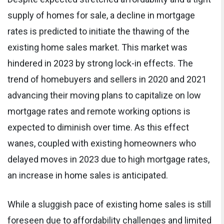
supply of homes for sale, a decline in mortgage
rates is predicted to initiate the thawing of the
existing home sales market. This market was
hindered in 2023 by strong lock-in effects. The
trend of homebuyers and sellers in 2020 and 2021
advancing their moving plans to capitalize on low
mortgage rates and remote working options is
expected to diminish over time. As this effect
wanes, coupled with existing homeowners who
delayed moves in 2023 due to high mortgage rates,
an increase in home sales is anticipated.
While a sluggish pace of existing home sales is still
foreseen due to affordability challenges and limited