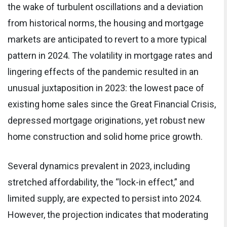
the wake of turbulent oscillations and a deviation
from historical norms, the housing and mortgage
markets are anticipated to revert to a more typical
pattern in 2024. The volatility in mortgage rates and
lingering effects of the pandemic resulted in an
unusual juxtaposition in 2023: the lowest pace of
existing home sales since the Great Financial Crisis,
depressed mortgage originations, yet robust new
home construction and solid home price growth.
Several dynamics prevalent in 2023, including
stretched affordability, the “lock-in effect,” and
limited supply, are expected to persist into 2024.
However, the projection indicates that moderating