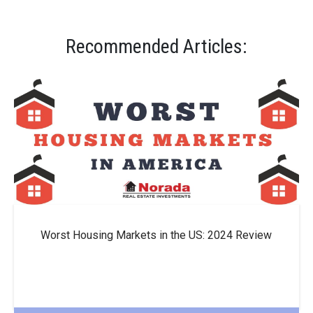
Recommended Articles:
Worst Housing Markets in the US: 2024 Review