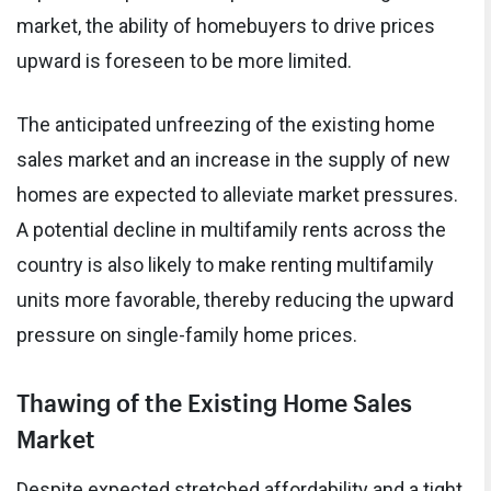
market, the ability of homebuyers to drive prices
upward is foreseen to be more limited.
The anticipated unfreezing of the existing home
sales market and an increase in the supply of new
homes are expected to alleviate market pressures.
A potential decline in multifamily rents across the
country is also likely to make renting multifamily
units more favorable, thereby reducing the upward
pressure on single-family home prices.
Thawing of the Existing Home Sales
Market
Despite expected stretched affordability and a tight