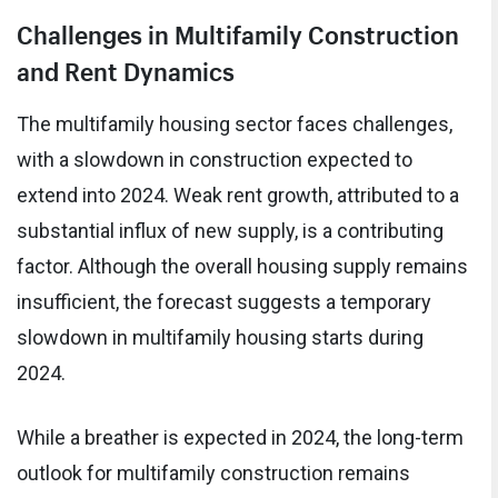
Challenges in Multifamily Construction
and Rent Dynamics
The multifamily housing sector faces challenges,
with a slowdown in construction expected to
extend into 2024. Weak rent growth, attributed to a
substantial influx of new supply, is a contributing
factor. Although the overall housing supply remains
insufficient, the forecast suggests a temporary
slowdown in multifamily housing starts during
2024.
While a breather is expected in 2024, the long-term
outlook for multifamily construction remains