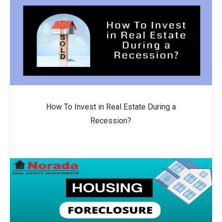
How To Invest in Real Estate During a
Recession?