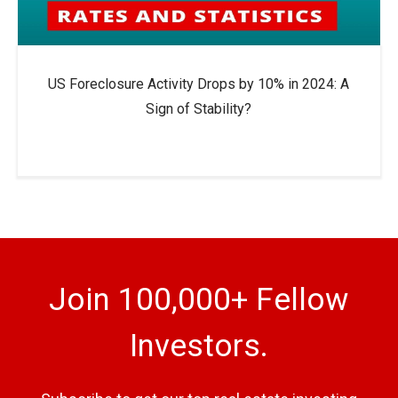
US Foreclosure Activity Drops by 10% in 2024: A
Sign of Stability?
Join 100,000+ Fellow
Investors.