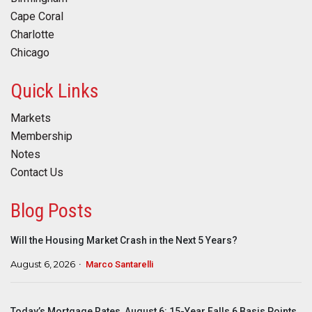
Cape Coral
Charlotte
Chicago
Quick Links
Markets
Membership
Notes
Contact Us
Blog Posts
Will the Housing Market Crash in the Next 5 Years?
August 6, 2026
Marco Santarelli
Today’s Mortgage Rates, August 6: 15-Year Falls 6 Basis Points