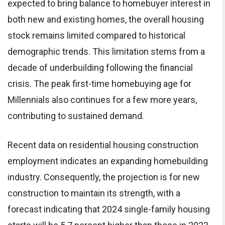
expected to bring balance to homebuyer interest in
both new and existing homes, the overall housing
stock remains limited compared to historical
demographic trends. This limitation stems from a
decade of underbuilding following the financial
crisis. The peak first-time homebuying age for
Millennials also continues for a few more years,
contributing to sustained demand.
Recent data on residential housing construction
employment indicates an expanding homebuilding
industry. Consequently, the projection is for new
construction to maintain its strength, with a
forecast indicating that 2024 single-family housing