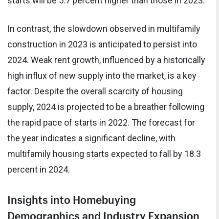
starts will be 5.7 percent higher than those in 2023.
In contrast, the slowdown observed in multifamily
construction in 2023 is anticipated to persist into
2024. Weak rent growth, influenced by a historically
high influx of new supply into the market, is a key
factor. Despite the overall scarcity of housing
supply, 2024 is projected to be a breather following
the rapid pace of starts in 2022. The forecast for
the year indicates a significant decline, with
multifamily housing starts expected to fall by 18.3
percent in 2024.
Insights into Homebuying
Demographics and Industry Expansion