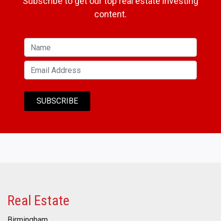
Subscribe to get our top real estate investing
content.
Real Estate
Birmingham