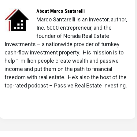
About
Marco Santarelli
Marco Santarelli is an investor, author,
Inc. 5000 entrepreneur, and the
founder of Norada Real Estate
Investments – a nationwide provider of turnkey
cash-flow investment property. His mission is to
help 1 million people create wealth and passive
income and put them on the path to financial
freedom with real estate. He’s also the host of the
top-rated podcast – Passive Real Estate Investing.