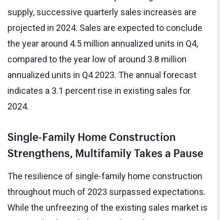
supply, successive quarterly sales increases are
projected in 2024. Sales are expected to conclude
the year around 4.5 million annualized units in Q4,
compared to the year low of around 3.8 million
annualized units in Q4 2023. The annual forecast
indicates a 3.1 percent rise in existing sales for
2024.
Single-Family Home Construction
Strengthens, Multifamily Takes a Pause
The resilience of single-family home construction
throughout much of 2023 surpassed expectations.
While the unfreezing of the existing sales market is