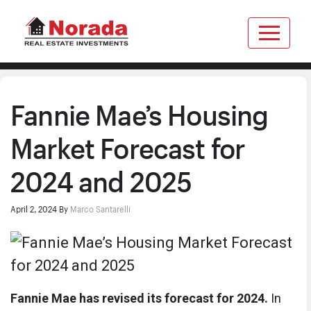
Fannie Mae’s Housing
Market Forecast for
2024 and 2025
April 2, 2024
By
Marco Santarelli
Fannie Mae has revised its forecast for 2024.
In