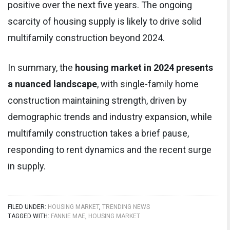
positive over the next five years. The ongoing
scarcity of housing supply is likely to drive solid
multifamily construction beyond 2024.
In summary, the
housing market in 2024 presents
a nuanced landscape
, with single-family home
construction maintaining strength, driven by
demographic trends and industry expansion, while
multifamily construction takes a brief pause,
responding to rent dynamics and the recent surge
in supply.
FILED UNDER:
HOUSING MARKET
,
TRENDING NEWS
TAGGED WITH:
FANNIE MAE
,
HOUSING MARKET