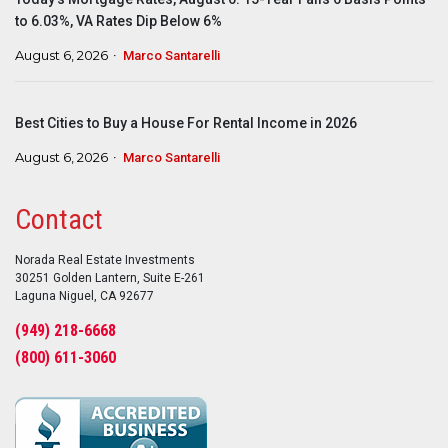
to 6.03%, VA Rates Dip Below 6%
August 6, 2026
Marco Santarelli
Best Cities to Buy a House For Rental Income in 2026
August 6, 2026
Marco Santarelli
Contact
Norada Real Estate Investments
30251 Golden Lantern, Suite E-261
Laguna Niguel, CA 92677
(949) 218-6668
(800) 611-3060